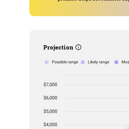
Projection