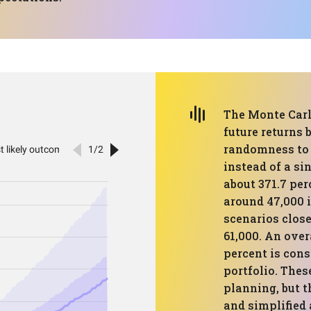
The Monte Carl
future returns 
randomness to 
instead of a si
about 371.7 pe
around 47,000 
scenarios close
61,000. An over
percent is con
portfolio. Thes
planning, but t
and simplified