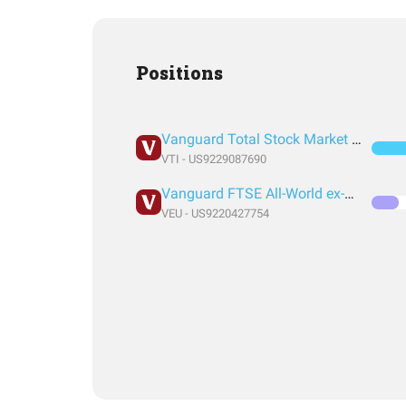
Positions
Vanguard Total Stock Market Index Fund ETF Shares
VTI - US9229087690
Vanguard FTSE All-World ex-US Index Fund ETF Shares
VEU - US9220427754