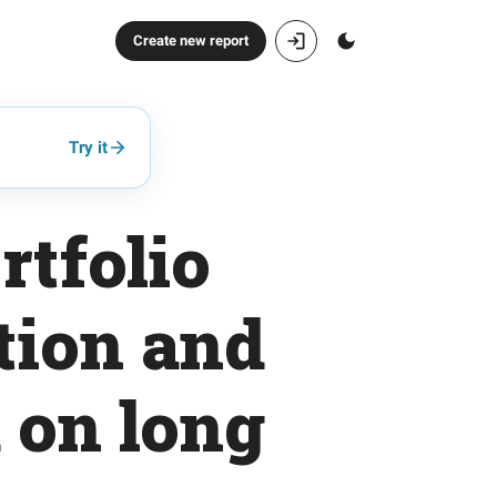
Create new report
Try it
rtfolio
tion and
 on long