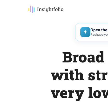
Open the 
Reshape you
Broad 
with st
very lo