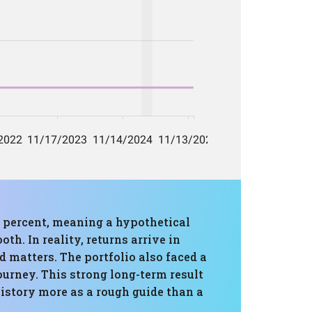
2 percent, meaning a hypothetical
th. In reality, returns arrive in
 matters. The portfolio also faced a
urney. This strong long-term result
history more as a rough guide than a