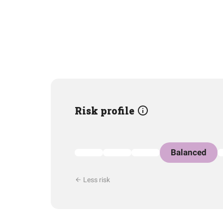
Risk profile
Balanced
Less risk