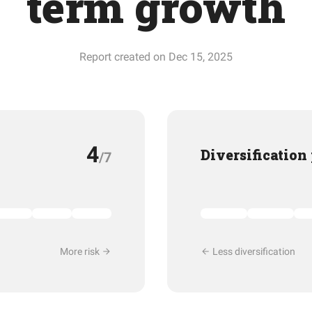
term growth
Report created on Dec 15, 2025
4
Diversification
/7
More risk
Less diversification