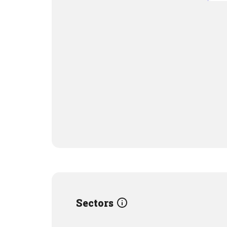
Sectors