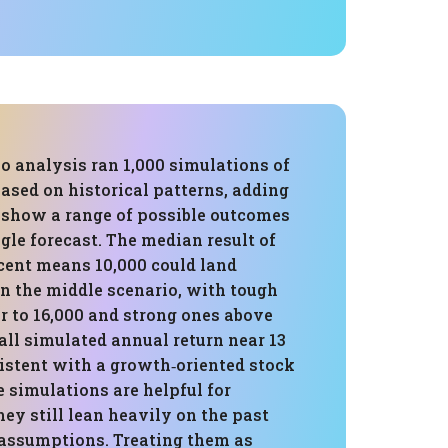
o analysis ran 1,000 simulations of
based on historical patterns, adding
show a range of possible outcomes
ngle forecast. The median result of
rcent means 10,000 could land
in the middle scenario, with tough
r to 16,000 and strong ones above
all simulated annual return near 13
sistent with a growth‑oriented stock
e simulations are helpful for
hey still lean heavily on the past
 assumptions. Treating them as