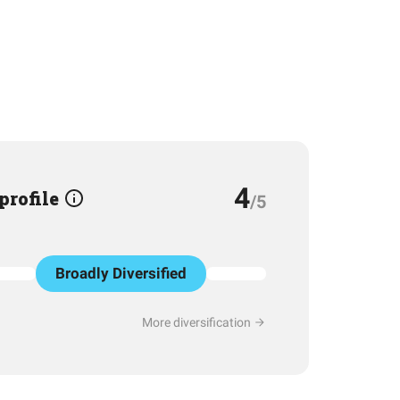
4
 profile
/5
Broadly Diversified
More diversification