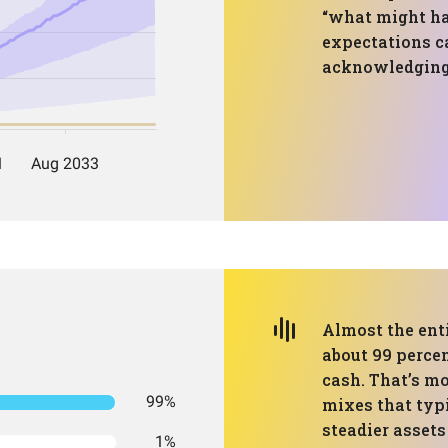
“what might ha
expectations c
acknowledging 
Almost the enti
about 99 percen
cash. That’s m
99%
mixes that typi
steadier assets
1%