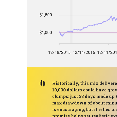
Historically, this mix delive
10,000 dollars could have grow
clumps: just 33 days made up 
max drawdown of about minus 3
is encouraging, but it relies 
promise helps set realistic ex