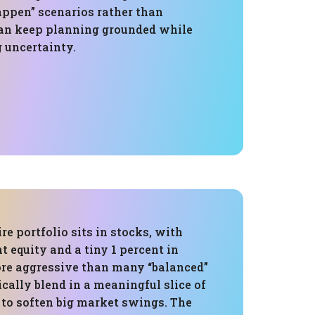
ppen” scenarios rather than
an keep planning grounded while
uncertainty.
re portfolio sits in stocks, with
t equity and a tiny 1 percent in
ore aggressive than many “balanced”
cally blend in a meaningful slice of
 to soften big market swings. The