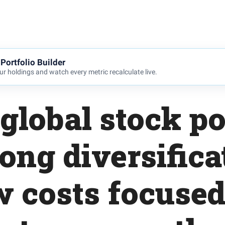
Portfolio Builder
r holdings and watch every metric recalculate live.
global stock po
rong diversifica
w costs focused