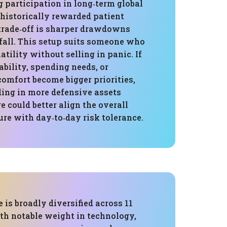
g participation in long‑term global
historically rewarded patient
 trade‑off is sharper drawdowns
all. This setup suits someone who
atility without selling in panic. If
ability, spending needs, or
comfort become bigger priorities,
ding in more defensive assets
re could better align the overall
re with day‑to‑day risk tolerance.
 is broadly diversified across 11
ith notable weight in technology,