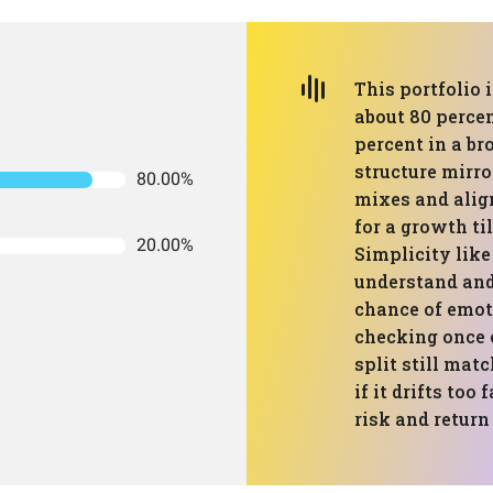
This portfolio 
about 80 percen
percent in a br
structure mirro
80.00%
mixes and ali
for a growth til
20.00%
Simplicity like
understand and
chance of emoti
checking once 
split still mat
if it drifts to
risk and return