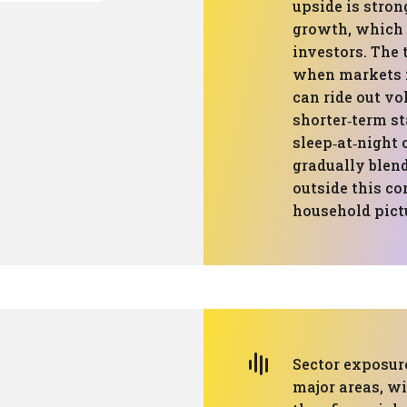
upside is stron
growth, which 
investors. The
when markets f
can ride out vol
shorter‑term st
sleep‑at‑night 
gradually blen
outside this co
household pictu
Sector exposure
major areas, w