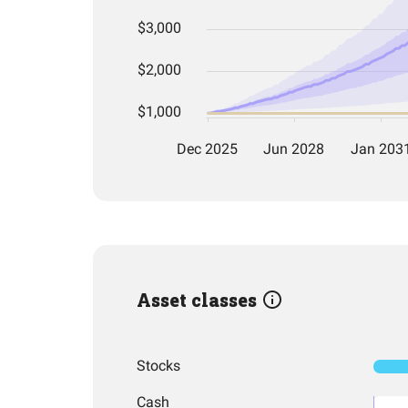
Asset classes
Stocks
Cash