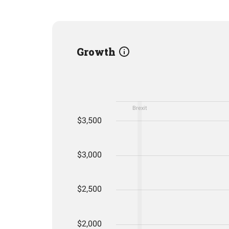
Growth