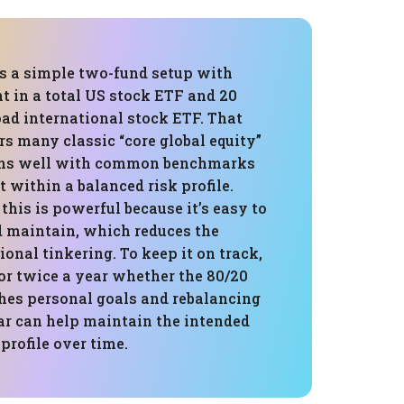
is a simple two-fund setup with
t in a total US stock ETF and 20
oad international stock ETF. That
rs many classic “core global equity”
gns well with common benchmarks
t within a balanced risk profile.
 this is powerful because it’s easy to
 maintain, which reduces the
onal tinkering. To keep it on track,
or twice a year whether the 80/20
ches personal goals and rebalancing
o far can help maintain the intended
 profile over time.