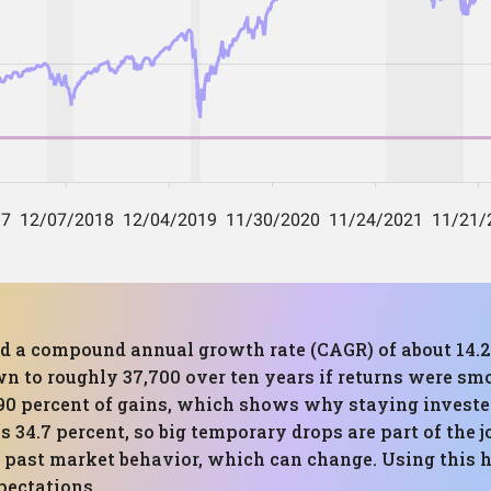
red a compound annual growth rate (CAGR) of about 14.
n to roughly 37,700 over ten years if returns were smoo
90 percent of gains, which shows why staying invested
4.7 percent, so big temporary drops are part of the jo
on past market behavior, which can change. Using this 
pectations.