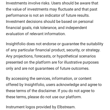
Investments involve risks. Users should be aware that
the value of investments may fluctuate and that past
performance is not an indicator of future results.
Investment decisions should be based on personal
financial goals, risk tolerance, and independent
evaluation of relevant information.
Insightfolio does not endorse or guarantee the suitability
of any particular financial product, security, or strategy.
Any projections, forecasts, or hypothetical scenarios
presented on the platform are for illustrative purposes
only and are not guarantees of future outcomes.
By accessing the services, information, or content
offered by Insightfolio, users acknowledge and agree to
these terms of the disclaimer. If you do not agree to
these terms, please do not use our platform.
Instrument logos provided by
Elbstream
.