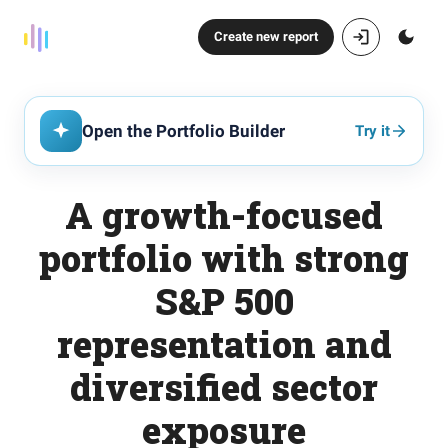
Create new report
Open the Portfolio Builder
Try it
A growth-focused
portfolio with strong
S&P 500
representation and
diversified sector
exposure