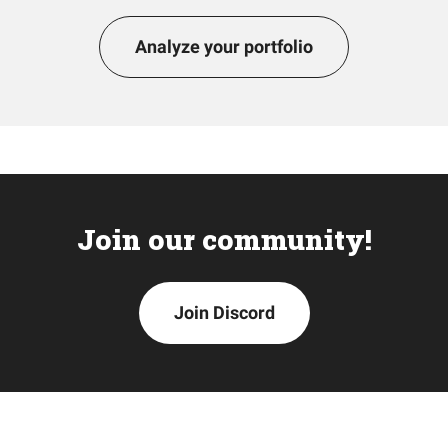
Analyze your portfolio
Join our community!
Join Discord