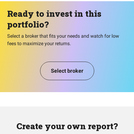
Ready to invest in this
portfolio?
Select a broker that fits your needs and watch for low
fees to maximize your returns.
Select broker
Create your own report?