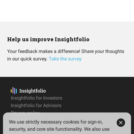
Help us improve Insightfolio
Your feedback makes a difference! Share your thoughts
in our quick survey.
Take the survey
Insightfolio for Investors
Insightfolio for Advisors
Privacy policy
Terms
We use strictly necessary cookies for sign-in,
Imprint
security, and core site functionality. We also use