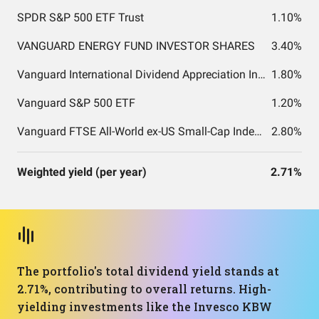
SPDR S&P 500 ETF Trust
1.10%
VANGUARD ENERGY FUND INVESTOR SHARES
3.40%
Vanguard International Dividend Appreciation Index Fund ETF Shares
1.80%
Vanguard S&P 500 ETF
1.20%
Vanguard FTSE All-World ex-US Small-Cap Index Fund ETF Shares
2.80%
Weighted yield (per year)
2.71%
The portfolio's total dividend yield stands at
2.71%, contributing to overall returns. High-
yielding investments like the Invesco KBW