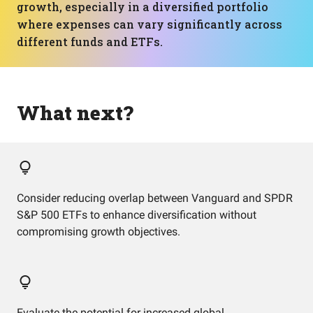
growth, especially in a diversified portfolio
where expenses can vary significantly across
different funds and ETFs.
What next?
Consider reducing overlap between Vanguard and SPDR
S&P 500 ETFs to enhance diversification without
compromising growth objectives.
Evaluate the potential for increased global