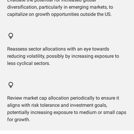
diversification, particularly in emerging markets, to
capitalize on growth opportunities outside the US.
Reassess sector allocations with an eye towards
reducing volatility, possibly by increasing exposure to
less cyclical sectors.
Review market cap allocation periodically to ensure it
aligns with risk tolerance and investment goals,
potentially increasing exposure to medium or small caps
for growth.