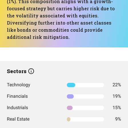
(1%). This composition aligns with a growth-
focused strategy but carries higher risk due to
the volatility associated with equities.
Diversifying further into other asset classes
like bonds or commodities could provide
additional risk mitigation.
Sectors
Technology
22%
Financials
19%
Industrials
15%
Real Estate
9%