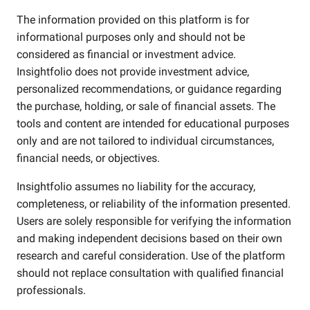
The information provided on this platform is for
informational purposes only and should not be
considered as financial or investment advice.
Insightfolio does not provide investment advice,
personalized recommendations, or guidance regarding
the purchase, holding, or sale of financial assets. The
tools and content are intended for educational purposes
only and are not tailored to individual circumstances,
financial needs, or objectives.
Insightfolio assumes no liability for the accuracy,
completeness, or reliability of the information presented.
Users are solely responsible for verifying the information
and making independent decisions based on their own
research and careful consideration. Use of the platform
should not replace consultation with qualified financial
professionals.