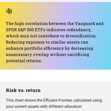
The high correlation between the Vanguard and
SPDR S&P 500 ETFs indicates redundancy,
which may not contribute to diversification.
Reducing exposure to similar assets can
enhance portfolio efficiency by decreasing
unnecessary overlap without sacrificing
potential returns.
Risk vs. return
This chart shows the Efficient Frontier, calculated using
your current assets with different allocation