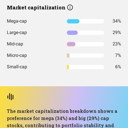
Market capitalization
Mega-cap
34%
Large-cap
29%
Mid-cap
23%
Micro-cap
7%
Small-cap
6%
The market capitalization breakdown shows a
preference for mega (34%) and big (29%) cap
stocks, contributing to portfolio stability and