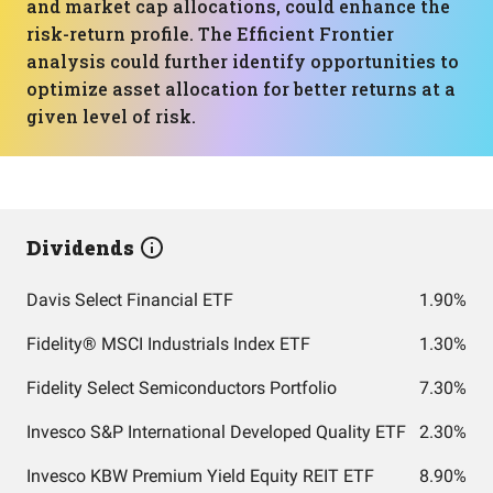
and market cap allocations, could enhance the
risk-return profile. The Efficient Frontier
analysis could further identify opportunities to
optimize asset allocation for better returns at a
given level of risk.
Dividends
Davis Select Financial ETF
1.90%
Fidelity® MSCI Industrials Index ETF
1.30%
Fidelity Select Semiconductors Portfolio
7.30%
Invesco S&P International Developed Quality ETF
2.30%
Invesco KBW Premium Yield Equity REIT ETF
8.90%