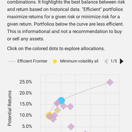
combinations. It highlights the best balance between risk
and return based on historical data. "Efficient" portfolios
maximize returns for a given risk or minimize risk for a
given return. Portfolios below the curve are less efficient.
This is informational and not a recommendation to buy
or sell any assets.
Click on the colored dots to explore allocations.