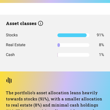
Asset classes
Stocks
91%
Real Estate
8%
Cash
1%
The portfolio's asset allocation leans heavily
towards stocks (91%), with a smaller allocation
to real estate (8%) and minimal cash holdings