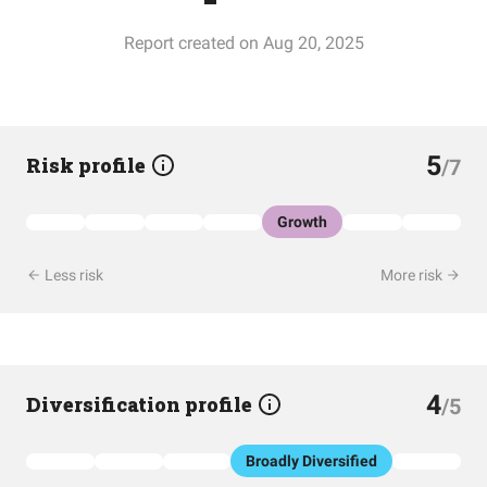
Report created on Aug 20, 2025
5
Risk profile
/7
Growth
Less risk
More risk
4
Diversification profile
/5
Broadly Diversified