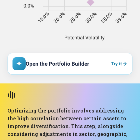
Open the Portfolio Builder
Try it
Optimizing the portfolio involves addressing
the high correlation between certain assets to
improve diversification. This step, alongside
considering adjustments in sector, geographic,