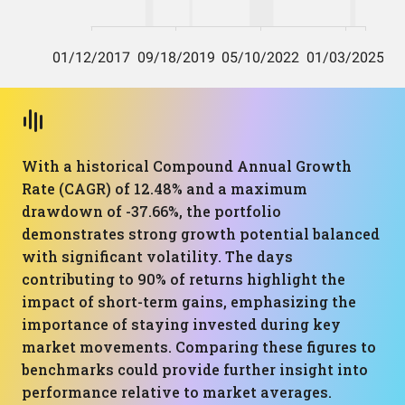
With a historical Compound Annual Growth
Rate (CAGR) of 12.48% and a maximum
drawdown of -37.66%, the portfolio
demonstrates strong growth potential balanced
with significant volatility. The days
contributing to 90% of returns highlight the
impact of short-term gains, emphasizing the
importance of staying invested during key
market movements. Comparing these figures to
benchmarks could provide further insight into
performance relative to market averages.