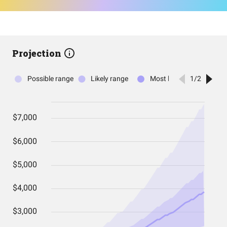
Projection