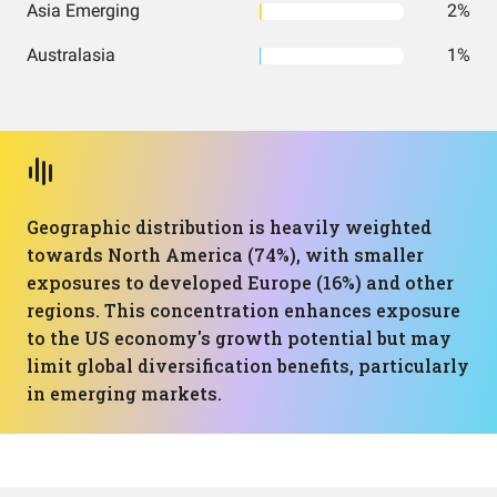
Asia Emerging
2%
Australasia
1%
Geographic distribution is heavily weighted
towards North America (74%), with smaller
exposures to developed Europe (16%) and other
regions. This concentration enhances exposure
to the US economy's growth potential but may
limit global diversification benefits, particularly
in emerging markets.