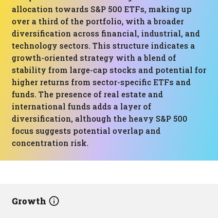
allocation towards S&P 500 ETFs, making up
over a third of the portfolio, with a broader
diversification across financial, industrial, and
technology sectors. This structure indicates a
growth-oriented strategy with a blend of
stability from large-cap stocks and potential for
higher returns from sector-specific ETFs and
funds. The presence of real estate and
international funds adds a layer of
diversification, although the heavy S&P 500
focus suggests potential overlap and
concentration risk.
Growth