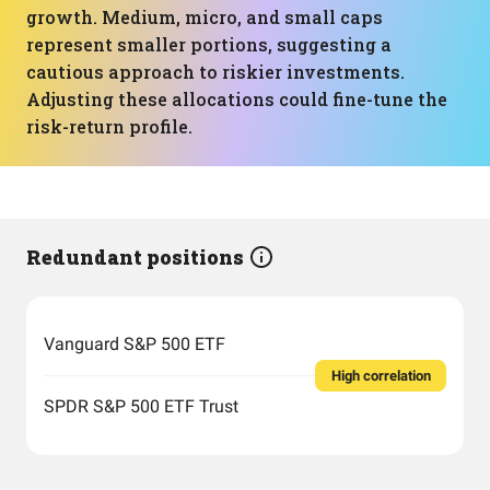
growth. Medium, micro, and small caps
represent smaller portions, suggesting a
cautious approach to riskier investments.
Adjusting these allocations could fine-tune the
risk-return profile.
Redundant positions
Vanguard S&P 500 ETF
High correlation
SPDR S&P 500 ETF Trust