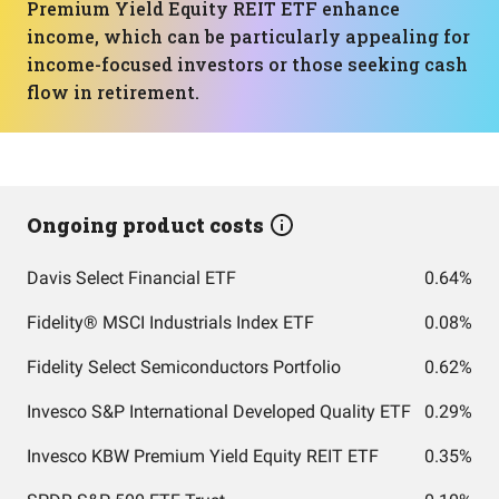
Premium Yield Equity REIT ETF enhance
income, which can be particularly appealing for
income-focused investors or those seeking cash
flow in retirement.
Ongoing product costs
Davis Select Financial ETF
0.64%
Fidelity® MSCI Industrials Index ETF
0.08%
Fidelity Select Semiconductors Portfolio
0.62%
Invesco S&P International Developed Quality ETF
0.29%
Invesco KBW Premium Yield Equity REIT ETF
0.35%