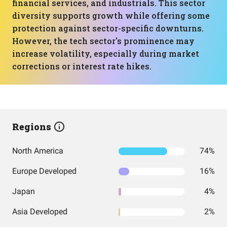
financial services, and industrials. This sector
diversity supports growth while offering some
protection against sector-specific downturns.
However, the tech sector's prominence may
increase volatility, especially during market
corrections or interest rate hikes.
Regions
North America
74%
Europe Developed
16%
Japan
4%
Asia Developed
2%