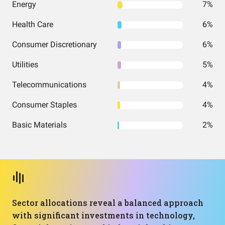
Energy
7%
Health Care
6%
Consumer Discretionary
6%
Utilities
5%
Telecommunications
4%
Consumer Staples
4%
Basic Materials
2%
Sector allocations reveal a balanced approach
with significant investments in technology,