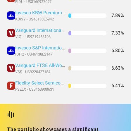
FIDU - US3160927097
Invesco KBW Premium Yield Equity REIT ETF
7.89%
KBWY - US46138E5942
Vanguard International Dividend Appreciation Index Fund ETF Shares
7.33%
VIGI - US9219468108
Invesco S&P International Developed Quality ETF
6.80%
IDHQ - US46138E2147
Vanguard FTSE All-World ex-US Small-Cap Index Fund ETF Shares
6.63%
VSS - US9220427184
Fidelity Select Semiconductors Portfolio
6.41%
FSELX - US3163908631
The portfolio showcases a significant