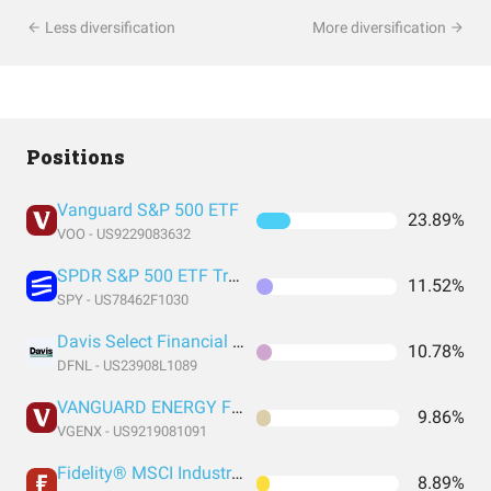
Less diversification
More diversification
Positions
Vanguard S&P 500 ETF
23.89%
VOO - US9229083632
SPDR S&P 500 ETF Trust
11.52%
SPY - US78462F1030
Davis Select Financial ETF
10.78%
DFNL - US23908L1089
VANGUARD ENERGY FUND INVESTOR SHARES
9.86%
VGENX - US9219081091
Fidelity® MSCI Industrials Index ETF
8.89%