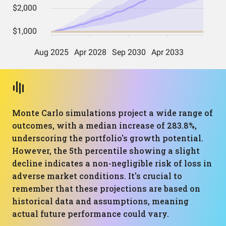
Monte Carlo simulations project a wide range of
outcomes, with a median increase of 283.8%,
underscoring the portfolio's growth potential.
However, the 5th percentile showing a slight
decline indicates a non-negligible risk of loss in
adverse market conditions. It's crucial to
remember that these projections are based on
historical data and assumptions, meaning
actual future performance could vary.