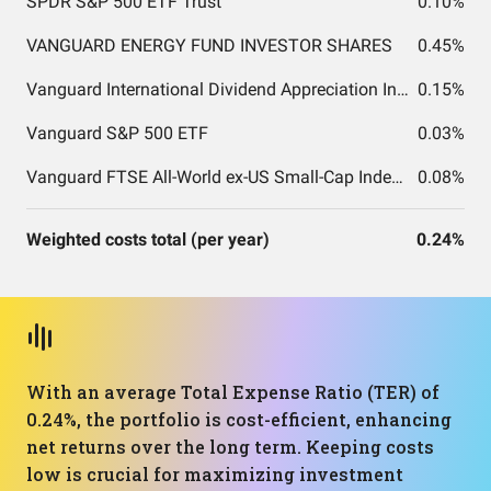
SPDR S&P 500 ETF Trust
0.10%
VANGUARD ENERGY FUND INVESTOR SHARES
0.45%
Vanguard International Dividend Appreciation Index Fund ETF Shares
0.15%
Vanguard S&P 500 ETF
0.03%
Vanguard FTSE All-World ex-US Small-Cap Index Fund ETF Shares
0.08%
Weighted costs total (per year)
0.24%
With an average Total Expense Ratio (TER) of
0.24%, the portfolio is cost-efficient, enhancing
net returns over the long term. Keeping costs
low is crucial for maximizing investment