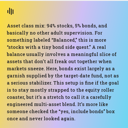
Asset class mix: 94% stocks, 5% bonds, and
basically no other adult supervision. For
something labeled “Balanced,” this is more
“stocks with a tiny bond side quest.” A real
balance usually involves a meaningful slice of
assets that don’t all freak out together when
markets sneeze. Here, bonds exist largely as a
garnish supplied by the target-date fund, not as
a serious stabilizer. This setup is fine if the goal
is to stay mostly strapped to the equity roller
coaster, but it’s a stretch to call it a carefully
engineered multi-asset blend. It’s more like
someone checked the “yes, include bonds” box
once and never looked again.