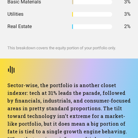
Basic Materials
3%
Utilities
3%
Real Estate
2%
This breakdown covers the equity portion of your portfolio only.
Sector-wise, the portfolio is another closet
indexer: tech at 31% leads the parade, followed
by financials, industrials, and consumer-focused
areas in pretty standard proportions. The tilt
toward technology isn’t extreme for a market-
like portfolio, but it does mean a big portion of
fate is tied to a single growth engine behaving.