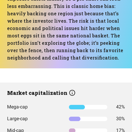
less embarrassing. This is classic home bias:
heavily backing one region just because that’s
where the investor lives. The risk is that local
economic and political issues hit harder when
most eggs sit in the same national basket. The
portfolio isn’t exploring the globe; it’s peeking
over the fence, then running back to its favorite
neighborhood and calling that diversification.
Market capitalization
Mega-cap
42%
Large-cap
30%
Mid-cap
17%