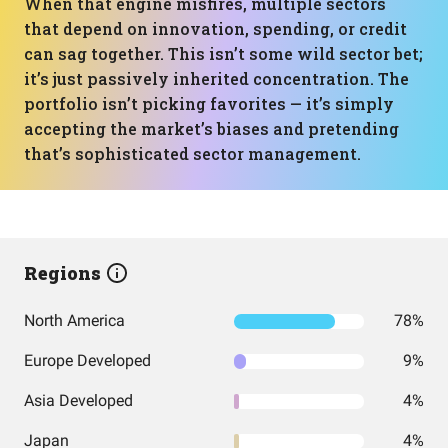
When that engine misfires, multiple sectors
that depend on innovation, spending, or credit
can sag together. This isn’t some wild sector bet;
it’s just passively inherited concentration. The
portfolio isn’t picking favorites — it’s simply
accepting the market’s biases and pretending
that’s sophisticated sector management.
Regions
North America
78%
Europe Developed
9%
Asia Developed
4%
Japan
4%