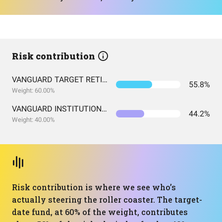
Risk contribution
VANGUARD TARGET RETIREMENT 2060 FUND INVESTOR SHARES
55.8%
Weight: 60.00%
VANGUARD INSTITUTIONAL INDEX FUND INSTITUTIONAL PLUS SHARES
44.2%
Weight: 40.00%
Risk contribution is where we see who’s
actually steering the roller coaster. The target-
date fund, at 60% of the weight, contributes