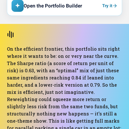
Open the Portfolio Builder
Try it
On the efficient frontier, this portfolio sits right
where it wants to be: on or very near the curve.
The Sharpe ratio (a score of return per unit of
risk) is 0.63, with an “optimal” mix of just these
same ingredients reaching 0.84 if leaned into
harder, and a lower-risk version at 0.79. So the
mix is efficient, just not imaginative.
Reweighting could squeeze more return or
slightly less risk from the same two funds, but
structurally nothing new happens — it’s still a
one-theme show. This is like getting full marks
for parallel parking a single car in an empty lot: