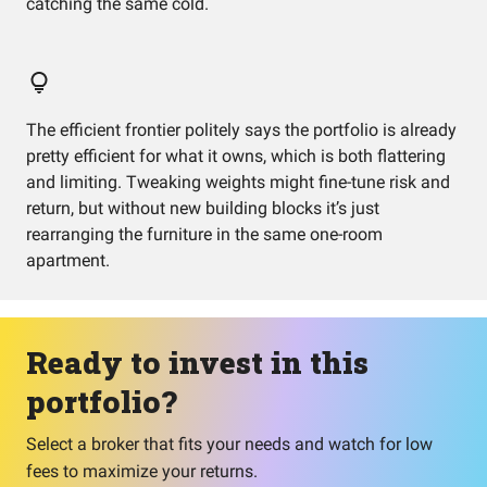
catching the same cold.
The efficient frontier politely says the portfolio is already
pretty efficient for what it owns, which is both flattering
and limiting. Tweaking weights might fine-tune risk and
return, but without new building blocks it’s just
rearranging the furniture in the same one-room
apartment.
Ready to invest in this
portfolio?
Select a broker that fits your needs and watch for low
fees to maximize your returns.