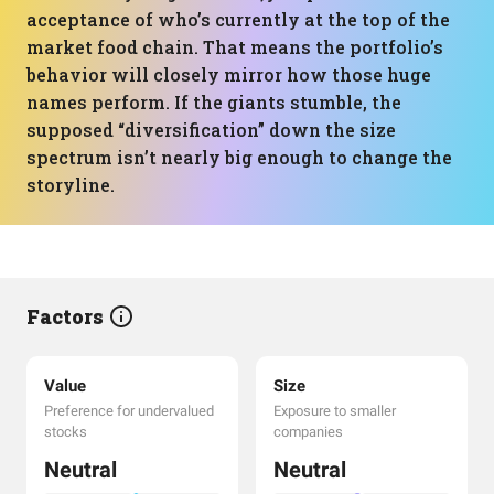
acceptance of who’s currently at the top of the
market food chain. That means the portfolio’s
behavior will closely mirror how those huge
names perform. If the giants stumble, the
supposed “diversification” down the size
spectrum isn’t nearly big enough to change the
storyline.
Factors
Value
Size
Preference for undervalued
Exposure to smaller
stocks
companies
Neutral
Neutral