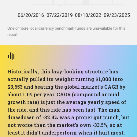
One or more local-currency benchmark funds are unavailable for this
report.
Historically, this lazy-looking structure has
actually pulled its weight: turning $1,000 into
$3,653 and beating the global market’s CAGR by
about 1.1% per year. CAGR (compound annual
growth rate) is just the average yearly speed of
the ride, and this ride has been fast. The max
drawdown of -32.4% was a proper gut punch, but
not worse than the market’s own -33.5%, so at
least it didn’t underperform when it hurt most.