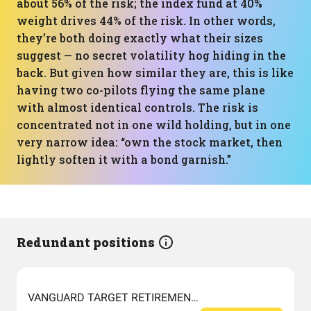
about 56% of the risk; the index fund at 40%
weight drives 44% of the risk. In other words,
they’re both doing exactly what their sizes
suggest — no secret volatility hog hiding in the
back. But given how similar they are, this is like
having two co-pilots flying the same plane
with almost identical controls. The risk is
concentrated not in one wild holding, but in one
very narrow idea: “own the stock market, then
lightly soften it with a bond garnish.”
Redundant positions
VANGUARD TARGET RETIREMENT 2060 FUND INVESTOR SHARES