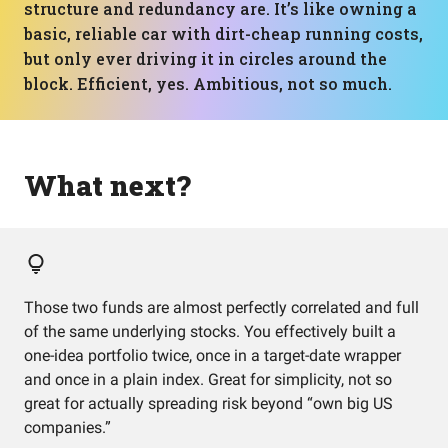
structure and redundancy are. It’s like owning a
basic, reliable car with dirt-cheap running costs,
but only ever driving it in circles around the
block. Efficient, yes. Ambitious, not so much.
What next?
Those two funds are almost perfectly correlated and full
of the same underlying stocks. You effectively built a
one-idea portfolio twice, once in a target-date wrapper
and once in a plain index. Great for simplicity, not so
great for actually spreading risk beyond “own big US
companies.”