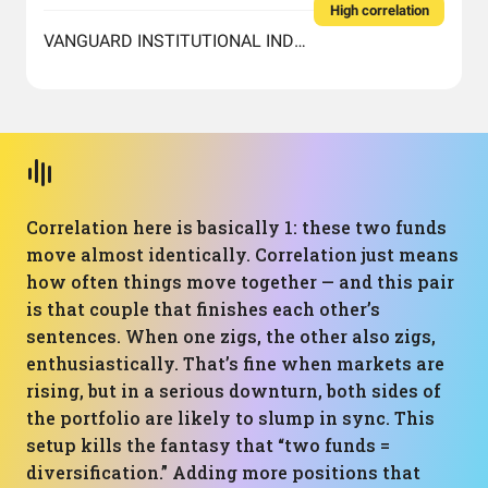
High correlation
VANGUARD INSTITUTIONAL INDEX FUND INSTITUTIONAL PLUS SHARES
Correlation here is basically 1: these two funds
move almost identically. Correlation just means
how often things move together — and this pair
is that couple that finishes each other’s
sentences. When one zigs, the other also zigs,
enthusiastically. That’s fine when markets are
rising, but in a serious downturn, both sides of
the portfolio are likely to slump in sync. This
setup kills the fantasy that “two funds =
diversification.” Adding more positions that