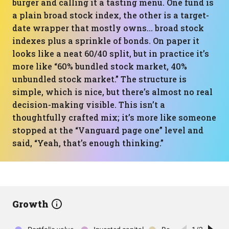
burger and calling it a tasting menu. One fund is
a plain broad stock index, the other is a target-
date wrapper that mostly owns… broad stock
indexes plus a sprinkle of bonds. On paper it
looks like a neat 60/40 split, but in practice it’s
more like “60% bundled stock market, 40%
unbundled stock market.” The structure is
simple, which is nice, but there’s almost no real
decision-making visible. This isn’t a
thoughtfully crafted mix; it’s more like someone
stopped at the “Vanguard page one” level and
said, “Yeah, that’s enough thinking.”
Growth