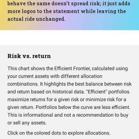
behave the same doesn’t spread risk; it just adds
more logos to the statement while leaving the
actual ride unchanged.
Risk vs. return
This chart shows the Efficient Frontier, calculated using
your current assets with different allocation
combinations. It highlights the best balance between risk
and return based on historical data. "Efficient" portfolios
maximize returns for a given risk or minimize risk for a
given return. Portfolios below the curve are less efficient.
This is informational and not a recommendation to buy
or sell any assets.
Click on the colored dots to explore allocations.