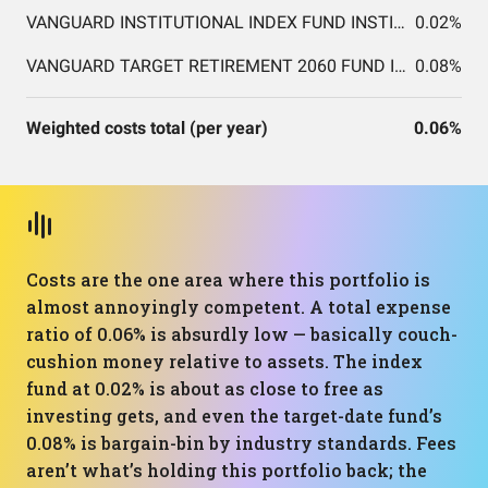
VANGUARD INSTITUTIONAL INDEX FUND INSTITUTIONAL PLUS SHARES
0.02%
VANGUARD TARGET RETIREMENT 2060 FUND INVESTOR SHARES
0.08%
Weighted costs total (per year)
0.06%
Costs are the one area where this portfolio is
almost annoyingly competent. A total expense
ratio of 0.06% is absurdly low — basically couch-
cushion money relative to assets. The index
fund at 0.02% is about as close to free as
investing gets, and even the target-date fund’s
0.08% is bargain-bin by industry standards. Fees
aren’t what’s holding this portfolio back; the