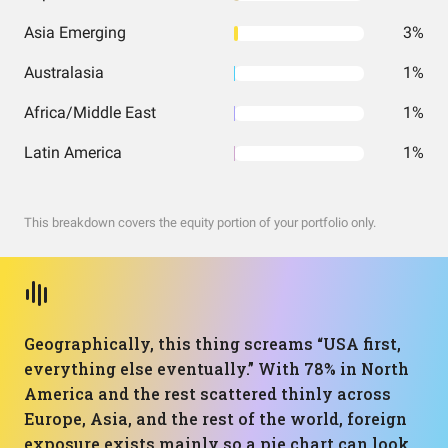
Asia Emerging
3%
Australasia
1%
Africa/Middle East
1%
Latin America
1%
This breakdown covers the equity portion of your portfolio only.
Geographically, this thing screams “USA first,
everything else eventually.” With 78% in North
America and the rest scattered thinly across
Europe, Asia, and the rest of the world, foreign
exposure exists mainly so a pie chart can look