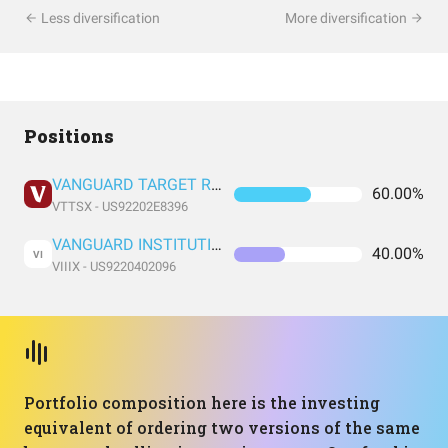
Less diversification
More diversification
Positions
VANGUARD TARGET RETIREMENT 2060 FUND INVESTOR SHARES
60.00%
VTTSX - US92202E8396
VANGUARD INSTITUTIONAL INDEX FUND INSTITUTIONAL PLUS SHARES
40.00%
VI
VIIIX - US9220402096
Portfolio composition here is the investing
equivalent of ordering two versions of the same