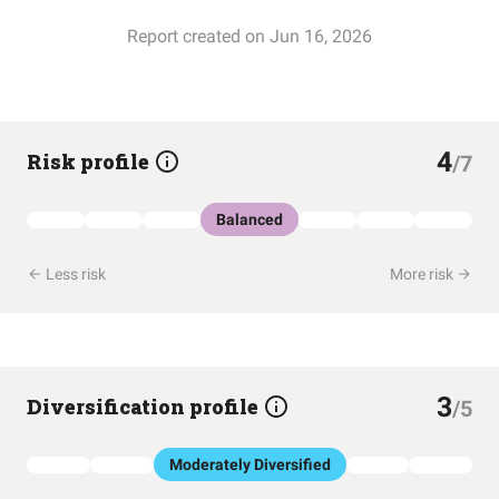
Report created on Jun 16, 2026
4
Risk profile
/7
Balanced
Less risk
More risk
3
Diversification profile
/5
Moderately Diversified