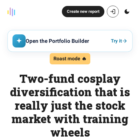
Create new report
Open the Portfolio Builder
Try it
Roast mode 🔥
Two-fund cosplay
diversification that is
really just the stock
market with training
wheels