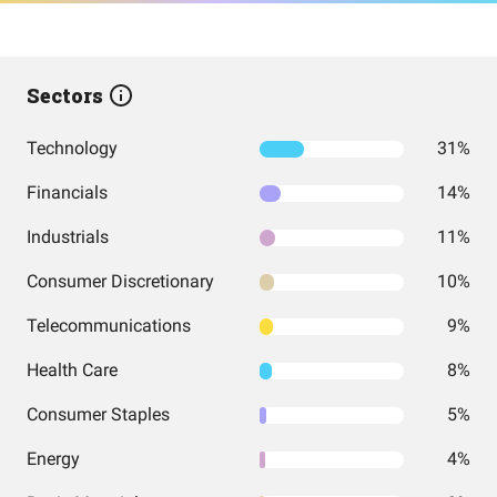
Sectors
Technology
31%
Financials
14%
Industrials
11%
Consumer Discretionary
10%
Telecommunications
9%
Health Care
8%
Consumer Staples
5%
Energy
4%