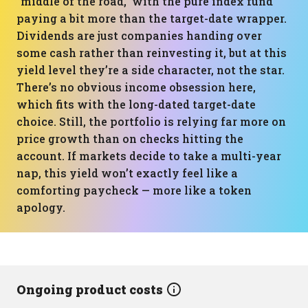
“middle of the road,” with the pure index fund
paying a bit more than the target-date wrapper.
Dividends are just companies handing over
some cash rather than reinvesting it, but at this
yield level they’re a side character, not the star.
There’s no obvious income obsession here,
which fits with the long-dated target-date
choice. Still, the portfolio is relying far more on
price growth than on checks hitting the
account. If markets decide to take a multi-year
nap, this yield won’t exactly feel like a
comforting paycheck — more like a token
apology.
Ongoing product costs