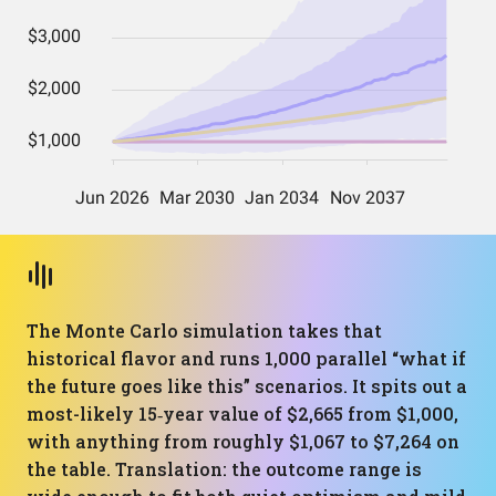
The Monte Carlo simulation takes that
historical flavor and runs 1,000 parallel “what if
the future goes like this” scenarios. It spits out a
most-likely 15‑year value of $2,665 from $1,000,
with anything from roughly $1,067 to $7,264 on
the table. Translation: the outcome range is