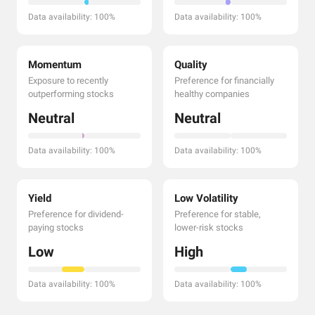
Data availability: 100%
Data availability: 100%
Momentum
Quality
Exposure to recently
Preference for financially
outperforming stocks
healthy companies
Neutral
Neutral
Data availability: 100%
Data availability: 100%
Yield
Low Volatility
Preference for dividend-
Preference for stable,
paying stocks
lower-risk stocks
Low
High
Data availability: 100%
Data availability: 100%