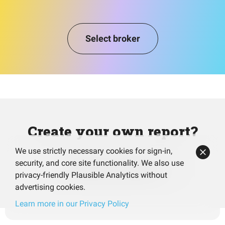
Select broker
Create your own report?
We use strictly necessary cookies for sign-in,
security, and core site functionality. We also use
Analyze your portfolio
privacy-friendly Plausible Analytics without
advertising cookies.
Learn more in our Privacy Policy