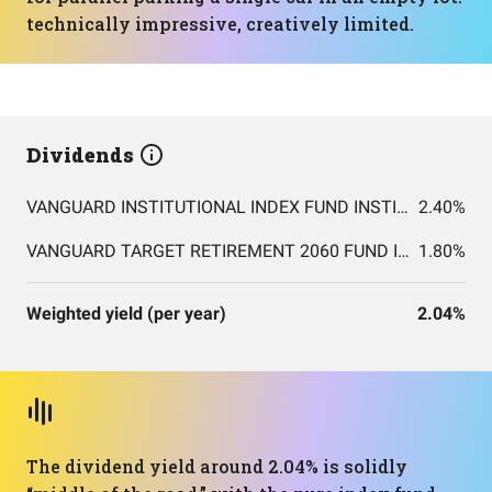
technically impressive, creatively limited.
Dividends
VANGUARD INSTITUTIONAL INDEX FUND INSTITUTIONAL PLUS SHARES
2.40%
VANGUARD TARGET RETIREMENT 2060 FUND INVESTOR SHARES
1.80%
Weighted yield (per year)
2.04%
The dividend yield around 2.04% is solidly