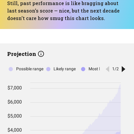
Still, past performance is like bragging about
last season’s score — nice, but the next decade
doesn’t care how smug this chart looks.
Projection