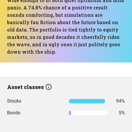
wide enough to fit both quiet optimism and mild
panic. A 74.8% chance of a positive result
sounds comforting, but simulations are
basically fan fiction about the future based on
old data. The portfolio is tied tightly to equity
markets, so in good decades it cheerfully rides
the wave, and in ugly ones it just politely goes
down with the ship.
Asset classes
Stocks
94%
Bonds
5%