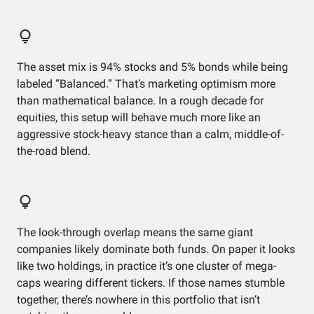
The asset mix is 94% stocks and 5% bonds while being
labeled “Balanced.” That’s marketing optimism more
than mathematical balance. In a rough decade for
equities, this setup will behave much more like an
aggressive stock-heavy stance than a calm, middle-of-
the-road blend.
The look-through overlap means the same giant
companies likely dominate both funds. On paper it looks
like two holdings, in practice it’s one cluster of mega-
caps wearing different tickers. If those names stumble
together, there’s nowhere in this portfolio that isn’t