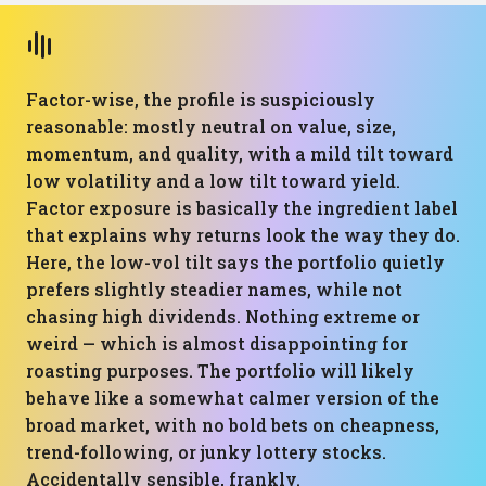
Factor-wise, the profile is suspiciously
reasonable: mostly neutral on value, size,
momentum, and quality, with a mild tilt toward
low volatility and a low tilt toward yield.
Factor exposure is basically the ingredient label
that explains why returns look the way they do.
Here, the low-vol tilt says the portfolio quietly
prefers slightly steadier names, while not
chasing high dividends. Nothing extreme or
weird — which is almost disappointing for
roasting purposes. The portfolio will likely
behave like a somewhat calmer version of the
broad market, with no bold bets on cheapness,
trend-following, or junky lottery stocks.
Accidentally sensible, frankly.