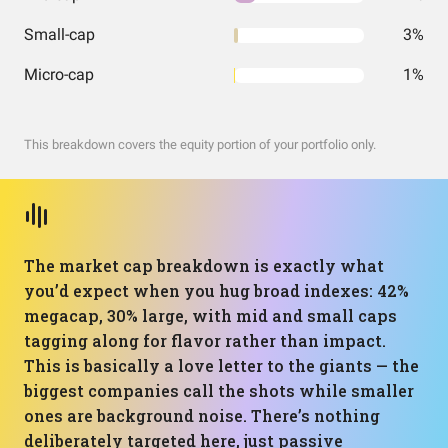
Small-cap
3%
Micro-cap
1%
This breakdown covers the equity portion of your portfolio only.
The market cap breakdown is exactly what
you’d expect when you hug broad indexes: 42%
megacap, 30% large, with mid and small caps
tagging along for flavor rather than impact.
This is basically a love letter to the giants — the
biggest companies call the shots while smaller
ones are background noise. There’s nothing
deliberately targeted here, just passive