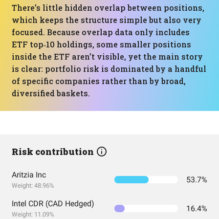
There’s little hidden overlap between positions,
which keeps the structure simple but also very
focused. Because overlap data only includes
ETF top‑10 holdings, some smaller positions
inside the ETF aren’t visible, yet the main story
is clear: portfolio risk is dominated by a handful
of specific companies rather than by broad,
diversified baskets.
Risk contribution
Aritzia Inc
53.7%
Weight: 48.96%
Intel CDR (CAD Hedged)
16.4%
Weight: 11.09%