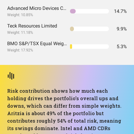
Advanced Micro Devices CDR (CAD Hedged)
14.7%
Weight: 10.85%
Teck Resources Limited
9.9%
Weight: 11.18%
BMO S&P/TSX Equal Weight Banks
5.3%
Weight: 17.92%
Risk contribution shows how much each
holding drives the portfolio’s overall ups and
downs, which can differ from simple weights.
Aritzia is about 49% of the portfolio but
contributes roughly 54% of total risk, meaning
its swings dominate. Intel and AMD CDRs