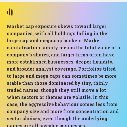
Market‑cap exposure skews toward larger
companies, with all holdings falling in the
large‑cap and mega‑cap buckets. Market
capitalization simply means the total value of a
company’s shares, and larger firms often have
more established businesses, deeper liquidity,
and broader analyst coverage. Portfolios tilted
to large and mega caps can sometimes be more
stable than those dominated by tiny, thinly
traded names, though they still move a lot
when sectors or themes are volatile. In this
case, the aggressive behaviour comes less from
company size and more from concentration and
sector choices, even though the underlying
names are all sizeable businesses.