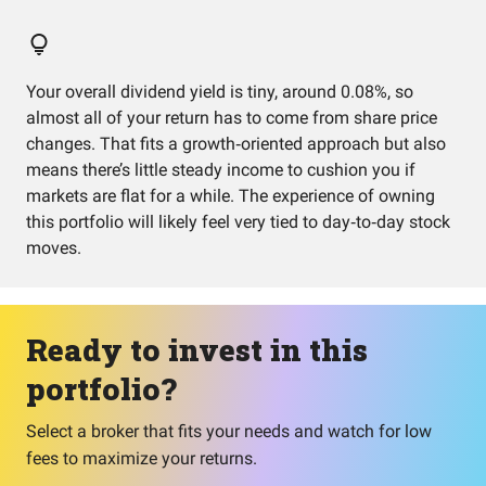
Your overall dividend yield is tiny, around 0.08%, so
almost all of your return has to come from share price
changes. That fits a growth‑oriented approach but also
means there’s little steady income to cushion you if
markets are flat for a while. The experience of owning
this portfolio will likely feel very tied to day‑to‑day stock
moves.
Ready to invest in this
portfolio?
Select a broker that fits your needs and watch for low
fees to maximize your returns.