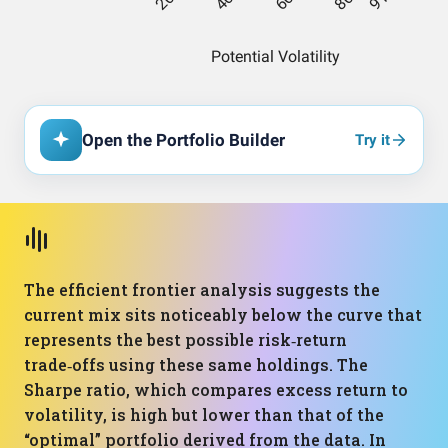
Open the Portfolio Builder
Try it
The efficient frontier analysis suggests the
current mix sits noticeably below the curve that
represents the best possible risk‑return
trade‑offs using these same holdings. The
Sharpe ratio, which compares excess return to
volatility, is high but lower than that of the
“optimal” portfolio derived from the data. In