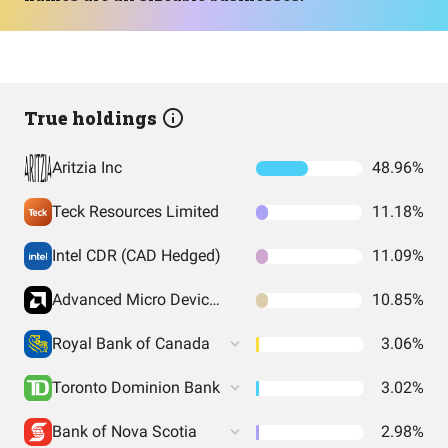
True holdings
Aritzia Inc
48.96%
Teck Resources Limited
11.18%
Intel CDR (CAD Hedged)
11.09%
Advanced Micro Devices CDR (CAD Hedged)
10.85%
Royal Bank of Canada
3.06%
Toronto Dominion Bank
3.02%
Bank of Nova Scotia
2.98%