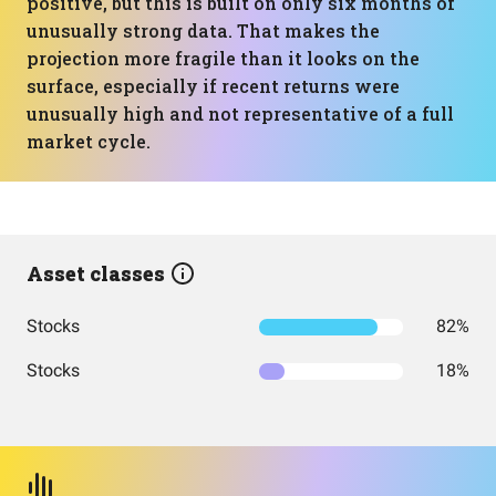
positive, but this is built on only six months of
unusually strong data. That makes the
projection more fragile than it looks on the
surface, especially if recent returns were
unusually high and not representative of a full
market cycle.
Asset classes
Stocks
82%
Stocks
18%