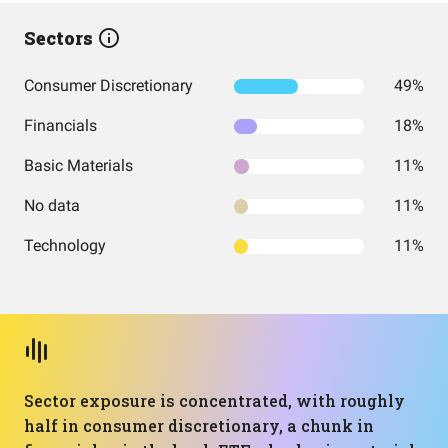
Sectors
Consumer Discretionary
49%
Financials
18%
Basic Materials
11%
No data
11%
Technology
11%
Sector exposure is concentrated, with roughly
half in consumer discretionary, a chunk in