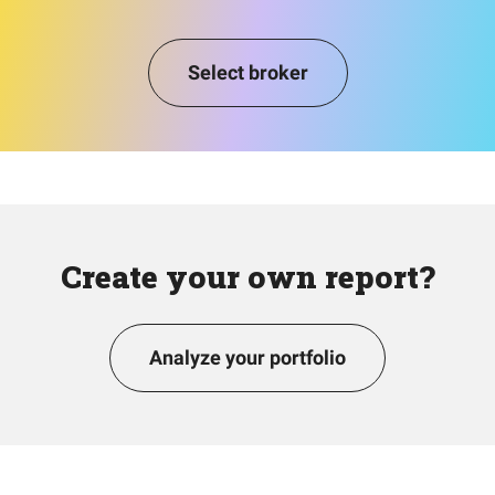
Select broker
Create your own report?
Analyze your portfolio