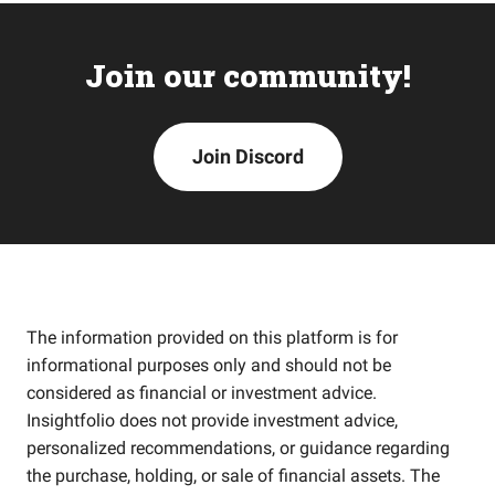
Join our community!
Join Discord
The information provided on this platform is for
informational purposes only and should not be
considered as financial or investment advice.
Insightfolio does not provide investment advice,
personalized recommendations, or guidance regarding
the purchase, holding, or sale of financial assets. The