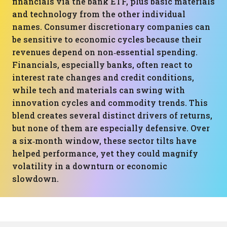
financials via the bank ETF, plus basic materials
and technology from the other individual
names. Consumer discretionary companies can
be sensitive to economic cycles because their
revenues depend on non‑essential spending.
Financials, especially banks, often react to
interest rate changes and credit conditions,
while tech and materials can swing with
innovation cycles and commodity trends. This
blend creates several distinct drivers of returns,
but none of them are especially defensive. Over
a six‑month window, these sector tilts have
helped performance, yet they could magnify
volatility in a downturn or economic
slowdown.