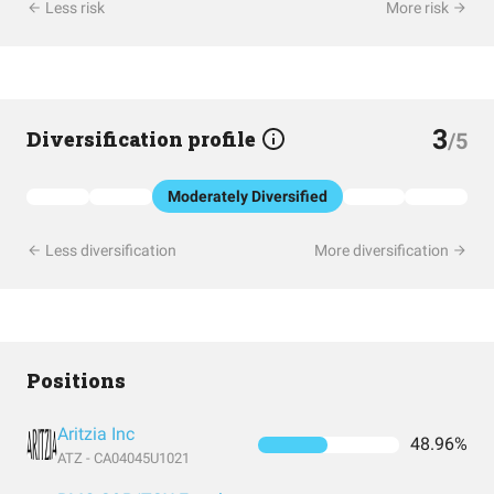
Less risk
More risk
3
Diversification profile
/5
Moderately Diversified
Less diversification
More diversification
Positions
Aritzia Inc
48.96%
ATZ - CA04045U1021