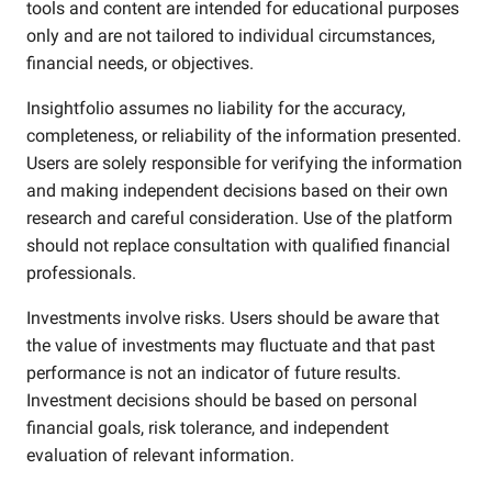
tools and content are intended for educational purposes
only and are not tailored to individual circumstances,
financial needs, or objectives.
Insightfolio assumes no liability for the accuracy,
completeness, or reliability of the information presented.
Users are solely responsible for verifying the information
and making independent decisions based on their own
research and careful consideration. Use of the platform
should not replace consultation with qualified financial
professionals.
Investments involve risks. Users should be aware that
the value of investments may fluctuate and that past
performance is not an indicator of future results.
Investment decisions should be based on personal
financial goals, risk tolerance, and independent
evaluation of relevant information.