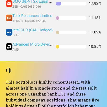
BMO S&P/TSX Equal Weight Banks
17.92%
ZEB - CA0556851016
Teck Resources Limited
11.18%
TECK-B - CA8787422044
Intel CDR (CAD Hedged)
11.09%
INTC
Advanced Micro Devices CDR (CAD Hedged)
10.85%
AMD
This portfolio is highly concentrated, with
almost half in a single stock and the rest split
across one Canadian bank ETF and three
individual company positions. That means five
holdings drive all of the portfolio’s behaviour,