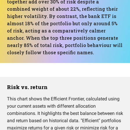
together add over 30% of risk despite a
combined weight of about 22%, reflecting their
higher volatility. By contrast, the bank ETF is
almost 18% of the portfolio but only around 5%
of risk, acting as a comparatively calmer
anchor. When the top three positions generate
nearly 85% of total risk, portfolio behaviour will
closely follow those specific names.
Risk vs. return
This chart shows the Efficient Frontier, calculated using
your current assets with different allocation
combinations. It highlights the best balance between risk
and return based on historical data. "Efficient" portfolios
maximize returns for a given risk or minimize risk for a