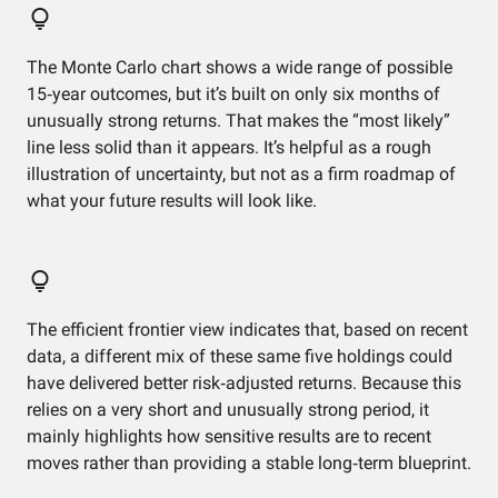
The Monte Carlo chart shows a wide range of possible
15‑year outcomes, but it’s built on only six months of
unusually strong returns. That makes the “most likely”
line less solid than it appears. It’s helpful as a rough
illustration of uncertainty, but not as a firm roadmap of
what your future results will look like.
The efficient frontier view indicates that, based on recent
data, a different mix of these same five holdings could
have delivered better risk‑adjusted returns. Because this
relies on a very short and unusually strong period, it
mainly highlights how sensitive results are to recent
moves rather than providing a stable long‑term blueprint.