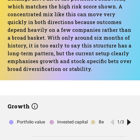
which matches the high risk score shown. A
concentrated mix like this can move very
quickly in both directions because outcomes
depend heavily on a few companies rather than
a broad basket. With only around six months of
history, it is too early to say this structure has a
long-term pattern, but the current setup clearly
emphasises growth and stock‑specific bets over
broad diversification or stability.
Growth