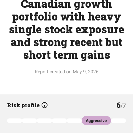
Canadian growth
portfolio with heavy
single stock exposure
and strong recent but
short term gains
Report created on May 9, 2026
6
Risk profile
/7
Aggressive