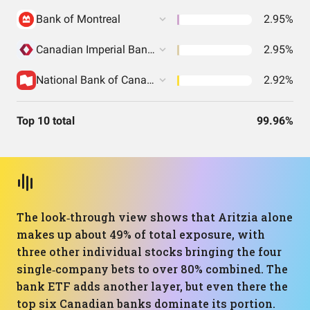
Bank of Montreal
2.95%
Canadian Imperial Bank Of Commerce
2.95%
National Bank of Canada
2.92%
Top 10 total
99.96%
The look‑through view shows that Aritzia alone
makes up about 49% of total exposure, with
three other individual stocks bringing the four
single‑company bets to over 80% combined. The
bank ETF adds another layer, but even there the
top six Canadian banks dominate its portion.