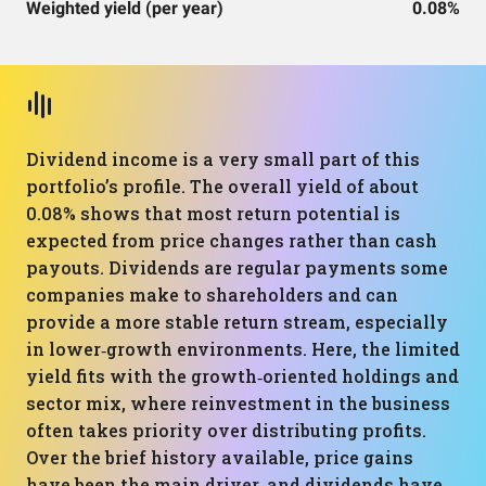
Weighted yield (per year)
0.08%
Dividend income is a very small part of this
portfolio’s profile. The overall yield of about
0.08% shows that most return potential is
expected from price changes rather than cash
payouts. Dividends are regular payments some
companies make to shareholders and can
provide a more stable return stream, especially
in lower‑growth environments. Here, the limited
yield fits with the growth‑oriented holdings and
sector mix, where reinvestment in the business
often takes priority over distributing profits.
Over the brief history available, price gains
have been the main driver, and dividends have