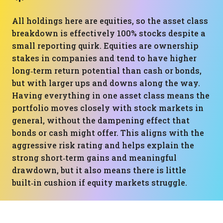
All holdings here are equities, so the asset class
breakdown is effectively 100% stocks despite a
small reporting quirk. Equities are ownership
stakes in companies and tend to have higher
long‑term return potential than cash or bonds,
but with larger ups and downs along the way.
Having everything in one asset class means the
portfolio moves closely with stock markets in
general, without the dampening effect that
bonds or cash might offer. This aligns with the
aggressive risk rating and helps explain the
strong short‑term gains and meaningful
drawdown, but it also means there is little
built‑in cushion if equity markets struggle.