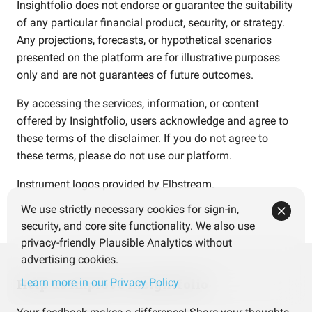
Insightfolio does not endorse or guarantee the suitability
of any particular financial product, security, or strategy.
Any projections, forecasts, or hypothetical scenarios
presented on the platform are for illustrative purposes
only and are not guarantees of future outcomes.
By accessing the services, information, or content
offered by Insightfolio, users acknowledge and agree to
these terms of the disclaimer. If you do not agree to
these terms, please do not use our platform.
Instrument logos provided by
Elbstream
.
We use strictly necessary cookies for sign-in,
security, and core site functionality. We also use
privacy-friendly Plausible Analytics without
advertising cookies.
Help us improve Insightfolio
Learn more in our Privacy Policy