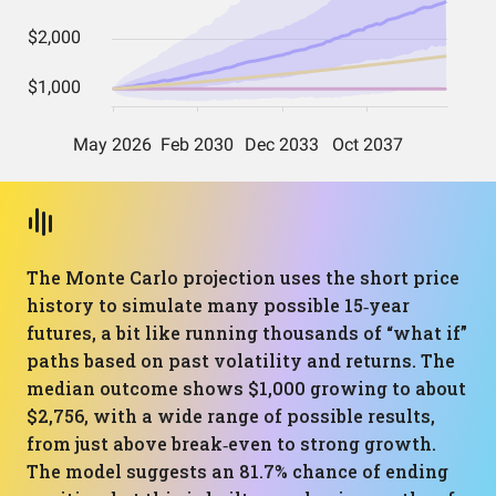
The Monte Carlo projection uses the short price
history to simulate many possible 15‑year
futures, a bit like running thousands of “what if”
paths based on past volatility and returns. The
median outcome shows $1,000 growing to about
$2,756, with a wide range of possible results,
from just above break‑even to strong growth.
The model suggests an 81.7% chance of ending