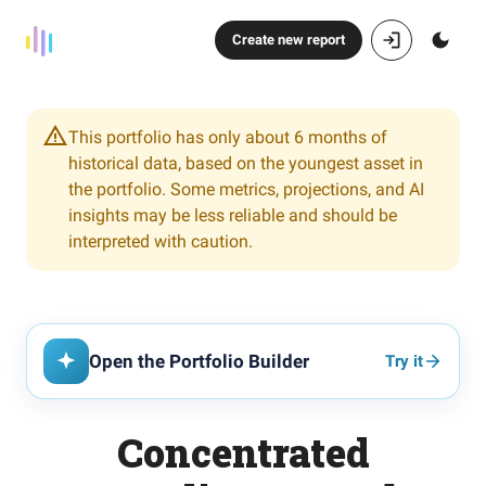
Create new report
This portfolio has only about 6 months of
historical data, based on the youngest asset in
the portfolio. Some metrics, projections, and AI
insights may be less reliable and should be
interpreted with caution.
Open the Portfolio Builder
Try it
Concentrated