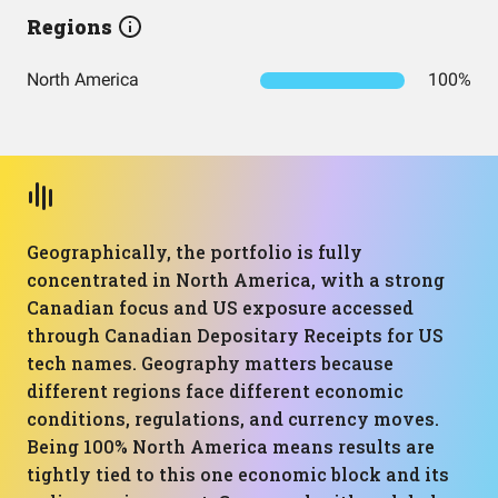
Regions
North America
100%
Geographically, the portfolio is fully
concentrated in North America, with a strong
Canadian focus and US exposure accessed
through Canadian Depositary Receipts for US
tech names. Geography matters because
different regions face different economic
conditions, regulations, and currency moves.
Being 100% North America means results are
tightly tied to this one economic block and its