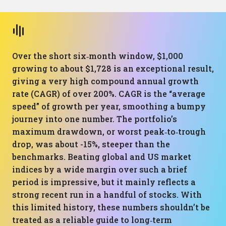
Over the short six‑month window, $1,000
growing to about $1,728 is an exceptional result,
giving a very high compound annual growth
rate (CAGR) of over 200%. CAGR is the “average
speed” of growth per year, smoothing a bumpy
journey into one number. The portfolio’s
maximum drawdown, or worst peak‑to‑trough
drop, was about -15%, steeper than the
benchmarks. Beating global and US market
indices by a wide margin over such a brief
period is impressive, but it mainly reflects a
strong recent run in a handful of stocks. With
this limited history, these numbers shouldn’t be
treated as a reliable guide to long‑term