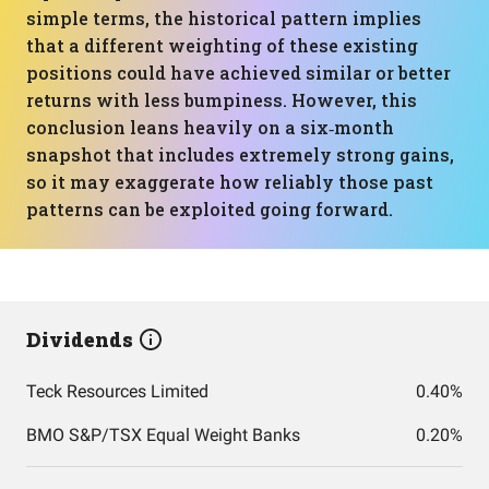
simple terms, the historical pattern implies
that a different weighting of these existing
positions could have achieved similar or better
returns with less bumpiness. However, this
conclusion leans heavily on a six‑month
snapshot that includes extremely strong gains,
so it may exaggerate how reliably those past
patterns can be exploited going forward.
Dividends
Teck Resources Limited
0.40%
BMO S&P/TSX Equal Weight Banks
0.20%