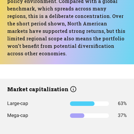
policy environment. Compared with a global
benchmark, which spreads across many
regions, this is a deliberate concentration. Over
the short period shown, North American
markets have supported strong returns, but this
limited regional scope also means the portfolio
won’t benefit from potential diversification
across other economies.
Market capitalization
Large-cap
63%
Mega-cap
37%