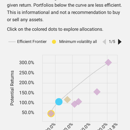
given return. Portfolios below the curve are less efficient.
This is informational and not a recommendation to buy
or sell any assets.
Click on the colored dots to explore allocations.