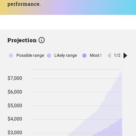
performance.
Projection