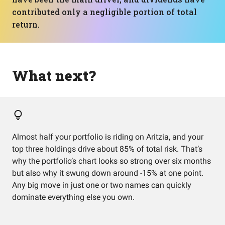
contributed only a negligible portion of total
return.
What next?
Almost half your portfolio is riding on Aritzia, and your
top three holdings drive about 85% of total risk. That’s
why the portfolio’s chart looks so strong over six months
but also why it swung down around -15% at one point.
Any big move in just one or two names can quickly
dominate everything else you own.