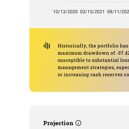
Historically, the portfolio ha
maximum drawdown of -37.42%. T
susceptible to substantial lo
management strategies, especia
or increasing cash reserves c
Projection