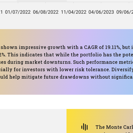
s shown impressive growth with a CAGR of 19.11%, but i
his indicates that while the portfolio has the potenti
sses during market downturns. Such performance metric
lly for investors with lower risk tolerance. Diversify
ould help mitigate future drawdowns without significan
The Monte Carlo