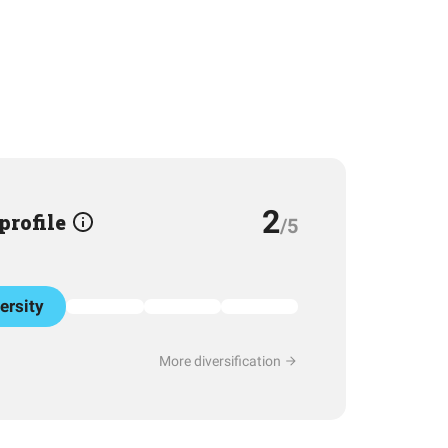
2
 profile
/5
ersity
More diversification