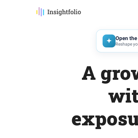
Open the 
Reshape you
A gro
wit
exposu