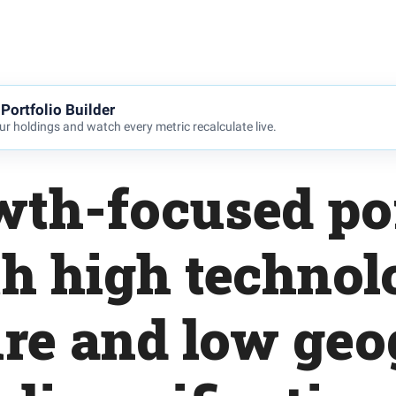
Portfolio Builder
r holdings and watch every metric recalculate live.
wth-focused por
h high techno
re and low geo