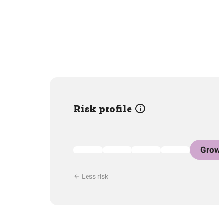
Risk profile
Grow
Less risk