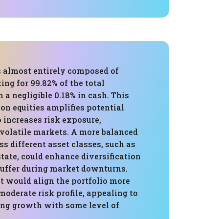
s almost entirely composed of
ing for 99.82% of the total
h a negligible 0.18% in cash. This
on equities amplifies potential
o increases risk exposure,
 volatile markets. A more balanced
ss different asset classes, such as
state, could enhance diversification
buffer during market downturns.
t would align the portfolio more
moderate risk profile, appealing to
ing growth with some level of