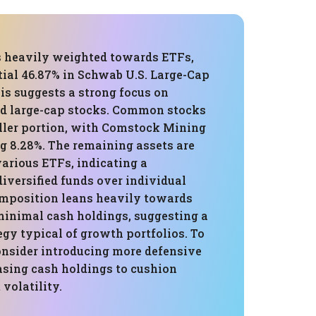
is heavily weighted towards ETFs,
tial 46.87% in Schwab U.S. Large-Cap
is suggests a strong focus on
d large-cap stocks. Common stocks
ler portion, with Comstock Mining
g 8.28%. The remaining assets are
arious ETFs, indicating a
diversified funds over individual
omposition leans heavily towards
 minimal cash holdings, suggesting a
egy typical of growth portfolios. To
consider introducing more defensive
asing cash holdings to cushion
volatility.