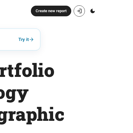
Create new report
Try it
tfolio
logy
graphic