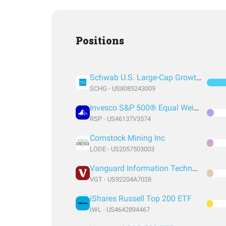
Positions
Schwab U.S. Large-Cap Growth ETF
SCHG - US8085243009
Invesco S&P 500® Equal Weight ETF
RSP - US46137V3574
Comstock Mining Inc
LODE - US2057503003
Vanguard Information Technology Index Fund ETF Shares
VGT - US92204A7028
iShares Russell Top 200 ETF
IWL - US4642894467