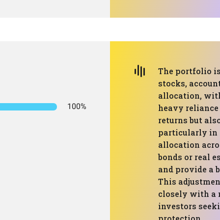
The portfolio i
stocks, account
allocation, wit
100%
heavy reliance 
returns but als
particularly in
allocation acro
bonds or real e
and provide a 
This adjustmen
closely with a 
investors seek
protection.