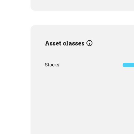
Asset classes
Stocks