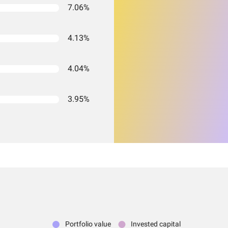
7.06%
4.13%
4.04%
3.95%