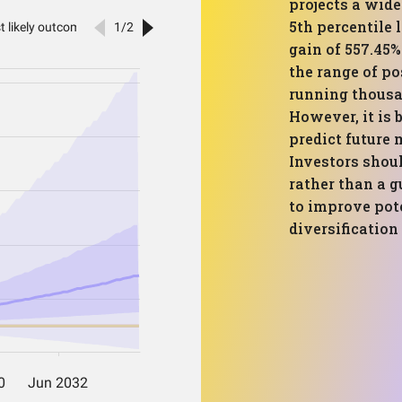
projects a wide
5th percentile 
gain of 557.45
the range of po
running thousa
However, it is 
predict future 
Investors shoul
rather than a 
to improve pot
diversification