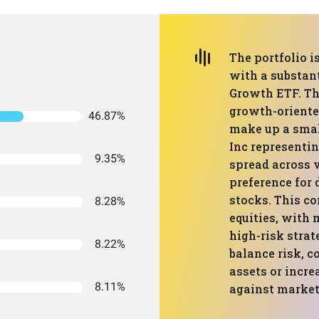
The portfolio 
with a substan
Growth ETF. Th
growth-oriente
46.87%
make up a smal
Inc representin
9.35%
spread across v
preference for 
stocks. This c
8.28%
equities, with
high-risk strat
8.22%
balance risk, 
assets or incre
8.11%
against market 