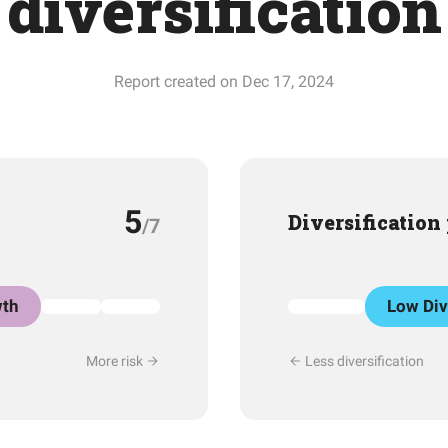
diversification
Report created on Dec 17, 2024
5
Diversification
/7
th
Low Div
More risk
Less diversification