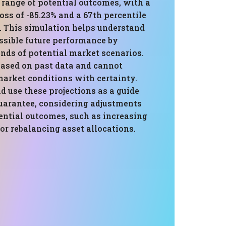
 range of potential outcomes, with a
loss of -85.23% and a 67th percentile
%. This simulation helps understand
ssible future performance by
nds of potential market scenarios.
based on past data and cannot
market conditions with certainty.
d use these projections as a guide
guarantee, considering adjustments
ential outcomes, such as increasing
 or rebalancing asset allocations.