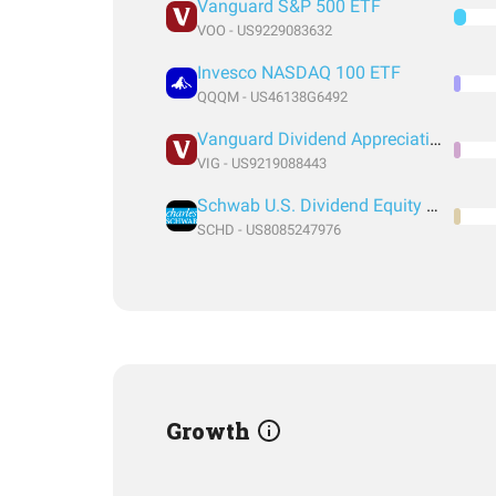
Vanguard S&P 500 ETF
VOO - US9229083632
Invesco NASDAQ 100 ETF
QQQM - US46138G6492
Vanguard Dividend Appreciation Index Fund ETF Shares
VIG - US9219088443
Schwab U.S. Dividend Equity ETF
SCHD - US8085247976
Growth