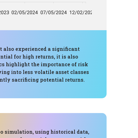
t also experienced a significant
al for high returns, it is also
s highlight the importance of risk
ing into less volatile asset classes
tly sacrificing potential returns.
 simulation, using historical data,