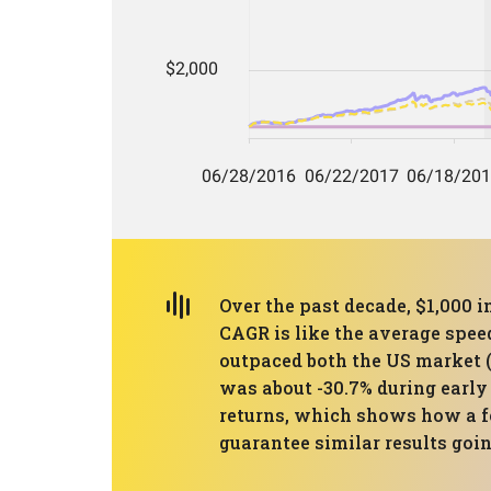
Over the past decade, $1,000 i
CAGR is like the average spee
outpaced both the US market (
was about -30.7% during early
returns, which shows how a f
guarantee similar results goi