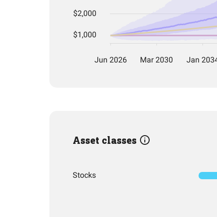
Asset classes
Stocks