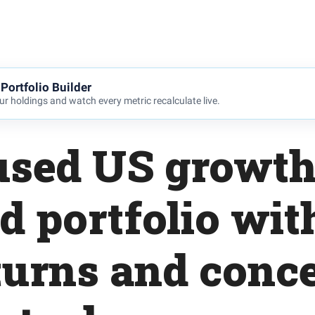
Portfolio Builder
r holdings and watch every metric recalculate live.
used US growth
d portfolio wit
turns and conc