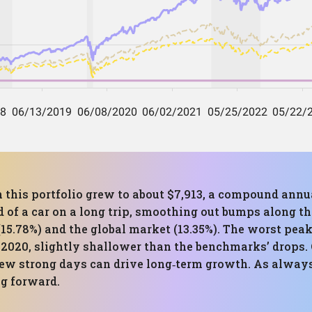
n this portfolio grew to about $7,913, a compound annu
d of a car on a long trip, smoothing out bumps along t
15.78%) and the global market (13.35%). The worst pea
 2020, slightly shallower than the benchmarks’ drops. 
ew strong days can drive long‑term growth. As always
ng forward.