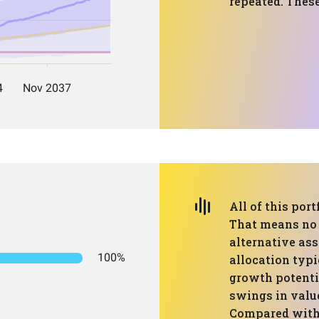
repeated. These
All of this port
That means no 
alternative ass
100%
allocation typi
growth potenti
swings in value
Compared with 