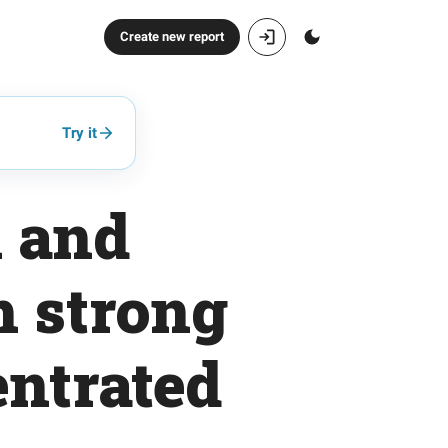
Create new report
Try it
 and
h strong
entrated