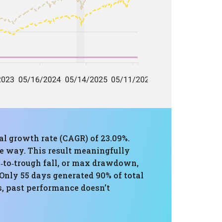
al growth rate (CAGR) of 23.09%.
he way. This result meaningfully
k‑to‑trough fall, or max drawdown,
Only 55 days generated 90% of total
, past performance doesn’t