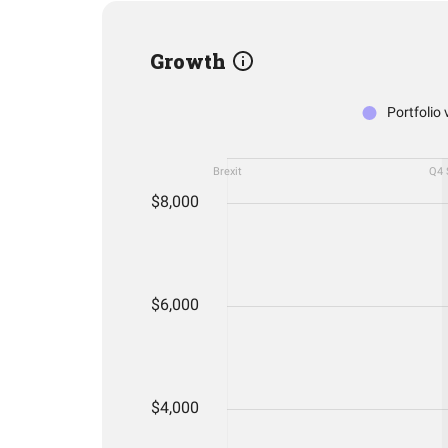
Growth