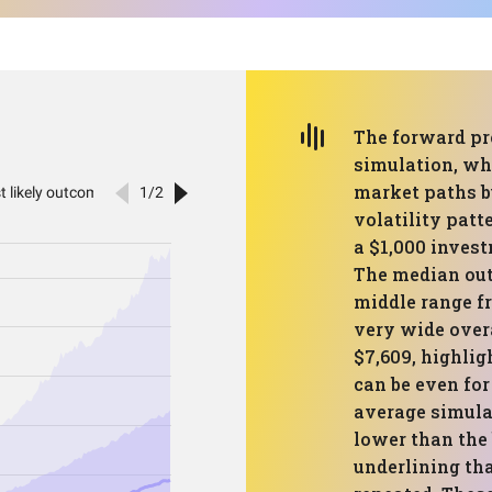
The forward pr
simulation, whi
market paths bu
volatility pat
a $1,000 invest
The median out
middle range fr
very wide overa
$7,609, highlig
can be even for
average simula
lower than the
underlining tha