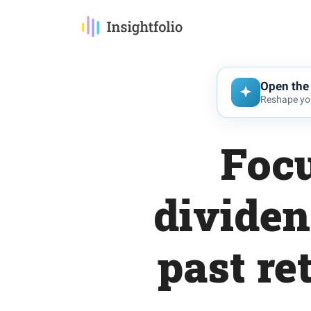
Open the 
Reshape you
Foc
dividen
past re