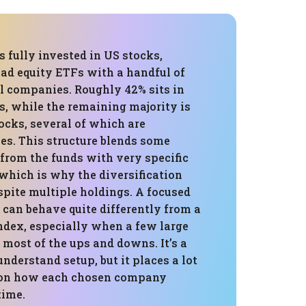
is fully invested in US stocks,
ad equity ETFs with a handful of
al companies. Roughly 42% sits in
s, while the remaining majority is
tocks, several of which are
s. This structure blends some
 from the funds with very specific
which is why the diversification
spite multiple holdings. A focused
s can behave quite differently from a
ndex, especially when a few large
 most of the ups and downs. It’s a
understand setup, but it places a lot
 on how each chosen company
time.