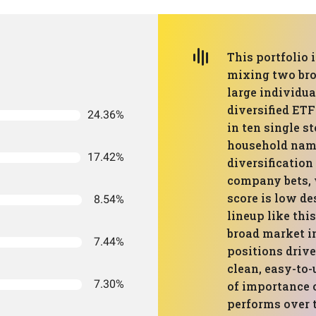
This portfolio 
mixing two bro
large individu
diversified ETF
24.36%
in ten single s
household name
17.42%
diversification
company bets, 
score is low de
8.54%
lineup like thi
broad market i
7.44%
positions drive
clean, easy-to-
7.30%
of importance
performs over 