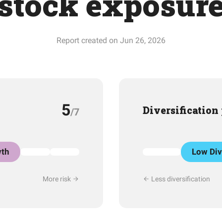
stock exposur
Report created on Jun 26, 2026
5
Diversification
/7
th
Low Div
More risk
Less diversification