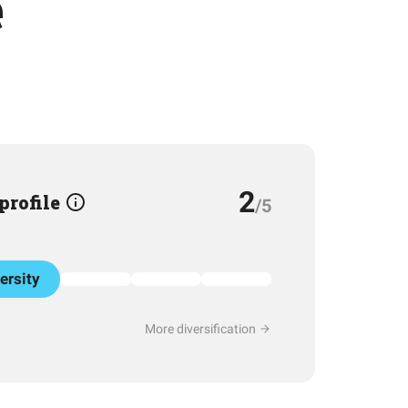
e
2
 profile
/5
ersity
More diversification