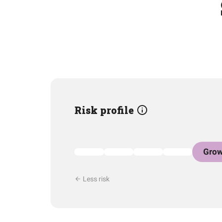
Risk profile
Grow
Less risk