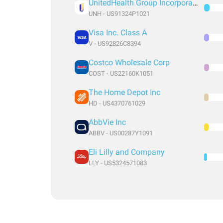
UnitedHealth Group Incorporated
UNH - US91324P1021
Visa Inc. Class A
V - US92826C8394
Costco Wholesale Corp
COST - US22160K1051
The Home Depot Inc
HD - US4370761029
AbbVie Inc
ABBV - US00287Y1091
Eli Lilly and Company
LLY - US5324571083