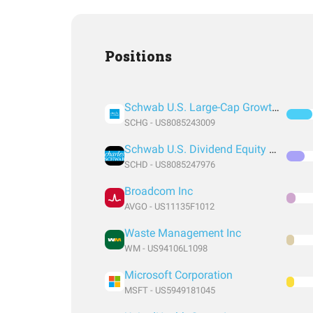
Positions
Schwab U.S. Large-Cap Growth ETF
SCHG - US8085243009
Schwab U.S. Dividend Equity ETF
SCHD - US8085247976
Broadcom Inc
AVGO - US11135F1012
Waste Management Inc
WM - US94106L1098
Microsoft Corporation
MSFT - US5949181045