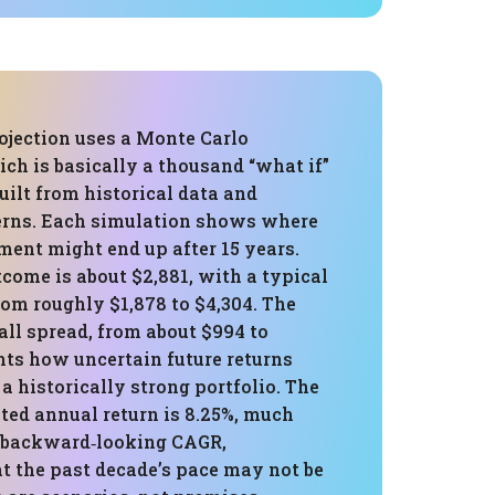
ojection uses a Monte Carlo
ch is basically a thousand “what if”
ilt from historical data and
terns. Each simulation shows where
ment might end up after 15 years.
come is about $2,881, with a typical
om roughly $1,878 to $4,304. The
ll spread, from about $994 to
hts how uncertain future returns
 a historically strong portfolio. The
ted annual return is 8.25%, much
 backward‑looking CAGR,
t the past decade’s pace may not be