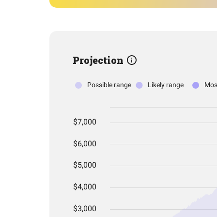
Projection