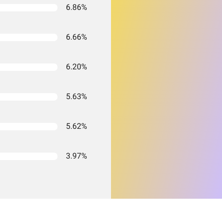
6.86%
6.66%
6.20%
5.63%
5.62%
3.97%