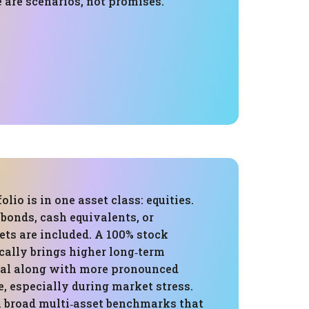
 are scenarios, not promises.
folio is in one asset class: equities.
bonds, cash equivalents, or
ets are included. A 100% stock
cally brings higher long‑term
al along with more pronounced
, especially during market stress.
broad multi‑asset benchmarks that