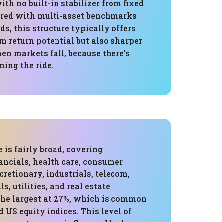
ith no built-in stabilizer from fixed
red with multi-asset benchmarks
ds, this structure typically offers
m return potential but also sharper
 markets fall, because there’s
ing the ride.
 is fairly broad, covering
ancials, health care, consumer
cretionary, industrials, telecom,
s, utilities, and real estate.
the largest at 27%, which is common
 US equity indices. This level of