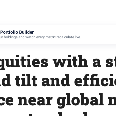
Portfolio Builder
r holdings and watch every metric recalculate live.
uities with a 
d tilt and effici
ce near global 