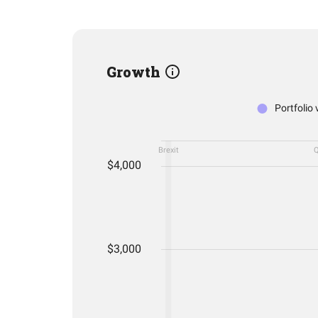
Growth