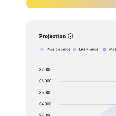
Projection