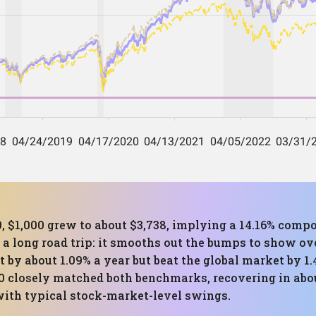
, $1,000 grew to about $3,738, implying a 14.16% comp
a long road trip: it smooths out the bumps to show over
t by about 1.09% a year but beat the global market by 
20 closely matched both benchmarks, recovering in abo
with typical stock-market-level swings.