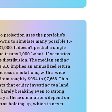
 projection uses the portfolio’s
owns to simulate many possible 15-
1,000. It doesn’t predict a single
d it runs 1,000 “what if” scenarios
e distribution. The median ending
2,810 implies an annualized return
across simulations, with a wide
from roughly $994 to $7,666. This
ts that equity investing can land
barely breaking even to strong
ays, these simulations depend on
erns holding up, which is never