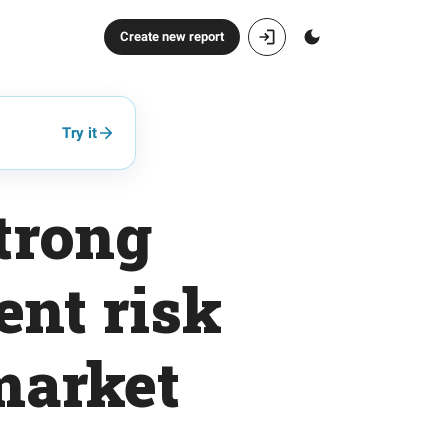
Create new report
Try it
strong
ent risk
market