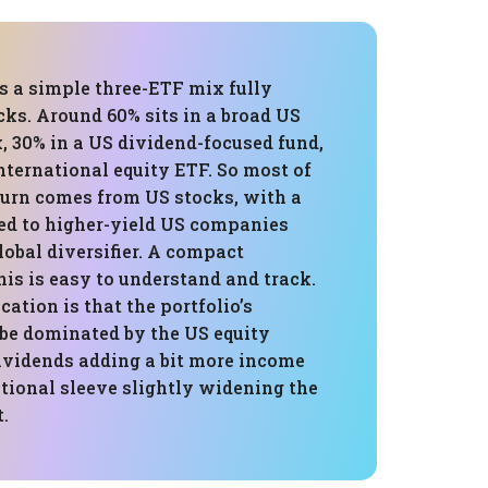
is a simple three-ETF mix fully
cks. Around 60% sits in a broad US
, 30% in a US dividend-focused fund,
nternational equity ETF. So most of
turn comes from US stocks, with a
ied to higher-yield US companies
obal diversifier. A compact
this is easy to understand and track.
ation is that the portfolio’s
 be dominated by the US equity
ividends adding a bit more income
tional sleeve slightly widening the
.