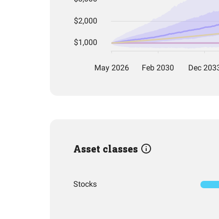
Asset classes
Stocks