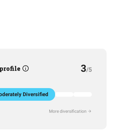
3
 profile
/5
derately Diversified
More diversification