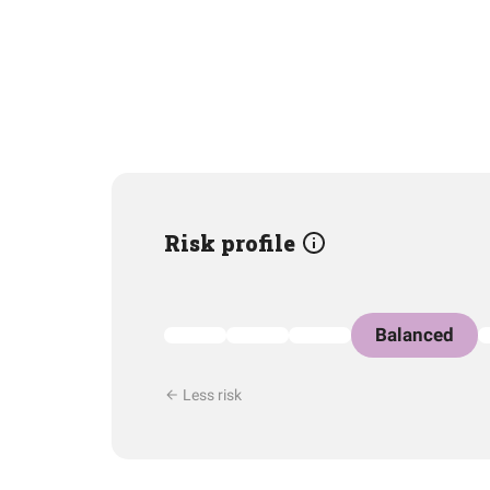
Risk profile
Balanced
Less risk