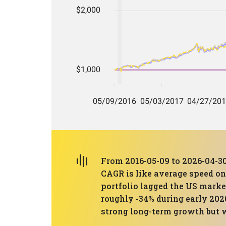
From 2016-05-09 to 2026-04-30
CAGR is like average speed on 
portfolio lagged the US marke
roughly -34% during early 20
strong long-term growth but 