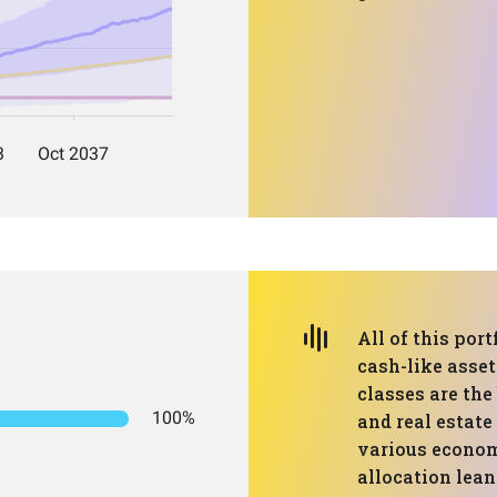
All of this port
cash-like asset
classes are the
100%
and real estate
various econom
allocation lea