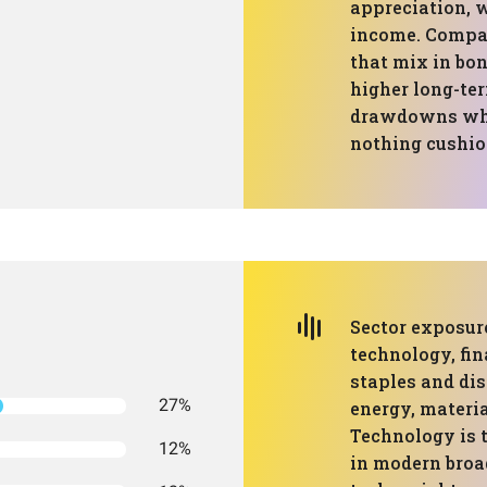
appreciation, w
income. Compa
that mix in bon
higher long-ter
drawdowns when
nothing cushion
Sector exposure
technology, fin
staples and dis
27%
energy, material
Technology is 
12%
in modern broad