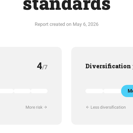
standards
Report created on May 6, 2026
4
Diversification
/7
Mo
More risk
Less diversification