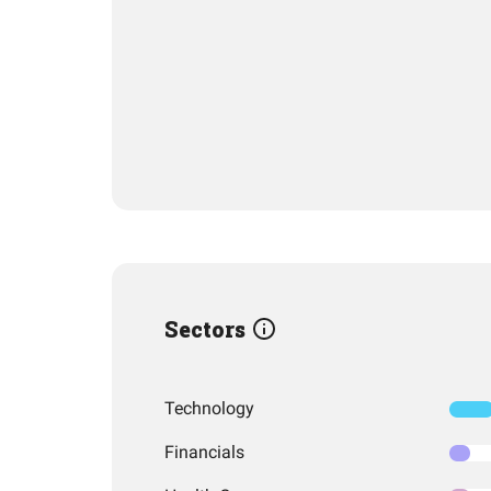
Sectors
Technology
Financials