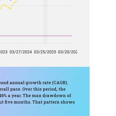
ound annual growth rate (CAGR).
all pace. Over this period, the
1.46% a year. The max drawdown of
ut five months. That pattern shows