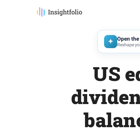
Open the 
Reshape you
US eq
dividen
balan