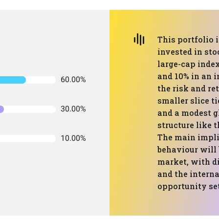
This portfolio 
invested in sto
large-cap index
and 10% in an i
60.00%
the risk and re
smaller slice t
30.00%
and a modest gl
structure like 
The main implic
10.00%
behaviour will
market, with d
and the interna
opportunity set