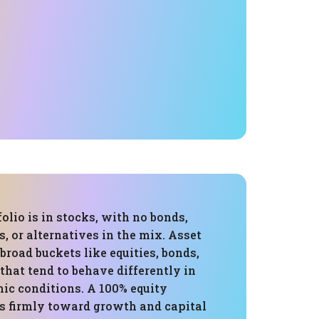
folio is in stocks, with no bonds,
s, or alternatives in the mix. Asset
 broad buckets like equities, bonds,
 that tend to behave differently in
ic conditions. A 100% equity
ns firmly toward growth and capital