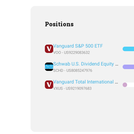
Positions
Vanguard S&P 500 ETF
VOO - US9229083632
Schwab U.S. Dividend Equity ETF
SCHD - US8085247976
Vanguard Total International Stock Index Fund ETF Shares
VXUS - US9219097683