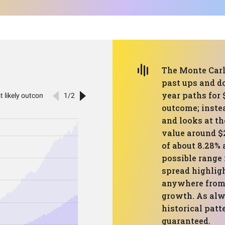
The Monte Carlo
past ups and d
year paths for $
outcome; instea
and looks at th
value around $
of about 8.28% 
possible range 
spread highligh
anywhere from 
growth. As alw
historical patt
guaranteed.