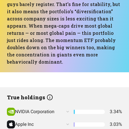
guys barely register. That’s fine for stability, but
it also means the portfolio’s “diversification”
across company sizes is less exciting than it
appears. When mega-caps drive most global
returns — or most global pain — this portfolio
just rides along. The momentum ETF probably
doubles down on the big winners too, making
the concentration in giants even more
behaviorally dominant.
True holdings
NVIDIA Corporation
3.34%
Apple Inc
3.03%