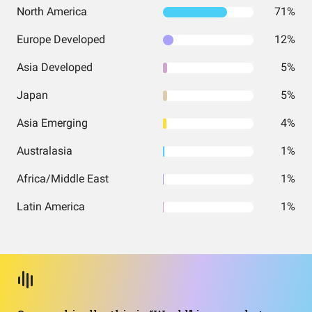
North America
71%
Europe Developed
12%
Asia Developed
5%
Japan
5%
Asia Emerging
4%
Australasia
1%
Africa/Middle East
1%
Latin America
1%