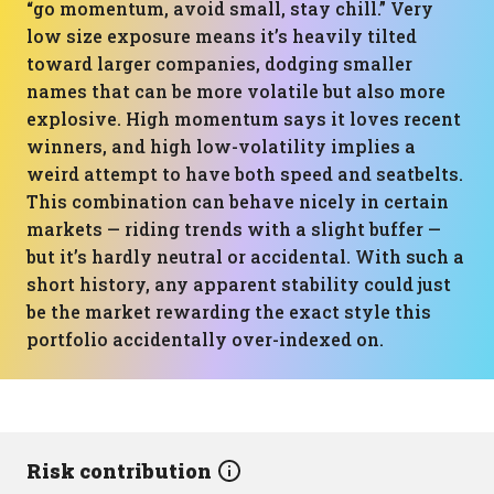
“go momentum, avoid small, stay chill.” Very
low size exposure means it’s heavily tilted
toward larger companies, dodging smaller
names that can be more volatile but also more
explosive. High momentum says it loves recent
winners, and high low-volatility implies a
weird attempt to have both speed and seatbelts.
This combination can behave nicely in certain
markets — riding trends with a slight buffer —
but it’s hardly neutral or accidental. With such a
short history, any apparent stability could just
be the market rewarding the exact style this
portfolio accidentally over-indexed on.
Risk contribution