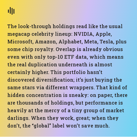
The look-through holdings read like the usual
megacap celebrity lineup: NVIDIA, Apple,
Microsoft, Amazon, Alphabet, Meta, Tesla, plus
some chip royalty. Overlap is already obvious
even with only top-10 ETF data, which means
the real duplication underneath is almost
certainly higher. This portfolio hasn’t
discovered diversification; it’s just buying the
same stars via different wrappers. That kind of
hidden concentration is sneaky: on paper, there
are thousands of holdings, but performance is
heavily at the mercy of a tiny group of market
darlings. When they work, great; when they
don’t, the “global” label won’t save much.