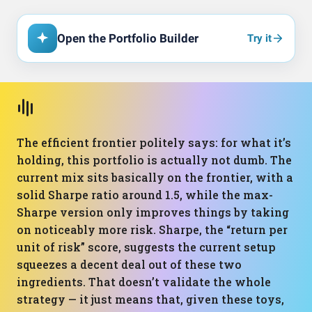
Open the Portfolio Builder
Try it
The efficient frontier politely says: for what it’s
holding, this portfolio is actually not dumb. The
current mix sits basically on the frontier, with a
solid Sharpe ratio around 1.5, while the max-
Sharpe version only improves things by taking
on noticeably more risk. Sharpe, the “return per
unit of risk” score, suggests the current setup
squeezes a decent deal out of these two
ingredients. That doesn’t validate the whole
strategy — it just means that, given these toys,