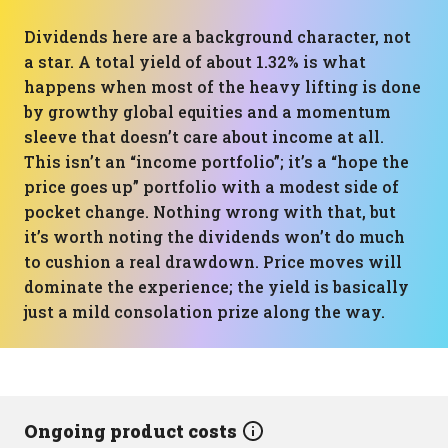
Dividends here are a background character, not
a star. A total yield of about 1.32% is what
happens when most of the heavy lifting is done
by growthy global equities and a momentum
sleeve that doesn’t care about income at all.
This isn’t an “income portfolio”; it’s a “hope the
price goes up” portfolio with a modest side of
pocket change. Nothing wrong with that, but
it’s worth noting the dividends won’t do much
to cushion a real drawdown. Price moves will
dominate the experience; the yield is basically
just a mild consolation prize along the way.
Ongoing product costs