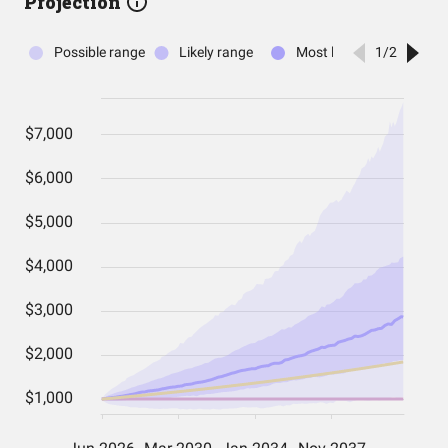
Projection