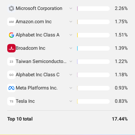
Microsoft Corporation
2.26%
Amazon.com Inc
1.75%
AM
Alphabet Inc Class A
1.51%
Broadcom Inc
1.39%
Taiwan Semiconductor Manufacturing Co. Ltd.
1.22%
23
Alphabet Inc Class C
1.18%
GO
Meta Platforms Inc.
0.93%
Tesla Inc
0.83%
TS
Top 10 total
17.44%