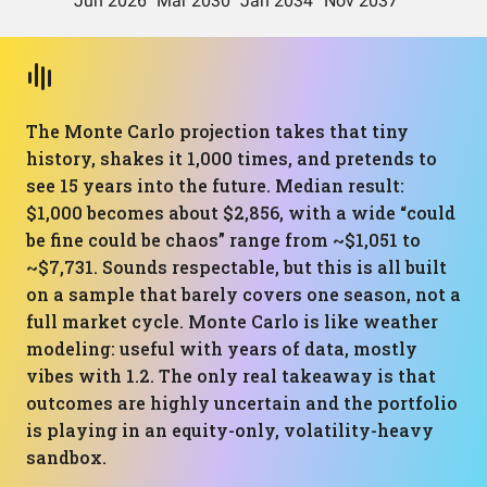
The Monte Carlo projection takes that tiny
history, shakes it 1,000 times, and pretends to
see 15 years into the future. Median result:
$1,000 becomes about $2,856, with a wide “could
be fine could be chaos” range from ~$1,051 to
~$7,731. Sounds respectable, but this is all built
on a sample that barely covers one season, not a
full market cycle. Monte Carlo is like weather
modeling: useful with years of data, mostly
vibes with 1.2. The only real takeaway is that
outcomes are highly uncertain and the portfolio
is playing in an equity-only, volatility-heavy
sandbox.