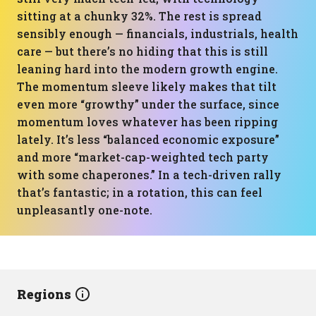
sitting at a chunky 32%. The rest is spread
sensibly enough — financials, industrials, health
care — but there’s no hiding that this is still
leaning hard into the modern growth engine.
The momentum sleeve likely makes that tilt
even more “growthy” under the surface, since
momentum loves whatever has been ripping
lately. It’s less “balanced economic exposure”
and more “market-cap-weighted tech party
with some chaperones.” In a tech-driven rally
that’s fantastic; in a rotation, this can feel
unpleasantly one-note.
Regions