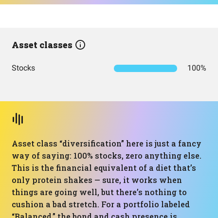
Asset classes
Stocks
100%
Asset class “diversification” here is just a fancy
way of saying: 100% stocks, zero anything else.
This is the financial equivalent of a diet that’s
only protein shakes — sure, it works when
things are going well, but there’s nothing to
cushion a bad stretch. For a portfolio labeled
“Balanced,” the bond and cash presence is…