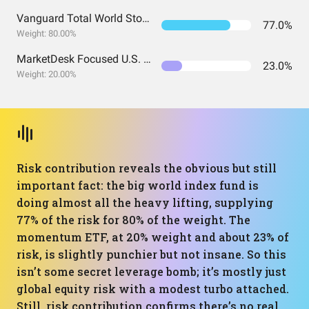
Vanguard Total World Stock Index Fund ETF Shares
77.0%
Weight: 80.00%
MarketDesk Focused U.S. Momentum ETF
23.0%
Weight: 20.00%
Risk contribution reveals the obvious but still
important fact: the big world index fund is
doing almost all the heavy lifting, supplying
77% of the risk for 80% of the weight. The
momentum ETF, at 20% weight and about 23% of
risk, is slightly punchier but not insane. So this
isn’t some secret leverage bomb; it’s mostly just
global equity risk with a modest turbo attached.
Still, risk contribution confirms there’s no real