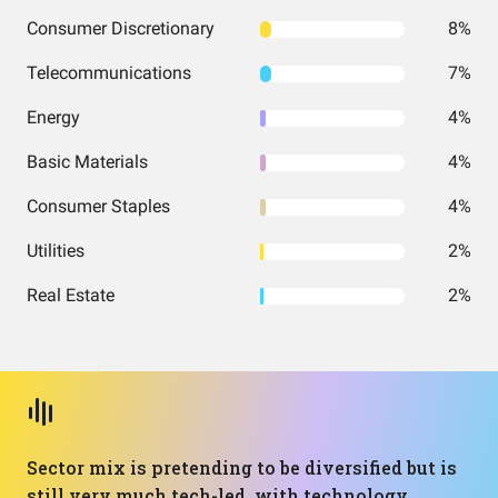
Consumer Discretionary
8%
Telecommunications
7%
Energy
4%
Basic Materials
4%
Consumer Staples
4%
Utilities
2%
Real Estate
2%
Sector mix is pretending to be diversified but is
still very much tech-led, with technology