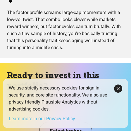
The factor profile screams large-cap momentum with a
low-vol twist. That combo looks clever while markets
reward winners, but factor cycles can turn brutally. With
such a tiny sample of history, you’re basically trusting
that this personality trait keeps aging well instead of
turning into a midlife crisis.
Ready to invest in this
portfolio?
We use strictly necessary cookies for sign-in,
security, and core site functionality. We also use
Select a broker that fits your needs and watch for low
privacy-friendly Plausible Analytics without
fees to maximize your returns.
advertising cookies.
Learn more in our Privacy Policy
Select broker