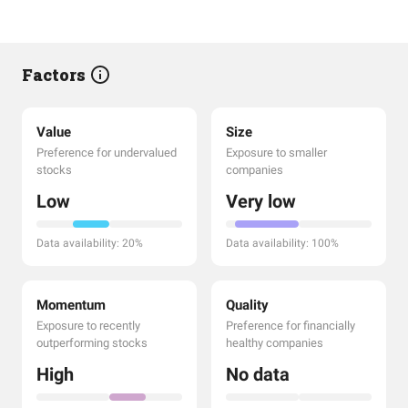
Factors
Value
Size
Preference for undervalued
Exposure to smaller
stocks
companies
Low
Very low
Data availability: 20%
Data availability: 100%
Momentum
Quality
Exposure to recently
Preference for financially
outperforming stocks
healthy companies
High
No data