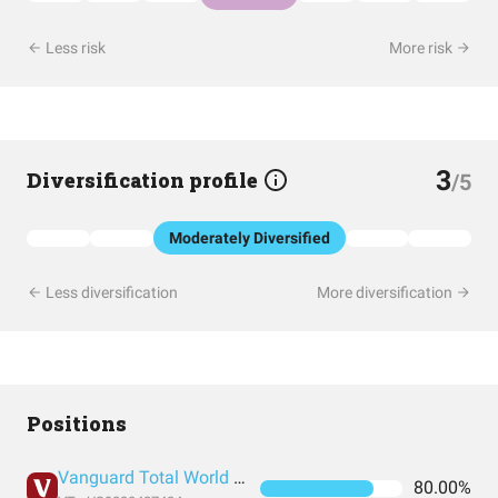
Less risk
More risk
3
Diversification profile
/5
Moderately Diversified
Less diversification
More diversification
Positions
Vanguard Total World Stock Index Fund ETF Shares
80.00%