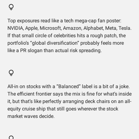
Top exposures read like a tech mega-cap fan poster:
NVIDIA, Apple, Microsoft, Amazon, Alphabet, Meta, Tesla.
If that small circle of celebrities hits a rough patch, the
portfolio’s “global diversification” probably feels more
like a PR slogan than actual risk spreading.
All-in on stocks with a “Balanced” label is a bit of a joke.
The efficient frontier says the mix is fine for what’s inside
it, but that’s like perfectly arranging deck chairs on an all-
equity cruise ship that still goes wherever the stock
market waves decide.