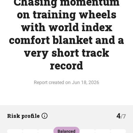
Chasing momentum
on training wheels
with world index
comfort blanket and a
very short track
record
Report created on Jun 18, 2026
4
Risk profile
/7
Balanced