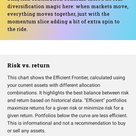
diversification magic here: when markets move,
everything moves together, just with the
momentum slice adding a bit of extra spin to
the ride.
Risk vs. return
This chart shows the Efficient Frontier, calculated using
your current assets with different allocation
combinations. It highlights the best balance between risk
and return based on historical data. "Efficient" portfolios
maximize returns for a given risk or minimize risk for a
given return. Portfolios below the curve are less efficient.
This is informational and not a recommendation to buy
or sell any assets.