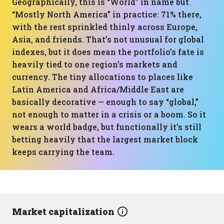
Geographically, this is “World” in name but
“Mostly North America” in practice: 71% there,
with the rest sprinkled thinly across Europe,
Asia, and friends. That’s not unusual for global
indexes, but it does mean the portfolio’s fate is
heavily tied to one region’s markets and
currency. The tiny allocations to places like
Latin America and Africa/Middle East are
basically decorative — enough to say “global,”
not enough to matter in a crisis or a boom. So it
wears a world badge, but functionally it’s still
betting heavily that the largest market block
keeps carrying the team.
Market capitalization