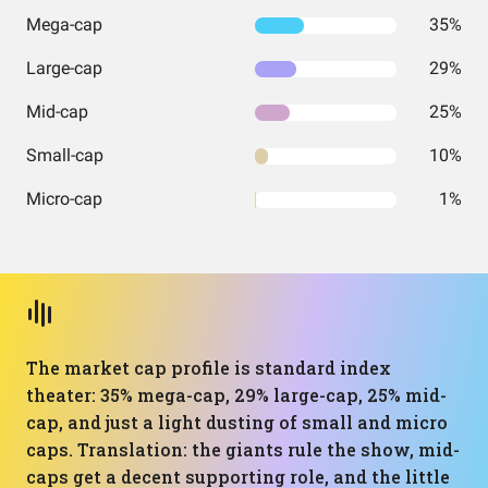
Mega-cap
35%
Large-cap
29%
Mid-cap
25%
Small-cap
10%
Micro-cap
1%
The market cap profile is standard index
theater: 35% mega-cap, 29% large-cap, 25% mid-
cap, and just a light dusting of small and micro
caps. Translation: the giants rule the show, mid-
caps get a decent supporting role, and the little