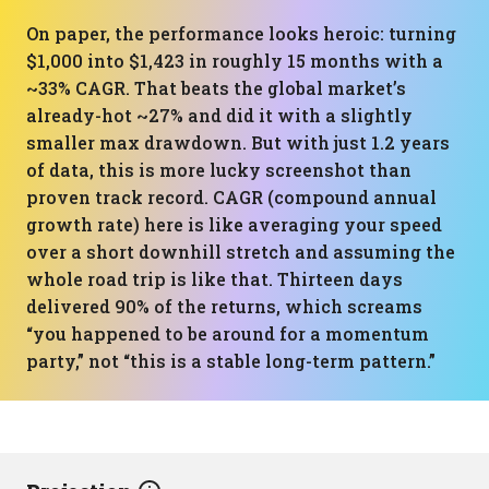
On paper, the performance looks heroic: turning
$1,000 into $1,423 in roughly 15 months with a
~33% CAGR. That beats the global market’s
already-hot ~27% and did it with a slightly
smaller max drawdown. But with just 1.2 years
of data, this is more lucky screenshot than
proven track record. CAGR (compound annual
growth rate) here is like averaging your speed
over a short downhill stretch and assuming the
whole road trip is like that. Thirteen days
delivered 90% of the returns, which screams
“you happened to be around for a momentum
party,” not “this is a stable long-term pattern.”