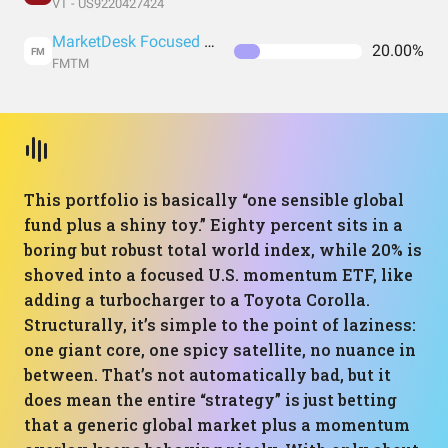
VT - US9220427424
MarketDesk Focused U.S. Momentum ETF
20.00%
FM
FMTM
This portfolio is basically “one sensible global
fund plus a shiny toy.” Eighty percent sits in a
boring but robust total world index, while 20% is
shoved into a focused U.S. momentum ETF, like
adding a turbocharger to a Toyota Corolla.
Structurally, it’s simple to the point of laziness:
one giant core, one spicy satellite, no nuance in
between. That’s not automatically bad, but it
does mean the entire “strategy” is just betting
that a generic global market plus a momentum