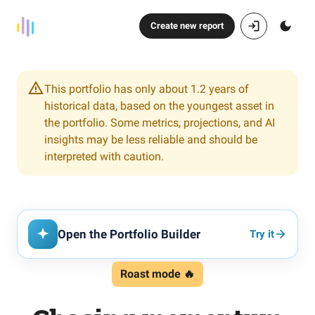
Create new report
This portfolio has only about 1.2 years of
historical data, based on the youngest asset in
the portfolio. Some metrics, projections, and AI
insights may be less reliable and should be
interpreted with caution.
Open the Portfolio Builder
Try it
Roast mode 🔥