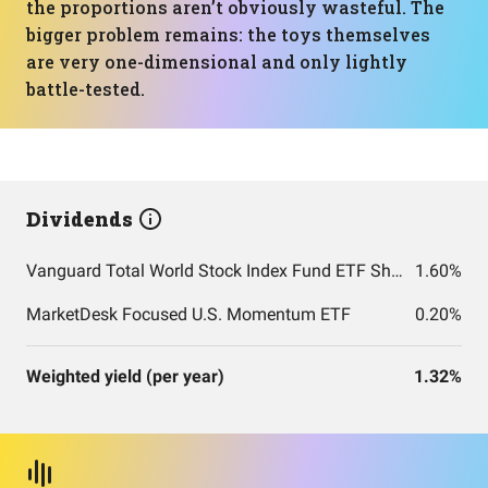
the proportions aren’t obviously wasteful. The
bigger problem remains: the toys themselves
are very one-dimensional and only lightly
battle-tested.
Dividends
Vanguard Total World Stock Index Fund ETF Shares
1.60%
MarketDesk Focused U.S. Momentum ETF
0.20%
Weighted yield (per year)
1.32%