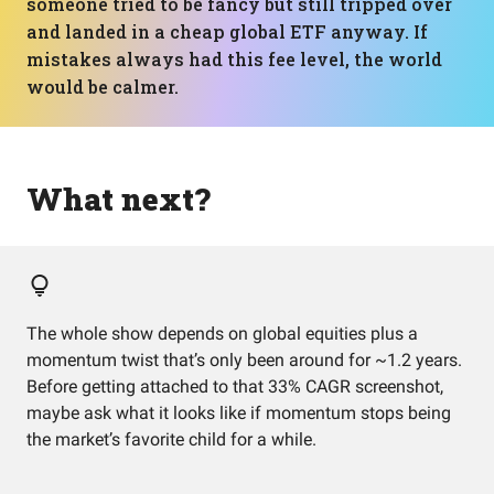
someone tried to be fancy but still tripped over
and landed in a cheap global ETF anyway. If
mistakes always had this fee level, the world
would be calmer.
What next?
The whole show depends on global equities plus a
momentum twist that’s only been around for ~1.2 years.
Before getting attached to that 33% CAGR screenshot,
maybe ask what it looks like if momentum stops being
the market’s favorite child for a while.