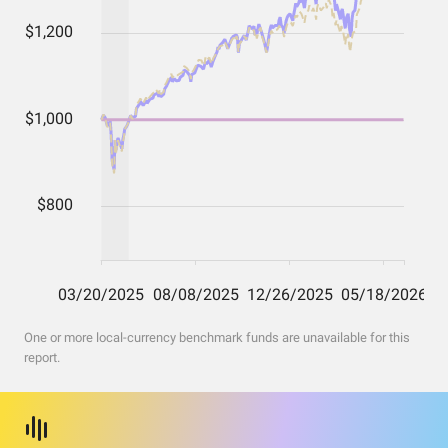
One or more local-currency benchmark funds are unavailable for this
report.