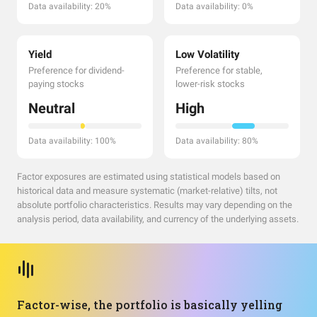
Data availability: 20%
Data availability: 0%
Yield
Low Volatility
Preference for dividend-
Preference for stable,
paying stocks
lower-risk stocks
Neutral
High
Data availability: 100%
Data availability: 80%
Factor exposures are estimated using statistical models based on
historical data and measure systematic (market-relative) tilts, not
absolute portfolio characteristics. Results may vary depending on the
analysis period, data availability, and currency of the underlying assets.
Factor-wise, the portfolio is basically yelling