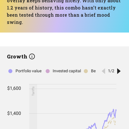
overlay keeps behaving nicely. With only about
1.2 years of history, this combo hasn’t exactly
been tested through more than a brief mood
swing.
Growth