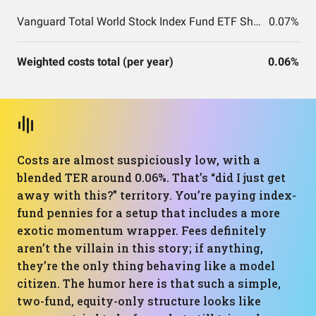
Vanguard Total World Stock Index Fund ETF Shares
0.07%
Weighted costs total (per year)
0.06%
Costs are almost suspiciously low, with a
blended TER around 0.06%. That’s “did I just get
away with this?” territory. You’re paying index-
fund pennies for a setup that includes a more
exotic momentum wrapper. Fees definitely
aren’t the villain in this story; if anything,
they’re the only thing behaving like a model
citizen. The humor here is that such a simple,
two-fund, equity-only structure looks like