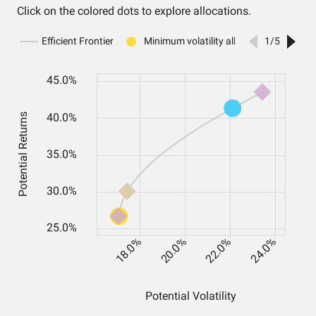
Click on the colored dots to explore allocations.