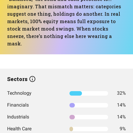
imaginary. That mismatch matters: categories
suggest one thing, holdings do another. In real
markets, 100% equity means full exposure to
stock market mood swings. When stocks
sneeze, there’s nothing else here wearing a
mask.
Sectors
Technology
32%
Financials
14%
Industrials
14%
Health Care
9%