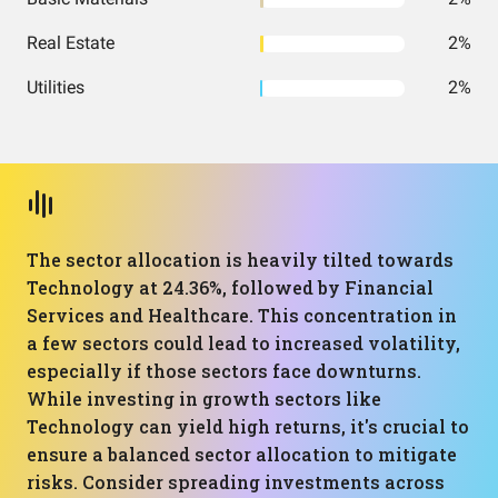
Real Estate
2%
Utilities
2%
The sector allocation is heavily tilted towards
Technology at 24.36%, followed by Financial
Services and Healthcare. This concentration in
a few sectors could lead to increased volatility,
especially if those sectors face downturns.
While investing in growth sectors like
Technology can yield high returns, it's crucial to
ensure a balanced sector allocation to mitigate
risks. Consider spreading investments across