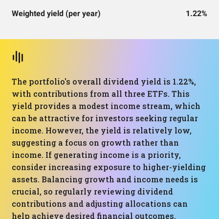
Weighted yield (per year)
1.22%
The portfolio's overall dividend yield is 1.22%,
with contributions from all three ETFs. This
yield provides a modest income stream, which
can be attractive for investors seeking regular
income. However, the yield is relatively low,
suggesting a focus on growth rather than
income. If generating income is a priority,
consider increasing exposure to higher-yielding
assets. Balancing growth and income needs is
crucial, so regularly reviewing dividend
contributions and adjusting allocations can
help achieve desired financial outcomes.