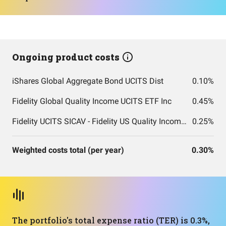
Ongoing product costs
iShares Global Aggregate Bond UCITS Dist
0.10%
Fidelity Global Quality Income UCITS ETF Inc
0.45%
Fidelity UCITS SICAV - Fidelity US Quality Income UCITS ETF
0.25%
Weighted costs total (per year)
0.30%
The portfolio's total expense ratio (TER) is 0.3%,