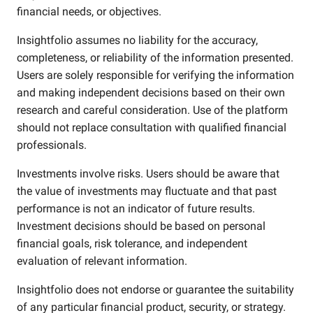
financial needs, or objectives.
Insightfolio assumes no liability for the accuracy,
completeness, or reliability of the information presented.
Users are solely responsible for verifying the information
and making independent decisions based on their own
research and careful consideration. Use of the platform
should not replace consultation with qualified financial
professionals.
Investments involve risks. Users should be aware that
the value of investments may fluctuate and that past
performance is not an indicator of future results.
Investment decisions should be based on personal
financial goals, risk tolerance, and independent
evaluation of relevant information.
Insightfolio does not endorse or guarantee the suitability
of any particular financial product, security, or strategy.