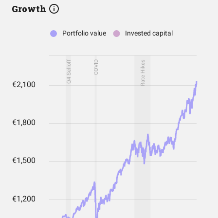
Growth