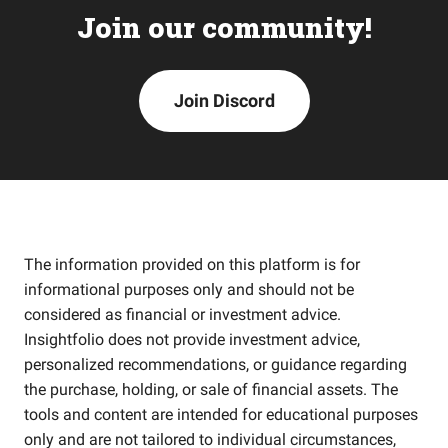
Join our community!
Join Discord
The information provided on this platform is for
informational purposes only and should not be
considered as financial or investment advice.
Insightfolio does not provide investment advice,
personalized recommendations, or guidance regarding
the purchase, holding, or sale of financial assets. The
tools and content are intended for educational purposes
only and are not tailored to individual circumstances,