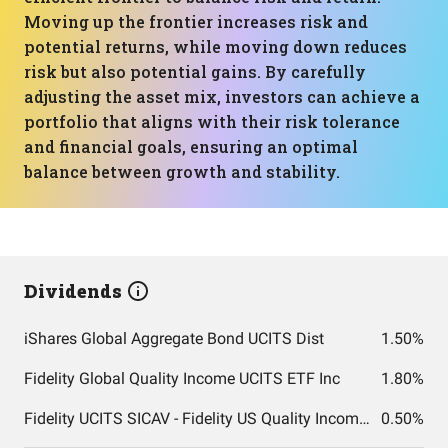
Moving up the frontier increases risk and
potential returns, while moving down reduces
risk but also potential gains. By carefully
adjusting the asset mix, investors can achieve a
portfolio that aligns with their risk tolerance
and financial goals, ensuring an optimal
balance between growth and stability.
Dividends
iShares Global Aggregate Bond UCITS Dist
1.50%
Fidelity Global Quality Income UCITS ETF Inc
1.80%
Fidelity UCITS SICAV - Fidelity US Quality Income UCITS ETF
0.50%