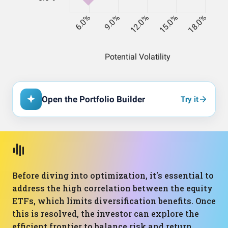
Open the Portfolio Builder
Try it
Before diving into optimization, it's essential to
address the high correlation between the equity
ETFs, which limits diversification benefits. Once
this is resolved, the investor can explore the
efficient frontier to balance risk and return.