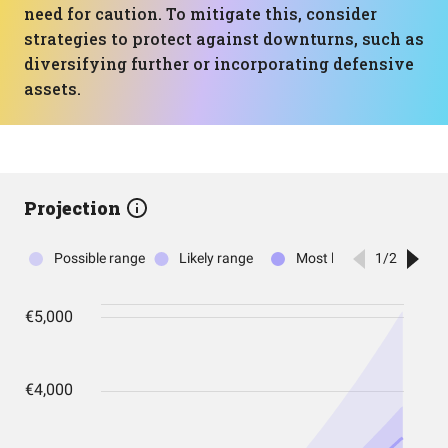
need for caution. To mitigate this, consider
strategies to protect against downturns, such as
diversifying further or incorporating defensive
assets.
Projection