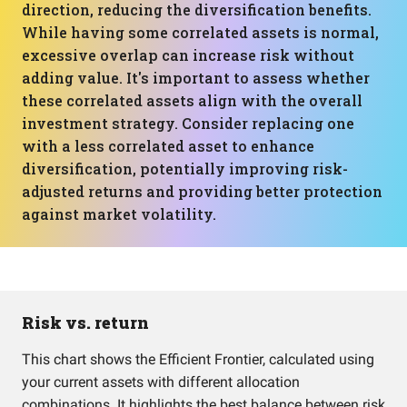
direction, reducing the diversification benefits.
While having some correlated assets is normal,
excessive overlap can increase risk without
adding value. It's important to assess whether
these correlated assets align with the overall
investment strategy. Consider replacing one
with a less correlated asset to enhance
diversification, potentially improving risk-
adjusted returns and providing better protection
against market volatility.
Risk vs. return
This chart shows the Efficient Frontier, calculated using
your current assets with different allocation
combinations. It highlights the best balance between risk