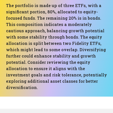
The portfolio is made up of three ETFs, with a
significant portion, 80%, allocated to equity-
focused funds. The remaining 20% is in bonds.
This composition indicates a moderately
cautious approach, balancing growth potential
with some stability through bonds. The equity
allocation is split between two Fidelity ETFs,
which might lead to some overlap. Diversifying
further could enhance stability and growth
potential. Consider reviewing the equity
allocation to ensure it aligns with the
investment goals and risk tolerance, potentially
exploring additional asset classes for better
diversification.