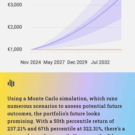
Using a Monte Carlo simulation, which runs
numerous scenarios to assess potential future
outcomes, the portfolio's future looks
promising. With a 50th percentile return of
237.21% and 67th percentile at 322.31%, there's a