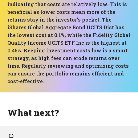
indicating that costs are relatively low. This is
beneficial as lower costs mean more of the
returns stay in the investor's pocket. The
iShares Global Aggregate Bond UCITS Dist has
the lowest cost at 0.1%, while the Fidelity Global
Quality Income UCITS ETF Inc is the highest at
0.45%. Keeping investment costs low is a smart
strategy, as high fees can erode returns over
time. Regularly reviewing and optimizing costs
can ensure the portfolio remains efficient and
cost-effective.
What next?