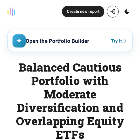
Create new report
Open the Portfolio Builder
Try it
Balanced Cautious
Portfolio with
Moderate
Diversification and
Overlapping Equity
ETFs