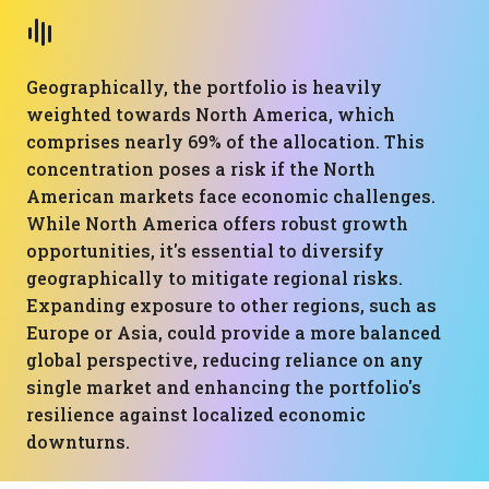
Geographically, the portfolio is heavily
weighted towards North America, which
comprises nearly 69% of the allocation. This
concentration poses a risk if the North
American markets face economic challenges.
While North America offers robust growth
opportunities, it's essential to diversify
geographically to mitigate regional risks.
Expanding exposure to other regions, such as
Europe or Asia, could provide a more balanced
global perspective, reducing reliance on any
single market and enhancing the portfolio's
resilience against localized economic
downturns.