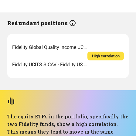
Redundant positions
Fidelity Global Quality Income UCITS ETF Inc
High correlation
Fidelity UCITS SICAV - Fidelity US Quality Income UCITS ETF
The equity ETFs in the portfolio, specifically the
two Fidelity funds, show a high correlation.
This means they tend to move in the same