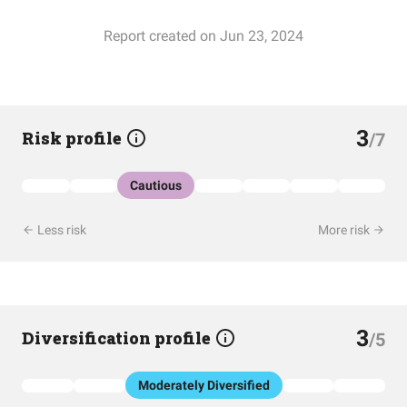
Report created on Jun 23, 2024
3
Risk profile
/7
Cautious
Less risk
More risk
3
Diversification profile
/5
Moderately Diversified