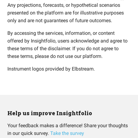
Any projections, forecasts, or hypothetical scenarios
presented on the platform are for illustrative purposes
only and are not guarantees of future outcomes.
By accessing the services, information, or content
offered by Insightfolio, users acknowledge and agree to
these terms of the disclaimer. If you do not agree to
these terms, please do not use our platform.
Instrument logos provided by
Elbstream
.
Help us improve Insightfolio
Your feedback makes a difference! Share your thoughts
in our quick survey.
Take the survey