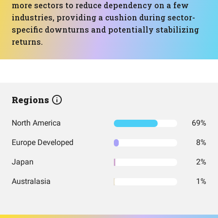
more sectors to reduce dependency on a few
industries, providing a cushion during sector-
specific downturns and potentially stabilizing
returns.
Regions
North America
69%
Europe Developed
8%
Japan
2%
Australasia
1%