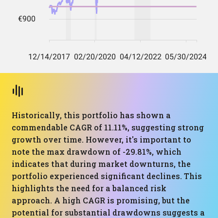
Historically, this portfolio has shown a
commendable CAGR of 11.11%, suggesting strong
growth over time. However, it's important to
note the max drawdown of -29.81%, which
indicates that during market downturns, the
portfolio experienced significant declines. This
highlights the need for a balanced risk
approach. A high CAGR is promising, but the
potential for substantial drawdowns suggests a