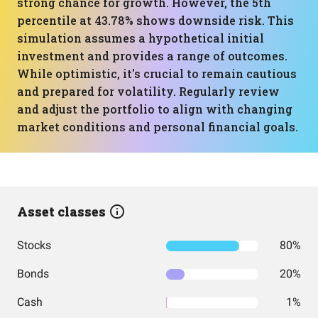
strong chance for growth. However, the 5th
percentile at 43.78% shows downside risk. This
simulation assumes a hypothetical initial
investment and provides a range of outcomes.
While optimistic, it's crucial to remain cautious
and prepared for volatility. Regularly review
and adjust the portfolio to align with changing
market conditions and personal financial goals.
Asset classes
Stocks
80%
Bonds
20%
Cash
1%