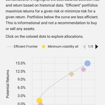
and return based on historical data. "Efficient" portfolios
maximize returns for a given risk or minimize risk for a
given return. Portfolios below the curve are less efficient.
This is informational and not a recommendation to buy
or sell any assets.
Click on the colored dots to explore allocations.