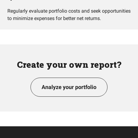
Regularly evaluate portfolio costs and seek opportunities
to minimize expenses for better net returns.
Create your own report?
Analyze your portfolio