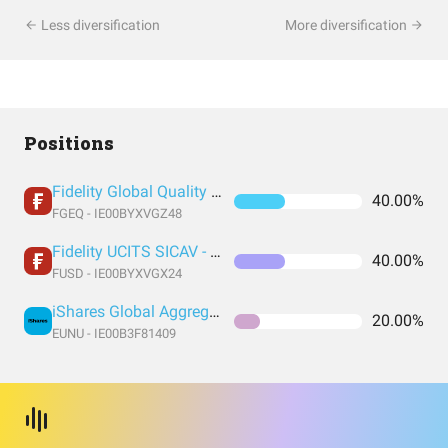
Less diversification
More diversification
Positions
Fidelity Global Quality Income UCITS ETF Inc
40.00%
FGEQ - IE00BYXVGZ48
Fidelity UCITS SICAV - Fidelity US Quality Income UCITS ETF
40.00%
FUSD - IE00BYXVGX24
iShares Global Aggregate Bond UCITS Dist
20.00%
EUNU - IE00B3F81409