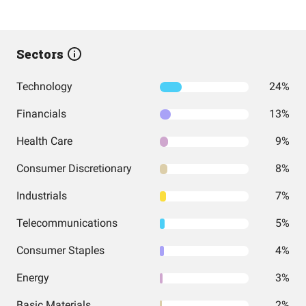
Sectors
Technology
24%
Financials
13%
Health Care
9%
Consumer Discretionary
8%
Industrials
7%
Telecommunications
5%
Consumer Staples
4%
Energy
3%
Basic Materials
2%