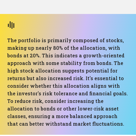
The portfolio is primarily composed of stocks,
making up nearly 80% of the allocation, with
bonds at 20%. This indicates a growth-oriented
approach with some stability from bonds. The
high stock allocation suggests potential for
returns but also increased risk. It's essential to
consider whether this allocation aligns with
the investor's risk tolerance and financial goals.
To reduce risk, consider increasing the
allocation to bonds or other lower-risk asset
classes, ensuring a more balanced approach
that can better withstand market fluctuations.