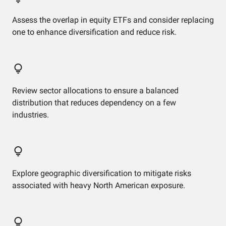
Assess the overlap in equity ETFs and consider replacing
one to enhance diversification and reduce risk.
Review sector allocations to ensure a balanced
distribution that reduces dependency on a few
industries.
Explore geographic diversification to mitigate risks
associated with heavy North American exposure.