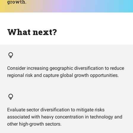
growth.
What next?
Consider increasing geographic diversification to reduce
regional risk and capture global growth opportunities.
Evaluate sector diversification to mitigate risks
associated with heavy concentration in technology and
other high-growth sectors.