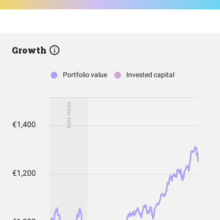
Growth