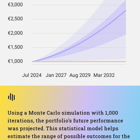
Using a Monte Carlo simulation with 1,000
iterations, the portfolio's future performance
was projected. This statistical model helps
estimate the range of possible outcomes for the