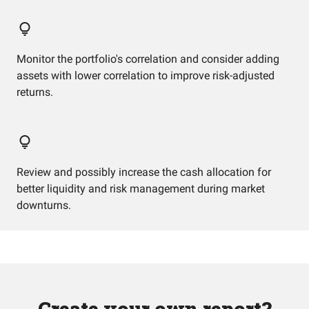
Monitor the portfolio's correlation and consider adding
assets with lower correlation to improve risk-adjusted
returns.
Review and possibly increase the cash allocation for
better liquidity and risk management during market
downturns.
Create your own report?