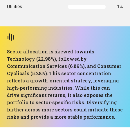
Utilities
1%
Sector allocation is skewed towards
Technology (22.98%), followed by
Communication Services (6.89%), and Consumer
Cyclicals (5.28%). This sector concentration
reflects a growth-oriented strategy, leveraging
high-performing industries. While this can
drive significant returns, it also exposes the
portfolio to sector-specific risks. Diversifying
further across more sectors could mitigate these
risks and provide a more stable performance.