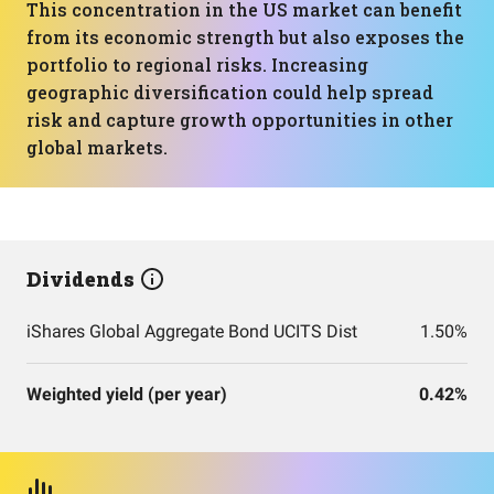
This concentration in the US market can benefit
from its economic strength but also exposes the
portfolio to regional risks. Increasing
geographic diversification could help spread
risk and capture growth opportunities in other
global markets.
Dividends
iShares Global Aggregate Bond UCITS Dist
1.50%
Weighted yield (per year)
0.42%