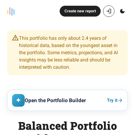
Create new report
This portfolio has only about 2.4 years of
historical data, based on the youngest asset in
the portfolio. Some metrics, projections, and AI
insights may be less reliable and should be
interpreted with caution.
Open the Portfolio Builder
Try it
Balanced Portfolio