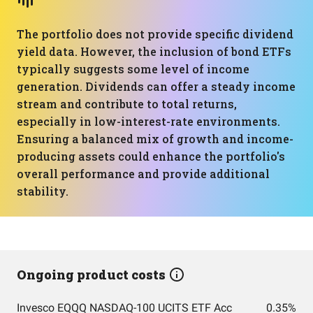
The portfolio does not provide specific dividend
yield data. However, the inclusion of bond ETFs
typically suggests some level of income
generation. Dividends can offer a steady income
stream and contribute to total returns,
especially in low-interest-rate environments.
Ensuring a balanced mix of growth and income-
producing assets could enhance the portfolio's
overall performance and provide additional
stability.
Ongoing product costs
Invesco EQQQ NASDAQ-100 UCITS ETF Acc
0.35%