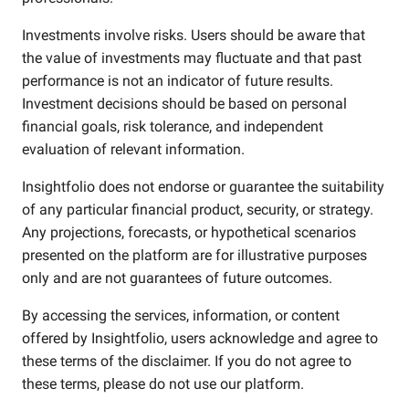
Investments involve risks. Users should be aware that
the value of investments may fluctuate and that past
performance is not an indicator of future results.
Investment decisions should be based on personal
financial goals, risk tolerance, and independent
evaluation of relevant information.
Insightfolio does not endorse or guarantee the suitability
of any particular financial product, security, or strategy.
Any projections, forecasts, or hypothetical scenarios
presented on the platform are for illustrative purposes
only and are not guarantees of future outcomes.
By accessing the services, information, or content
offered by Insightfolio, users acknowledge and agree to
these terms of the disclaimer. If you do not agree to
these terms, please do not use our platform.