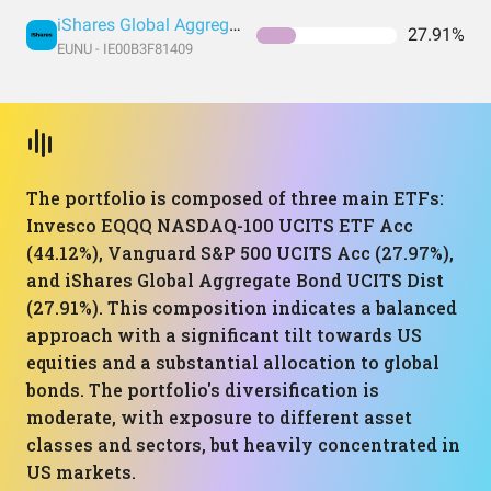
iShares Global Aggregate Bond UCITS Dist
27.91%
EUNU - IE00B3F81409
The portfolio is composed of three main ETFs:
Invesco EQQQ NASDAQ-100 UCITS ETF Acc
(44.12%), Vanguard S&P 500 UCITS Acc (27.97%),
and iShares Global Aggregate Bond UCITS Dist
(27.91%). This composition indicates a balanced
approach with a significant tilt towards US
equities and a substantial allocation to global
bonds. The portfolio's diversification is
moderate, with exposure to different asset
classes and sectors, but heavily concentrated in
US markets.