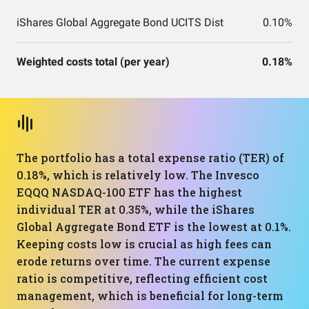
iShares Global Aggregate Bond UCITS Dist
0.10%
Weighted costs total (per year)
0.18%
The portfolio has a total expense ratio (TER) of
0.18%, which is relatively low. The Invesco
EQQQ NASDAQ-100 ETF has the highest
individual TER at 0.35%, while the iShares
Global Aggregate Bond ETF is the lowest at 0.1%.
Keeping costs low is crucial as high fees can
erode returns over time. The current expense
ratio is competitive, reflecting efficient cost
management, which is beneficial for long-term