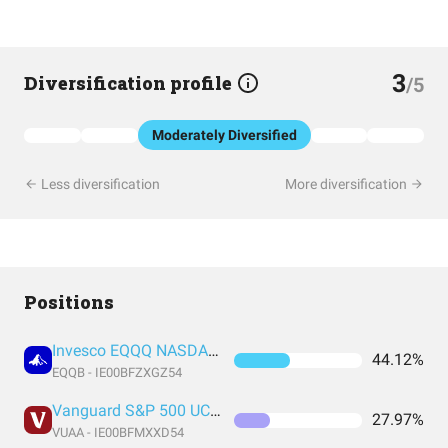
3
Diversification profile
/5
Moderately Diversified
Less diversification
More diversification
Positions
Invesco EQQQ NASDAQ-100 UCITS ETF Acc
44.12%
EQQB - IE00BFZXGZ54
Vanguard S&P 500 UCITS Acc
27.97%
VUAA - IE00BFMXXD54