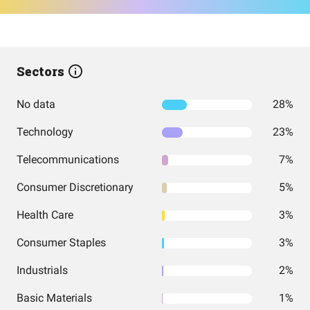
Sectors
No data
28%
Technology
23%
Telecommunications
7%
Consumer Discretionary
5%
Health Care
3%
Consumer Staples
3%
Industrials
2%
Basic Materials
1%