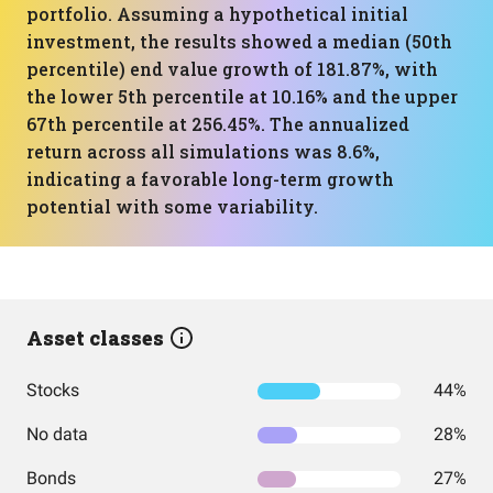
portfolio. Assuming a hypothetical initial
investment, the results showed a median (50th
percentile) end value growth of 181.87%, with
the lower 5th percentile at 10.16% and the upper
67th percentile at 256.45%. The annualized
return across all simulations was 8.6%,
indicating a favorable long-term growth
potential with some variability.
Asset classes
Stocks
44%
No data
28%
Bonds
27%