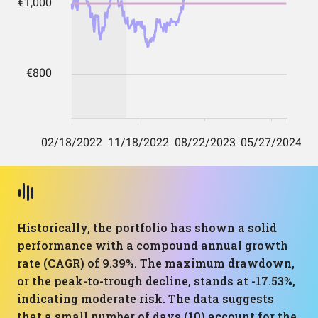
Historically, the portfolio has shown a solid
performance with a compound annual growth
rate (CAGR) of 9.39%. The maximum drawdown,
or the peak-to-trough decline, stands at -17.53%,
indicating moderate risk. The data suggests
that a small number of days (10) account for the