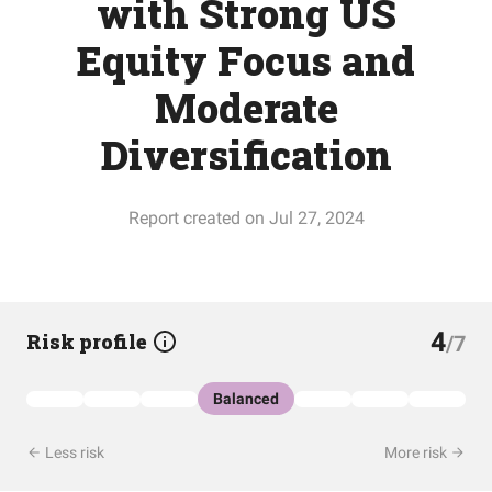
with Strong US
Equity Focus and
Moderate
Diversification
Report created on Jul 27, 2024
4
Risk profile
/7
Balanced
Less risk
More risk