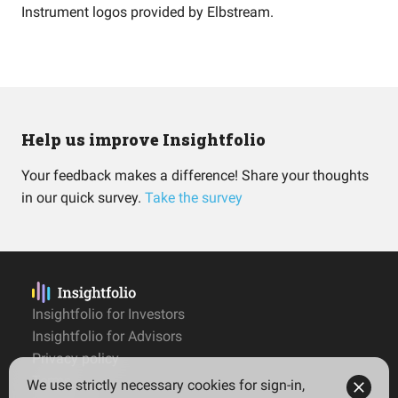
Instrument logos provided by
Elbstream
.
Help us improve Insightfolio
Your feedback makes a difference! Share your thoughts
in our quick survey.
Take the survey
Insightfolio for Investors
Insightfolio for Advisors
Privacy policy
Terms
We use strictly necessary cookies for sign-in,