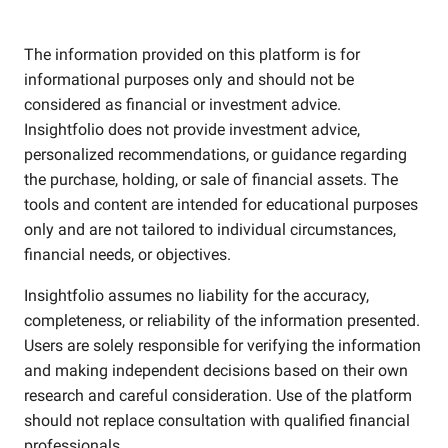
The information provided on this platform is for
informational purposes only and should not be
considered as financial or investment advice.
Insightfolio does not provide investment advice,
personalized recommendations, or guidance regarding
the purchase, holding, or sale of financial assets. The
tools and content are intended for educational purposes
only and are not tailored to individual circumstances,
financial needs, or objectives.
Insightfolio assumes no liability for the accuracy,
completeness, or reliability of the information presented.
Users are solely responsible for verifying the information
and making independent decisions based on their own
research and careful consideration. Use of the platform
should not replace consultation with qualified financial
professionals.