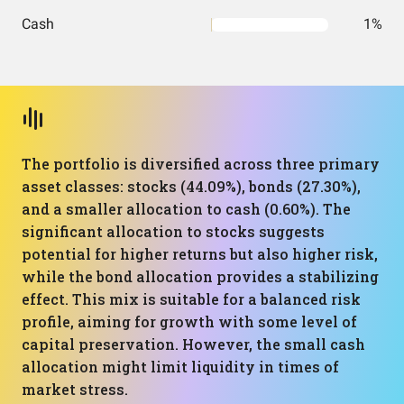
Cash
1%
The portfolio is diversified across three primary
asset classes: stocks (44.09%), bonds (27.30%),
and a smaller allocation to cash (0.60%). The
significant allocation to stocks suggests
potential for higher returns but also higher risk,
while the bond allocation provides a stabilizing
effect. This mix is suitable for a balanced risk
profile, aiming for growth with some level of
capital preservation. However, the small cash
allocation might limit liquidity in times of
market stress.