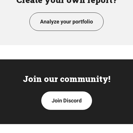
Analyze your portfolio
Join our community!
Join Discord