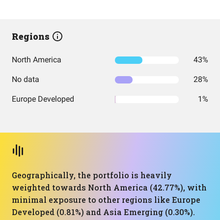
Regions
North America
43%
No data
28%
Europe Developed
1%
Geographically, the portfolio is heavily
weighted towards North America (42.77%), with
minimal exposure to other regions like Europe
Developed (0.81%) and Asia Emerging (0.30%).