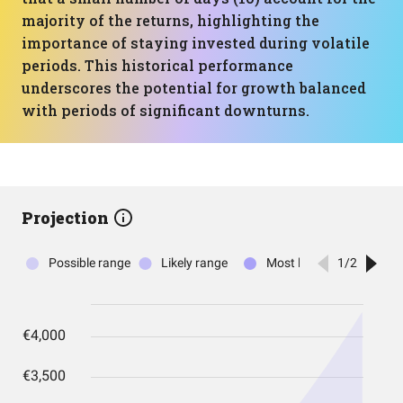
majority of the returns, highlighting the
importance of staying invested during volatile
periods. This historical performance
underscores the potential for growth balanced
with periods of significant downturns.
Projection