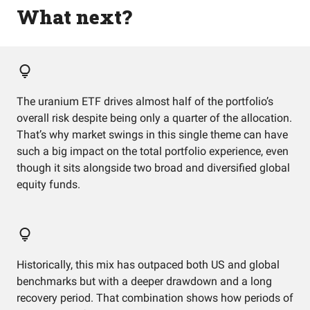
What next?
The uranium ETF drives almost half of the portfolio’s
overall risk despite being only a quarter of the allocation.
That’s why market swings in this single theme can have
such a big impact on the total portfolio experience, even
though it sits alongside two broad and diversified global
equity funds.
Historically, this mix has outpaced both US and global
benchmarks but with a deeper drawdown and a long
recovery period. That combination shows how periods of