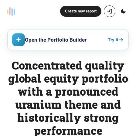
Create new report
Open the Portfolio Builder
Try it
Concentrated quality
global equity portfolio
with a pronounced
uranium theme and
historically strong
performance