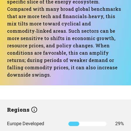
specific slice of the energy ecosystem.
Compared with many broad global benchmarks
that are more tech and financials‑heavy, this
mix tilts more toward cyclical and
commodity‑linked areas. Such sectors can be
more sensitive to shifts in economic growth,
resource prices, and policy changes. When
conditions are favorable, this can amplify
returns; during periods of weaker demand or
falling commodity prices, it can also increase
downside swings.
Regions
Europe Developed
29%