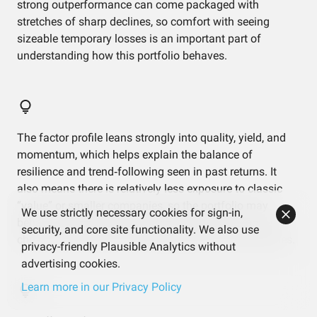
strong outperformance can come packaged with
stretches of sharp declines, so comfort with seeing
sizeable temporary losses is an important part of
understanding how this portfolio behaves.
The factor profile leans strongly into quality, yield, and
momentum, which helps explain the balance of
resilience and trend‑following seen in past returns. It
also means there is relatively less exposure to classic
“value” or smaller companies, so the portfolio may
We use strictly necessary cookies for sign-in,
behave differently from strategies that focus more on
security, and core site functionality. We also use
cheap or small‑cap names during certain market cycles.
privacy-friendly Plausible Analytics without
advertising cookies.
Learn more in our Privacy Policy