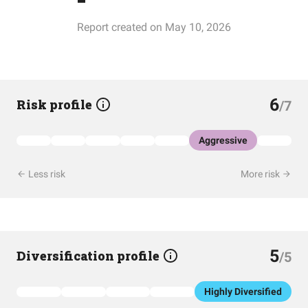
Report created on May 10, 2026
6
Risk profile
/7
Aggressive
Less risk
More risk
5
Diversification profile
/5
Highly Diversified