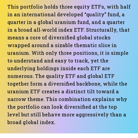
This portfolio holds three equity ETFs, with half
in an international developed “quality” fund, a
quarter in a global uranium fund, and a quarter
in a broad all‑world index ETF. Structurally, that
means a core of diversified global stocks
wrapped around a sizable thematic slice in
uranium. With only three positions, it is simple
to understand and easy to track, yet the
underlying holdings inside each ETF are
numerous. The quality ETF and global ETF
together form a diversified backbone, while the
uranium ETF creates a distinct tilt toward a
narrow theme. This combination explains why
the portfolio can look diversified at the top
level but still behave more aggressively than a
broad global index.