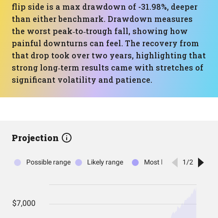
flip side is a max drawdown of -31.98%, deeper
than either benchmark. Drawdown measures
the worst peak‑to‑trough fall, showing how
painful downturns can feel. The recovery from
that drop took over two years, highlighting that
strong long‑term results came with stretches of
significant volatility and patience.
Projection