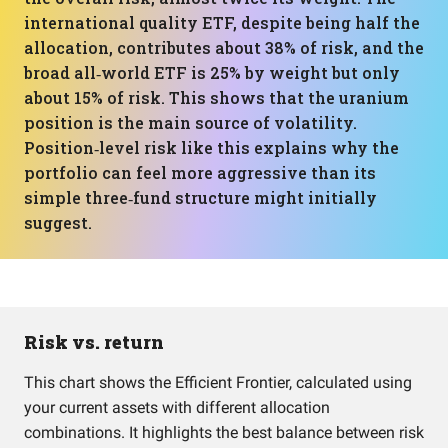
international quality ETF, despite being half the
allocation, contributes about 38% of risk, and the
broad all‑world ETF is 25% by weight but only
about 15% of risk. This shows that the uranium
position is the main source of volatility.
Position‑level risk like this explains why the
portfolio can feel more aggressive than its
simple three‑fund structure might initially
suggest.
Risk vs. return
This chart shows the Efficient Frontier, calculated using
your current assets with different allocation
combinations. It highlights the best balance between risk