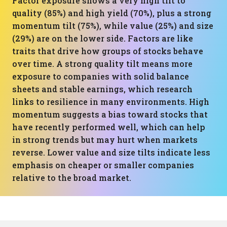
Factor exposure shows a very high tilt to
quality (85%) and high yield (70%), plus a strong
momentum tilt (75%), while value (25%) and size
(29%) are on the lower side. Factors are like
traits that drive how groups of stocks behave
over time. A strong quality tilt means more
exposure to companies with solid balance
sheets and stable earnings, which research
links to resilience in many environments. High
momentum suggests a bias toward stocks that
have recently performed well, which can help
in strong trends but may hurt when markets
reverse. Lower value and size tilts indicate less
emphasis on cheaper or smaller companies
relative to the broad market.