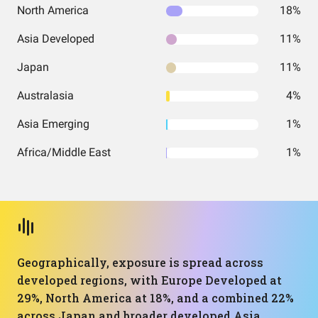
North America
18%
Asia Developed
11%
Japan
11%
Australasia
4%
Asia Emerging
1%
Africa/Middle East
1%
Geographically, exposure is spread across
developed regions, with Europe Developed at
29%, North America at 18%, and a combined 22%
across Japan and broader developed Asia.