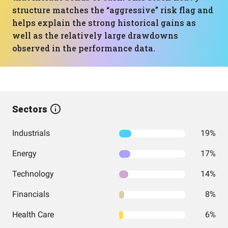
structure matches the “aggressive” risk flag and
helps explain the strong historical gains as
well as the relatively large drawdowns
observed in the performance data.
Sectors
Industrials
19%
Energy
17%
Technology
14%
Financials
8%
Health Care
6%