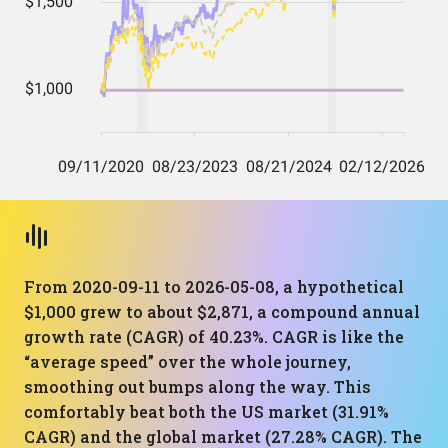
From 2020-09-11 to 2026-05-08, a hypothetical
$1,000 grew to about $2,871, a compound annual
growth rate (CAGR) of 40.23%. CAGR is like the
“average speed” over the whole journey,
smoothing out bumps along the way. This
comfortably beat both the US market (31.91%
CAGR) and the global market (27.28% CAGR). The