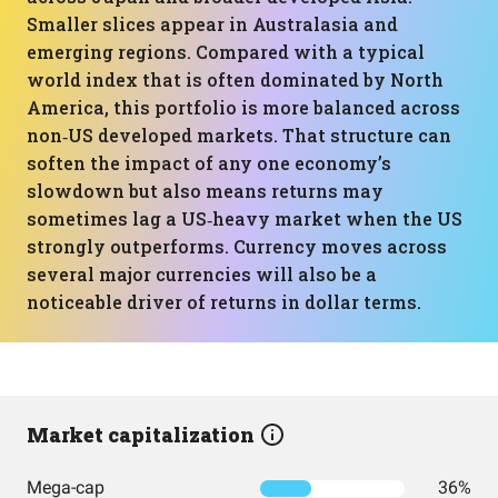
Smaller slices appear in Australasia and
emerging regions. Compared with a typical
world index that is often dominated by North
America, this portfolio is more balanced across
non‑US developed markets. That structure can
soften the impact of any one economy’s
slowdown but also means returns may
sometimes lag a US‑heavy market when the US
strongly outperforms. Currency moves across
several major currencies will also be a
noticeable driver of returns in dollar terms.
Market capitalization
Mega-cap
36%