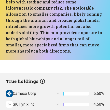
help with trading and reduce some
idiosyncratic company risk. The noticeable
allocation to smaller companies, likely coming
through the uranium and broader global funds,
introduces more growth potential but also
added volatility. This mix provides exposure to
both global blue‑chips and a longer tail of
smaller, more specialized firms that can move
more sharply in both directions.
True holdings
Cameco Corp
5.50%
SK Hynix Inc
4.50%
00