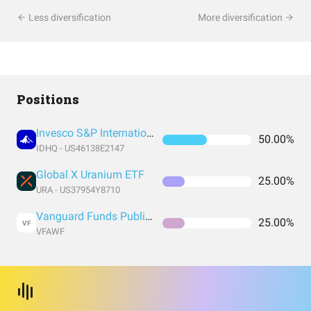
Less diversification
More diversification
Positions
Invesco S&P International Developed Quality ETF
50.00%
IDHQ - US46138E2147
Global X Uranium ETF
25.00%
URA - US37954Y8710
Vanguard Funds Public Limited Company - Vanguard FTSE All-World UCITS ETF
25.00%
VF
VFAWF