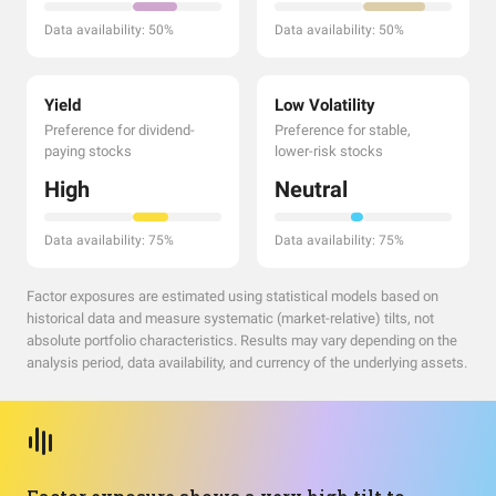
Data availability: 50%
Data availability: 50%
Yield
Low Volatility
Preference for dividend-
Preference for stable,
paying stocks
lower-risk stocks
High
Neutral
Data availability: 75%
Data availability: 75%
Factor exposures are estimated using statistical models based on
historical data and measure systematic (market-relative) tilts, not
absolute portfolio characteristics. Results may vary depending on the
analysis period, data availability, and currency of the underlying assets.