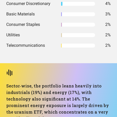
Consumer Discretionary
4%
Basic Materials
3%
Consumer Staples
2%
Utilities
2%
Telecommunications
2%
Sector‑wise, the portfolio leans heavily into
industrials (19%) and energy (17%), with
technology also significant at 14%. The
prominent energy exposure is largely driven by
the uranium ETF, which concentrates on a very