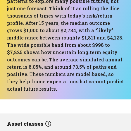
patterns to explore many possible futures, not
just one forecast. Think of it as rolling the dice
thousands of times with today’s risk/return
profile. After 15 years, the median outcome
grows $1,000 to about $2,734, with a “likely”
middle range between roughly $1,811 and $4,128.
The wide possible band from about $998 to
$7,825 shows how uncertain long‑term equity
outcomes can be. The average simulated annual
return is 8.05%, and around 73.5% of paths end
positive. These numbers are model‑based, so
they help frame expectations but cannot predict
actual future results.
Asset classes