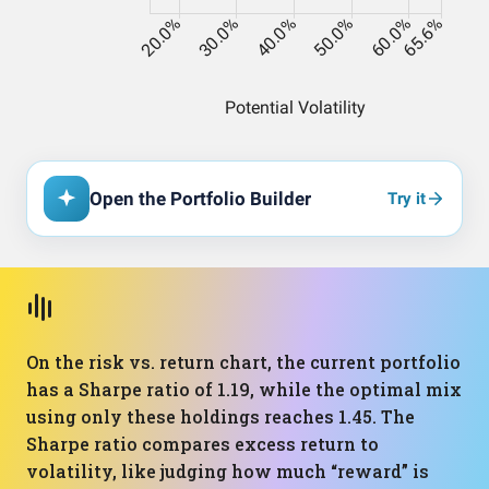
Open the Portfolio Builder
Try it
On the risk vs. return chart, the current portfolio
has a Sharpe ratio of 1.19, while the optimal mix
using only these holdings reaches 1.45. The
Sharpe ratio compares excess return to
volatility, like judging how much “reward” is