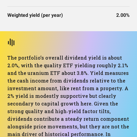
Weighted yield (per year)
2.00%
The portfolio’s overall dividend yield is about
2.0%, with the quality ETF yielding roughly 2.1%
and the uranium ETF about 3.8%. Yield measures
the cash income from dividends relative to the
investment amount, like rent from a property. A
2% yield is modestly supportive but clearly
secondary to capital growth here. Given the
strong quality and high‑yield factor tilts,
dividends contribute a steady return component
alongside price movements, but they are not the
main driver of historical performance. In