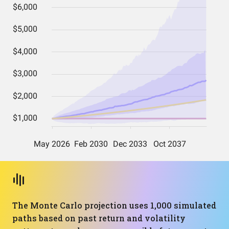
The Monte Carlo projection uses 1,000 simulated
paths based on past return and volatility