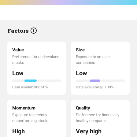
Factors
Value
Size
Preference for undervalued
Exposure to smaller
stocks
companies
Low
Low
Data availability: 50%
Data availability: 100%
Momentum
Quality
Exposure to recently
Preference for financially
outperforming stocks
healthy companies
High
Very high