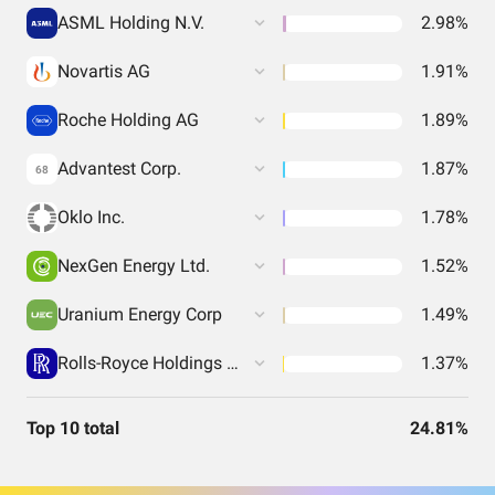
ASML Holding N.V.
2.98%
Novartis AG
1.91%
Roche Holding AG
1.89%
Advantest Corp.
1.87%
68
Oklo Inc.
1.78%
NexGen Energy Ltd.
1.52%
Uranium Energy Corp
1.49%
Rolls-Royce Holdings PLC
1.37%
Top 10 total
24.81%