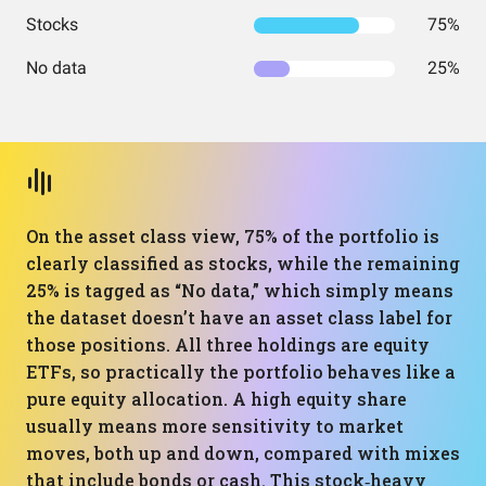
Stocks
75%
No data
25%
On the asset class view, 75% of the portfolio is
clearly classified as stocks, while the remaining
25% is tagged as “No data,” which simply means
the dataset doesn’t have an asset class label for
those positions. All three holdings are equity
ETFs, so practically the portfolio behaves like a
pure equity allocation. A high equity share
usually means more sensitivity to market
moves, both up and down, compared with mixes
that include bonds or cash. This stock‑heavy