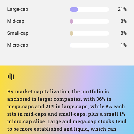
Large-cap
21%
Mid-cap
8%
Small-cap
8%
Micro-cap
1%
By market capitalization, the portfolio is
anchored in larger companies, with 36% in
mega‑caps and 21% in large‑caps, while 8% each
sits in mid‑caps and small‑caps, plus a small 1%
micro‑cap slice. Large and mega‑cap stocks tend
to be more established and liquid, which can