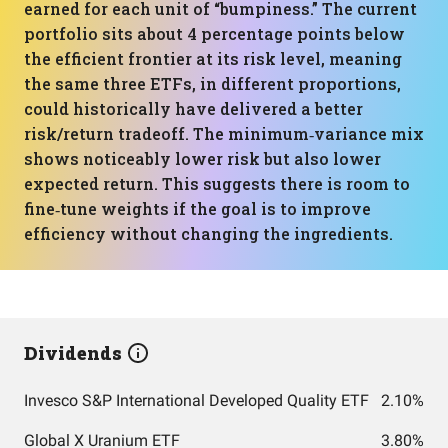
earned for each unit of “bumpiness.” The current
portfolio sits about 4 percentage points below
the efficient frontier at its risk level, meaning
the same three ETFs, in different proportions,
could historically have delivered a better
risk/return tradeoff. The minimum‑variance mix
shows noticeably lower risk but also lower
expected return. This suggests there is room to
fine‑tune weights if the goal is to improve
efficiency without changing the ingredients.
Dividends
Invesco S&P International Developed Quality ETF
2.10%
Global X Uranium ETF
3.80%