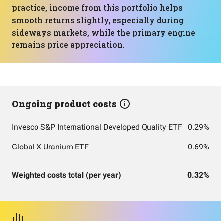
practice, income from this portfolio helps
smooth returns slightly, especially during
sideways markets, while the primary engine
remains price appreciation.
Ongoing product costs
Invesco S&P International Developed Quality ETF
0.29%
Global X Uranium ETF
0.69%
Weighted costs total (per year)
0.32%