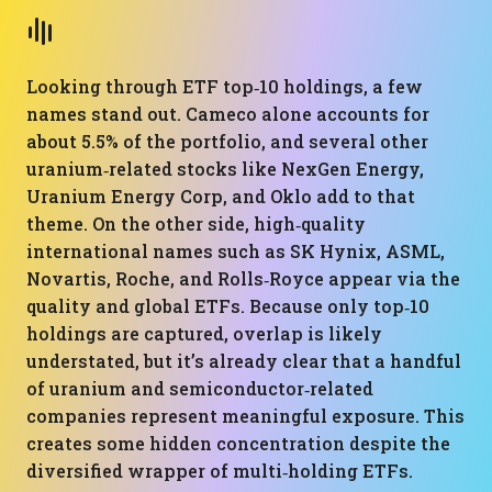
Looking through ETF top‑10 holdings, a few
names stand out. Cameco alone accounts for
about 5.5% of the portfolio, and several other
uranium‑related stocks like NexGen Energy,
Uranium Energy Corp, and Oklo add to that
theme. On the other side, high‑quality
international names such as SK Hynix, ASML,
Novartis, Roche, and Rolls‑Royce appear via the
quality and global ETFs. Because only top‑10
holdings are captured, overlap is likely
understated, but it’s already clear that a handful
of uranium and semiconductor‑related
companies represent meaningful exposure. This
creates some hidden concentration despite the
diversified wrapper of multi‑holding ETFs.