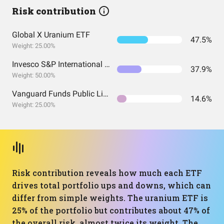
Risk contribution
Global X Uranium ETF
47.5%
Weight: 25.00%
Invesco S&P International Developed Quality ETF
37.9%
Weight: 50.00%
Vanguard Funds Public Limited Company - Vanguard FTSE All-World UCITS ETF
14.6%
Weight: 25.00%
Risk contribution reveals how much each ETF
drives total portfolio ups and downs, which can
differ from simple weights. The uranium ETF is
25% of the portfolio but contributes about 47% of
the overall risk, almost twice its weight. The