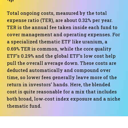
Total ongoing costs, measured by the total
expense ratio (TER), are about 0.32% per year.
TER is the annual fee taken inside each fund to
cover management and operating expenses. For
a specialized thematic ETF like uranium, a
0.69% TER is common, while the core quality
ETF’s 0.29% and the global ETF’s low cost help
pull the overall average down. These costs are
deducted automatically and compound over
time, so lower fees generally leave more of the
return in investors’ hands. Here, the blended
cost is quite reasonable for a mix that includes
both broad, low‑cost index exposure and a niche
thematic fund.