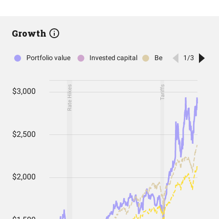
Growth