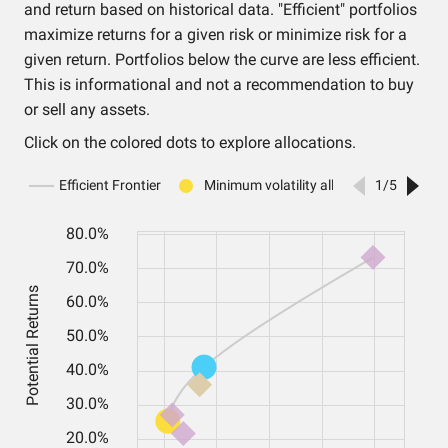
and return based on historical data. "Efficient" portfolios
maximize returns for a given risk or minimize risk for a
given return. Portfolios below the curve are less efficient.
This is informational and not a recommendation to buy
or sell any assets.
Click on the colored dots to explore allocations.