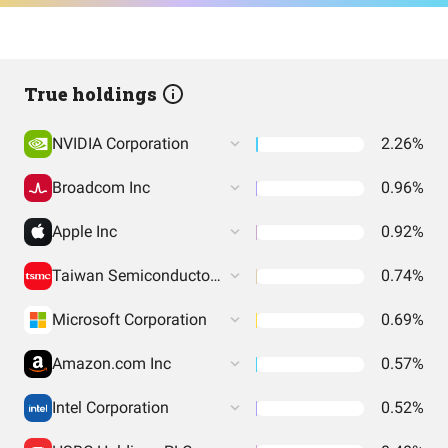
True holdings
NVIDIA Corporation
2.26%
Broadcom Inc
0.96%
Apple Inc
0.92%
Taiwan Semiconductor Manufacturing
0.74%
Microsoft Corporation
0.69%
Amazon.com Inc
0.57%
Intel Corporation
0.52%