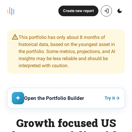
Create new report
This portfolio has only about 8 months of
historical data, based on the youngest asset in
the portfolio. Some metrics, projections, and AI
insights may be less reliable and should be
interpreted with caution.
Open the Portfolio Builder
Try it
Growth focused US