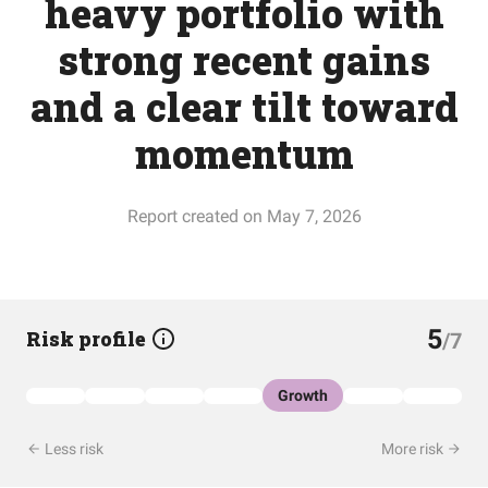
heavy portfolio with
strong recent gains
and a clear tilt toward
momentum
Report created on May 7, 2026
5
Risk profile
/7
Growth
Less risk
More risk