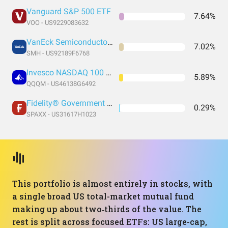
Vanguard S&P 500 ETF
7.64%
VOO - US9229083632
VanEck Semiconductor ETF
7.02%
SMH - US92189F6768
Invesco NASDAQ 100 ETF
5.89%
QQQM - US46138G6492
Fidelity® Government Money Market Fund
0.29%
SPAXX - US31617H1023
This portfolio is almost entirely in stocks, with
a single broad US total-market mutual fund
making up about two‑thirds of the value. The
rest is split across focused ETFs: US large-cap,