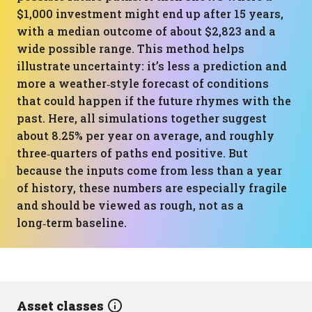
$1,000 investment might end up after 15 years,
with a median outcome of about $2,823 and a
wide possible range. This method helps
illustrate uncertainty: it’s less a prediction and
more a weather‑style forecast of conditions
that could happen if the future rhymes with the
past. Here, all simulations together suggest
about 8.25% per year on average, and roughly
three‑quarters of paths end positive. But
because the inputs come from less than a year
of history, these numbers are especially fragile
and should be viewed as rough, not as a
long‑term baseline.
Asset classes