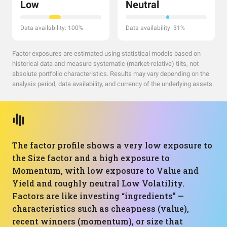
Low
Neutral
Data availability: 100%
Data availability: 31%
Factor exposures are estimated using statistical models based on
historical data and measure systematic (market-relative) tilts, not
absolute portfolio characteristics. Results may vary depending on the
analysis period, data availability, and currency of the underlying assets.
The factor profile shows a very low exposure to
the Size factor and a high exposure to
Momentum, with low exposure to Value and
Yield and roughly neutral Low Volatility.
Factors are like investing “ingredients” —
characteristics such as cheapness (value),
recent winners (momentum), or size that