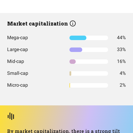
Market capitalization
Mega-cap
44%
Large-cap
33%
Mid-cap
16%
Small-cap
4%
Micro-cap
2%
By market capitalization, there is a strong tilt