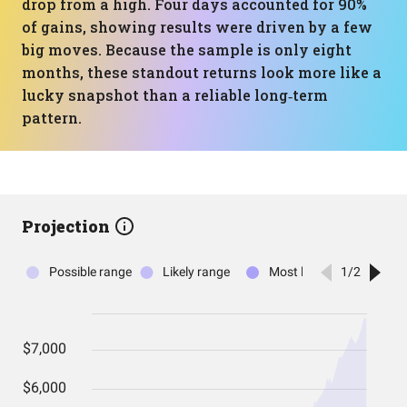
drop from a high. Four days accounted for 90%
of gains, showing results were driven by a few
big moves. Because the sample is only eight
months, these standout returns look more like a
lucky snapshot than a reliable long‑term
pattern.
Projection