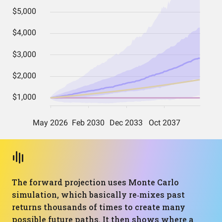
The forward projection uses Monte Carlo
simulation, which basically re‑mixes past
returns thousands of times to create many
possible future paths. It then shows where a