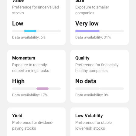
Value
Size
Preference for undervalued
Exposure to smaller
stocks
companies
Low
Very low
Data availability: 6%
Data availability: 31%
Momentum
Quality
Exposure to recently
Preference for financially
outperforming stocks
healthy companies
High
No data
Data availability: 17%
Data availability: 0%
Yield
Low Volatility
Preference for dividend-
Preference for stable,
paying stocks
lower-risk stocks