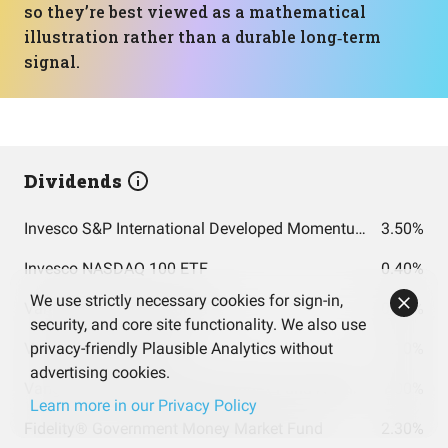
so they’re best viewed as a mathematical
illustration rather than a durable long‑term
signal.
Dividends
Invesco S&P International Developed Momentum ETF
3.50%
Invesco NASDAQ 100 ETF
0.40%
We use strictly necessary cookies for sign-in,
VanEck Semiconductor ETF
0.20%
security, and core site functionality. We also use
Vanguard S&P 500 ETF
privacy-friendly Plausible Analytics without
1.10%
advertising cookies.
Vanguard Total Stock Market Index Fund Admiral Shares
1.00%
Learn more in our Privacy Policy
Fidelity® Government Money Market Fund
2.30%