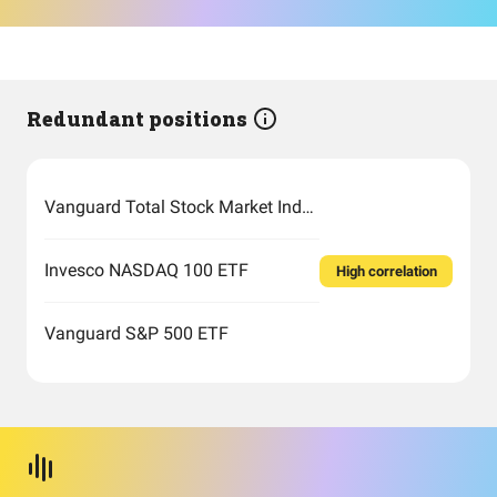
Redundant positions
Vanguard Total Stock Market Index Fund Admiral Shares
Invesco NASDAQ 100 ETF
High correlation
Vanguard S&P 500 ETF