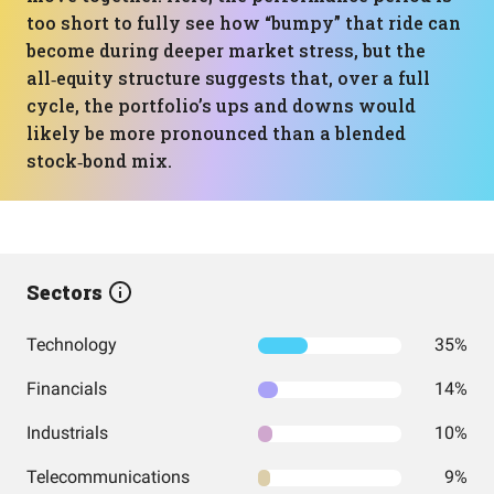
too short to fully see how “bumpy” that ride can
become during deeper market stress, but the
all‑equity structure suggests that, over a full
cycle, the portfolio’s ups and downs would
likely be more pronounced than a blended
stock‑bond mix.
Sectors
Technology
35%
Financials
14%
Industrials
10%
Telecommunications
9%