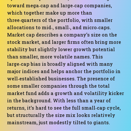
toward mega‑cap and large‑cap companies,
which together make up more than
three‑quarters of the portfolio, with smaller
allocations to mid‑, small‑, and micro‑caps.
Market cap describes a company’s size on the
stock market, and larger firms often bring more
stability but slightly lower growth potential
than smaller, more volatile names. This
large‑cap bias is broadly aligned with many
major indices and helps anchor the portfolio in
well‑established businesses. The presence of
some smaller companies through the total
market fund adds a growth and volatility kicker
in the background. With less than a year of
returns, it’s hard to see the full small‑cap cycle,
but structurally the size mix looks relatively
mainstream, just modestly tilted to giants.