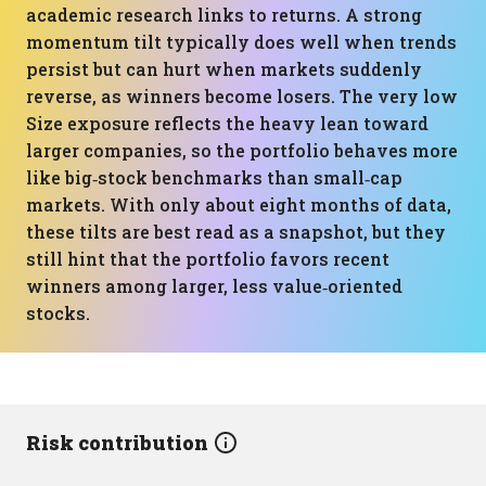
academic research links to returns. A strong
momentum tilt typically does well when trends
persist but can hurt when markets suddenly
reverse, as winners become losers. The very low
Size exposure reflects the heavy lean toward
larger companies, so the portfolio behaves more
like big‑stock benchmarks than small‑cap
markets. With only about eight months of data,
these tilts are best read as a snapshot, but they
still hint that the portfolio favors recent
winners among larger, less value‑oriented
stocks.
Risk contribution