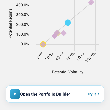
Open the Portfolio Builder
Try it