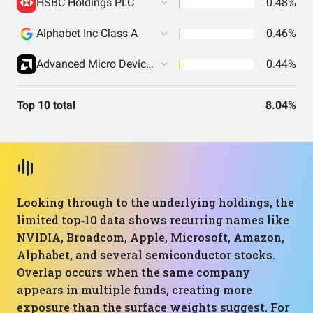
HSBC Holdings PLC
0.48%
Alphabet Inc Class A
0.46%
Advanced Micro Devices Inc
0.44%
Top 10 total
8.04%
Looking through to the underlying holdings, the
limited top‑10 data shows recurring names like
NVIDIA, Broadcom, Apple, Microsoft, Amazon,
Alphabet, and several semiconductor stocks.
Overlap occurs when the same company
appears in multiple funds, creating more
exposure than the surface weights suggest. For