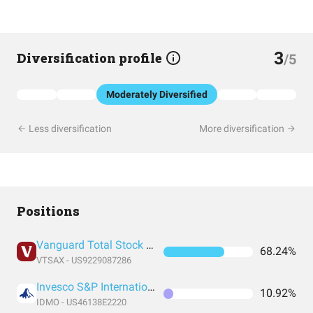
3
Diversification profile
/5
Moderately Diversified
Less diversification
More diversification
Positions
Vanguard Total Stock Market Index Fund Admiral Shares
68.24%
VTSAX - US9229087286
Invesco S&P International Developed Momentum ETF
10.92%
IDMO - US46138E2220