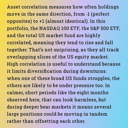
Asset correlation measures how often holdings
move in the same direction, from ‑1 (perfect
opposites) to +1 (almost identical). In this
portfolio, the NASDAQ 100 ETF, the S&P 500 ETF,
and the total US market fund are highly
correlated, meaning they tend to rise and fall
together. That’s not surprising, as they all track
overlapping slices of the US equity market.
High correlation is useful to understand because
it limits diversification during downturns:
when one of these broad US funds struggles, the
others are likely to be under pressure too. In
calmer, short periods like the eight months
observed here, that can look harmless, but
during deeper bear markets it means several
large positions could be moving in tandem
rather than offsetting each other.