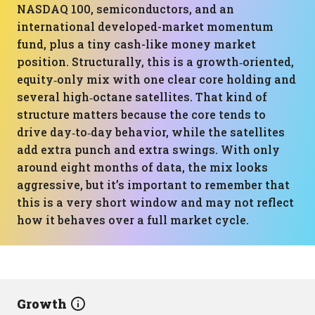
NASDAQ 100, semiconductors, and an
international developed-market momentum
fund, plus a tiny cash-like money market
position. Structurally, this is a growth‑oriented,
equity‑only mix with one clear core holding and
several high‑octane satellites. That kind of
structure matters because the core tends to
drive day‑to‑day behavior, while the satellites
add extra punch and extra swings. With only
around eight months of data, the mix looks
aggressive, but it’s important to remember that
this is a very short window and may not reflect
how it behaves over a full market cycle.
Growth