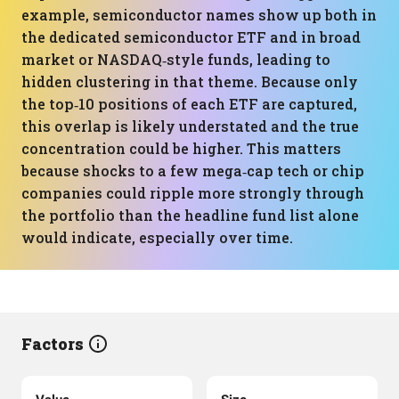
example, semiconductor names show up both in
the dedicated semiconductor ETF and in broad
market or NASDAQ‑style funds, leading to
hidden clustering in that theme. Because only
the top‑10 positions of each ETF are captured,
this overlap is likely understated and the true
concentration could be higher. This matters
because shocks to a few mega‑cap tech or chip
companies could ripple more strongly through
the portfolio than the headline fund list alone
would indicate, especially over time.
Factors