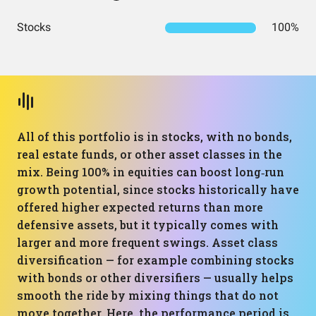
Stocks
100%
All of this portfolio is in stocks, with no bonds,
real estate funds, or other asset classes in the
mix. Being 100% in equities can boost long‑run
growth potential, since stocks historically have
offered higher expected returns than more
defensive assets, but it typically comes with
larger and more frequent swings. Asset class
diversification — for example combining stocks
with bonds or other diversifiers — usually helps
smooth the ride by mixing things that do not
move together. Here, the performance period is