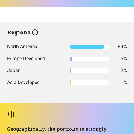
Regions
North America
89%
Europe Developed
6%
Japan
2%
Asia Developed
1%
Geographically, the portfolio is strongly