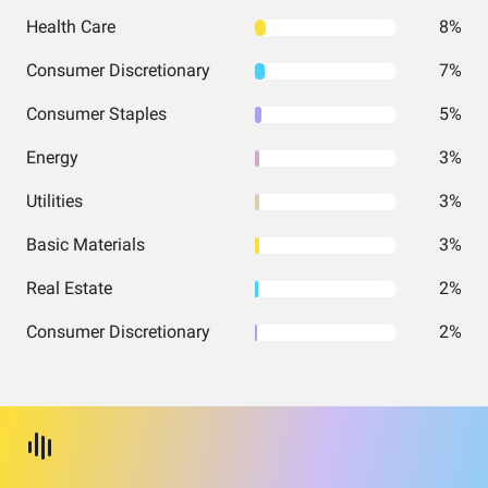
Health Care
8%
Consumer Discretionary
7%
Consumer Staples
5%
Energy
3%
Utilities
3%
Basic Materials
3%
Real Estate
2%
Consumer Discretionary
2%