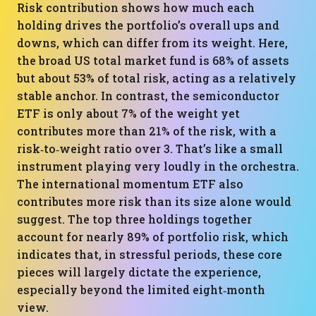
Risk contribution shows how much each
holding drives the portfolio’s overall ups and
downs, which can differ from its weight. Here,
the broad US total market fund is 68% of assets
but about 53% of total risk, acting as a relatively
stable anchor. In contrast, the semiconductor
ETF is only about 7% of the weight yet
contributes more than 21% of the risk, with a
risk‑to‑weight ratio over 3. That’s like a small
instrument playing very loudly in the orchestra.
The international momentum ETF also
contributes more risk than its size alone would
suggest. The top three holdings together
account for nearly 89% of portfolio risk, which
indicates that, in stressful periods, these core
pieces will largely dictate the experience,
especially beyond the limited eight‑month
view.