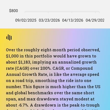
Over the roughly eight‑month period observed,
$1,000 in this portfolio would have grown to
about $1,183, implying an annualized growth
rate (CAGR) over 200%. CAGR, or Compound
Annual Growth Rate, is like the average speed
on a road trip, smoothing the ride into one
number. This figure is much higher than the US
and global benchmarks over the same short
span, and max drawdown stayed modest at
about ‑6.7%. A drawdown is the peak‑to‑trough