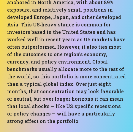
anchored in North America, with about 89%
exposure, and relatively small positions in
developed Europe, Japan, and other developed
Asia. This US‑heavy stance is common for
investors based in the United States and has
worked well in recent years as US markets have
often outperformed. However, it also ties most
of the outcomes to one region’s economy,
currency, and policy environment. Global
benchmarks usually allocate more to the rest of
the world, so this portfolio is more concentrated
than a typical global index. Over just eight
months, that concentration may look favorable
or neutral, but over longer horizons it can mean
that local shocks — like US‑specific recessions
or policy changes — will have a particularly
strong effect on the portfolio.