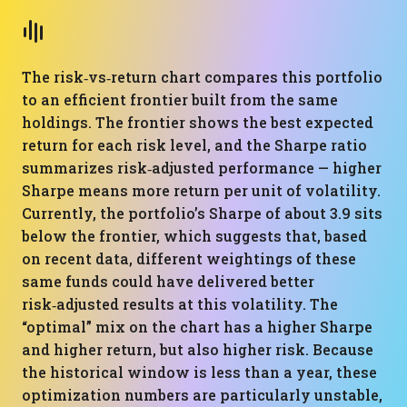
The risk‑vs‑return chart compares this portfolio
to an efficient frontier built from the same
holdings. The frontier shows the best expected
return for each risk level, and the Sharpe ratio
summarizes risk‑adjusted performance — higher
Sharpe means more return per unit of volatility.
Currently, the portfolio’s Sharpe of about 3.9 sits
below the frontier, which suggests that, based
on recent data, different weightings of these
same funds could have delivered better
risk‑adjusted results at this volatility. The
“optimal” mix on the chart has a higher Sharpe
and higher return, but also higher risk. Because
the historical window is less than a year, these
optimization numbers are particularly unstable,