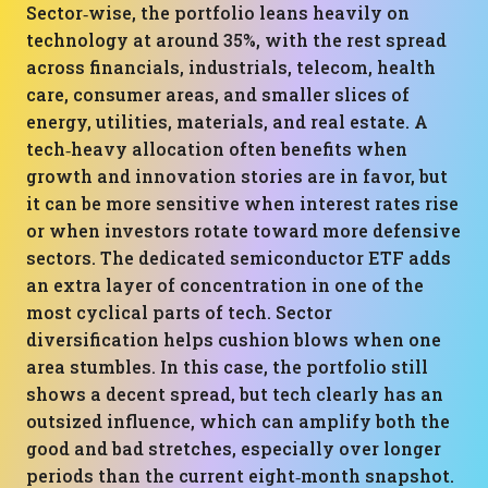
Sector‑wise, the portfolio leans heavily on
technology at around 35%, with the rest spread
across financials, industrials, telecom, health
care, consumer areas, and smaller slices of
energy, utilities, materials, and real estate. A
tech‑heavy allocation often benefits when
growth and innovation stories are in favor, but
it can be more sensitive when interest rates rise
or when investors rotate toward more defensive
sectors. The dedicated semiconductor ETF adds
an extra layer of concentration in one of the
most cyclical parts of tech. Sector
diversification helps cushion blows when one
area stumbles. In this case, the portfolio still
shows a decent spread, but tech clearly has an
outsized influence, which can amplify both the
good and bad stretches, especially over longer
periods than the current eight‑month snapshot.