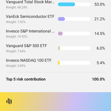
Vanguard Total Stock Market Index Fund Admiral Shares
53.0%
Weight: 68.24%
VanEck Semiconductor ETF
21.2%
Weight: 7.02%
Invesco S&P International Developed Momentum ETF
14.5%
Weight: 10.92%
Vanguard S&P 500 ETF
6.0%
Weight: 7.64%
Invesco NASDAQ 100 ETF
5.4%
Weight: 5.89%
Top 5 risk contribution
100.0%