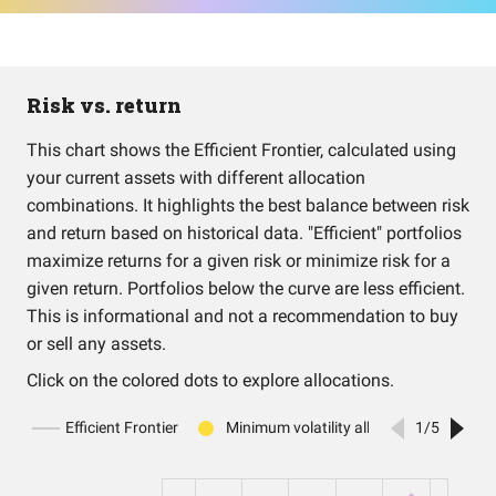
Risk vs. return
This chart shows the Efficient Frontier, calculated using
your current assets with different allocation
combinations. It highlights the best balance between risk
and return based on historical data. "Efficient" portfolios
maximize returns for a given risk or minimize risk for a
given return. Portfolios below the curve are less efficient.
This is informational and not a recommendation to buy
or sell any assets.
Click on the colored dots to explore allocations.