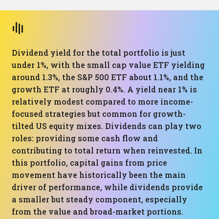
Dividend yield for the total portfolio is just
under 1%, with the small cap value ETF yielding
around 1.3%, the S&P 500 ETF about 1.1%, and the
growth ETF at roughly 0.4%. A yield near 1% is
relatively modest compared to more income-
focused strategies but common for growth-
tilted US equity mixes. Dividends can play two
roles: providing some cash flow and
contributing to total return when reinvested. In
this portfolio, capital gains from price
movement have historically been the main
driver of performance, while dividends provide
a smaller but steady component, especially
from the value and broad-market portions.