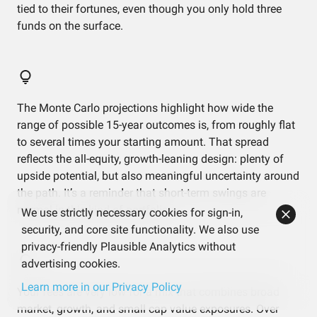
tied to their fortunes, even though you only hold three
funds on the surface.
The Monte Carlo projections highlight how wide the
range of possible 15-year outcomes is, from roughly flat
to several times your starting amount. That spread
reflects the all-equity, growth-leaning design: plenty of
upside potential, but also meaningful uncertainty around
the path. It’s a reminder that short-term swings are
normal in this kind of portfolio.
We use strictly necessary cookies for sign-in,
security, and core site functionality. We also use
privacy-friendly Plausible Analytics without
advertising cookies.
Learn more in our Privacy Policy
Your fees are very low for a mix that combines broad
market, growth, and small cap value exposures. Over