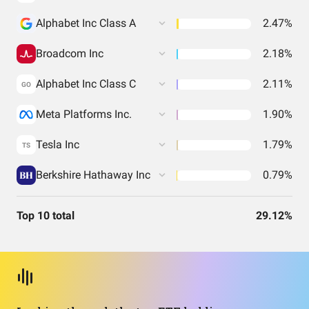
Alphabet Inc Class A
2.47%
Broadcom Inc
2.18%
Alphabet Inc Class C
2.11%
GO
Meta Platforms Inc.
1.90%
Tesla Inc
1.79%
TS
Berkshire Hathaway Inc
0.79%
Top 10 total
29.12%