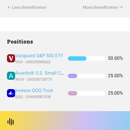
Less diversification
More diversification
Positions
Vanguard S&P 500 ETF
50.00%
VOO - US9229083632
Avantis® U.S. Small Cap Value ETF
25.00%
AVUV - US0250728773
Invesco QQQ Trust
25.00%
QQQ - US46090E1038