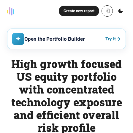
Create new report
Open the Portfolio Builder
Try it
High growth focused
US equity portfolio
with concentrated
technology exposure
and efficient overall
risk profile