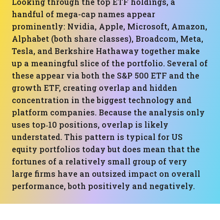
Looking through the top ETF holdings, a
handful of mega-cap names appear
prominently: Nvidia, Apple, Microsoft, Amazon,
Alphabet (both share classes), Broadcom, Meta,
Tesla, and Berkshire Hathaway together make
up a meaningful slice of the portfolio. Several of
these appear via both the S&P 500 ETF and the
growth ETF, creating overlap and hidden
concentration in the biggest technology and
platform companies. Because the analysis only
uses top‑10 positions, overlap is likely
understated. This pattern is typical for US
equity portfolios today but does mean that the
fortunes of a relatively small group of very
large firms have an outsized impact on overall
performance, both positively and negatively.