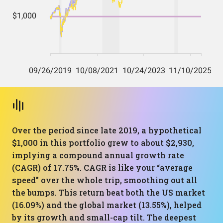
Over the period since late 2019, a hypothetical
$1,000 in this portfolio grew to about $2,930,
implying a compound annual growth rate
(CAGR) of 17.75%. CAGR is like your “average
speed” over the whole trip, smoothing out all
the bumps. This return beat both the US market
(16.09%) and the global market (13.55%), helped
by its growth and small-cap tilt. The deepest