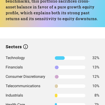
benchmarks, this portfolio sacrifices cross-
asset balance in favor of a pure growth equity
profile, which explains both its strong past
returns and its sensitivity to equity downturns.
Sectors
Technology
32%
Financials
13%
Consumer Discretionary
12%
Telecommunications
10%
Industrials
8%
Health Care
7%