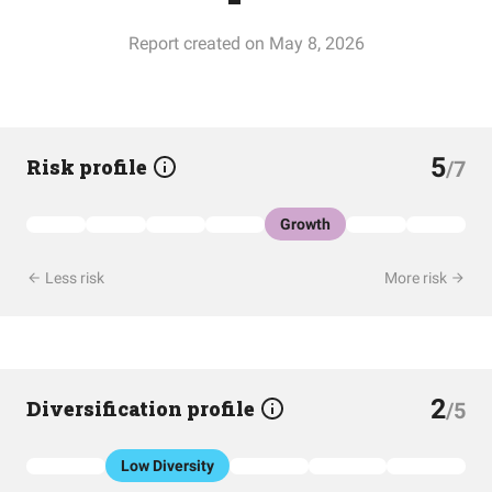
Report created on May 8, 2026
5
Risk profile
/7
Growth
Less risk
More risk
2
Diversification profile
/5
Low Diversity