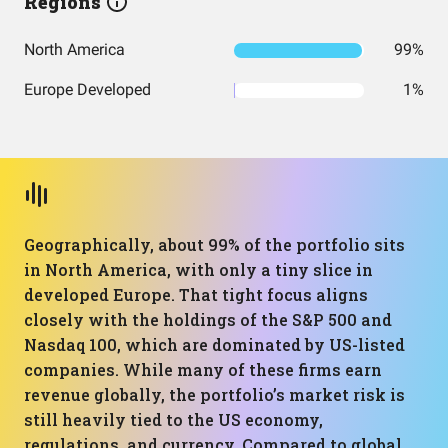
Regions
North America
99%
Europe Developed
1%
Geographically, about 99% of the portfolio sits
in North America, with only a tiny slice in
developed Europe. That tight focus aligns
closely with the holdings of the S&P 500 and
Nasdaq 100, which are dominated by US-listed
companies. While many of these firms earn
revenue globally, the portfolio’s market risk is
still heavily tied to the US economy,
regulations, and currency. Compared to global