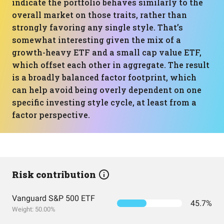
indicate the portfolio behaves similarly to the
overall market on those traits, rather than
strongly favoring any single style. That’s
somewhat interesting given the mix of a
growth-heavy ETF and a small cap value ETF,
which offset each other in aggregate. The result
is a broadly balanced factor footprint, which
can help avoid being overly dependent on one
specific investing style cycle, at least from a
factor perspective.
Risk contribution
Vanguard S&P 500 ETF
45.7%
Weight: 50.00%