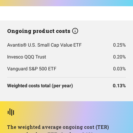
Ongoing product costs
Avantis® U.S. Small Cap Value ETF
0.25%
Invesco QQQ Trust
0.20%
Vanguard S&P 500 ETF
0.03%
Weighted costs total (per year)
0.13%
The weighted average ongoing cost (TER)