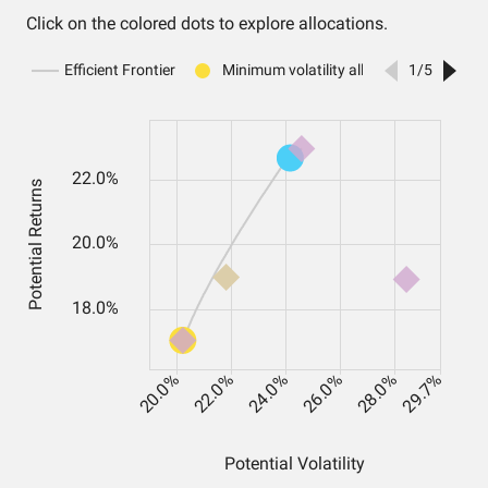
Click on the colored dots to explore allocations.