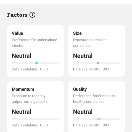
Factors
Value
Size
Preference for undervalued
Exposure to smaller
stocks
companies
Neutral
Neutral
Data availability: 100%
Data availability: 100%
Momentum
Quality
Exposure to recently
Preference for financially
outperforming stocks
healthy companies
Neutral
Neutral
Data availability: 100%
Data availability: 100%