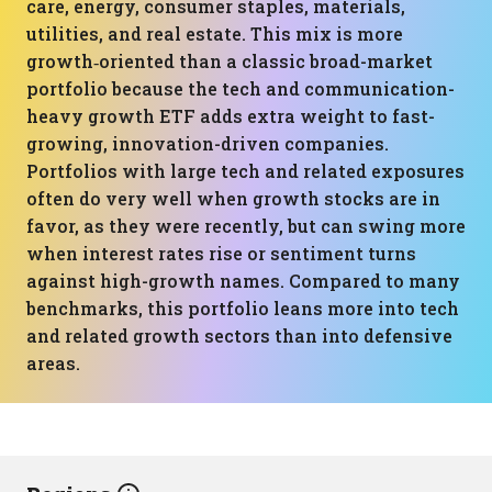
care, energy, consumer staples, materials,
utilities, and real estate. This mix is more
growth‑oriented than a classic broad-market
portfolio because the tech and communication-
heavy growth ETF adds extra weight to fast-
growing, innovation-driven companies.
Portfolios with large tech and related exposures
often do very well when growth stocks are in
favor, as they were recently, but can swing more
when interest rates rise or sentiment turns
against high-growth names. Compared to many
benchmarks, this portfolio leans more into tech
and related growth sectors than into defensive
areas.