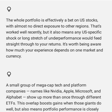
The whole portfolio is effectively a bet on US stocks,
with almost no direct exposure to other regions. That’s
worked well recently, but it also means any US-specific
shock or long stretch of underperformance would feed
straight through to your returns. It’s worth being aware
how much your experience depends on one market and
currency.
A small group of mega-cap tech and platform
companies — names like Nvidia, Apple, Microsoft, and
Alphabet — show up more than once through different
ETFs. This overlap boosts gains when those giants do
well, but also means portfolio performance is closely