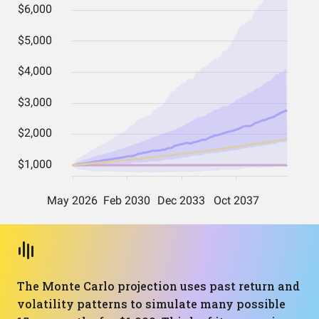
The Monte Carlo projection uses past return and
volatility patterns to simulate many possible