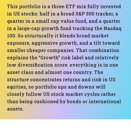
This portfolio is a three-ETF mix fully invested
in US stocks: half in a broad S&P 500 tracker, a
quarter in a small cap value fund, and a quarter
in a large-cap growth fund tracking the Nasdaq
100. So structurally it blends broad market
exposure, aggressive growth, and a tilt toward
smaller cheaper companies. That combination
explains the “Growth” risk label and relatively
low diversification score: everything is in one
asset class and almost one country. The
structure concentrates returns and risk in US
equities, so portfolio ups and downs will
closely follow US stock market cycles rather
than being cushioned by bonds or international
assets.