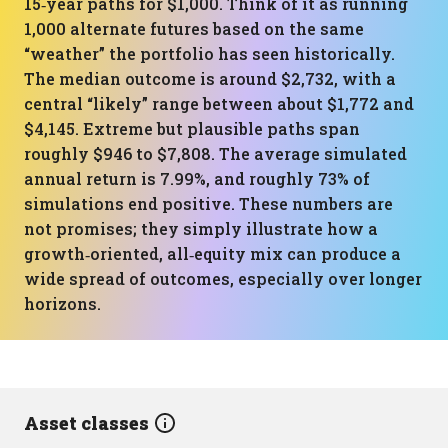
15‑year paths for $1,000. Think of it as running
1,000 alternate futures based on the same
“weather” the portfolio has seen historically.
The median outcome is around $2,732, with a
central “likely” range between about $1,772 and
$4,145. Extreme but plausible paths span
roughly $946 to $7,808. The average simulated
annual return is 7.99%, and roughly 73% of
simulations end positive. These numbers are
not promises; they simply illustrate how a
growth‑oriented, all‑equity mix can produce a
wide spread of outcomes, especially over longer
horizons.
Asset classes