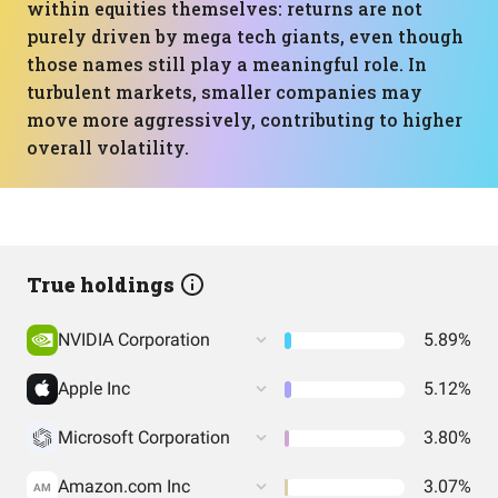
within equities themselves: returns are not
purely driven by mega tech giants, even though
those names still play a meaningful role. In
turbulent markets, smaller companies may
move more aggressively, contributing to higher
overall volatility.
True holdings
NVIDIA Corporation
5.89%
Apple Inc
5.12%
Microsoft Corporation
3.80%
Amazon.com Inc
3.07%
AM