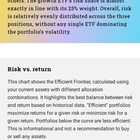
others. The growth ETF’s risk share is almost
exactly in line with its 25% weight. Overall, risk
is relatively evenly distributed across the three
positions, without any single ETF dominating
the portfolio’s volatility.
Risk vs. return
This chart shows the Efficient Frontier, calculated using
your current assets with different allocation
combinations. It highlights the best balance between risk
and return based on historical data. "Efficient" portfolios
maximize returns for a given risk or minimize risk for a
given return. Portfolios below the curve are less efficient.
This is informational and not a recommendation to buy
or sell any assets.