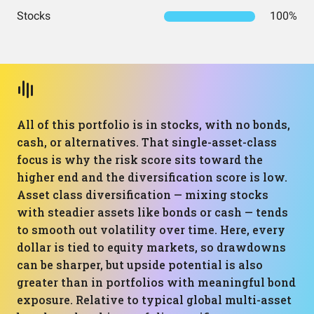
Stocks
100%
All of this portfolio is in stocks, with no bonds,
cash, or alternatives. That single-asset-class
focus is why the risk score sits toward the
higher end and the diversification score is low.
Asset class diversification — mixing stocks
with steadier assets like bonds or cash — tends
to smooth out volatility over time. Here, every
dollar is tied to equity markets, so drawdowns
can be sharper, but upside potential is also
greater than in portfolios with meaningful bond
exposure. Relative to typical global multi-asset