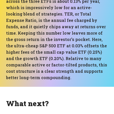
across the three ETFs is about 0.13% per year,
which is impressively low for an active-
looking blend of strategies. TER, or Total
Expense Ratio, is the annual fee charged by
funds, and it quietly chips away at returns over
time. Keeping this number low leaves more of
the gross return in the investor’s pocket. Here,
the ultra-cheap S&P 500 ETF at 0.03% offsets the
higher fees of the small cap value ETF (0.25%)
and the growth ETF (0.20%). Relative to many
comparable active or factor-tilted products, this
cost structure is a clear strength and supports
better long-term compounding.
What next?