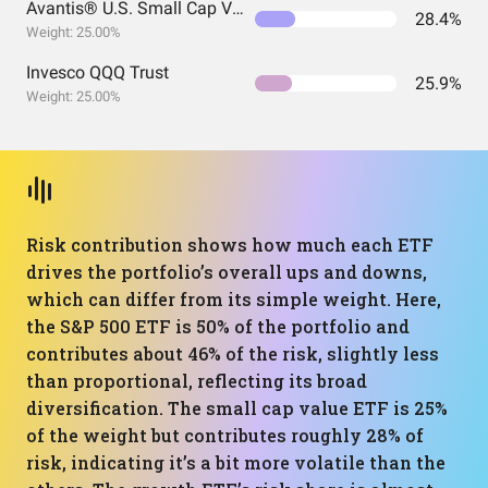
Avantis® U.S. Small Cap Value ETF
28.4%
Weight: 25.00%
Invesco QQQ Trust
25.9%
Weight: 25.00%
Risk contribution shows how much each ETF
drives the portfolio’s overall ups and downs,
which can differ from its simple weight. Here,
the S&P 500 ETF is 50% of the portfolio and
contributes about 46% of the risk, slightly less
than proportional, reflecting its broad
diversification. The small cap value ETF is 25%
of the weight but contributes roughly 28% of
risk, indicating it’s a bit more volatile than the