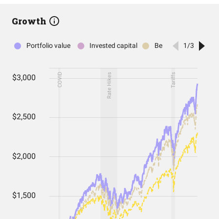
Growth