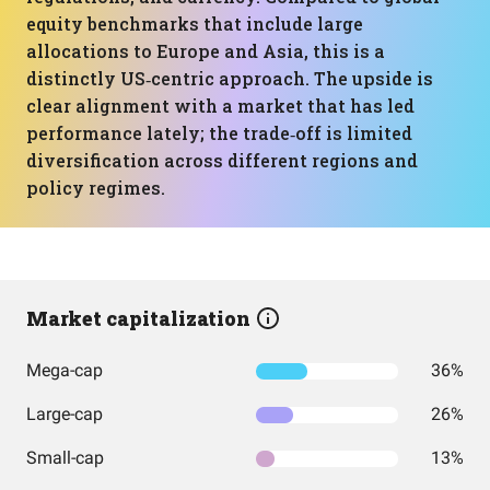
equity benchmarks that include large
allocations to Europe and Asia, this is a
distinctly US‑centric approach. The upside is
clear alignment with a market that has led
performance lately; the trade‑off is limited
diversification across different regions and
policy regimes.
Market capitalization
Mega-cap
36%
Large-cap
26%
Small-cap
13%