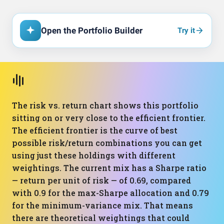
Open the Portfolio Builder
Try it
The risk vs. return chart shows this portfolio
sitting on or very close to the efficient frontier.
The efficient frontier is the curve of best
possible risk/return combinations you can get
using just these holdings with different
weightings. The current mix has a Sharpe ratio
— return per unit of risk — of 0.69, compared
with 0.9 for the max-Sharpe allocation and 0.79
for the minimum-variance mix. That means
there are theoretical weightings that could