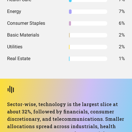
Energy
7%
Consumer Staples
6%
Basic Materials
2%
Utilities
2%
Real Estate
1%
Sector-wise, technology is the largest slice at
about 32%, followed by financials, consumer
discretionary, and telecommunications. Smaller
allocations spread across industrials, health