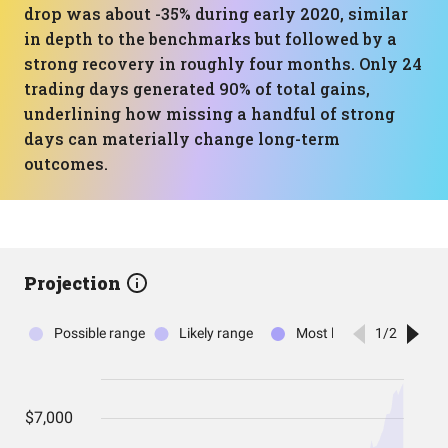
drop was about -35% during early 2020, similar
in depth to the benchmarks but followed by a
strong recovery in roughly four months. Only 24
trading days generated 90% of total gains,
underlining how missing a handful of strong
days can materially change long-term
outcomes.
Projection