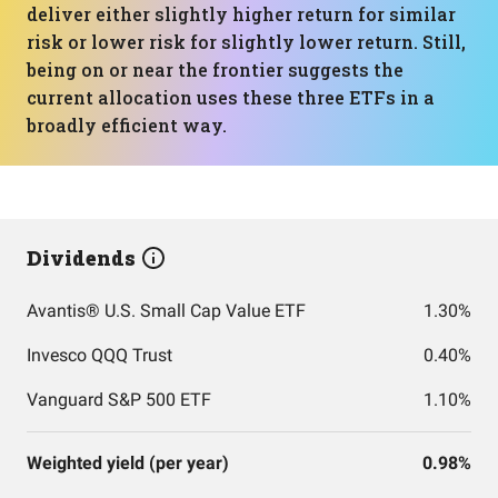
deliver either slightly higher return for similar
risk or lower risk for slightly lower return. Still,
being on or near the frontier suggests the
current allocation uses these three ETFs in a
broadly efficient way.
Dividends
Avantis® U.S. Small Cap Value ETF
1.30%
Invesco QQQ Trust
0.40%
Vanguard S&P 500 ETF
1.10%
Weighted yield (per year)
0.98%