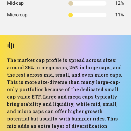
Mid-cap
12%
Micro-cap
11%
The market cap profile is spread across sizes:
around 36% in mega caps, 26% in large caps, and
the rest across mid, small, and even micro caps.
This is more size-diverse than many large-cap-
only portfolios because of the dedicated small
cap value ETF. Large and mega caps typically
bring stability and liquidity, while mid, small,
and micro caps can offer higher growth
potential but usually with bumpier rides. This
mix adds an extra layer of diversification