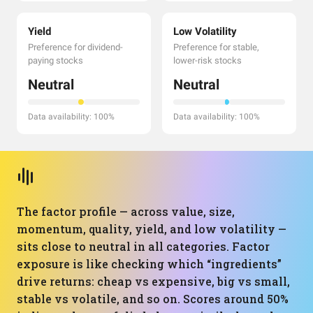
Yield
Low Volatility
Preference for dividend-
Preference for stable,
paying stocks
lower-risk stocks
Neutral
Neutral
Data availability: 100%
Data availability: 100%
The factor profile — across value, size,
momentum, quality, yield, and low volatility —
sits close to neutral in all categories. Factor
exposure is like checking which “ingredients”
drive returns: cheap vs expensive, big vs small,
stable vs volatile, and so on. Scores around 50%