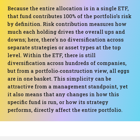
Because the entire allocation is in a single ETF,
that fund contributes 100% of the portfolio’s risk
by definition. Risk contribution measures how
much each holding drives the overall ups and
downs; here, there’s no diversification across
separate strategies or asset types at the top
level. Within the ETF, there is still
diversification across hundreds of companies,
but from a portfolio‑construction view, all eggs
are in one basket. This simplicity can be
attractive from a management standpoint, yet
it also means that any changes in how this
specific fund is run, or how its strategy
performs, directly affect the entire portfolio.