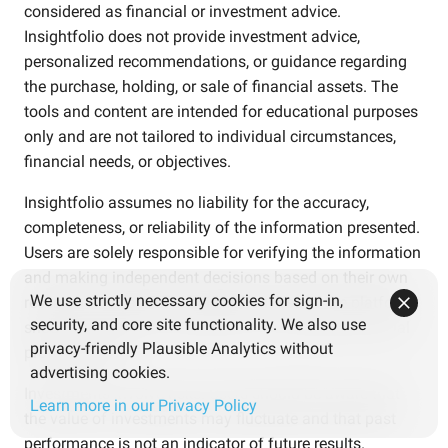
considered as financial or investment advice.
Insightfolio does not provide investment advice,
personalized recommendations, or guidance regarding
the purchase, holding, or sale of financial assets. The
tools and content are intended for educational purposes
only and are not tailored to individual circumstances,
financial needs, or objectives.
Insightfolio assumes no liability for the accuracy,
completeness, or reliability of the information presented.
Users are solely responsible for verifying the information
and making independent decisions based on their own
We use strictly necessary cookies for sign-in,
research and careful consideration. Use of the platform
security, and core site functionality. We also use
should not replace consultation with qualified financial
privacy-friendly Plausible Analytics without
professionals.
advertising cookies.
Investments involve risks. Users should be aware that
Learn more in our Privacy Policy
the value of investments may fluctuate and that past
performance is not an indicator of future results.