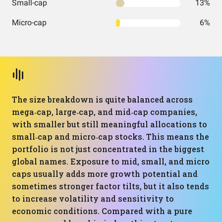
Small-cap
13%
Micro-cap
6%
The size breakdown is quite balanced across
mega‑cap, large‑cap, and mid‑cap companies,
with smaller but still meaningful allocations to
small‑cap and micro‑cap stocks. This means the
portfolio is not just concentrated in the biggest
global names. Exposure to mid, small, and micro
caps usually adds more growth potential and
sometimes stronger factor tilts, but it also tends
to increase volatility and sensitivity to
economic conditions. Compared with a pure