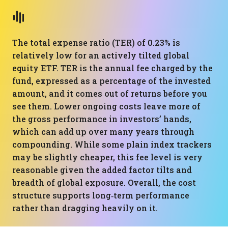
The total expense ratio (TER) of 0.23% is
relatively low for an actively tilted global
equity ETF. TER is the annual fee charged by the
fund, expressed as a percentage of the invested
amount, and it comes out of returns before you
see them. Lower ongoing costs leave more of
the gross performance in investors’ hands,
which can add up over many years through
compounding. While some plain index trackers
may be slightly cheaper, this fee level is very
reasonable given the added factor tilts and
breadth of global exposure. Overall, the cost
structure supports long‑term performance
rather than dragging heavily on it.