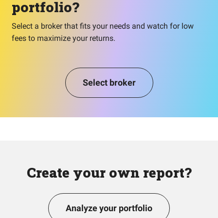
portfolio?
Select a broker that fits your needs and watch for low
fees to maximize your returns.
Select broker
Create your own report?
Analyze your portfolio