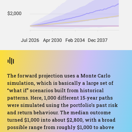
The forward projection uses a Monte Carlo
simulation, which is basically a large set of
“what if” scenarios built from historical
patterns. Here, 1,000 different 15‑year paths
were simulated using the portfolio’s past risk
and return behaviour. The median outcome
turned $1,000 into about $2,800, with a broad
possible range from roughly $1,000 to above