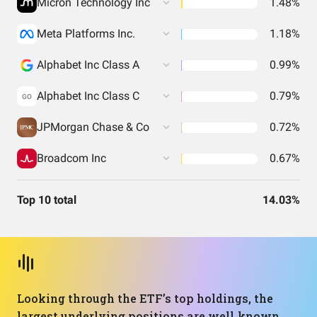
Micron Technology Inc
1.48%
Meta Platforms Inc.
1.18%
Alphabet Inc Class A
0.99%
Alphabet Inc Class C
0.79%
GO
JPMorgan Chase & Co
0.72%
Broadcom Inc
0.67%
Top 10 total
14.03%
Looking through the ETF’s top holdings, the
largest underlying positions are well‑known