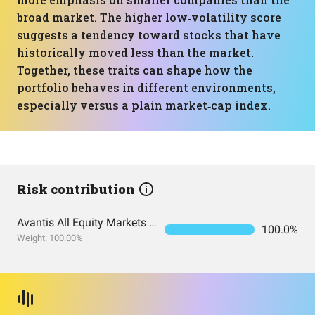
broad market. The higher low‑volatility score
suggests a tendency toward stocks that have
historically moved less than the market.
Together, these traits can shape how the
portfolio behaves in different environments,
especially versus a plain market‑cap index.
Risk contribution
Avantis All Equity Markets ETF
100.0%
Weight: 100.00%