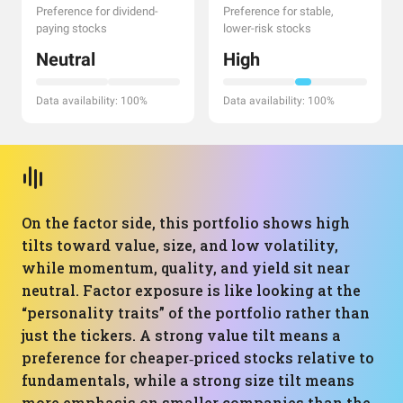
Preference for dividend-
Preference for stable,
paying stocks
lower-risk stocks
Neutral
High
Data availability: 100%
Data availability: 100%
On the factor side, this portfolio shows high
tilts toward value, size, and low volatility,
while momentum, quality, and yield sit near
neutral. Factor exposure is like looking at the
“personality traits” of the portfolio rather than
just the tickers. A strong value tilt means a
preference for cheaper‑priced stocks relative to
fundamentals, while a strong size tilt means
more emphasis on smaller companies than the