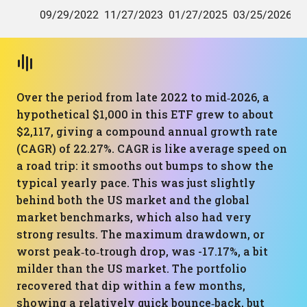
Over the period from late 2022 to mid‑2026, a
hypothetical $1,000 in this ETF grew to about
$2,117, giving a compound annual growth rate
(CAGR) of 22.27%. CAGR is like average speed on
a road trip: it smooths out bumps to show the
typical yearly pace. This was just slightly
behind both the US market and the global
market benchmarks, which also had very
strong results. The maximum drawdown, or
worst peak‑to‑trough drop, was -17.17%, a bit
milder than the US market. The portfolio
recovered that dip within a few months,
showing a relatively quick bounce‑back, but