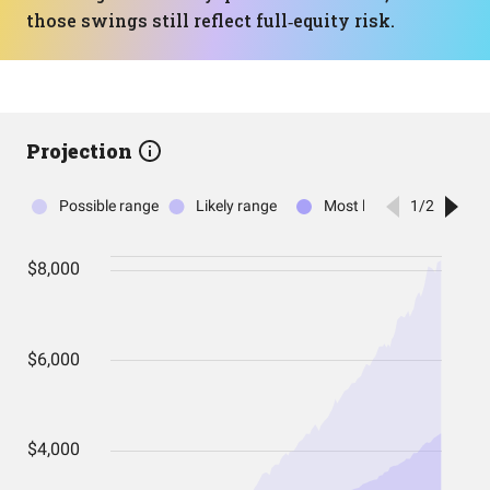
those swings still reflect full‑equity risk.
Projection