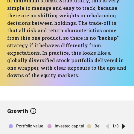
or individual stocks. Structurally, this is very
simple to manage and easy to track, because
there are no shifting weights or rebalancing
decisions between holdings. The trade-off is
that all risk and return characteristics come
from this one product, so there is no “backup”
strategy if it behaves differently from
expectations. In practice, this looks like a
globally diversified stock portfolio delivered in
one wrapper, with clear exposure to the ups and
downs of the equity markets.
Growth