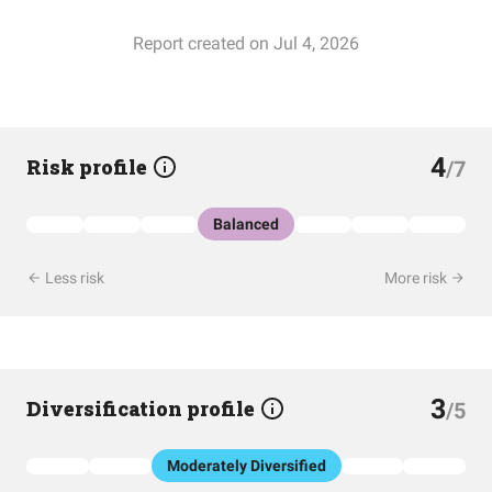
Report created on Jul 4, 2026
4
Risk profile
/7
Balanced
Less risk
More risk
3
Diversification profile
/5
Moderately Diversified