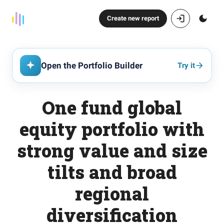
Create new report
Open the Portfolio Builder
Try it
One fund global
equity portfolio with
strong value and size
tilts and broad
regional
diversification