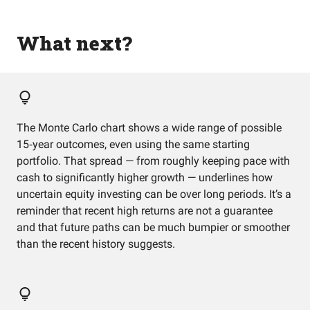
What next?
The Monte Carlo chart shows a wide range of possible
15‑year outcomes, even using the same starting
portfolio. That spread — from roughly keeping pace with
cash to significantly higher growth — underlines how
uncertain equity investing can be over long periods. It’s a
reminder that recent high returns are not a guarantee
and that future paths can be much bumpier or smoother
than the recent history suggests.