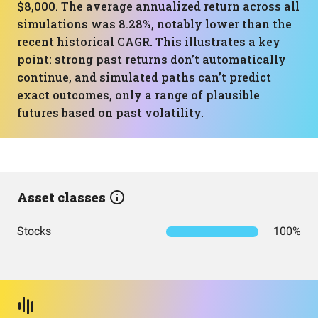
$8,000. The average annualized return across all
simulations was 8.28%, notably lower than the
recent historical CAGR. This illustrates a key
point: strong past returns don’t automatically
continue, and simulated paths can’t predict
exact outcomes, only a range of plausible
futures based on past volatility.
Asset classes
Stocks
100%