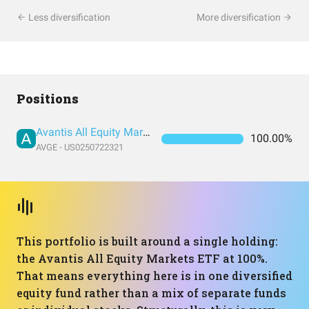
Less diversification
More diversification
Positions
Avantis All Equity Markets ETF
100.00%
AVGE - US0250722321
This portfolio is built around a single holding:
the Avantis All Equity Markets ETF at 100%.
That means everything here is in one diversified
equity fund rather than a mix of separate funds