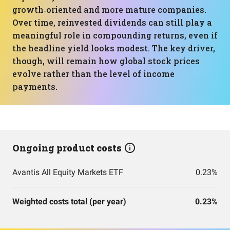
growth‑oriented and more mature companies.
Over time, reinvested dividends can still play a
meaningful role in compounding returns, even if
the headline yield looks modest. The key driver,
though, will remain how global stock prices
evolve rather than the level of income
payments.
Ongoing product costs
Avantis All Equity Markets ETF
0.23%
Weighted costs total (per year)
0.23%