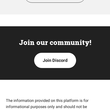
Join our community!
Join Discord
The information provided on this platform is for
informational purposes only and should not be