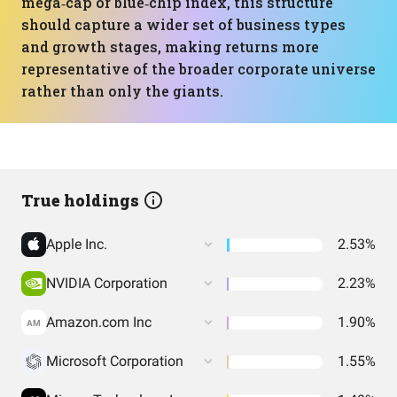
mega‑cap or blue‑chip index, this structure
should capture a wider set of business types
and growth stages, making returns more
representative of the broader corporate universe
rather than only the giants.
True holdings
Apple Inc.
2.53%
NVIDIA Corporation
2.23%
Amazon.com Inc
1.90%
AM
Microsoft Corporation
1.55%