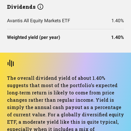
Dividends
Avantis All Equity Markets ETF
1.40%
Weighted yield (per year)
1.40%
The overall dividend yield of about 1.40%
suggests that most of the portfolio’s expected
long‑term return is likely to come from price
changes rather than regular income. Yield is
simply the annual cash payout as a percentage
of current value. For a globally diversified equity
ETF, a moderate yield like this is quite typical,
especially when it includes a mix of