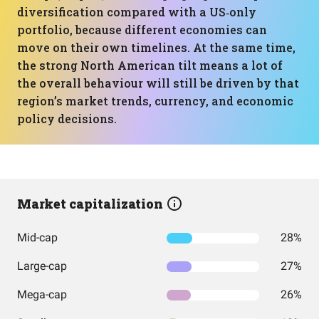
diversification compared with a US‑only
portfolio, because different economies can
move on their own timelines. At the same time,
the strong North American tilt means a lot of
the overall behaviour will still be driven by that
region’s market trends, currency, and economic
policy decisions.
Market capitalization
Mid-cap
28%
Large-cap
27%
Mega-cap
26%