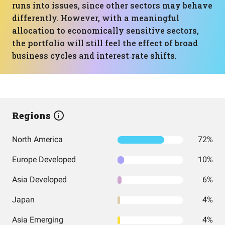
runs into issues, since other sectors may behave
differently. However, with a meaningful
allocation to economically sensitive sectors,
the portfolio will still feel the effect of broad
business cycles and interest‑rate shifts.
Regions
North America
72%
Europe Developed
10%
Asia Developed
6%
Japan
4%
Asia Emerging
4%