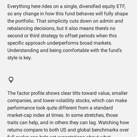
Everything here rides on a single, diversified equity ETF,
so any change in how this fund behaves will fully shape
the portfolio. That simplicity cuts down on admin and
rebalancing decisions, but it also means there’s no
second or third strategy to offset periods when this
specific approach underperforms broad markets.
Understanding and being comfortable with the fund’s
style is key.
The factor profile shows clear tilts toward value, smaller
companies, and lower‑volatility stocks, which can make
performance look quite different from a standard
market‑cap index at times. In some stretches, those
traits can help, and in others they can lag. Watching how
returns compare to both US and global benchmarks over