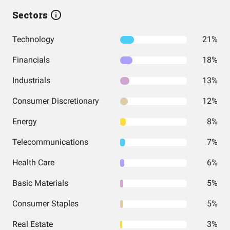
Sectors
Technology
21%
Financials
18%
Industrials
13%
Consumer Discretionary
12%
Energy
8%
Telecommunications
7%
Health Care
6%
Basic Materials
5%
Consumer Staples
5%
Real Estate
3%