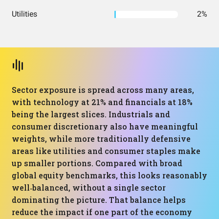
Utilities
2%
Sector exposure is spread across many areas,
with technology at 21% and financials at 18%
being the largest slices. Industrials and
consumer discretionary also have meaningful
weights, while more traditionally defensive
areas like utilities and consumer staples make
up smaller portions. Compared with broad
global equity benchmarks, this looks reasonably
well‑balanced, without a single sector
dominating the picture. That balance helps
reduce the impact if one part of the economy