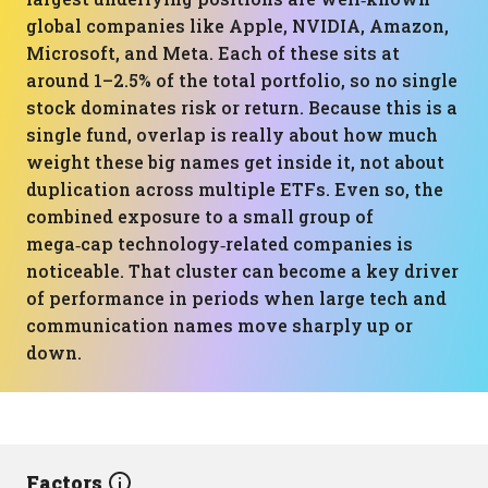
global companies like Apple, NVIDIA, Amazon,
Microsoft, and Meta. Each of these sits at
around 1–2.5% of the total portfolio, so no single
stock dominates risk or return. Because this is a
single fund, overlap is really about how much
weight these big names get inside it, not about
duplication across multiple ETFs. Even so, the
combined exposure to a small group of
mega‑cap technology‑related companies is
noticeable. That cluster can become a key driver
of performance in periods when large tech and
communication names move sharply up or
down.
Factors