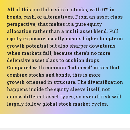
All of this portfolio sits in stocks, with 0% in
bonds, cash, or alternatives. From an asset class
perspective, that makes it a pure equity
allocation rather than a multi‑asset blend. Full
equity exposure usually means higher long‑term
growth potential but also sharper downturns
when markets fall, because there’s no more
defensive asset class to cushion drops.
Compared with common “balanced” mixes that
combine stocks and bonds, this is more
growth‑oriented in structure. The diversification
happens inside the equity sleeve itself, not
across different asset types, so overall risk will
largely follow global stock market cycles.