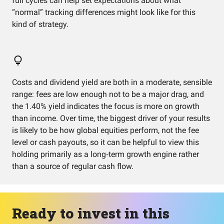
full cycles can help set expectations about what
“normal” tracking differences might look like for this
kind of strategy.
Costs and dividend yield are both in a moderate, sensible
range: fees are low enough not to be a major drag, and
the 1.40% yield indicates the focus is more on growth
than income. Over time, the biggest driver of your results
is likely to be how global equities perform, not the fee
level or cash payouts, so it can be helpful to view this
holding primarily as a long‑term growth engine rather
than a source of regular cash flow.
Ready to invest in this