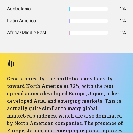
Australasia
1%
Latin America
1%
Africa/Middle East
1%
Geographically, the portfolio leans heavily
toward North America at 72%, with the rest
spread across developed Europe, Japan, other
developed Asia, and emerging markets. This is
actually quite similar to many global
market‑cap indexes, which are also dominated
by North American companies. The presence of
Europe, Japan, and emerging regions improves