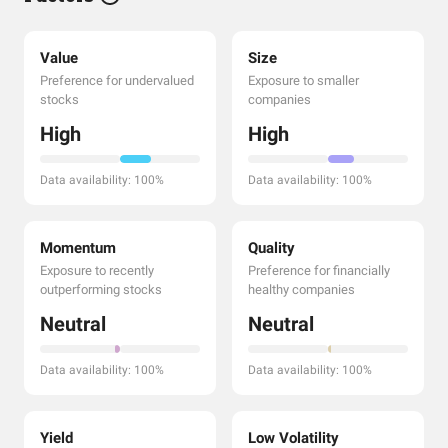
Value
Size
Preference for undervalued
Exposure to smaller
stocks
companies
High
High
Data availability: 100%
Data availability: 100%
Momentum
Quality
Exposure to recently
Preference for financially
outperforming stocks
healthy companies
Neutral
Neutral
Data availability: 100%
Data availability: 100%
Yield
Low Volatility