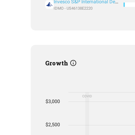
Invesco S&P International Developed Momentum ETF
IDMO - US46138E2220
Growth