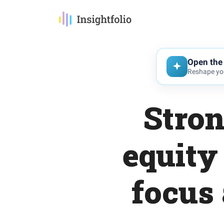
Open the 
Reshape you
Stron
equity
focus 