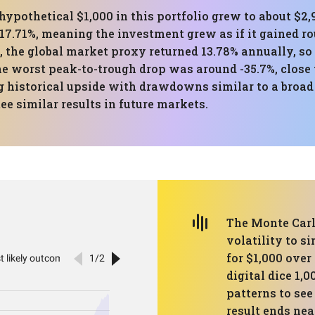
hypothetical $1,000 in this portfolio grew to about $2
17.71%, meaning the investment grew as if it gained r
 the global market proxy returned 13.78% annually, so 
he worst peak-to-trough drop was around -35.7%, close t
historical upside with drawdowns similar to a broad
e similar results in future markets.
The Monte Carl
volatility to s
for $1,000 over 
digital dice 1,
patterns to se
result ends nea