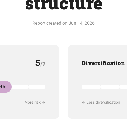
structure
Report created on Jun 14, 2026
5
Diversification
/7
th
More risk
Less diversification