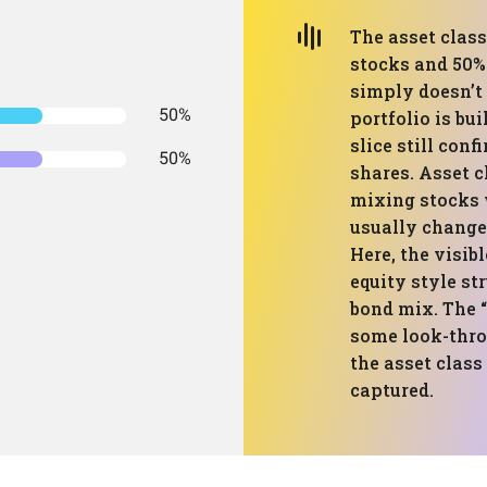
The asset clas
stocks and 50% 
simply doesn’t 
50%
portfolio is bui
slice still con
50%
shares. Asset 
mixing stocks 
usually change
Here, the visib
equity style st
bond mix. The “
some look-throu
the asset class 
captured.