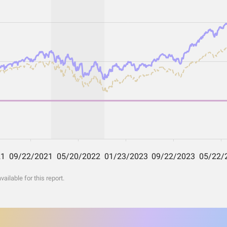
ilable for this report.