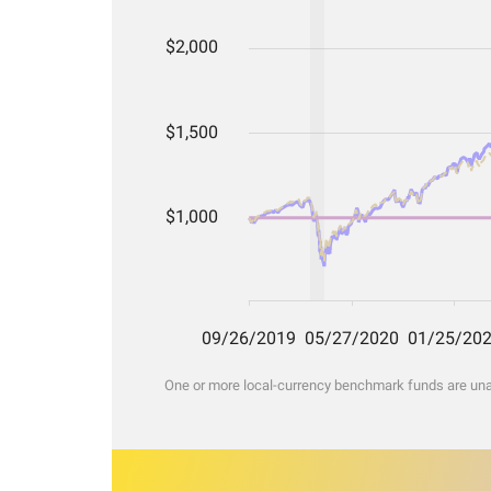
One or more local-currency benchmark funds are unava