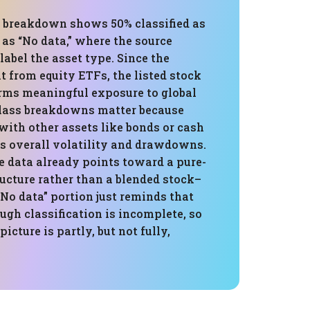
s breakdown shows 50% classified as
as “No data,” where the source
label the asset type. Since the
lt from equity ETFs, the listed stock
firms meaningful exposure to global
class breakdowns matter because
with other assets like bonds or cash
s overall volatility and drawdowns.
le data already points toward a pure-
ructure rather than a blended stock–
No data” portion just reminds that
gh classification is incomplete, so
picture is partly, but not fully,