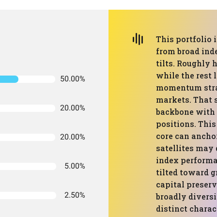
This portfolio 
from broad ind
tilts. Roughly h
while the rest 
50.00%
momentum strat
markets. That 
20.00%
backbone with m
positions. This
core can anchor
20.00%
satellites may 
index performan
5.00%
tilted toward g
capital preser
2.50%
broadly diversi
distinct charac