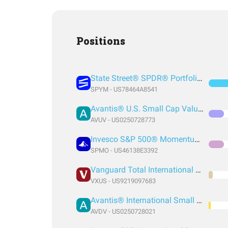
Positions
State Street® SPDR® Portfolio S&P 500® ETF
SPYM - US78464A8541
Avantis® U.S. Small Cap Value ETF
AVUV - US0250728773
Invesco S&P 500® Momentum ETF
SPMO - US46138E3392
Vanguard Total International Stock Index Fund ETF Shares
VXUS - US9219097683
Avantis® International Small Cap Value ETF
AVDV - US0250728021