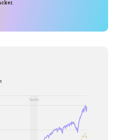
acker.