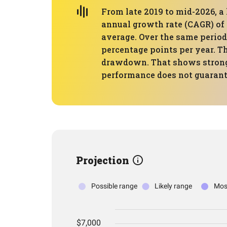
From late 2019 to mid-2026, a 
annual growth rate (CAGR) of 
average. Over the same period,
percentage points per year. T
drawdown. That shows strong 
performance does not guarante
Projection