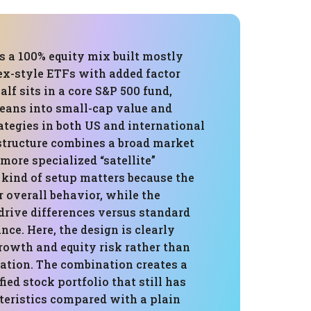
is a 100% equity mix built mostly
ex-style ETFs with added factor
alf sits in a core S&P 500 fund,
leans into small-cap value and
egies in both US and international
structure combines a broad market
ore specialized “satellite”
 kind of setup matters because the
 overall behavior, while the
drive differences versus standard
ce. Here, the design is clearly
rowth and equity risk rather than
vation. The combination creates a
fied stock portfolio that still has
teristics compared with a plain