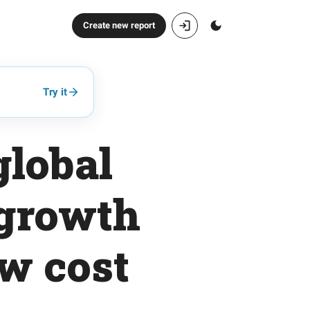
Create new report
Try it
global
 growth
ow cost