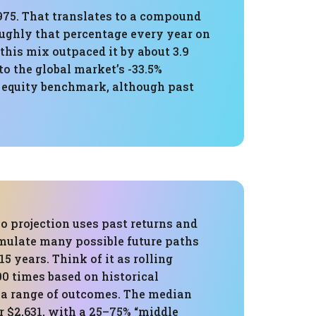
,975. That translates to a compound
oughly that percentage every year on
this mix outpaced it by about 3.9
o the global market’s -33.5%
 equity benchmark, although past
o projection uses past returns and
imulate many possible future paths
15 years. Think of it as rolling
000 times based on historical
e a range of outcomes. The median
r $2,631, with a 25–75% “middle