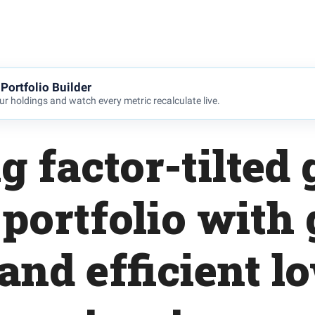
Portfolio Builder
r holdings and watch every metric recalculate live.
g factor-tilted 
 portfolio with
and efficient l