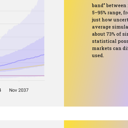
band” between 
5–95% range, fr
just how uncert
average simulat
about 73% of si
statistical pos
markets can dif
used.