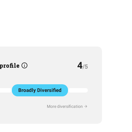
4
 profile
/5
Broadly Diversified
More diversification