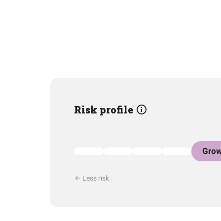
Risk profile
Grow
Less risk