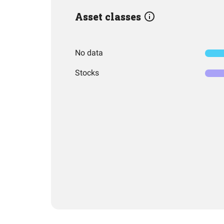
Asset classes
No data
Stocks