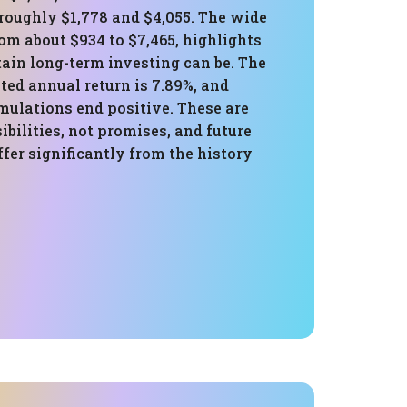
roughly $1,778 and $4,055. The wide
om about $934 to $7,465, highlights
ain long-term investing can be. The
ed annual return is 7.89%, and
mulations end positive. These are
sibilities, not promises, and future
fer significantly from the history