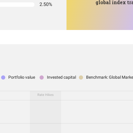
global index tr
2.50%