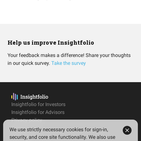
Help us improve Insightfolio
Your feedback makes a difference! Share your thoughts
in our quick survey.
Take the survey
Insightfolio for Investors
Insightfolio for Advisors
Privacy policy
Terms
We use strictly necessary cookies for sign-in,
Imprint
security, and core site functionality. We also use