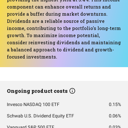
component can enhance overall returns and
provide a buffer during market downturns.
Dividends are a reliable source of passive
income, contributing to the portfolio's long-term
growth. To maximize income potential,
consider reinvesting dividends and maintaining
a balanced approach to dividend and growth-
focused investments.
Ongoing product costs
Invesco NASDAQ 100 ETF
0.15%
Schwab U.S. Dividend Equity ETF
0.06%
Vanguard S&P 500 ETF
0.03%