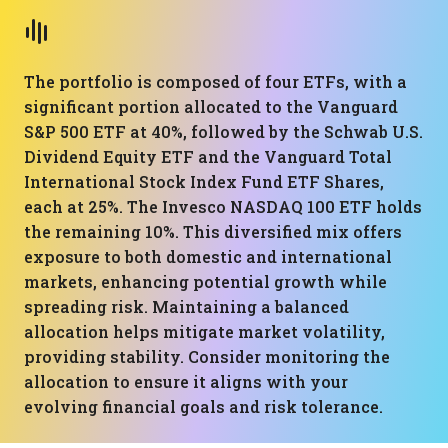
The portfolio is composed of four ETFs, with a
significant portion allocated to the Vanguard
S&P 500 ETF at 40%, followed by the Schwab U.S.
Dividend Equity ETF and the Vanguard Total
International Stock Index Fund ETF Shares,
each at 25%. The Invesco NASDAQ 100 ETF holds
the remaining 10%. This diversified mix offers
exposure to both domestic and international
markets, enhancing potential growth while
spreading risk. Maintaining a balanced
allocation helps mitigate market volatility,
providing stability. Consider monitoring the
allocation to ensure it aligns with your
evolving financial goals and risk tolerance.