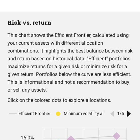
Risk vs. return
This chart shows the Efficient Frontier, calculated using
your current assets with different allocation
combinations. It highlights the best balance between risk
and return based on historical data. "Efficient" portfolios
maximize returns for a given risk or minimize risk for a
given return. Portfolios below the curve are less efficient.
This is informational and not a recommendation to buy
or sell any assets.
Click on the colored dots to explore allocations.