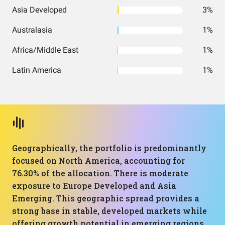
Asia Developed
3%
Australasia
1%
Africa/Middle East
1%
Latin America
1%
Geographically, the portfolio is predominantly
focused on North America, accounting for
76.30% of the allocation. There is moderate
exposure to Europe Developed and Asia
Emerging. This geographic spread provides a
strong base in stable, developed markets while
offering growth potential in emerging regions.