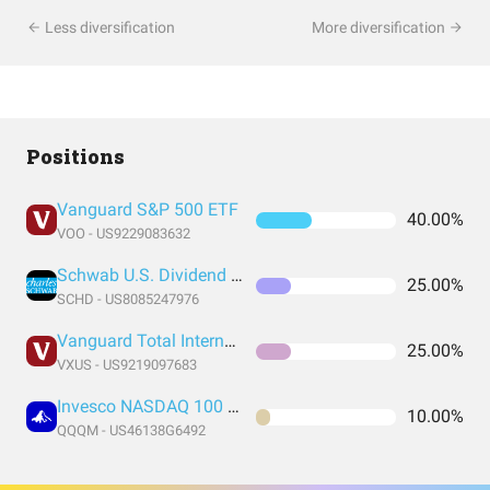
Less diversification
More diversification
Positions
Vanguard S&P 500 ETF
40.00%
VOO - US9229083632
Schwab U.S. Dividend Equity ETF
25.00%
SCHD - US8085247976
Vanguard Total International Stock Index Fund ETF Shares
25.00%
VXUS - US9219097683
Invesco NASDAQ 100 ETF
10.00%
QQQM - US46138G6492