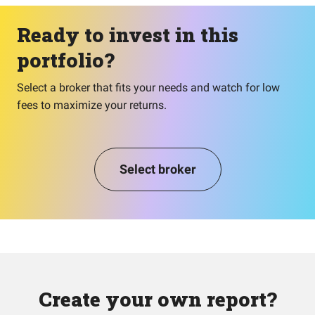
Ready to invest in this
portfolio?
Select a broker that fits your needs and watch for low
fees to maximize your returns.
Select broker
Create your own report?