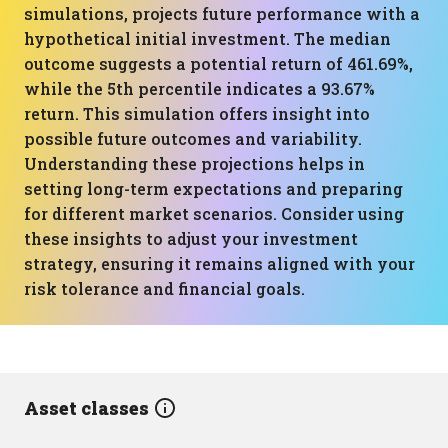
simulations, projects future performance with a
hypothetical initial investment. The median
outcome suggests a potential return of 461.69%,
while the 5th percentile indicates a 93.67%
return. This simulation offers insight into
possible future outcomes and variability.
Understanding these projections helps in
setting long-term expectations and preparing
for different market scenarios. Consider using
these insights to adjust your investment
strategy, ensuring it remains aligned with your
risk tolerance and financial goals.
Asset classes