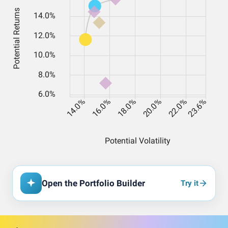
Open the Portfolio Builder
Try it