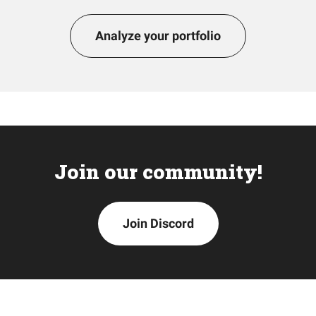
Analyze your portfolio
Join our community!
Join Discord