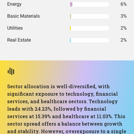
Energy
6%
Basic Materials
3%
Utilities
2%
Real Estate
2%
Sector allocation is well-diversified, with
significant exposure to technology, financial
services, and healthcare sectors. Technology
leads with 24.23%, followed by financial
services at 15.39% and healthcare at 11.03%. This
sector spread offers a balance between growth
and stability. However, overexposure to a single