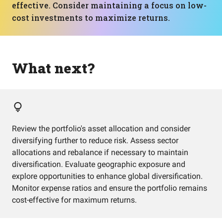
effective. Consider maintaining a focus on low-
cost investments to maximize returns.
What next?
Review the portfolio's asset allocation and consider
diversifying further to reduce risk. Assess sector
allocations and rebalance if necessary to maintain
diversification. Evaluate geographic exposure and
explore opportunities to enhance global diversification.
Monitor expense ratios and ensure the portfolio remains
cost-effective for maximum returns.