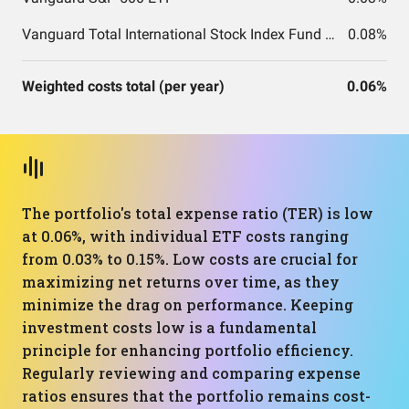
Vanguard Total International Stock Index Fund ETF Shares
0.08%
Weighted costs total (per year)
0.06%
The portfolio's total expense ratio (TER) is low
at 0.06%, with individual ETF costs ranging
from 0.03% to 0.15%. Low costs are crucial for
maximizing net returns over time, as they
minimize the drag on performance. Keeping
investment costs low is a fundamental
principle for enhancing portfolio efficiency.
Regularly reviewing and comparing expense
ratios ensures that the portfolio remains cost-