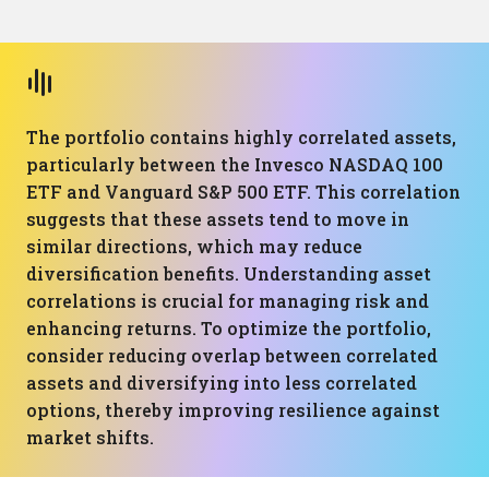
The portfolio contains highly correlated assets,
particularly between the Invesco NASDAQ 100
ETF and Vanguard S&P 500 ETF. This correlation
suggests that these assets tend to move in
similar directions, which may reduce
diversification benefits. Understanding asset
correlations is crucial for managing risk and
enhancing returns. To optimize the portfolio,
consider reducing overlap between correlated
assets and diversifying into less correlated
options, thereby improving resilience against
market shifts.