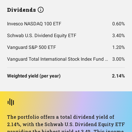
Dividends
Invesco NASDAQ 100 ETF
0.60%
Schwab U.S. Dividend Equity ETF
3.40%
Vanguard S&P 500 ETF
1.20%
Vanguard Total International Stock Index Fund ETF Shares
3.00%
Weighted yield (per year)
2.14%
The portfolio offers a total dividend yield of
2.14%, with the Schwab U.S. Dividend Equity ETF
providing the highest yield at 3.4%. This income