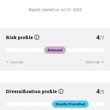
Report created on Jul 27, 2024
4
Risk profile
/7
Balanced
Less risk
More risk
4
Diversification profile
/5
Broadly Diversified