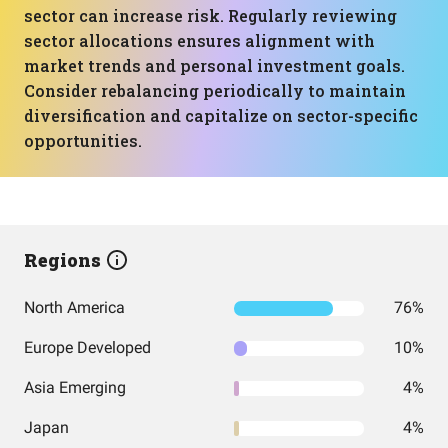
sector can increase risk. Regularly reviewing
sector allocations ensures alignment with
market trends and personal investment goals.
Consider rebalancing periodically to maintain
diversification and capitalize on sector-specific
opportunities.
Regions
North America
76%
Europe Developed
10%
Asia Emerging
4%
Japan
4%