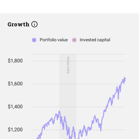
Growth