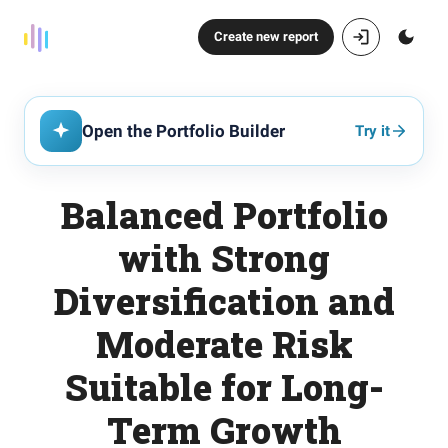
Create new report
Open the Portfolio Builder
Try it
Balanced Portfolio
with Strong
Diversification and
Moderate Risk
Suitable for Long-
Term Growth