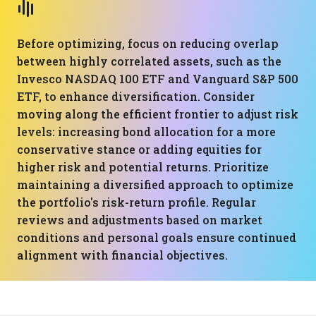
Before optimizing, focus on reducing overlap
between highly correlated assets, such as the
Invesco NASDAQ 100 ETF and Vanguard S&P 500
ETF, to enhance diversification. Consider
moving along the efficient frontier to adjust risk
levels: increasing bond allocation for a more
conservative stance or adding equities for
higher risk and potential returns. Prioritize
maintaining a diversified approach to optimize
the portfolio's risk-return profile. Regular
reviews and adjustments based on market
conditions and personal goals ensure continued
alignment with financial objectives.