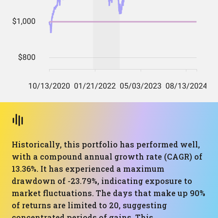
Historically, this portfolio has performed well,
with a compound annual growth rate (CAGR) of
13.36%. It has experienced a maximum
drawdown of -23.79%, indicating exposure to
market fluctuations. The days that make up 90%
of returns are limited to 20, suggesting
concentrated periods of gains. This