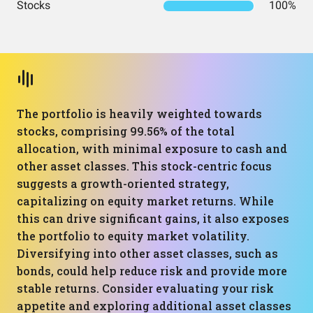
Stocks
100%
The portfolio is heavily weighted towards
stocks, comprising 99.56% of the total
allocation, with minimal exposure to cash and
other asset classes. This stock-centric focus
suggests a growth-oriented strategy,
capitalizing on equity market returns. While
this can drive significant gains, it also exposes
the portfolio to equity market volatility.
Diversifying into other asset classes, such as
bonds, could help reduce risk and provide more
stable returns. Consider evaluating your risk
appetite and exploring additional asset classes