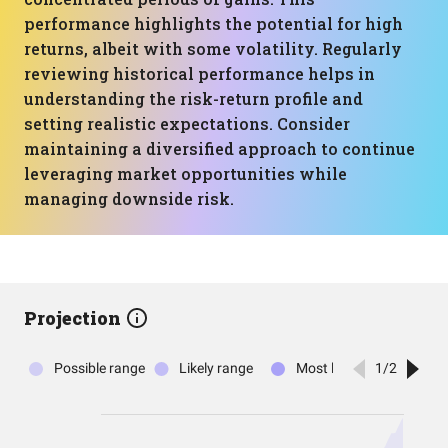
performance highlights the potential for high
returns, albeit with some volatility. Regularly
reviewing historical performance helps in
understanding the risk-return profile and
setting realistic expectations. Consider
maintaining a diversified approach to continue
leveraging market opportunities while
managing downside risk.
Projection