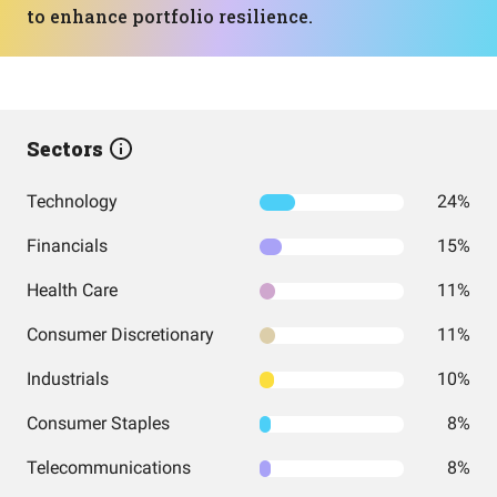
to enhance portfolio resilience.
Sectors
Technology
24%
Financials
15%
Health Care
11%
Consumer Discretionary
11%
Industrials
10%
Consumer Staples
8%
Telecommunications
8%