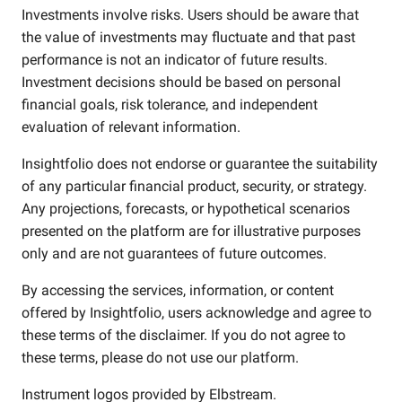
Investments involve risks. Users should be aware that
the value of investments may fluctuate and that past
performance is not an indicator of future results.
Investment decisions should be based on personal
financial goals, risk tolerance, and independent
evaluation of relevant information.
Insightfolio does not endorse or guarantee the suitability
of any particular financial product, security, or strategy.
Any projections, forecasts, or hypothetical scenarios
presented on the platform are for illustrative purposes
only and are not guarantees of future outcomes.
By accessing the services, information, or content
offered by Insightfolio, users acknowledge and agree to
these terms of the disclaimer. If you do not agree to
these terms, please do not use our platform.
Instrument logos provided by
Elbstream
.