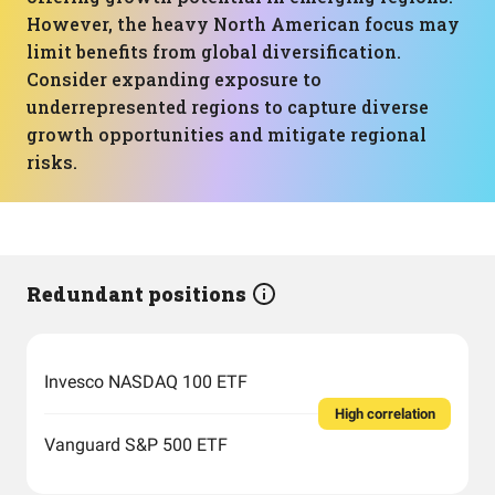
However, the heavy North American focus may
limit benefits from global diversification.
Consider expanding exposure to
underrepresented regions to capture diverse
growth opportunities and mitigate regional
risks.
Redundant positions
Invesco NASDAQ 100 ETF
High correlation
Vanguard S&P 500 ETF