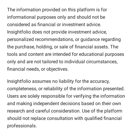
The information provided on this platform is for
informational purposes only and should not be
considered as financial or investment advice.
Insightfolio does not provide investment advice,
personalized recommendations, or guidance regarding
the purchase, holding, or sale of financial assets. The
tools and content are intended for educational purposes
only and are not tailored to individual circumstances,
financial needs, or objectives.
Insightfolio assumes no liability for the accuracy,
completeness, or reliability of the information presented.
Users are solely responsible for verifying the information
and making independent decisions based on their own
research and careful consideration. Use of the platform
should not replace consultation with qualified financial
professionals.