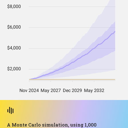
A Monte Carlo simulation, using 1,000