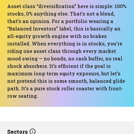
Asset class “diversification” here is simple: 100%
stocks, 0% anything else. That’s not a blend,
that’s an opinion. For a portfolio wearing a
“Balanced Investors” label, this is basically an
all-equity growth engine with no brakes
installed. When everything is in stocks, you’re
riding one asset class through every market
mood swing — no bonds, no cash buffer, no real
shock absorbers. It’s efficient if the goal is
maximum long-term equity exposure, but let’s
not pretend this is some smooth, balanced glide
path. It’s a pure stock roller coaster with front-
row seating.
Sectors