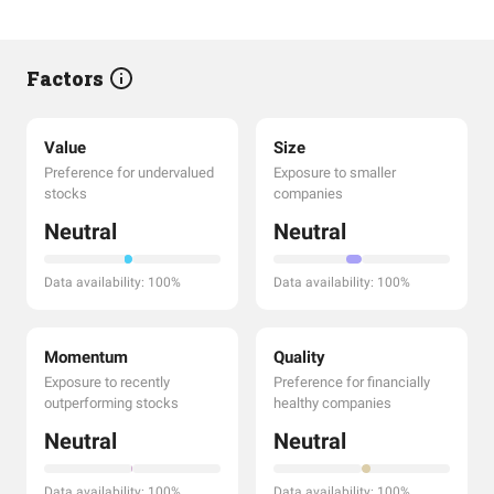
Factors
Value
Size
Preference for undervalued
Exposure to smaller
stocks
companies
Neutral
Neutral
Data availability: 100%
Data availability: 100%
Momentum
Quality
Exposure to recently
Preference for financially
outperforming stocks
healthy companies
Neutral
Neutral
Data availability: 100%
Data availability: 100%