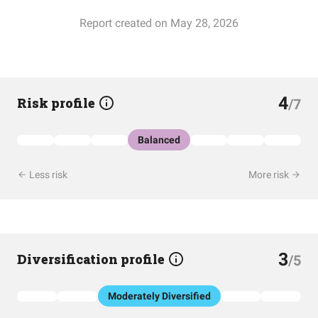
Report created on May 28, 2026
4
Risk profile
/7
Balanced
Less risk
More risk
3
Diversification profile
/5
Moderately Diversified