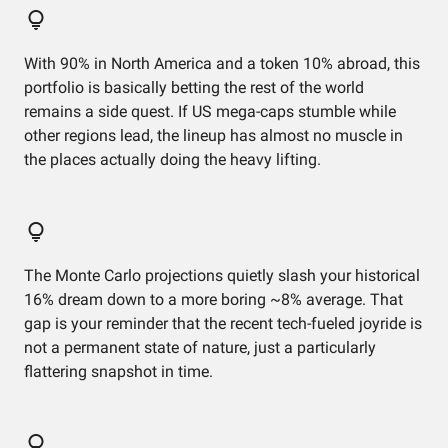
With 90% in North America and a token 10% abroad, this
portfolio is basically betting the rest of the world
remains a side quest. If US mega-caps stumble while
other regions lead, the lineup has almost no muscle in
the places actually doing the heavy lifting.
The Monte Carlo projections quietly slash your historical
16% dream down to a more boring ~8% average. That
gap is your reminder that the recent tech-fueled joyride is
not a permanent state of nature, just a particularly
flattering snapshot in time.