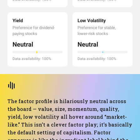
Yield
Low Volatility
Preference for dividend-
Preference for stable,
paying stocks
lower-risk stocks
Neutral
Neutral
Data availability: 100%
Data availability: 100%
The factor profile is hilariously neutral across
the board — value, size, momentum, quality,
yield, low volatility all hover around “market-
like.” This isn’t a clever factor play; it’s basically
the default setting of capitalism. Factor