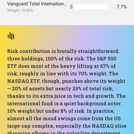
Vanguard Total International Stock Index Fund ETF Shares
7.7%
Weight: 10.00%
Risk contribution is brutally straightforward:
three holdings, 100% of the risk. The S&P 500
ETF does most of the heavy lifting at 67% of
risk, roughly in line with its 70% weight. The
NASDAQ ETF, though, punches above its weight
— 20% of assets but nearly 25% of total risk,
thanks to its extra juice in tech and growth. The
international fund is a quiet background actor:
10% weight but under 8% of risk. In practice,
almost all the mood swings come from the US
large-cap complex, especially the NASDAQ slice
throwing elbows in the volatility department.