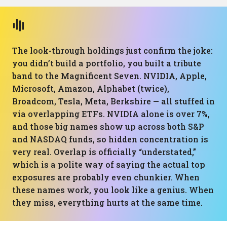
The look-through holdings just confirm the joke:
you didn’t build a portfolio, you built a tribute
band to the Magnificent Seven. NVIDIA, Apple,
Microsoft, Amazon, Alphabet (twice),
Broadcom, Tesla, Meta, Berkshire — all stuffed in
via overlapping ETFs. NVIDIA alone is over 7%,
and those big names show up across both S&P
and NASDAQ funds, so hidden concentration is
very real. Overlap is officially “understated,”
which is a polite way of saying the actual top
exposures are probably even chunkier. When
these names work, you look like a genius. When
they miss, everything hurts at the same time.