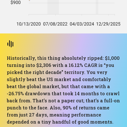
Historically, this thing absolutely ripped: $1,000
turning into $2,306 with a 16.12% CAGR is “you
picked the right decade” territory. You very
slightly beat the US market and comfortably
beat the global market, but that came with a
-26.75% drawdown that took 14 months to crawl
back from. That’s not a paper cut; that’s a full-on
punch to the face. Also, 90% of returns came
from just 27 days, meaning performance
depended on a tiny handful of good moments.