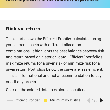
Risk vs. return
This chart shows the Efficient Frontier, calculated using
your current assets with different allocation
combinations. It highlights the best balance between risk
and return based on historical data. "Efficient" portfolios
maximize returns for a given risk or minimize risk for a
given return. Portfolios below the curve are less efficient.
This is informational and not a recommendation to buy
or sell any assets.
Click on the colored dots to explore allocations.