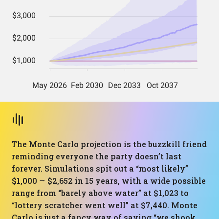
The Monte Carlo projection is the buzzkill friend
reminding everyone the party doesn’t last
forever. Simulations spit out a “most likely”
$1,000 → $2,652 in 15 years, with a wide possible
range from “barely above water” at $1,023 to
“lottery scratcher went well” at $7,440. Monte
Carlo is just a fancy way of saying “we shook