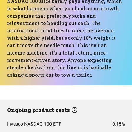
NASDAQ 100 slice barely pays anything, which
is what happens when you load up on growth
companies that prefer buybacks and
reinvestment to handing out cash. The
international fund tries to raise the average
with a higher yield, but at only 10% weight it
can’t move the needle much. This isn’t an
income machine; it’s a total-return, price-
movement-driven story. Anyone expecting
steady checks from this lineup is basically
asking a sports car to tow a trailer.
Ongoing product costs
Invesco NASDAQ 100 ETF
0.15%