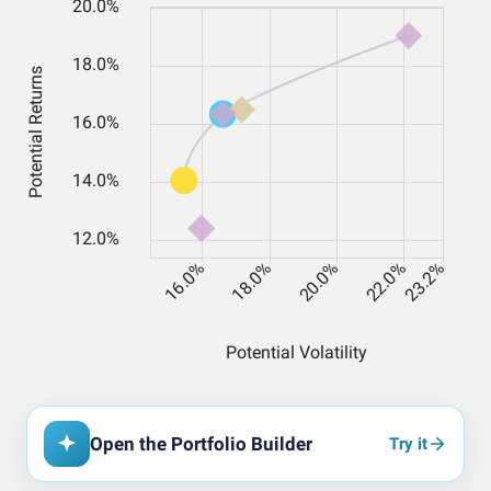
Open the Portfolio Builder
Try it