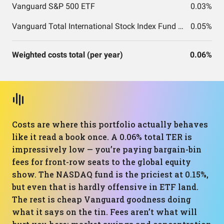
Vanguard S&P 500 ETF
0.03%
Vanguard Total International Stock Index Fund ETF Shares
0.05%
Weighted costs total (per year)
0.06%
Costs are where this portfolio actually behaves
like it read a book once. A 0.06% total TER is
impressively low — you’re paying bargain-bin
fees for front-row seats to the global equity
show. The NASDAQ fund is the priciest at 0.15%,
but even that is hardly offensive in ETF land.
The rest is cheap Vanguard goodness doing
what it says on the tin. Fees aren’t what will