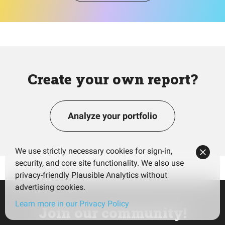
Create your own report?
Analyze your portfolio
We use strictly necessary cookies for sign-in,
security, and core site functionality. We also use
privacy-friendly Plausible Analytics without
advertising cookies.
Learn more in our Privacy Policy
Join our community!