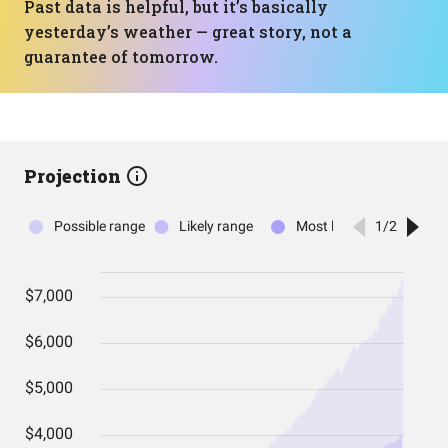
Past data is helpful, but it’s basically
yesterday’s weather — great story, not a
guarantee of tomorrow.
Projection