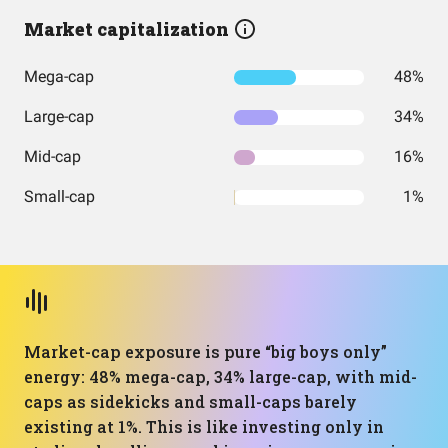
Market capitalization
Mega-cap
48%
Large-cap
34%
Mid-cap
16%
Small-cap
1%
Market-cap exposure is pure “big boys only”
energy: 48% mega-cap, 34% large-cap, with mid-
caps as sidekicks and small-caps barely
existing at 1%. This is like investing only in