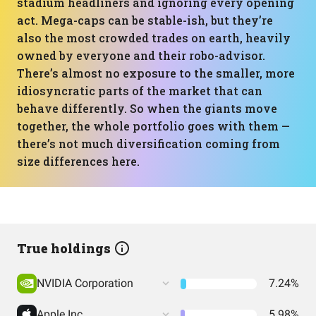
stadium headliners and ignoring every opening
act. Mega-caps can be stable-ish, but they’re
also the most crowded trades on earth, heavily
owned by everyone and their robo-advisor.
There’s almost no exposure to the smaller, more
idiosyncratic parts of the market that can
behave differently. So when the giants move
together, the whole portfolio goes with them —
there’s not much diversification coming from
size differences here.
True holdings
NVIDIA Corporation
7.24%
Apple Inc
5.98%