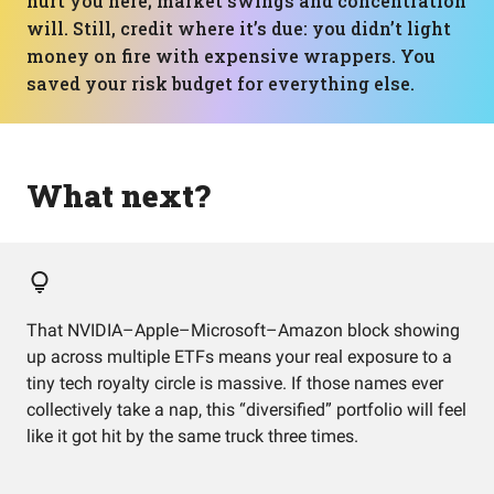
hurt you here; market swings and concentration
will. Still, credit where it’s due: you didn’t light
money on fire with expensive wrappers. You
saved your risk budget for everything else.
What next?
That NVIDIA–Apple–Microsoft–Amazon block showing
up across multiple ETFs means your real exposure to a
tiny tech royalty circle is massive. If those names ever
collectively take a nap, this “diversified” portfolio will feel
like it got hit by the same truck three times.