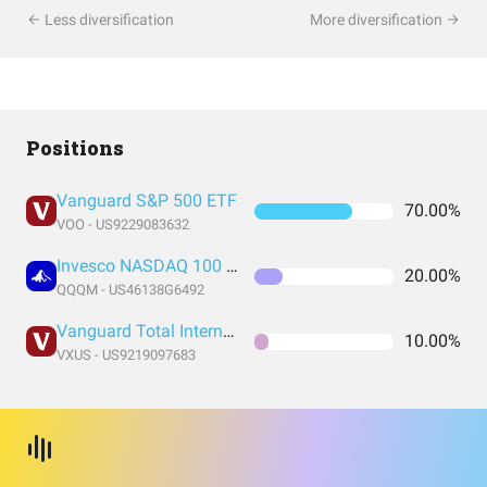
Less diversification
More diversification
Positions
Vanguard S&P 500 ETF
70.00%
VOO - US9229083632
Invesco NASDAQ 100 ETF
20.00%
QQQM - US46138G6492
Vanguard Total International Stock Index Fund ETF Shares
10.00%
VXUS - US9219097683