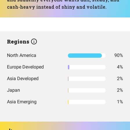
cash-heavy instead of shiny and volatile.
Regions
North America
90%
Europe Developed
4%
Asia Developed
2%
Japan
2%
Asia Emerging
1%