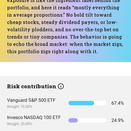
exposure is like the ingredient label behind the
portfolio, and here it reads “mostly everything
in average proportions.” No bold tilt toward
cheap stocks, steady dividend payers, or low-
volatility plodders, and no over-the-top bet on
trends or tiny companies. The behavior is going
to echo the broad market: when the market zigs,
this portfolio zigs right along with it.
Risk contribution
Vanguard S&P 500 ETF
67.4%
Weight: 70.00%
Invesco NASDAQ 100 ETF
24.9%
Weight: 20.00%