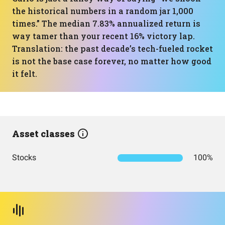
the historical numbers in a random jar 1,000
times.” The median 7.83% annualized return is
way tamer than your recent 16% victory lap.
Translation: the past decade’s tech-fueled rocket
is not the base case forever, no matter how good
it felt.
Asset classes
Stocks
100%