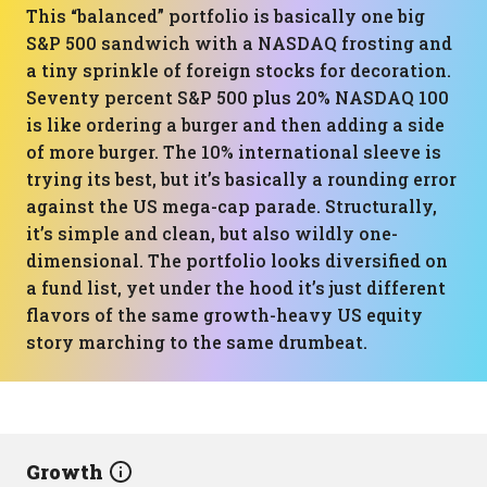
This “balanced” portfolio is basically one big
S&P 500 sandwich with a NASDAQ frosting and
a tiny sprinkle of foreign stocks for decoration.
Seventy percent S&P 500 plus 20% NASDAQ 100
is like ordering a burger and then adding a side
of more burger. The 10% international sleeve is
trying its best, but it’s basically a rounding error
against the US mega-cap parade. Structurally,
it’s simple and clean, but also wildly one-
dimensional. The portfolio looks diversified on
a fund list, yet under the hood it’s just different
flavors of the same growth-heavy US equity
story marching to the same drumbeat.
Growth