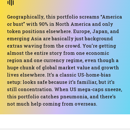
Geographically, this portfolio screams “America
or bust” with 90% in North America and only
token positions elsewhere. Europe, Japan, and
emerging Asia are basically just background
extras waving from the crowd. You’re getting
almost the entire story from one economic
region and one currency regime, even though a
huge chunk of global market value and growth
lives elsewhere. It’s a classic US-home-bias
setup: looks safe because it’s familiar, but it’s
still concentration. When US mega-caps sneeze,
this portfolio catches pneumonia, and there’s
not much help coming from overseas.