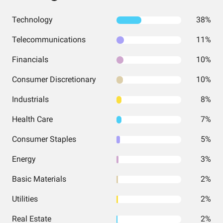
Technology
38%
Telecommunications
11%
Financials
10%
Consumer Discretionary
10%
Industrials
8%
Health Care
7%
Consumer Staples
5%
Energy
3%
Basic Materials
2%
Utilities
2%
Real Estate
2%