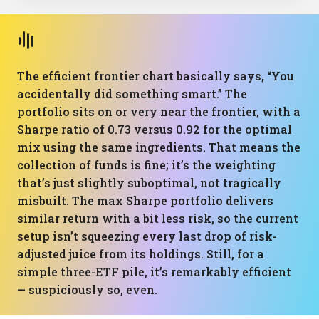
The efficient frontier chart basically says, “You
accidentally did something smart.” The
portfolio sits on or very near the frontier, with a
Sharpe ratio of 0.73 versus 0.92 for the optimal
mix using the same ingredients. That means the
collection of funds is fine; it’s the weighting
that’s just slightly suboptimal, not tragically
misbuilt. The max Sharpe portfolio delivers
similar return with a bit less risk, so the current
setup isn’t squeezing every last drop of risk-
adjusted juice from its holdings. Still, for a
simple three-ETF pile, it’s remarkably efficient
— suspiciously so, even.