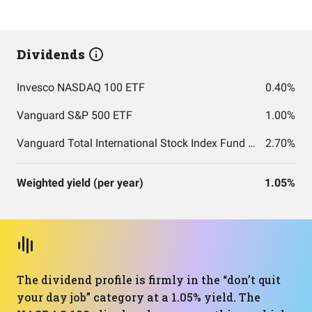
Dividends
Invesco NASDAQ 100 ETF
0.40%
Vanguard S&P 500 ETF
1.00%
Vanguard Total International Stock Index Fund ETF Shares
2.70%
Weighted yield (per year)
1.05%
The dividend profile is firmly in the “don’t quit
your day job” category at a 1.05% yield. The