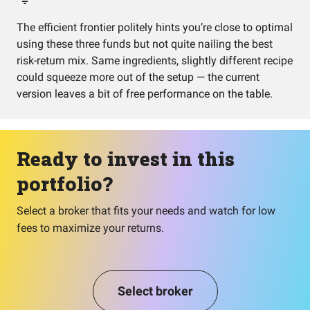
The efficient frontier politely hints you’re close to optimal
using these three funds but not quite nailing the best
risk-return mix. Same ingredients, slightly different recipe
could squeeze more out of the setup — the current
version leaves a bit of free performance on the table.
Ready to invest in this
portfolio?
Select a broker that fits your needs and watch for low
fees to maximize your returns.
Select broker