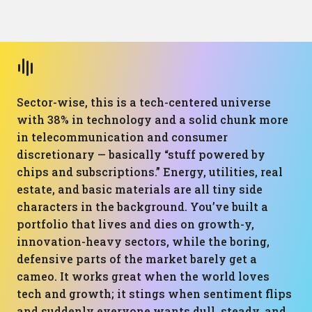
Sector-wise, this is a tech-centered universe
with 38% in technology and a solid chunk more
in telecommunication and consumer
discretionary — basically “stuff powered by
chips and subscriptions.” Energy, utilities, real
estate, and basic materials are all tiny side
characters in the background. You’ve built a
portfolio that lives and dies on growth-y,
innovation-heavy sectors, while the boring,
defensive parts of the market barely get a
cameo. It works great when the world loves
tech and growth; it stings when sentiment flips
and suddenly everyone wants dull, steady, and