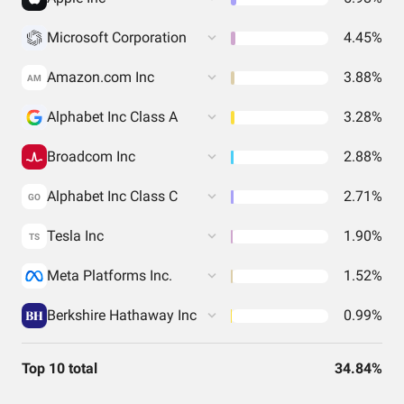
Microsoft Corporation
4.45%
Amazon.com Inc
3.88%
AM
Alphabet Inc Class A
3.28%
Broadcom Inc
2.88%
Alphabet Inc Class C
2.71%
GO
Tesla Inc
1.90%
TS
Meta Platforms Inc.
1.52%
Berkshire Hathaway Inc
0.99%
Top 10 total
34.84%