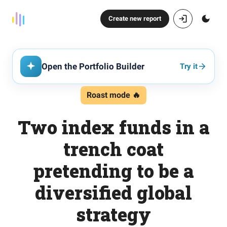
Create new report
Open the Portfolio Builder
Try it
Roast mode 🔥
Two index funds in a
trench coat
pretending to be a
diversified global
strategy