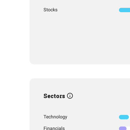
Stocks
Sectors
Technology
Financials