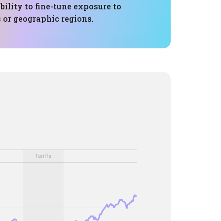
bility to fine-tune exposure to
s or geographic regions.