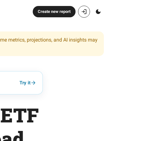
Create new report
ome metrics, projections, and AI insights may
Try it
-ETF
oad