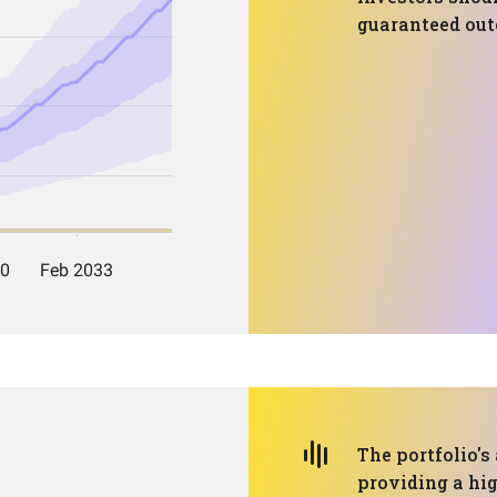
guaranteed ou
The portfolio's
providing a hig