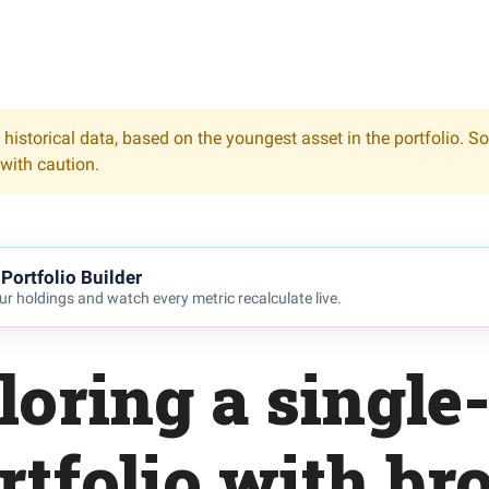
 historical data, based on the youngest asset in the portfolio. S
 with caution.
Portfolio Builder
r holdings and watch every metric recalculate live.
loring a single
rtfolio with br