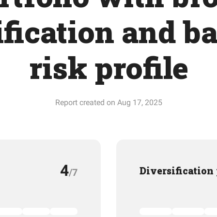
ification and b
risk profile
Report created on Aug 17, 2025
4
Diversification
/7