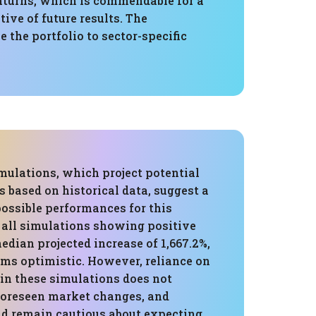
turns, which is commendable for a
tive of future results. The
 the portfolio to sector-specific
mulations, which project potential
 based on historical data, suggest a
possible performances for this
h all simulations showing positive
edian projected increase of 1,667.2%,
ems optimistic. However, reliance on
 in these simulations does not
foreseen market changes, and
ld remain cautious about expecting