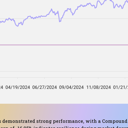
 has demonstrated strong performance, with a Compoun