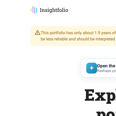
This portfolio has only about 1.9 years of
be less reliable and should be interpreted
Open the 
Reshape you
Exp
po