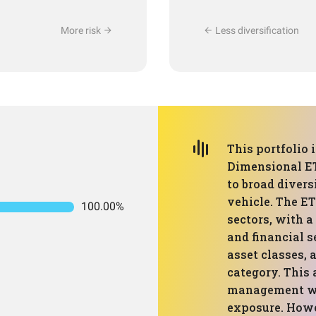
More risk
Less diversification
This portfolio 
Dimensional E
to broad divers
vehicle. The ET
100.00%
sectors, with 
and financial s
asset classes, 
category. This 
management whi
exposure. Howe