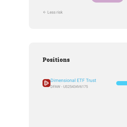
Less risk
Positions
Dimensional ETF Trust
DFAW - US25434V6175