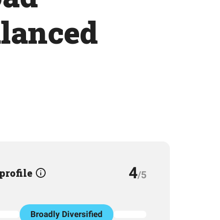
alanced
4
 profile
/5
Broadly Diversified