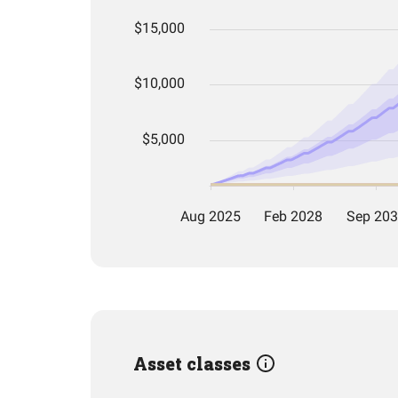
Asset classes