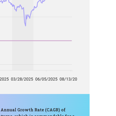
d Annual Growth Rate (CAGR) of