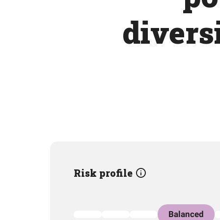
divers
Risk profile
Balanced