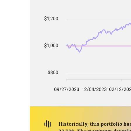
Historically, this portfolio