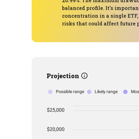
20.99%. The maximum drawdown
balanced profile. It's importa
concentration in a single ETF,
risks that could affect future
Projection