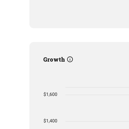
Growth