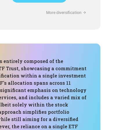
More diversification
is entirely composed of the
TF Trust, showcasing a commitment
ification within a single investment
F's allocation spans across 11
a significant emphasis on technology
ervices, and includes a varied mix of
albeit solely within the stock
approach simplifies portfolio
le still aiming for a diversified
ver, the reliance on a single ETF