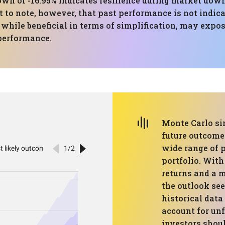
 of -16.95% indicates resilience during market down
nt to note, however, that past performance is not indica
 while beneficial in terms of simplification, may expose
 performance.
Monte Carlo si
future outcomes
wide range of 
portfolio. Wit
returns and a m
the outlook se
historical data
account for un
investors shou