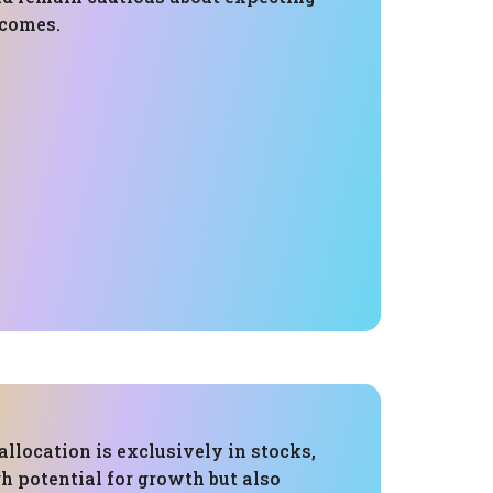
tcomes.
 allocation is exclusively in stocks,
h potential for growth but also