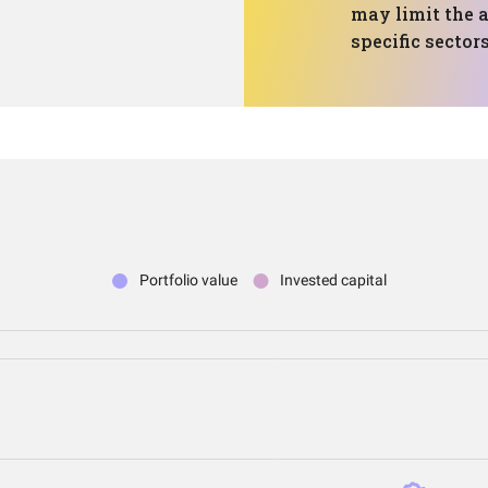
may limit the a
specific sector