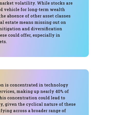
market volatility. While stocks are
od vehicle for long-term wealth
he absence of other asset classes
eal estate means missing out on
mitigation and diversification
ese could offer, especially in
ets.
on is concentrated in technology
ervices, making up nearly 40% of
This concentration could lead to
ty, given the cyclical nature of these
ifying across a broader range of