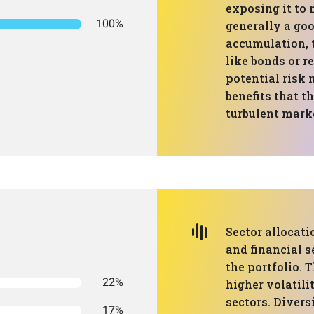
exposing it to 
100%
generally a go
accumulation, t
like bonds or r
potential risk 
benefits that th
turbulent mark
Sector allocati
and financial s
the portfolio. 
22%
higher volatili
sectors. Divers
17%