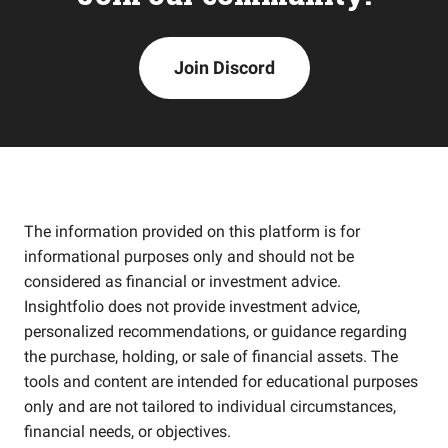
Join Discord
The information provided on this platform is for
informational purposes only and should not be
considered as financial or investment advice.
Insightfolio does not provide investment advice,
personalized recommendations, or guidance regarding
the purchase, holding, or sale of financial assets. The
tools and content are intended for educational purposes
only and are not tailored to individual circumstances,
financial needs, or objectives.