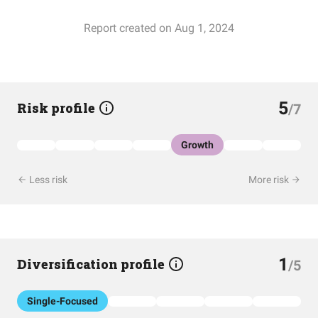
Report created on Aug 1, 2024
5
Risk profile
/7
Growth
Less risk
More risk
1
Diversification profile
/5
Single-Focused