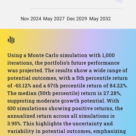
Using a Monte Carlo simulation with 1,000
iterations, the portfolio's future performance
was projected. The results show a wide range of
potential outcomes, with a 5th percentile return
of -63.12% and a 67th percentile return of 84.22%.
The median (50th percentile) return is 27.28%,
suggesting moderate growth potential. With
630 simulations showing positive returns, the
annualized return across all simulations is
3.95%. This highlights the uncertainty and
variability in potential outcomes, emphasizing