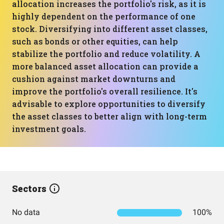
allocation increases the portfolio's risk, as it is
highly dependent on the performance of one
stock. Diversifying into different asset classes,
such as bonds or other equities, can help
stabilize the portfolio and reduce volatility. A
more balanced asset allocation can provide a
cushion against market downturns and
improve the portfolio's overall resilience. It's
advisable to explore opportunities to diversify
the asset classes to better align with long-term
investment goals.
Sectors
No data
100%