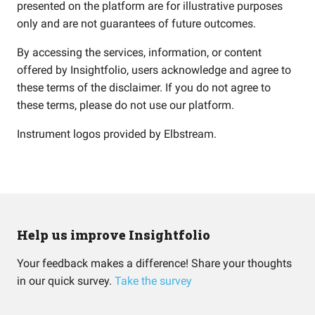
presented on the platform are for illustrative purposes
only and are not guarantees of future outcomes.
By accessing the services, information, or content
offered by Insightfolio, users acknowledge and agree to
these terms of the disclaimer. If you do not agree to
these terms, please do not use our platform.
Instrument logos provided by
Elbstream
.
Help us improve Insightfolio
Your feedback makes a difference! Share your thoughts
in our quick survey.
Take the survey