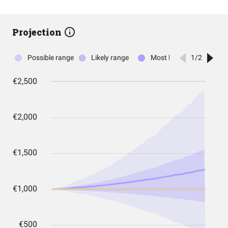
Projection