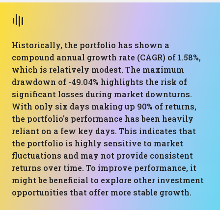
Historically, the portfolio has shown a
compound annual growth rate (CAGR) of 1.58%,
which is relatively modest. The maximum
drawdown of -49.04% highlights the risk of
significant losses during market downturns.
With only six days making up 90% of returns,
the portfolio's performance has been heavily
reliant on a few key days. This indicates that
the portfolio is highly sensitive to market
fluctuations and may not provide consistent
returns over time. To improve performance, it
might be beneficial to explore other investment
opportunities that offer more stable growth.