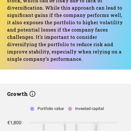
stock, which can be risky due to lack of
diversification. While this approach can lead to
significant gains if the company performs well,
it also exposes the portfolio to higher volatility
and potential losses if the company faces
challenges. It's important to consider
diversifying the portfolio to reduce risk and
improve stability, especially when relying on a
single company's performance.
Growth