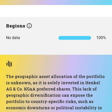
Regions
No data
100%
The geographic asset allocation of the portfolio
is unknown, as it is solely invested in Henkel
AG & Co. KGaA preferred shares. This lack of
geographic diversification can expose the
portfolio to country-specific risks, such as
economic downturns or political instability in