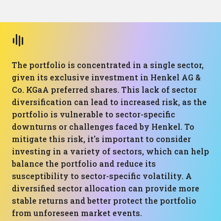
The portfolio is concentrated in a single sector,
given its exclusive investment in Henkel AG &
Co. KGaA preferred shares. This lack of sector
diversification can lead to increased risk, as the
portfolio is vulnerable to sector-specific
downturns or challenges faced by Henkel. To
mitigate this risk, it's important to consider
investing in a variety of sectors, which can help
balance the portfolio and reduce its
susceptibility to sector-specific volatility. A
diversified sector allocation can provide more
stable returns and better protect the portfolio
from unforeseen market events.