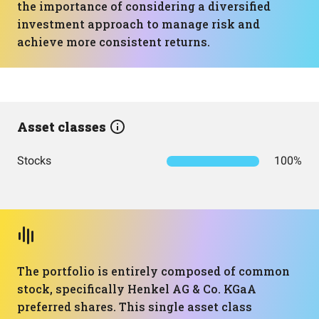
the importance of considering a diversified
investment approach to manage risk and
achieve more consistent returns.
Asset classes
Stocks
100%
The portfolio is entirely composed of common
stock, specifically Henkel AG & Co. KGaA
preferred shares. This single asset class