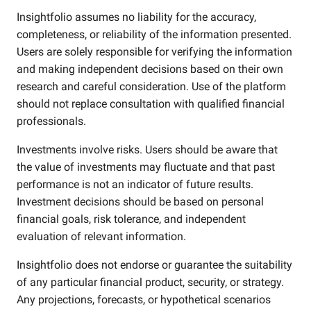
Insightfolio assumes no liability for the accuracy,
completeness, or reliability of the information presented.
Users are solely responsible for verifying the information
and making independent decisions based on their own
research and careful consideration. Use of the platform
should not replace consultation with qualified financial
professionals.
Investments involve risks. Users should be aware that
the value of investments may fluctuate and that past
performance is not an indicator of future results.
Investment decisions should be based on personal
financial goals, risk tolerance, and independent
evaluation of relevant information.
Insightfolio does not endorse or guarantee the suitability
of any particular financial product, security, or strategy.
Any projections, forecasts, or hypothetical scenarios