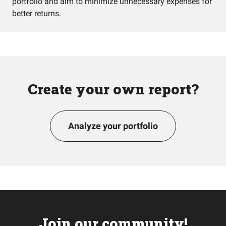
portfolio and aim to minimize unnecessary expenses for
better returns.
Create your own report?
Analyze your portfolio
Join our community!