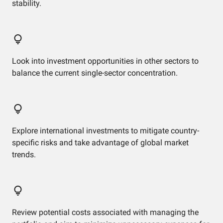
stability.
Look into investment opportunities in other sectors to
balance the current single-sector concentration.
Explore international investments to mitigate country-
specific risks and take advantage of global market
trends.
Review potential costs associated with managing the