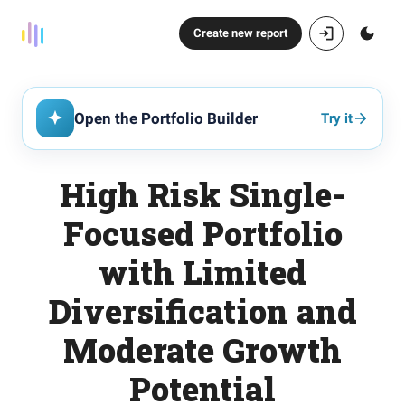
Create new report
Open the Portfolio Builder
Try it
High Risk Single-
Focused Portfolio
with Limited
Diversification and
Moderate Growth
Potential