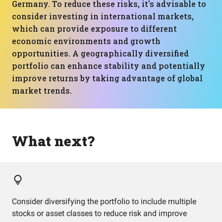
Germany. To reduce these risks, it's advisable to
consider investing in international markets,
which can provide exposure to different
economic environments and growth
opportunities. A geographically diversified
portfolio can enhance stability and potentially
improve returns by taking advantage of global
market trends.
What next?
Consider diversifying the portfolio to include multiple
stocks or asset classes to reduce risk and improve