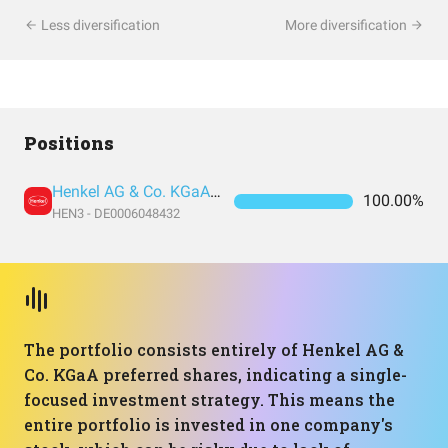
Less diversification
More diversification
Positions
Henkel AG & Co. KGaA vz. (Pref Shares)
100.00%
HEN3 - DE0006048432
The portfolio consists entirely of Henkel AG &
Co. KGaA preferred shares, indicating a single-
focused investment strategy. This means the
entire portfolio is invested in one company's