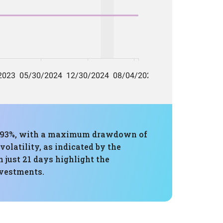
18.93%, with a maximum drawdown of
volatility, as indicated by the
 just 21 days highlight the
nvestments.