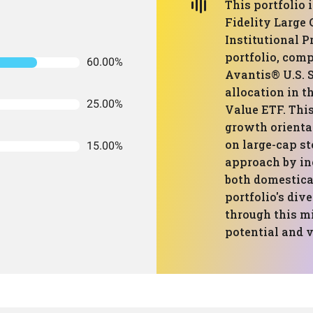
This portfolio
Fidelity Large
Institutional 
portfolio, comp
60.00%
Avantis® U.S. 
allocation in 
25.00%
Value ETF. Thi
growth orienta
on large-cap st
15.00%
approach by in
both domestica
portfolio's div
through this m
potential and v