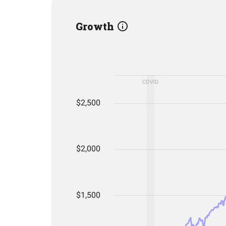
Growth