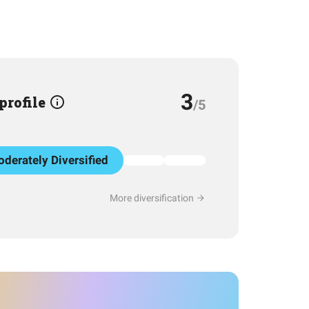
3
 profile
/5
derately Diversified
More diversification