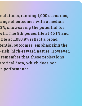
mulations, running 1,000 scenarios,
 range of outcomes with a median
.3%, showcasing the potential for
wth. The 5th percentile at 46.1% and
ile at 1,050.9% reflect a broad
tential outcomes, emphasizing the
h-risk, high-reward nature. However,
to remember that these projections
storical data, which does not
re performance.