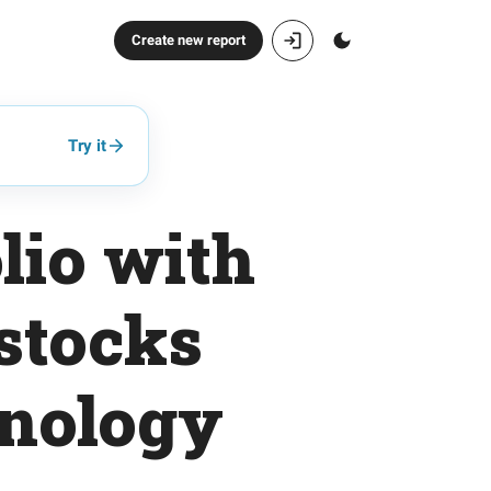
Create new report
Try it
lio with
stocks
hnology