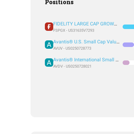
Positions
FIDELITY LARGE CAP GROWTH INDEX FUND INSTITUTIONAL PREMIUM CLASS
FSPGX - US31635V7293
Avantis® U.S. Small Cap Value ETF
AVUV - US0250728773
Avantis® International Small Cap Value ETF
AVDV - US0250728021