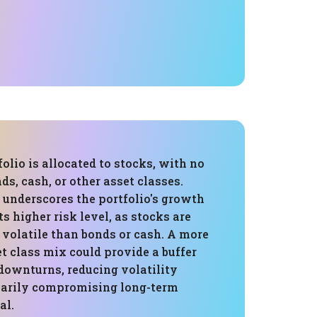
folio is allocated to stocks, with no
ds, cash, or other asset classes.
 underscores the portfolio's growth
ts higher risk level, as stocks are
 volatile than bonds or cash. A more
et class mix could provide a buffer
downturns, reducing volatility
arily compromising long-term
al.