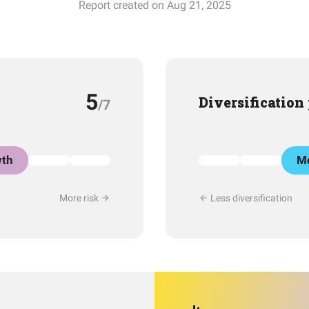
Report created on Aug 21, 2025
5
Diversification
/7
th
Mo
More risk
Less diversification