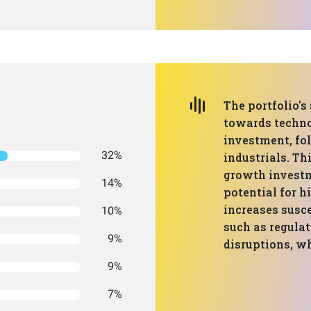
The portfolio's
towards techno
investment, fo
32%
industrials. Th
growth investme
14%
potential for h
increases susce
10%
such as regula
9%
disruptions, w
9%
7%