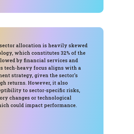
 sector allocation is heavily skewed
logy, which constitutes 32% of the
llowed by financial services and
is tech-heavy focus aligns with a
nt strategy, given the sector's
igh returns. However, it also
ptibility to sector-specific risks,
tory changes or technological
hich could impact performance.