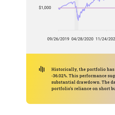
Historically, the portfolio 
-36.02%. This performance sugg
substantial drawdown. The day
portfolio's reliance on short 