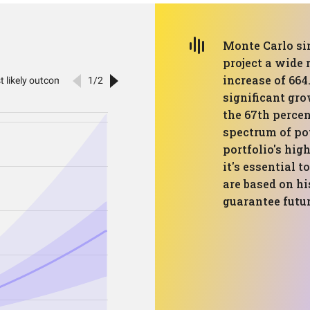
Monte Carlo si
project a wide
increase of 664
significant gro
the 67th percent
spectrum of po
portfolio's hig
it's essential 
are based on hi
guarantee futu