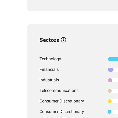
Sectors
Technology
Financials
Industrials
Telecommunications
Consumer Discretionary
Consumer Discretionary