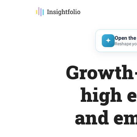
Open the 
Reshape you
Growth-
high 
and em