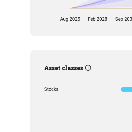
Asset classes
Stocks