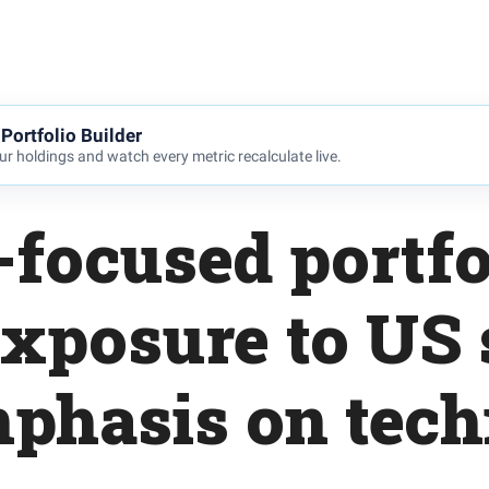
Portfolio Builder
r holdings and watch every metric recalculate live.
focused portfo
exposure to US 
phasis on tec