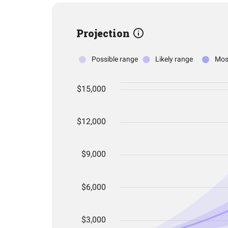
Projection