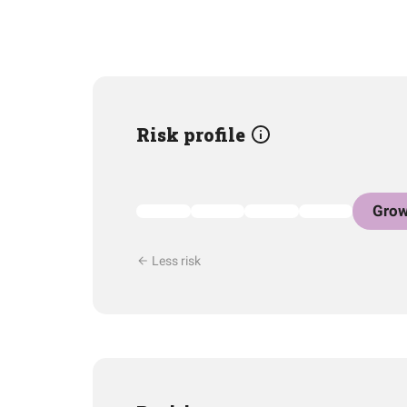
Risk profile
Grow
Less risk