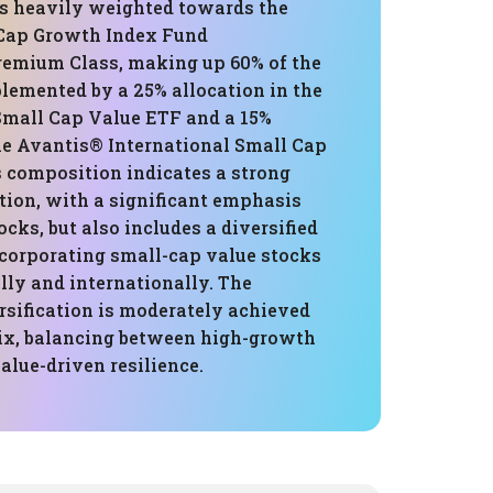
 is heavily weighted towards the
 Cap Growth Index Fund
Premium Class, making up 60% of the
lemented by a 25% allocation in the
Small Cap Value ETF and a 15%
the Avantis® International Small Cap
s composition indicates a strong
tion, with a significant emphasis
ocks, but also includes a diversified
corporating small-cap value stocks
lly and internationally. The
ersification is moderately achieved
ix, balancing between high-growth
alue-driven resilience.