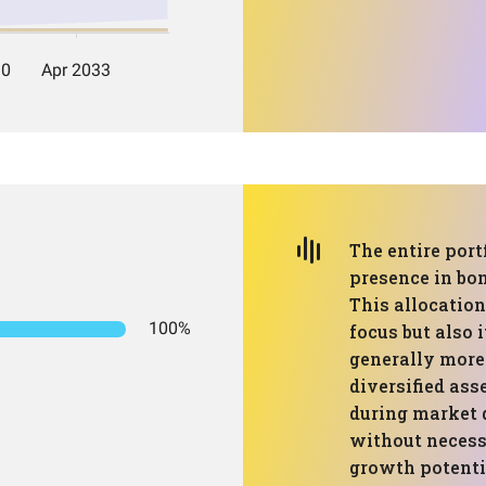
The entire port
presence in bon
This allocation
100%
focus but also i
generally more
diversified ass
during market 
without necess
growth potenti