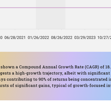
has shown a Compound Annual Growth Rate (CAGR) of 
ests a high-growth trajectory, albeit with significant 
s contributing to 90% of returns being concentrated in
bursts of significant gains, typical of growth-focused i