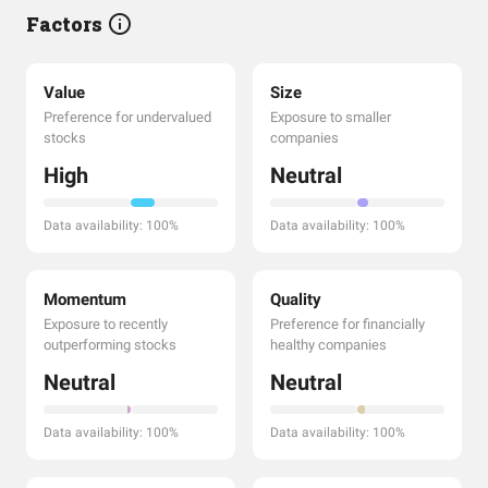
Factors
Value
Size
Preference for undervalued
Exposure to smaller
stocks
companies
High
Neutral
Data availability: 100%
Data availability: 100%
Momentum
Quality
Exposure to recently
Preference for financially
outperforming stocks
healthy companies
Neutral
Neutral
Data availability: 100%
Data availability: 100%