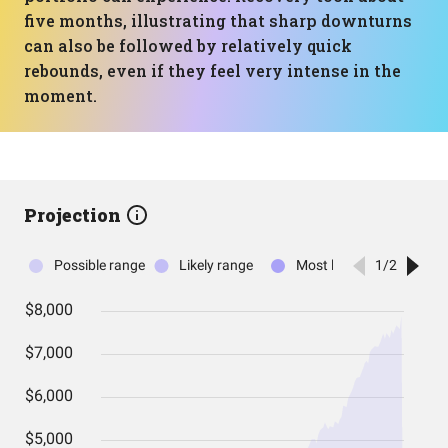
five months, illustrating that sharp downturns
can also be followed by relatively quick
rebounds, even if they feel very intense in the
moment.
Projection