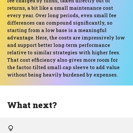
fee charged by funds, taken directly out of
returns, a bit like a small maintenance cost
every year. Over long periods, even small fee
differences can compound significantly, so
starting from a low base is a meaningful
advantage. Here, the costs are impressively low
and support better long‑term performance
relative to similar strategies with higher fees.
That cost efficiency also gives more room for
the factor‑tilted small‑cap sleeve to add value
without being heavily burdened by expenses.
What next?