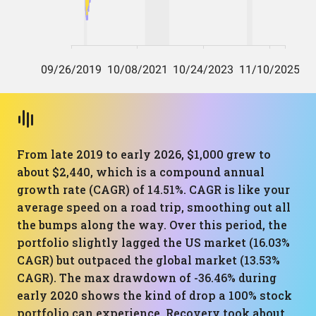
From late 2019 to early 2026, $1,000 grew to
about $2,440, which is a compound annual
growth rate (CAGR) of 14.51%. CAGR is like your
average speed on a road trip, smoothing out all
the bumps along the way. Over this period, the
portfolio slightly lagged the US market (16.03%
CAGR) but outpaced the global market (13.53%
CAGR). The max drawdown of -36.46% during
early 2020 shows the kind of drop a 100% stock
portfolio can experience. Recovery took about