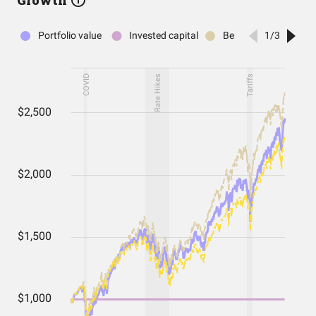
Growth