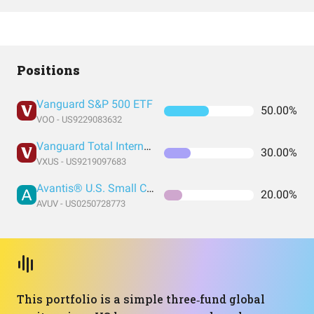
Positions
Vanguard S&P 500 ETF
50.00%
VOO - US9229083632
Vanguard Total International Stock Index Fund ETF Shares
30.00%
VXUS - US9219097683
Avantis® U.S. Small Cap Value ETF
20.00%
AVUV - US0250728773
This portfolio is a simple three‑fund global