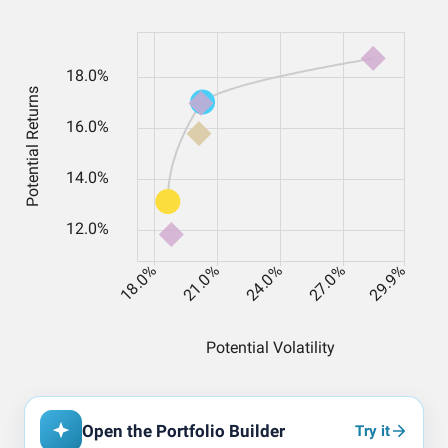
Open the Portfolio Builder
Try it