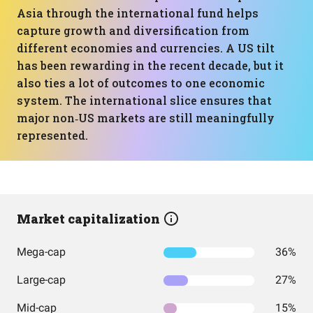
Asia through the international fund helps
capture growth and diversification from
different economies and currencies. A US tilt
has been rewarding in the recent decade, but it
also ties a lot of outcomes to one economic
system. The international slice ensures that
major non‑US markets are still meaningfully
represented.
Market capitalization
Mega-cap
36%
Large-cap
27%
Mid-cap
15%