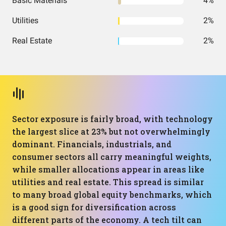
Basic Materials
4%
Utilities
2%
Real Estate
2%
Sector exposure is fairly broad, with technology
the largest slice at 23% but not overwhelmingly
dominant. Financials, industrials, and
consumer sectors all carry meaningful weights,
while smaller allocations appear in areas like
utilities and real estate. This spread is similar
to many broad global equity benchmarks, which
is a good sign for diversification across
different parts of the economy. A tech tilt can