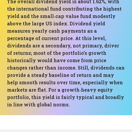
The overall dividend yield is about 1.62%, with
the international fund contributing the highest
yield and the small‑cap value fund modestly
above the large US index. Dividend yield
measures yearly cash payments as a
percentage of current price. At this level,
dividends are a secondary, not primary, driver
of returns; most of the portfolio’s growth
historically would have come from price
changes rather than income. Still, dividends can
provide a steady baseline of return and may
help smooth results over time, especially when
markets are flat. For a growth‑heavy equity
portfolio, this yield is fairly typical and broadly
in line with global norms.