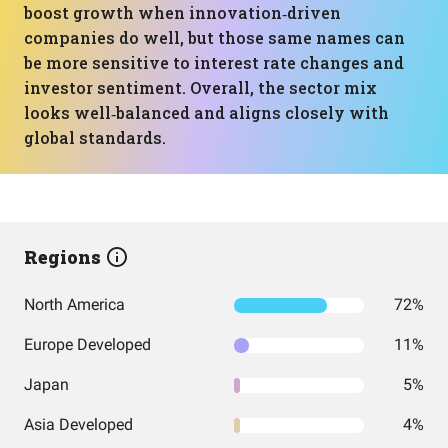
boost growth when innovation‑driven
companies do well, but those same names can
be more sensitive to interest rate changes and
investor sentiment. Overall, the sector mix
looks well‑balanced and aligns closely with
global standards.
Regions
North America
72%
Europe Developed
11%
Japan
5%
Asia Developed
4%