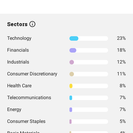
Sectors
Technology
23%
Financials
18%
Industrials
12%
Consumer Discretionary
11%
Health Care
8%
Telecommunications
7%
Energy
7%
Consumer Staples
5%