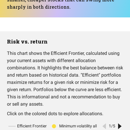
sharply in both directions.
Risk vs. return
This chart shows the Efficient Frontier, calculated using
your current assets with different allocation
combinations. It highlights the best balance between risk
and return based on historical data. "Efficient" portfolios
maximize returns for a given risk or minimize risk for a
given return. Portfolios below the curve are less efficient.
This is informational and not a recommendation to buy
or sell any assets.
Click on the colored dots to explore allocations.