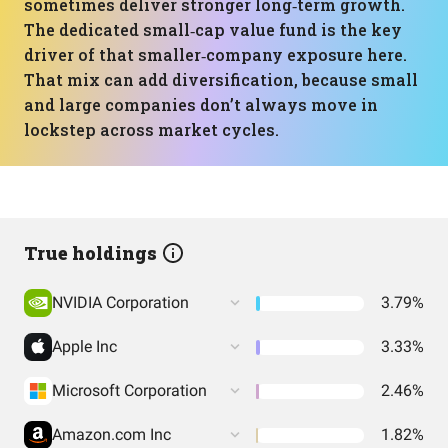
sometimes deliver stronger long‑term growth.
The dedicated small‑cap value fund is the key
driver of that smaller‑company exposure here.
That mix can add diversification, because small
and large companies don’t always move in
lockstep across market cycles.
True holdings
NVIDIA Corporation
3.79%
Apple Inc
3.33%
Microsoft Corporation
2.46%
Amazon.com Inc
1.82%