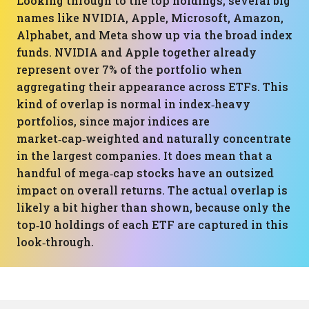
Looking through to the top holdings, several big
names like NVIDIA, Apple, Microsoft, Amazon,
Alphabet, and Meta show up via the broad index
funds. NVIDIA and Apple together already
represent over 7% of the portfolio when
aggregating their appearance across ETFs. This
kind of overlap is normal in index‑heavy
portfolios, since major indices are
market‑cap‑weighted and naturally concentrate
in the largest companies. It does mean that a
handful of mega‑cap stocks have an outsized
impact on overall returns. The actual overlap is
likely a bit higher than shown, because only the
top‑10 holdings of each ETF are captured in this
look‑through.