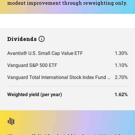
modest improvement through reweighting only.
Dividends
Avantis® U.S. Small Cap Value ETF
1.30%
Vanguard S&P 500 ETF
1.10%
Vanguard Total International Stock Index Fund ETF Shares
2.70%
Weighted yield (per year)
1.62%