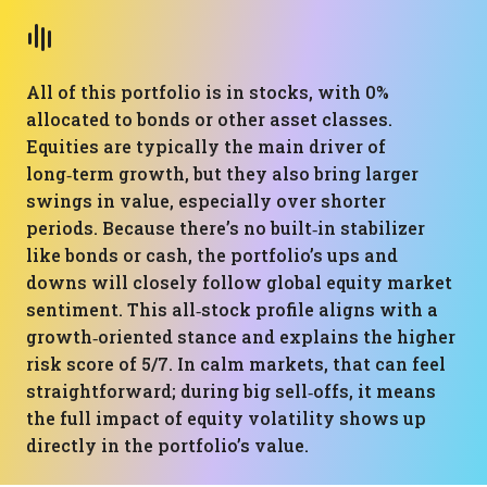
All of this portfolio is in stocks, with 0%
allocated to bonds or other asset classes.
Equities are typically the main driver of
long‑term growth, but they also bring larger
swings in value, especially over shorter
periods. Because there’s no built‑in stabilizer
like bonds or cash, the portfolio’s ups and
downs will closely follow global equity market
sentiment. This all‑stock profile aligns with a
growth‑oriented stance and explains the higher
risk score of 5/7. In calm markets, that can feel
straightforward; during big sell‑offs, it means
the full impact of equity volatility shows up
directly in the portfolio’s value.