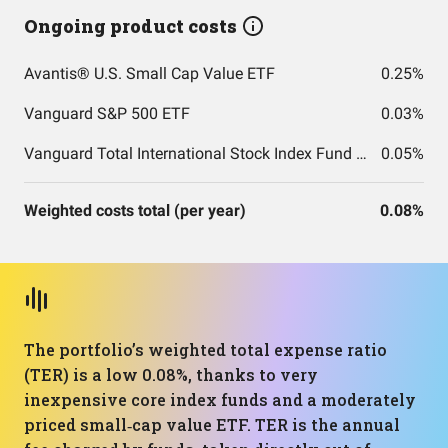
Ongoing product costs
Avantis® U.S. Small Cap Value ETF
0.25%
Vanguard S&P 500 ETF
0.03%
Vanguard Total International Stock Index Fund ETF Shares
0.05%
Weighted costs total (per year)
0.08%
The portfolio’s weighted total expense ratio
(TER) is a low 0.08%, thanks to very
inexpensive core index funds and a moderately
priced small‑cap value ETF. TER is the annual