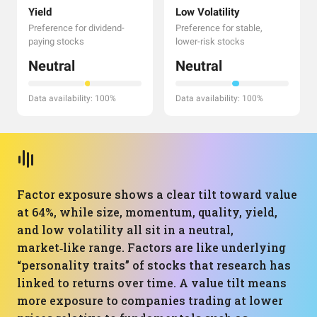
Yield
Low Volatility
Preference for dividend-
Preference for stable,
paying stocks
lower-risk stocks
Neutral
Neutral
Data availability: 100%
Data availability: 100%
Factor exposure shows a clear tilt toward value
at 64%, while size, momentum, quality, yield,
and low volatility all sit in a neutral,
market‑like range. Factors are like underlying
“personality traits” of stocks that research has
linked to returns over time. A value tilt means
more exposure to companies trading at lower