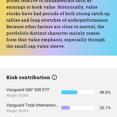
prices relative to fundamentals such as
earnings or book value. Historically, value
stocks have had periods of both strong catch‑up
rallies and long stretches of underperformance.
Because other factors are close to neutral, the
portfolio’s distinct character mainly comes
from that value emphasis, especially through
the small‑cap value sleeve.
Risk contribution
Vanguard S&P 500 ETF
48.6%
Weight: 50.00%
Vanguard Total International Stock Index Fund ETF Shares
26.1%
Weight: 30.00%