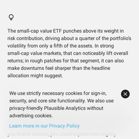
The small‑cap value ETF punches above its weight in
risk contribution, driving about a quarter of the portfolio’s
volatility from only a fifth of the assets. In strong
small‑cap value markets, that can noticeably lift overall
returns; in rough patches for that segment, it can also
make downturns feel sharper than the headline
allocation might suggest.
We use strictly necessary cookies for sign-in,
security, and core site functionality. We also use
privacy-friendly Plausible Analytics without
The efficient frontier analysis says this mix isn’t far off
advertising cookies.
an efficient balance, but there’s still some gap versus the
Learn more in our Privacy Policy
best risk‑adjusted combination of these same funds. If
you’re ever curious, you could explore how slightly