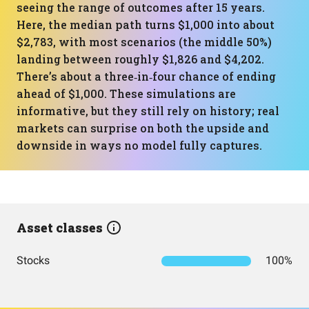
seeing the range of outcomes after 15 years.
Here, the median path turns $1,000 into about
$2,783, with most scenarios (the middle 50%)
landing between roughly $1,826 and $4,202.
There’s about a three‑in‑four chance of ending
ahead of $1,000. These simulations are
informative, but they still rely on history; real
markets can surprise on both the upside and
downside in ways no model fully captures.
Asset classes
Stocks
100%