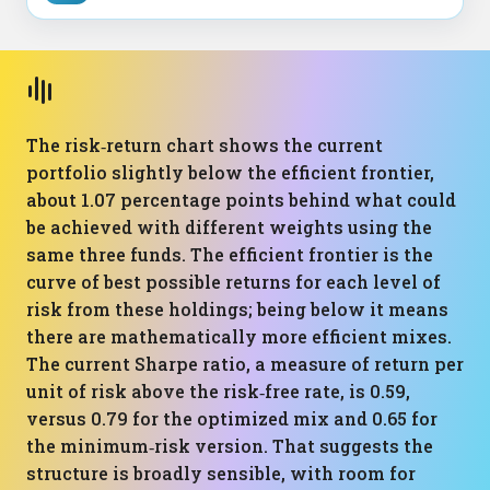
The risk‑return chart shows the current
portfolio slightly below the efficient frontier,
about 1.07 percentage points behind what could
be achieved with different weights using the
same three funds. The efficient frontier is the
curve of best possible returns for each level of
risk from these holdings; being below it means
there are mathematically more efficient mixes.
The current Sharpe ratio, a measure of return per
unit of risk above the risk‑free rate, is 0.59,
versus 0.79 for the optimized mix and 0.65 for
the minimum‑risk version. That suggests the
structure is broadly sensible, with room for