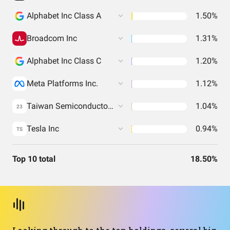
Alphabet Inc Class A
1.50%
Broadcom Inc
1.31%
Alphabet Inc Class C
1.20%
Meta Platforms Inc.
1.12%
Taiwan Semiconductor Manufacturing Co. Ltd.
1.04%
23
Tesla Inc
0.94%
TS
Top 10 total
18.50%