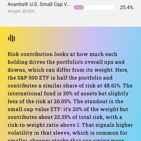
Avantis® U.S. Small Cap Value ETF
25.4%
Weight: 20.00%
Risk contribution looks at how much each
holding drives the portfolio’s overall ups and
downs, which can differ from its weight. Here,
the S&P 500 ETF is half the portfolio and
contributes a similar share of risk at 48.61%. The
international fund is 30% of assets but slightly
less of the risk at 26.05%. The standout is the
small‑cap value ETF: it’s 20% of the weight but
contributes about 25.35% of total risk, with a
risk‑to‑weight ratio above 1. That signals higher
volatility in that sleeve, which is common for
smaller, cheaper stocks that can swing more