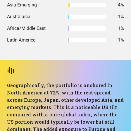
Asia Emerging
4%
Australasia
1%
Africa/Middle East
1%
Latin America
1%
Geographically, the portfolio is anchored in
North America at 72%, with the rest spread
across Europe, Japan, other developed Asia, and
emerging markets. This is a noticeable US tilt
compared with a pure global index, where the
US portion would typically be lower but still
dominant. The added exposure to Europe and