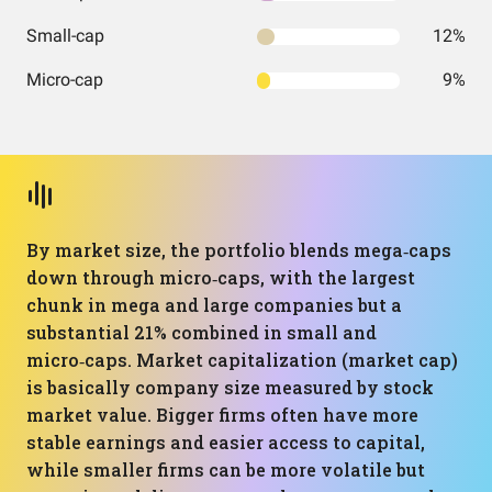
Small-cap
12%
Micro-cap
9%
By market size, the portfolio blends mega‑caps
down through micro‑caps, with the largest
chunk in mega and large companies but a
substantial 21% combined in small and
micro‑caps. Market capitalization (market cap)
is basically company size measured by stock
market value. Bigger firms often have more
stable earnings and easier access to capital,
while smaller firms can be more volatile but