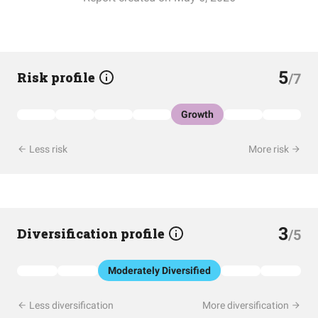
5
Risk profile
/7
Growth
Less risk
More risk
3
Diversification profile
/5
Moderately Diversified
Less diversification
More diversification