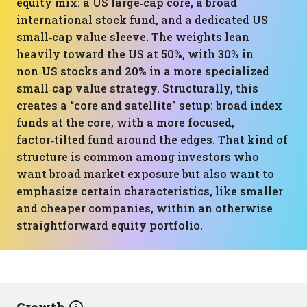
equity mix: a US large‑cap core, a broad
international stock fund, and a dedicated US
small‑cap value sleeve. The weights lean
heavily toward the US at 50%, with 30% in
non‑US stocks and 20% in a more specialized
small‑cap value strategy. Structurally, this
creates a “core and satellite” setup: broad index
funds at the core, with a more focused,
factor‑tilted fund around the edges. That kind of
structure is common among investors who
want broad market exposure but also want to
emphasize certain characteristics, like smaller
and cheaper companies, within an otherwise
straightforward equity portfolio.