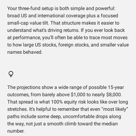
Your three‑fund setup is both simple and powerful:
broad US and international coverage plus a focused
small‑cap value tilt. That structure makes it easier to
understand what’s driving returns. If you ever look back
at performance, you’ll often be able to trace most moves
to how large US stocks, foreign stocks, and smaller value
names behaved.
The projections show a wide range of possible 15‑year
outcomes, from barely above $1,000 to nearly $8,000.
That spread is what 100% equity risk looks like over long
stretches. It’s helpful to remember that even “most likely”
paths include some deep, uncomfortable drops along
the way, not just a smooth climb toward the median
number.