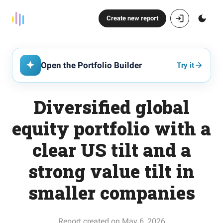
Create new report
Open the Portfolio Builder
Try it
Diversified global
equity portfolio with a
clear US tilt and a
strong value tilt in
smaller companies
Report created on May 6, 2026