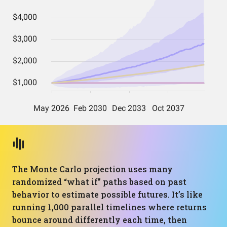
The Monte Carlo projection uses many
randomized “what if” paths based on past
behavior to estimate possible futures. It’s like
running 1,000 parallel timelines where returns
bounce around differently each time, then