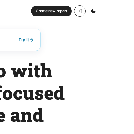
Create new report
Try it
o with
focused
ue and