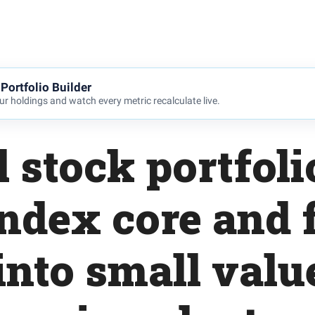
Portfolio Builder
r holdings and watch every metric recalculate live.
l stock portfoli
index core and 
 into small val