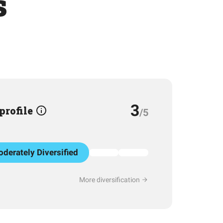
s
3
 profile
/5
derately Diversified
More diversification