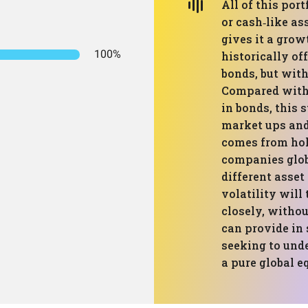
All of this port
or cash‑like as
gives it a grow
100%
historically of
bonds, but with
Compared with 
in bonds, this 
market ups and
comes from hol
companies glob
different asset
volatility will
closely, withou
can provide in
seeking to unde
a pure global eq