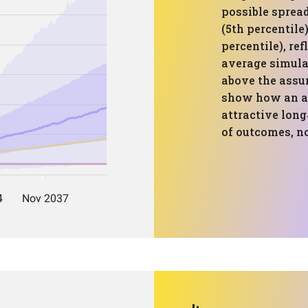
possible spread
(5th percentile
percentile), re
average simulat
above the ass
show how an al
attractive long
of outcomes, no