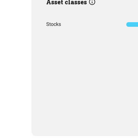
Asset classes
Stocks