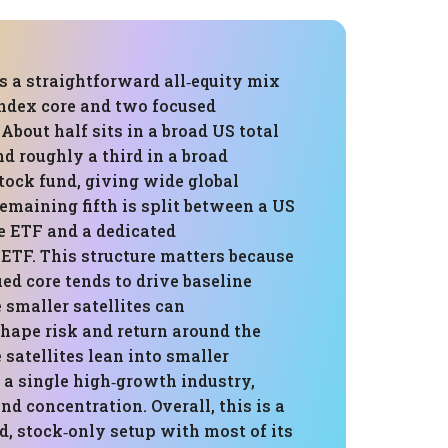
is a straightforward all‑equity mix
index core and two focused
s. About half sits in a broad US total
d roughly a third in a broad
tock fund, giving wide global
emaining fifth is split between a US
e ETF and a dedicated
ETF. This structure matters because
ied core tends to drive baseline
 smaller satellites can
hape risk and return around the
e satellites lean into smaller
a single high‑growth industry,
d concentration. Overall, this is a
, stock‑only setup with most of its