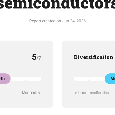
semiconductor
Report created on Jun 24, 2026
5
Diversification
/7
th
Mo
More risk
Less diversification