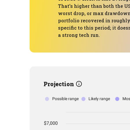
That’s higher than both the U
worst drop, or max drawdown, 
portfolio recovered in roughly
specific to this period; it do
a strong tech run.
Projection