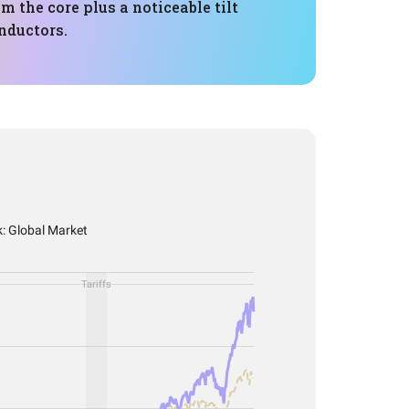
m the core plus a noticeable tilt
nductors.