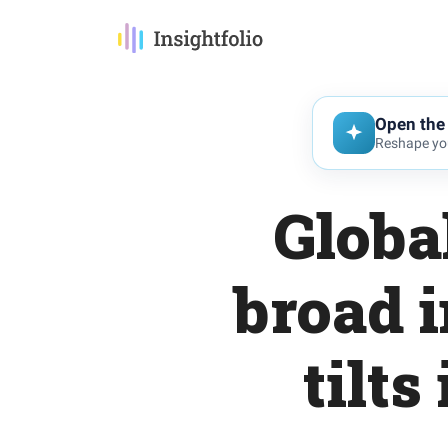
Open the 
Reshape you
Globa
broad 
tilts