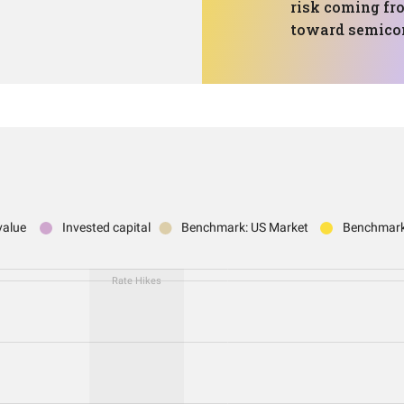
risk coming fro
toward semico