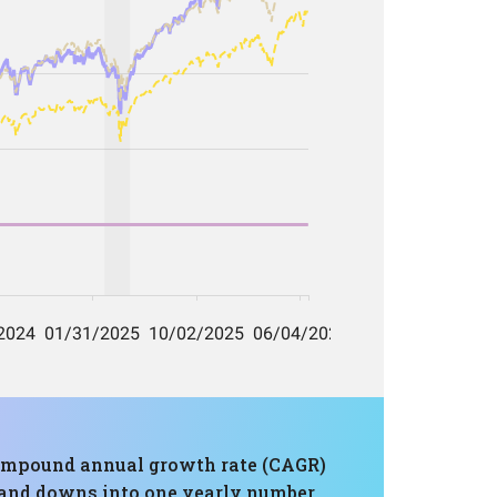
a compound annual growth rate (CAGR)
s and downs into one yearly number.