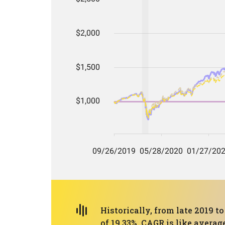
Historically, from late 2019 
of 19.33%. CAGR is like averag