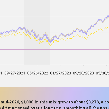
to mid‑2026, $1,000 in this mix grew to about $3,278, 
e driving speed over a long trip, smoothing all the up