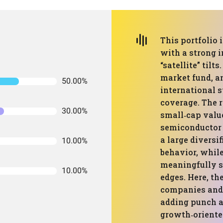
This portfolio 
with a strong 
“satellite” tilt
market fund, an
50.00%
international s
coverage. The r
30.00%
small‑cap valu
semiconductor 
a large diversif
10.00%
behavior, while
meaningfully s
10.00%
edges. Here, th
companies and 
adding punch an
growth‑oriented