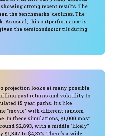
 showing strong recent results. The
han the benchmarks’ declines. The
k. As usual, this outperformance is
 given the semiconductor tilt during
o projection looks at many possible
uffling past returns and volatility to
lated 15‑year paths. It’s like
me “movie” with different random
e. In these simulations, $1,000 most
round $2,893, with a middle “likely”
y $1,847 to $4,372. There’s a wide