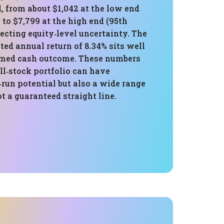
, from about $1,042 at the low end
) to $7,799 at the high end (95th
flecting equity‑level uncertainty. The
ed annual return of 8.34% sits well
umed cash outcome. These numbers
l‑stock portfolio can have
‑run potential but also a wide range
t a guaranteed straight line.