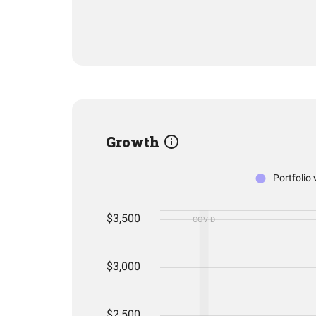
Growth