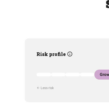
Risk profile
Grow
Less risk