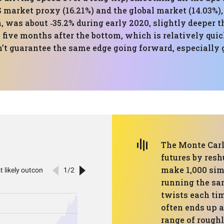
S market proxy (16.21%) and the global market (14.03%),
was about ‑35.2% during early 2020, slightly deeper t
 five months after the bottom, which is relatively quic
esn’t guarantee the same edge going forward, especially
The Monte Carl
futures by resh
make 1,000 simu
running the sa
twists each tim
often ends up a
range of roughl