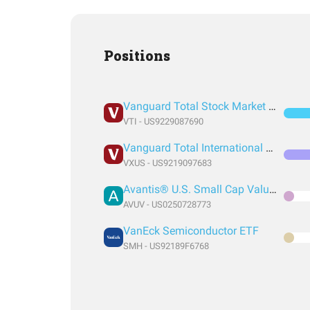
Positions
Vanguard Total Stock Market Index Fund ETF Shares
VTI - US9229087690
Vanguard Total International Stock Index Fund ETF Shares
VXUS - US9219097683
Avantis® U.S. Small Cap Value ETF
AVUV - US0250728773
VanEck Semiconductor ETF
SMH - US92189F6768