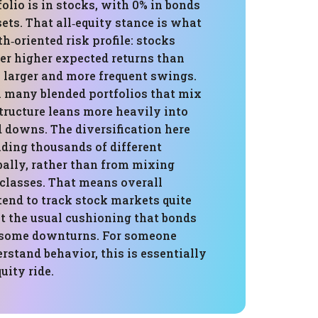
folio is in stocks, with 0% in bonds
sets. That all‑equity stance is what
th‑oriented risk profile: stocks
fer higher expected returns than
 larger and more frequent swings.
many blended portfolios that mix
structure leans more heavily into
 downs. The diversification here
ding thousands of different
ally, rather than from mixing
 classes. That means overall
 tend to track stock markets quite
t the usual cushioning that bonds
 some downturns. For someone
rstand behavior, this is essentially
uity ride.