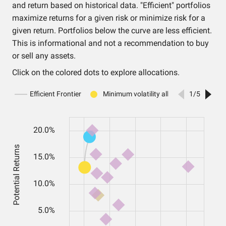
and return based on historical data. "Efficient" portfolios
maximize returns for a given risk or minimize risk for a
given return. Portfolios below the curve are less efficient.
This is informational and not a recommendation to buy
or sell any assets.
Click on the colored dots to explore allocations.