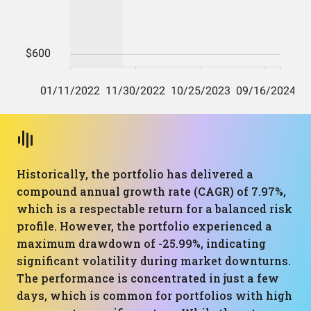
Historically, the portfolio has delivered a
compound annual growth rate (CAGR) of 7.97%,
which is a respectable return for a balanced risk
profile. However, the portfolio experienced a
maximum drawdown of -25.99%, indicating
significant volatility during market downturns.
The performance is concentrated in just a few
days, which is common for portfolios with high