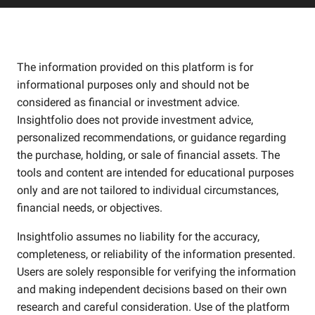
The information provided on this platform is for
informational purposes only and should not be
considered as financial or investment advice.
Insightfolio does not provide investment advice,
personalized recommendations, or guidance regarding
the purchase, holding, or sale of financial assets. The
tools and content are intended for educational purposes
only and are not tailored to individual circumstances,
financial needs, or objectives.
Insightfolio assumes no liability for the accuracy,
completeness, or reliability of the information presented.
Users are solely responsible for verifying the information
and making independent decisions based on their own
research and careful consideration. Use of the platform