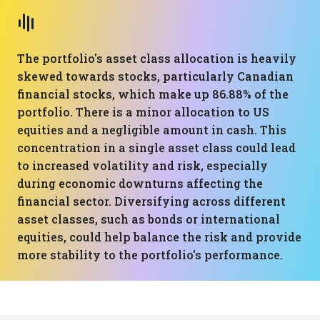
The portfolio's asset class allocation is heavily
skewed towards stocks, particularly Canadian
financial stocks, which make up 86.88% of the
portfolio. There is a minor allocation to US
equities and a negligible amount in cash. This
concentration in a single asset class could lead
to increased volatility and risk, especially
during economic downturns affecting the
financial sector. Diversifying across different
asset classes, such as bonds or international
equities, could help balance the risk and provide
more stability to the portfolio's performance.