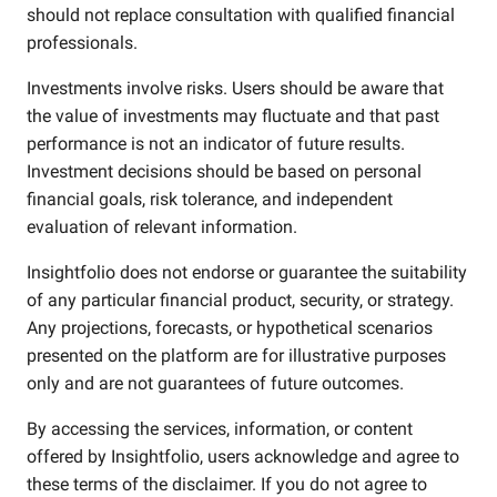
should not replace consultation with qualified financial
professionals.
Investments involve risks. Users should be aware that
the value of investments may fluctuate and that past
performance is not an indicator of future results.
Investment decisions should be based on personal
financial goals, risk tolerance, and independent
evaluation of relevant information.
Insightfolio does not endorse or guarantee the suitability
of any particular financial product, security, or strategy.
Any projections, forecasts, or hypothetical scenarios
presented on the platform are for illustrative purposes
only and are not guarantees of future outcomes.
By accessing the services, information, or content
offered by Insightfolio, users acknowledge and agree to
these terms of the disclaimer. If you do not agree to