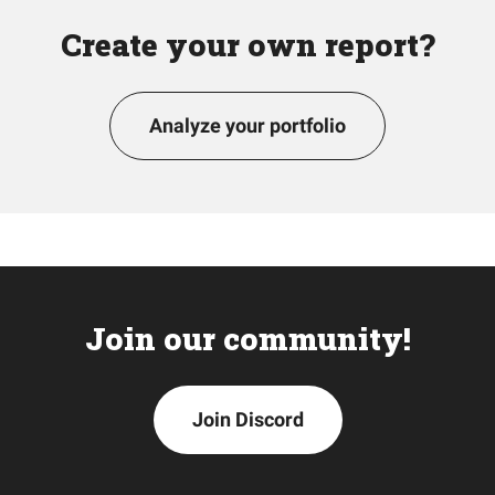
Create your own report?
Analyze your portfolio
Join our community!
Join Discord