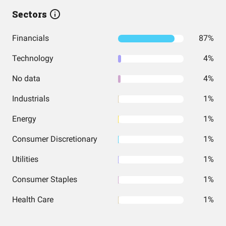
Sectors
Financials
87%
Technology
4%
No data
4%
Industrials
1%
Energy
1%
Consumer Discretionary
1%
Utilities
1%
Consumer Staples
1%
Health Care
1%