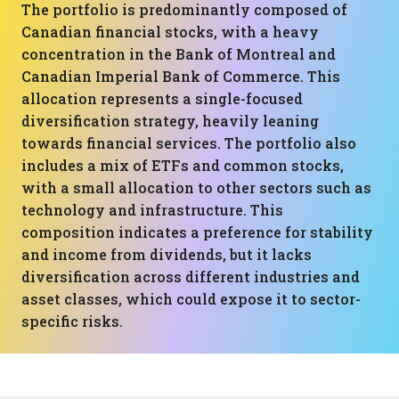
The portfolio is predominantly composed of
Canadian financial stocks, with a heavy
concentration in the Bank of Montreal and
Canadian Imperial Bank of Commerce. This
allocation represents a single-focused
diversification strategy, heavily leaning
towards financial services. The portfolio also
includes a mix of ETFs and common stocks,
with a small allocation to other sectors such as
technology and infrastructure. This
composition indicates a preference for stability
and income from dividends, but it lacks
diversification across different industries and
asset classes, which could expose it to sector-
specific risks.