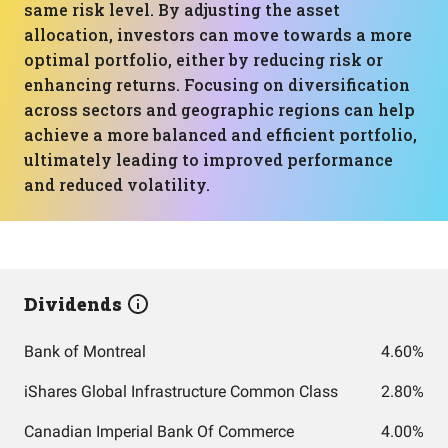
same risk level. By adjusting the asset
allocation, investors can move towards a more
optimal portfolio, either by reducing risk or
enhancing returns. Focusing on diversification
across sectors and geographic regions can help
achieve a more balanced and efficient portfolio,
ultimately leading to improved performance
and reduced volatility.
Dividends
Bank of Montreal
4.60%
iShares Global Infrastructure Common Class
2.80%
Canadian Imperial Bank Of Commerce
4.00%