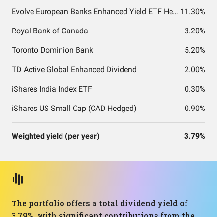
Evolve European Banks Enhanced Yield ETF Hedged CAD
11.30%
Royal Bank of Canada
3.20%
Toronto Dominion Bank
5.20%
TD Active Global Enhanced Dividend
2.00%
iShares India Index ETF
0.30%
iShares US Small Cap (CAD Hedged)
0.90%
Weighted yield (per year)
3.79%
The portfolio offers a total dividend yield of
3.79%, with significant contributions from the