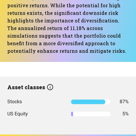
positive returns. While the potential for high
returns exists, the significant downside risk
highlights the importance of diversification.
The annualized return of 11.18% across
simulations suggests that the portfolio could
benefit from a more diversified approach to
potentially enhance returns and mitigate risks.
Asset classes
Stocks
87%
US Equity
5%