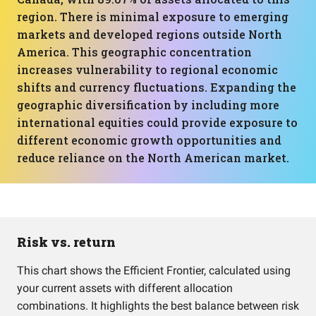
region. There is minimal exposure to emerging
markets and developed regions outside North
America. This geographic concentration
increases vulnerability to regional economic
shifts and currency fluctuations. Expanding the
geographic diversification by including more
international equities could provide exposure to
different economic growth opportunities and
reduce reliance on the North American market.
Risk vs. return
This chart shows the Efficient Frontier, calculated using
your current assets with different allocation
combinations. It highlights the best balance between risk