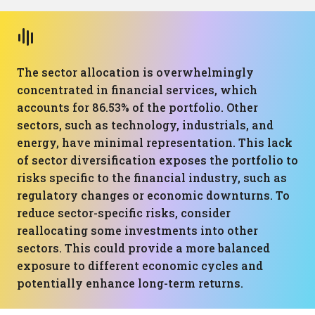
The sector allocation is overwhelmingly
concentrated in financial services, which
accounts for 86.53% of the portfolio. Other
sectors, such as technology, industrials, and
energy, have minimal representation. This lack
of sector diversification exposes the portfolio to
risks specific to the financial industry, such as
regulatory changes or economic downturns. To
reduce sector-specific risks, consider
reallocating some investments into other
sectors. This could provide a more balanced
exposure to different economic cycles and
potentially enhance long-term returns.