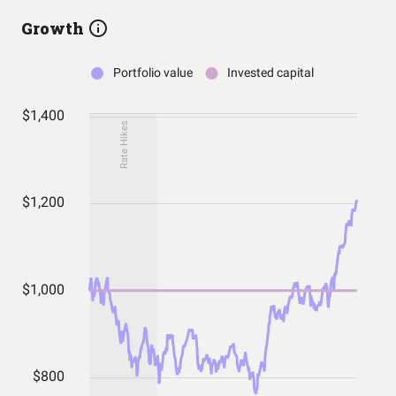
Growth