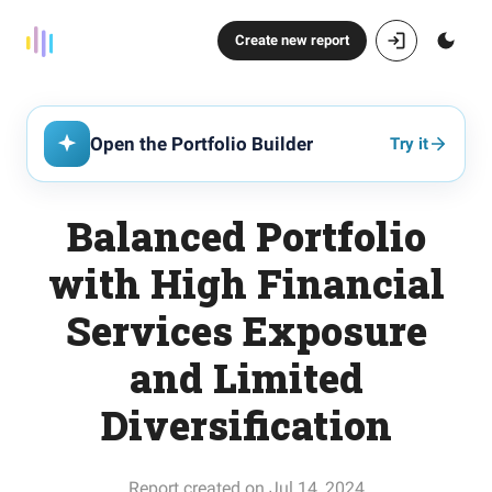
Create new report
Open the Portfolio Builder
Try it
Balanced Portfolio
with High Financial
Services Exposure
and Limited
Diversification
Report created on Jul 14, 2024