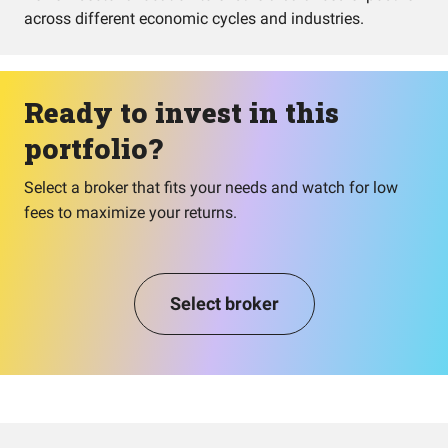
across different economic cycles and industries.
Ready to invest in this
portfolio?
Select a broker that fits your needs and watch for low
fees to maximize your returns.
Select broker