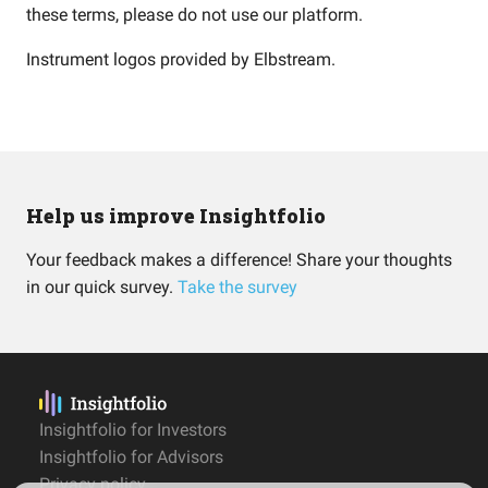
these terms, please do not use our platform.
Instrument logos provided by
Elbstream
.
Help us improve Insightfolio
Your feedback makes a difference! Share your thoughts
in our quick survey.
Take the survey
Insightfolio for Investors
Insightfolio for Advisors
Privacy policy