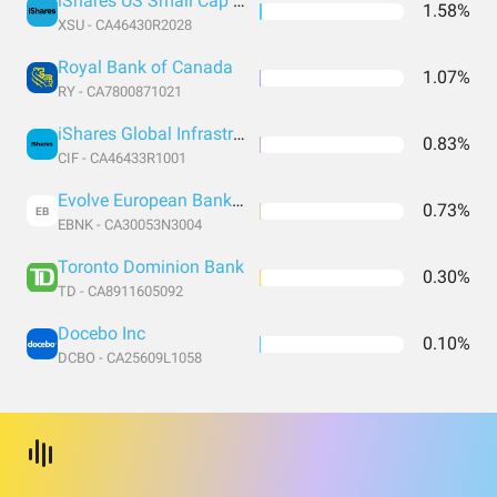
iShares US Small Cap (CAD Hedged)
1.58%
XSU - CA46430R2028
Royal Bank of Canada
1.07%
RY - CA7800871021
iShares Global Infrastructure Common Class
0.83%
CIF - CA46433R1001
Evolve European Banks Enhanced Yield ETF Hedged CAD
0.73%
EB
EBNK - CA30053N3004
Toronto Dominion Bank
0.30%
TD - CA8911605092
Docebo Inc
0.10%
DCBO - CA25609L1058