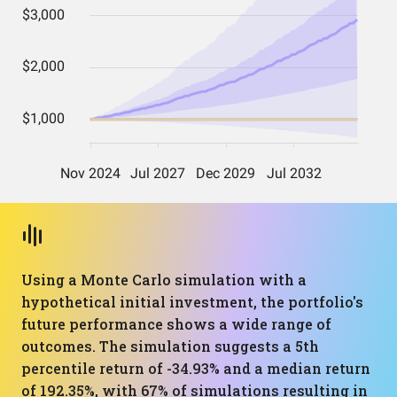
Using a Monte Carlo simulation with a
hypothetical initial investment, the portfolio's
future performance shows a wide range of
outcomes. The simulation suggests a 5th
percentile return of -34.93% and a median return
of 192.35%, with 67% of simulations resulting in