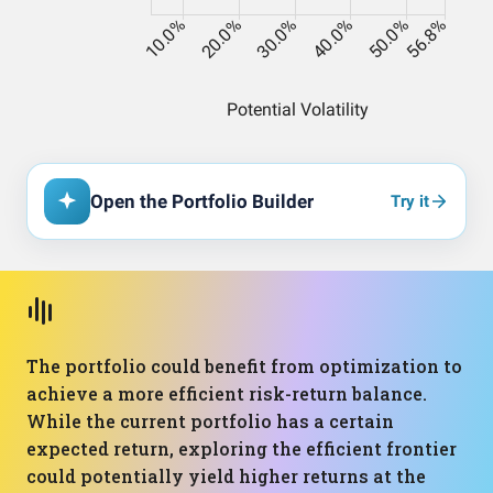
Open the Portfolio Builder
Try it
The portfolio could benefit from optimization to
achieve a more efficient risk-return balance.
While the current portfolio has a certain
expected return, exploring the efficient frontier
could potentially yield higher returns at the