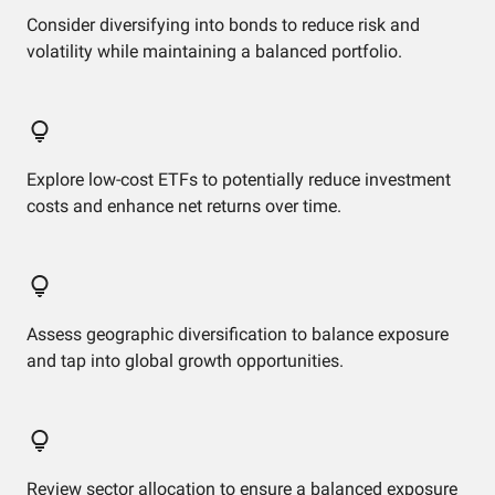
Consider diversifying into bonds to reduce risk and
volatility while maintaining a balanced portfolio.
Explore low-cost ETFs to potentially reduce investment
costs and enhance net returns over time.
Assess geographic diversification to balance exposure
and tap into global growth opportunities.
Review sector allocation to ensure a balanced exposure