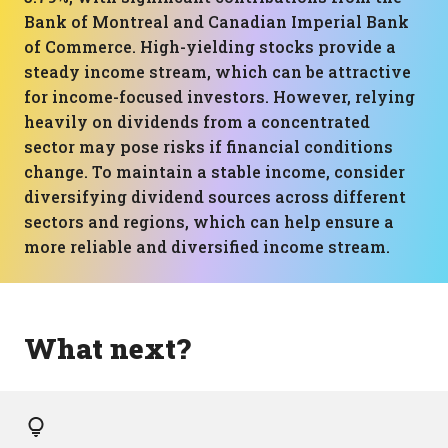
Bank of Montreal and Canadian Imperial Bank
of Commerce. High-yielding stocks provide a
steady income stream, which can be attractive
for income-focused investors. However, relying
heavily on dividends from a concentrated
sector may pose risks if financial conditions
change. To maintain a stable income, consider
diversifying dividend sources across different
sectors and regions, which can help ensure a
more reliable and diversified income stream.
What next?