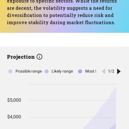
exposure to specific sectors. While the returns
are decent, the volatility suggests a need for
diversification to potentially reduce risk and
improve stability during market fluctuations.
Projection