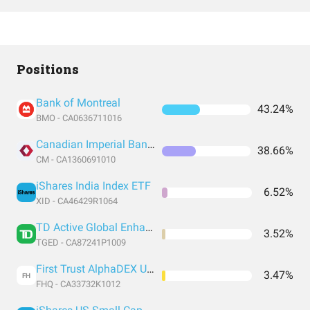
Positions
Bank of Montreal
43.24%
BMO - CA0636711016
Canadian Imperial Bank Of Commerce
38.66%
CM - CA1360691010
iShares India Index ETF
6.52%
XID - CA46429R1064
TD Active Global Enhanced Dividend
3.52%
TGED - CA87241P1009
First Trust AlphaDEX US Technology
3.47%
FH
FHQ - CA33732K1012