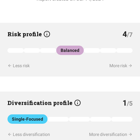
4
Risk profile
/7
Balanced
Less risk
More risk
1
Diversification profile
/5
Single-Focused
Less diversification
More diversification