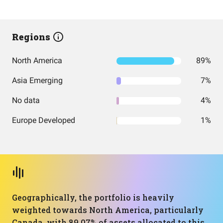
Regions
North America
89%
Asia Emerging
7%
No data
4%
Europe Developed
1%
Geographically, the portfolio is heavily
weighted towards North America, particularly
Canada, with 89.07% of assets allocated to this