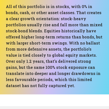
All of this portfolio is in stocks, with 0% in
bonds, cash, or other asset classes. That creates
a clear growth orientation: stock-heavy
portfolios usually rise and fall more than mixed
stock‑bond blends. Equities historically have
offered higher long-term returns than bonds, but
with larger short-term swings. With no ballast
from more defensive assets, the portfolio’s
value is tied closely to global equity markets.
Over only 1.2 years, that’s delivered strong
gains, but the same 100% stock exposure can
translate into deeper and longer drawdowns in
less favourable periods, which this limited
dataset has not fully captured yet.