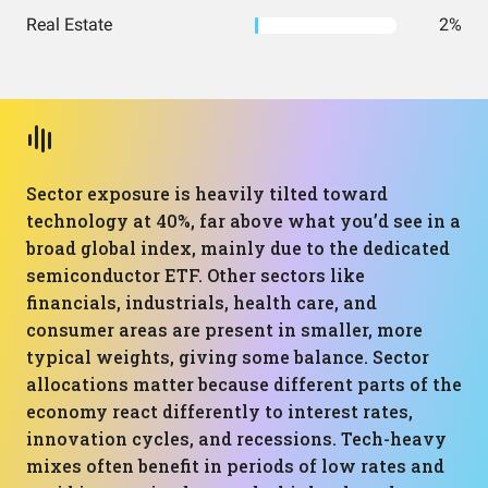
Real Estate
2%
Sector exposure is heavily tilted toward
technology at 40%, far above what you’d see in a
broad global index, mainly due to the dedicated
semiconductor ETF. Other sectors like
financials, industrials, health care, and
consumer areas are present in smaller, more
typical weights, giving some balance. Sector
allocations matter because different parts of the
economy react differently to interest rates,
innovation cycles, and recessions. Tech-heavy
mixes often benefit in periods of low rates and