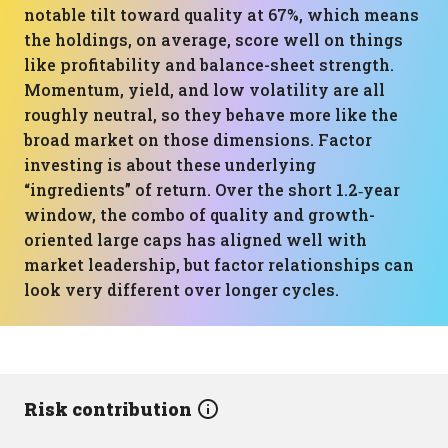
notable tilt toward quality at 67%, which means
the holdings, on average, score well on things
like profitability and balance-sheet strength.
Momentum, yield, and low volatility are all
roughly neutral, so they behave more like the
broad market on those dimensions. Factor
investing is about these underlying
“ingredients” of return. Over the short 1.2‑year
window, the combo of quality and growth-
oriented large caps has aligned well with
market leadership, but factor relationships can
look very different over longer cycles.
Risk contribution