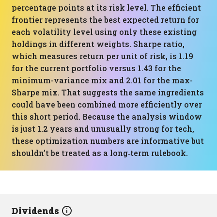
percentage points at its risk level. The efficient
frontier represents the best expected return for
each volatility level using only these existing
holdings in different weights. Sharpe ratio,
which measures return per unit of risk, is 1.19
for the current portfolio versus 1.43 for the
minimum-variance mix and 2.01 for the max-
Sharpe mix. That suggests the same ingredients
could have been combined more efficiently over
this short period. Because the analysis window
is just 1.2 years and unusually strong for tech,
these optimization numbers are informative but
shouldn’t be treated as a long‑term rulebook.
Dividends