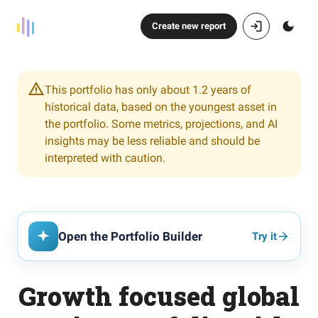
Create new report
This portfolio has only about 1.2 years of
historical data, based on the youngest asset in
the portfolio. Some metrics, projections, and AI
insights may be less reliable and should be
interpreted with caution.
Open the Portfolio Builder
Try it
Growth focused global