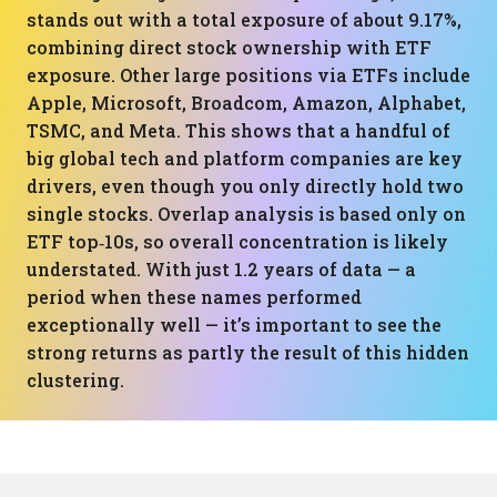
stands out with a total exposure of about 9.17%,
combining direct stock ownership with ETF
exposure. Other large positions via ETFs include
Apple, Microsoft, Broadcom, Amazon, Alphabet,
TSMC, and Meta. This shows that a handful of
big global tech and platform companies are key
drivers, even though you only directly hold two
single stocks. Overlap analysis is based only on
ETF top‑10s, so overall concentration is likely
understated. With just 1.2 years of data — a
period when these names performed
exceptionally well — it’s important to see the
strong returns as partly the result of this hidden
clustering.