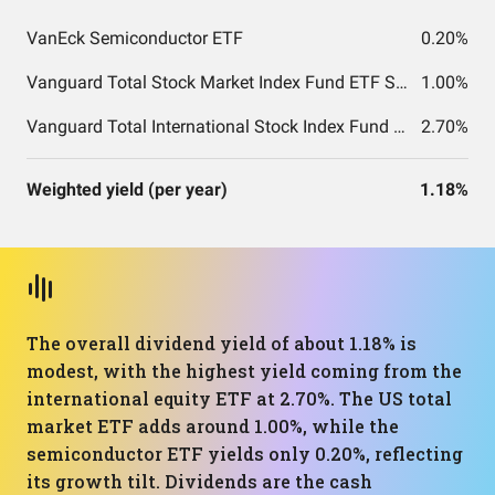
VanEck Semiconductor ETF
0.20%
Vanguard Total Stock Market Index Fund ETF Shares
1.00%
Vanguard Total International Stock Index Fund ETF Shares
2.70%
Weighted yield (per year)
1.18%
The overall dividend yield of about 1.18% is
modest, with the highest yield coming from the
international equity ETF at 2.70%. The US total
market ETF adds around 1.00%, while the
semiconductor ETF yields only 0.20%, reflecting
its growth tilt. Dividends are the cash