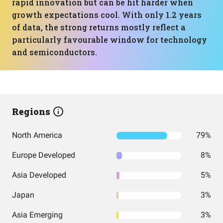
rapid innovation but can be hit harder when
growth expectations cool. With only 1.2 years
of data, the strong returns mostly reflect a
particularly favourable window for technology
and semiconductors.
Regions
North America
79%
Europe Developed
8%
Asia Developed
5%
Japan
3%
Asia Emerging
3%