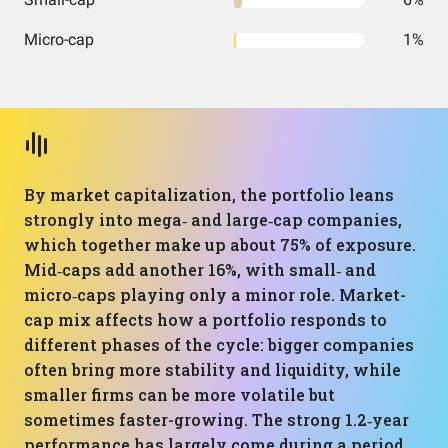
Micro-cap
1%
By market capitalization, the portfolio leans
strongly into mega‑ and large‑cap companies,
which together make up about 75% of exposure.
Mid‑caps add another 16%, with small‑ and
micro‑caps playing only a minor role. Market-
cap mix affects how a portfolio responds to
different phases of the cycle: bigger companies
often bring more stability and liquidity, while
smaller firms can be more volatile but
sometimes faster-growing. The strong 1.2‑year
performance has largely come during a period