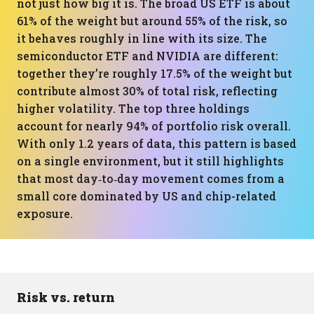
not just how big it is. The broad US ETF is about
61% of the weight but around 55% of the risk, so
it behaves roughly in line with its size. The
semiconductor ETF and NVIDIA are different:
together they’re roughly 17.5% of the weight but
contribute almost 30% of total risk, reflecting
higher volatility. The top three holdings
account for nearly 94% of portfolio risk overall.
With only 1.2 years of data, this pattern is based
on a single environment, but it still highlights
that most day‑to‑day movement comes from a
small core dominated by US and chip-related
exposure.
Risk vs. return