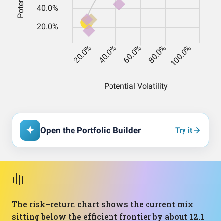
Open the Portfolio Builder
Try it
The risk–return chart shows the current mix
sitting below the efficient frontier by about 12.1