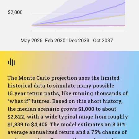
The Monte Carlo projection uses the limited
historical data to simulate many possible
15‑year return paths, like running thousands of
“what if” futures. Based on this short history,
the median scenario grows $1,000 to about
$2,822, with a wide typical range from roughly
$1,839 to $4,405. The model estimates an 8.31%
average annualized return and a 75% chance of