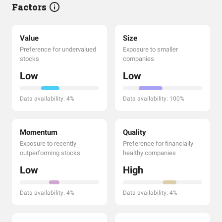
Factors
Value
Size
Preference for undervalued
Exposure to smaller
stocks
companies
Low
Low
Data availability: 4%
Data availability: 100%
Momentum
Quality
Exposure to recently
Preference for financially
outperforming stocks
healthy companies
Low
High
Data availability: 4%
Data availability: 4%