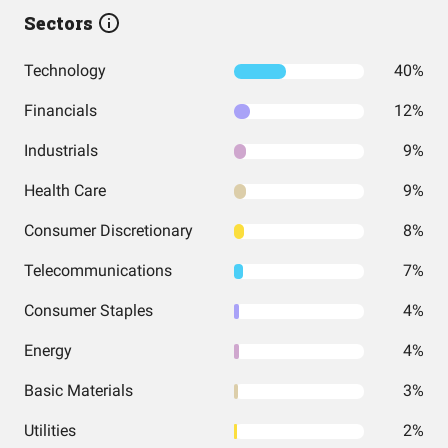
Sectors
Technology
40%
Financials
12%
Industrials
9%
Health Care
9%
Consumer Discretionary
8%
Telecommunications
7%
Consumer Staples
4%
Energy
4%
Basic Materials
3%
Utilities
2%