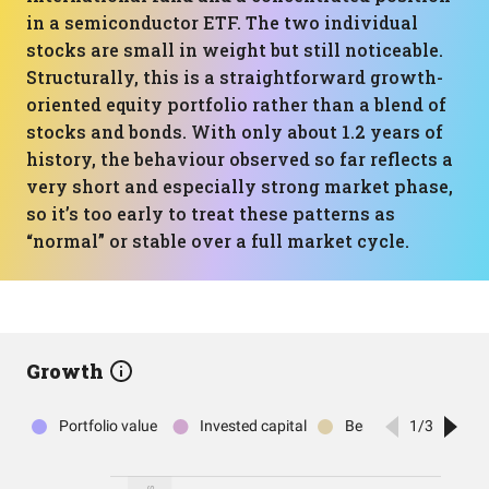
in a semiconductor ETF. The two individual
stocks are small in weight but still noticeable.
Structurally, this is a straightforward growth-
oriented equity portfolio rather than a blend of
stocks and bonds. With only about 1.2 years of
history, the behaviour observed so far reflects a
very short and especially strong market phase,
so it’s too early to treat these patterns as
“normal” or stable over a full market cycle.
Growth