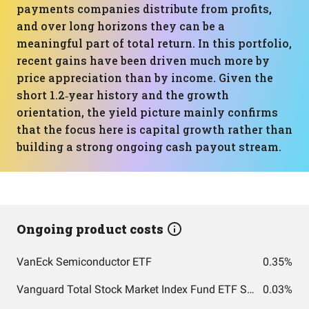
payments companies distribute from profits,
and over long horizons they can be a
meaningful part of total return. In this portfolio,
recent gains have been driven much more by
price appreciation than by income. Given the
short 1.2‑year history and the growth
orientation, the yield picture mainly confirms
that the focus here is capital growth rather than
building a strong ongoing cash payout stream.
Ongoing product costs
VanEck Semiconductor ETF
0.35%
Vanguard Total Stock Market Index Fund ETF Shares
0.03%