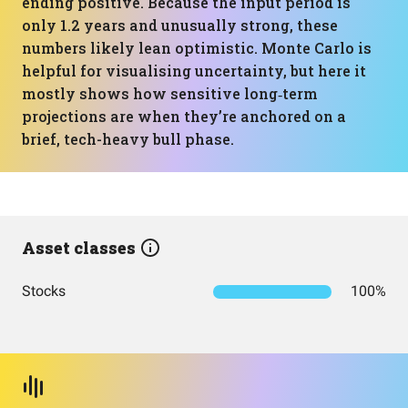
ending positive. Because the input period is
only 1.2 years and unusually strong, these
numbers likely lean optimistic. Monte Carlo is
helpful for visualising uncertainty, but here it
mostly shows how sensitive long‑term
projections are when they’re anchored on a
brief, tech-heavy bull phase.
Asset classes
Stocks
100%