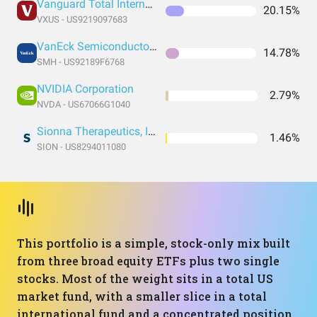
Vanguard Total International Stock Index Fund ETF Shares
20.15%
VXUS - US9219097683
VanEck Semiconductor ETF
14.78%
SMH - US92189F6768
NVIDIA Corporation
2.79%
NVDA - US67066G1040
Sionna Therapeutics, Inc. Common Stock
1.46%
SION - US8294011080
This portfolio is a simple, stock-only mix built
from three broad equity ETFs plus two single
stocks. Most of the weight sits in a total US
market fund, with a smaller slice in a total
international fund and a concentrated position