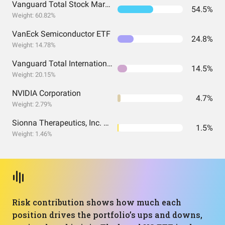
Vanguard Total Stock Market Index Fund ETF Shares
54.5%
Weight: 60.82%
VanEck Semiconductor ETF
24.8%
Weight: 14.78%
Vanguard Total International Stock Index Fund ETF Shares
14.5%
Weight: 20.15%
NVIDIA Corporation
4.7%
Weight: 2.79%
Sionna Therapeutics, Inc. Common Stock
1.5%
Weight: 1.46%
Risk contribution shows how much each
position drives the portfolio’s ups and downs,