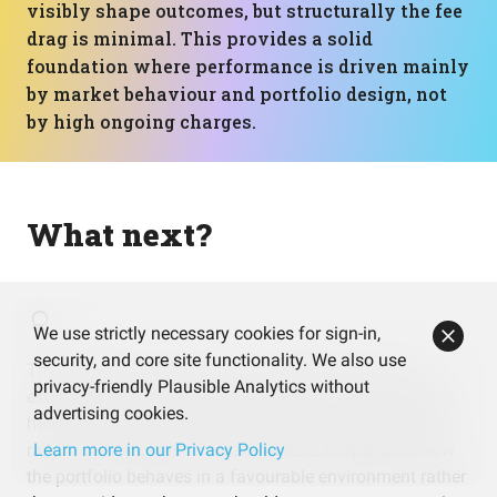
visibly shape outcomes, but structurally the fee
drag is minimal. This provides a solid
foundation where performance is driven mainly
by market behaviour and portfolio design, not
by high ongoing charges.
What next?
We use strictly necessary cookies for sign-in,
security, and core site functionality. We also use
The portfolio’s recent 30%+ annualised return looks
privacy-friendly Plausible Analytics without
excellent, but it’s based on only about 1.2 years of data
advertising cookies.
heavily influenced by a strong tech and semiconductor
rally. It can be useful to treat this as a snapshot of how
Learn more in our Privacy Policy
the portfolio behaves in a favourable environment rather