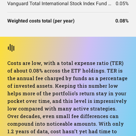
Vanguard Total International Stock Index Fund ETF Shares
0.05%
Weighted costs total (per year)
0.08%
Costs are low, with a total expense ratio (TER)
of about 0.08% across the ETF holdings. TER is
the annual fee charged by funds as a percentage
of invested assets. Keeping this number low
helps more of the portfolio’s return stay in your
pocket over time, and this level is impressively
low compared with many active strategies.
Over decades, even small fee differences can
compound into noticeable amounts. With only
1.2 years of data, cost hasn’t yet had time to