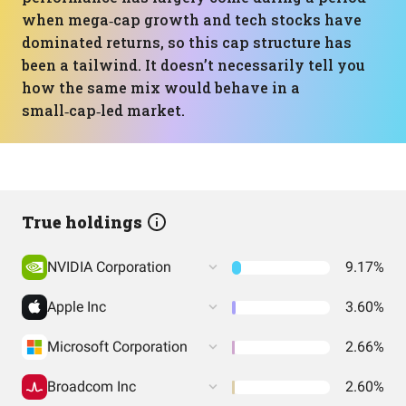
when mega‑cap growth and tech stocks have
dominated returns, so this cap structure has
been a tailwind. It doesn’t necessarily tell you
how the same mix would behave in a
small‑cap‑led market.
True holdings
NVIDIA Corporation
9.17%
Apple Inc
3.60%
Microsoft Corporation
2.66%
Broadcom Inc
2.60%