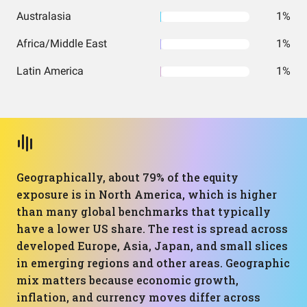
Australasia
1%
Africa/Middle East
1%
Latin America
1%
Geographically, about 79% of the equity
exposure is in North America, which is higher
than many global benchmarks that typically
have a lower US share. The rest is spread across
developed Europe, Asia, Japan, and small slices
in emerging regions and other areas. Geographic
mix matters because economic growth,
inflation, and currency moves differ across