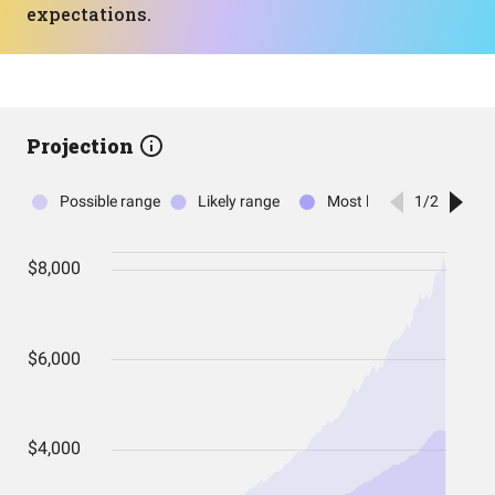
expectations.
Projection