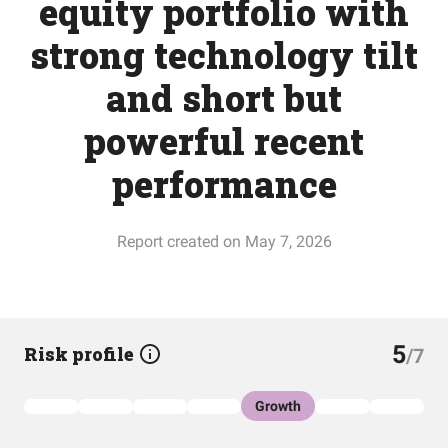
equity portfolio with
strong technology tilt
and short but
powerful recent
performance
Report created on May 7, 2026
5
Risk profile
/7
Growth