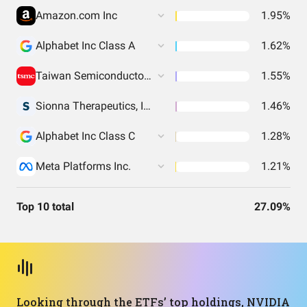
Amazon.com Inc
1.95%
Alphabet Inc Class A
1.62%
Taiwan Semiconductor Manufacturing
1.55%
Sionna Therapeutics, Inc. Common Stock
1.46%
Alphabet Inc Class C
1.28%
Meta Platforms Inc.
1.21%
Top 10 total
27.09%
Looking through the ETFs’ top holdings, NVIDIA