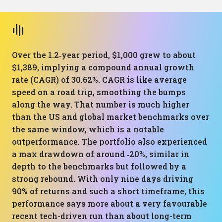
Over the 1.2‑year period, $1,000 grew to about
$1,389, implying a compound annual growth
rate (CAGR) of 30.62%. CAGR is like average
speed on a road trip, smoothing the bumps
along the way. That number is much higher
than the US and global market benchmarks over
the same window, which is a notable
outperformance. The portfolio also experienced
a max drawdown of around ‑20%, similar in
depth to the benchmarks but followed by a
strong rebound. With only nine days driving
90% of returns and such a short timeframe, this
performance says more about a very favourable
recent tech-driven run than about long-term