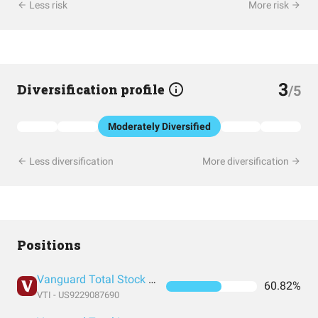
Less risk
More risk
3
Diversification profile
/5
Moderately Diversified
Less diversification
More diversification
Positions
Vanguard Total Stock Market Index Fund ETF Shares
60.82%
VTI - US9229087690