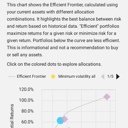
This chart shows the Efficient Frontier, calculated using
your current assets with different allocation
combinations. It highlights the best balance between risk
and return based on historical data. "Efficient" portfolios
maximize returns for a given risk or minimize risk for a
given return. Portfolios below the curve are less efficient.
This is informational and not a recommendation to buy
or sell any assets.
Click on the colored dots to explore allocations.