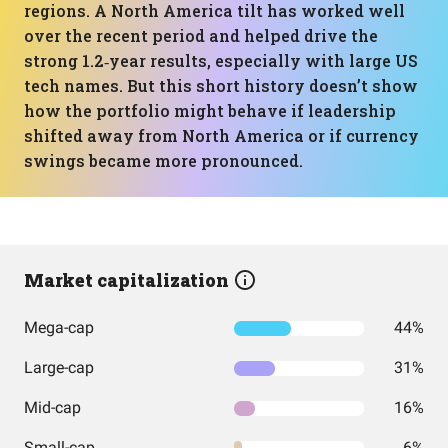
regions. A North America tilt has worked well
over the recent period and helped drive the
strong 1.2‑year results, especially with large US
tech names. But this short history doesn’t show
how the portfolio might behave if leadership
shifted away from North America or if currency
swings became more pronounced.
Market capitalization
Mega-cap
44%
Large-cap
31%
Mid-cap
16%
Small-cap
6%