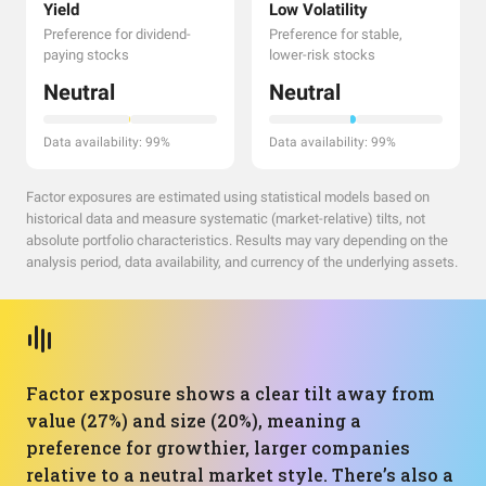
Yield
Low Volatility
Preference for dividend-
Preference for stable,
paying stocks
lower-risk stocks
Neutral
Neutral
Data availability: 99%
Data availability: 99%
Factor exposures are estimated using statistical models based on
historical data and measure systematic (market-relative) tilts, not
absolute portfolio characteristics. Results may vary depending on the
analysis period, data availability, and currency of the underlying assets.
Factor exposure shows a clear tilt away from
value (27%) and size (20%), meaning a
preference for growthier, larger companies
relative to a neutral market style. There’s also a