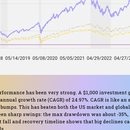
 performance has been very strong. A $1,000 investment
annual growth rate (CAGR) of 24.97%. CAGR is like an 
 bumps. This has beaten both the US market and global
 been sharp swings: the max drawdown was about -35%, 
 fall and recovery timeline shows that big declines ca
ds.