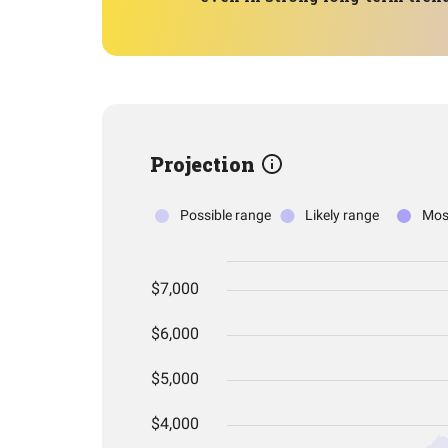
Projection