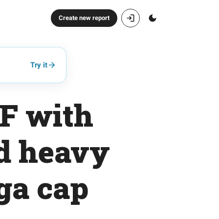
Create new report
Try it
F with
nd heavy
ga cap