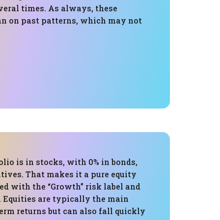
veral times. As always, these
an on past patterns, which may not
olio is in stocks, with 0% in bonds,
atives. That makes it a pure equity
ned with the “Growth” risk label and
e. Equities are typically the main
term returns but can also fall quickly