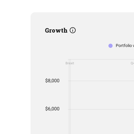
Growth