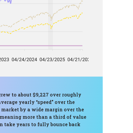
 grew to about $9,227 over roughly
average yearly “speed” over the
 market by a wide margin over the
meaning more than a third of value
n take years to fully bounce back