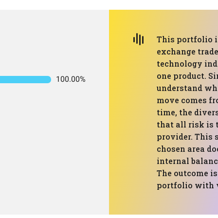
This portfolio 
exchange trade
technology inde
one product. Si
100.00%
understand wha
move comes fro
time, the diver
that all risk i
provider. This 
chosen area doe
internal balanc
The outcome is
portfolio with v