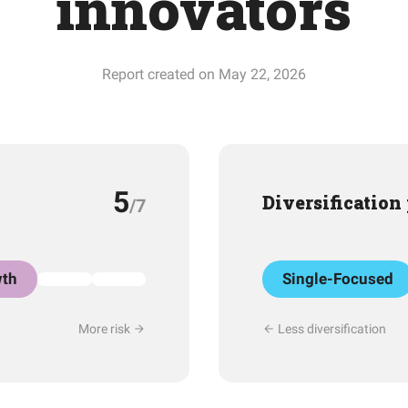
innovators
Report created on May 22, 2026
5
Diversification
/7
th
Single-Focused
More risk
Less diversification