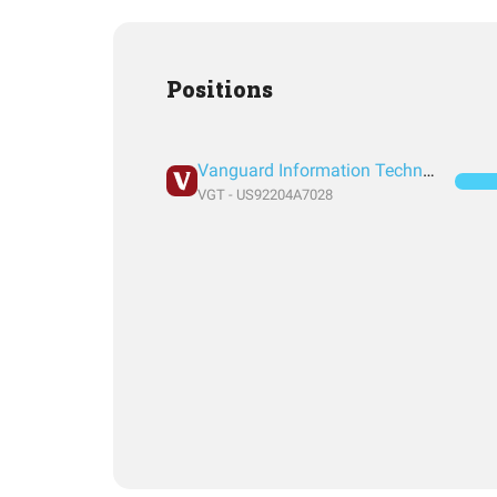
Positions
Vanguard Information Technology Index Fund ETF Shares
VGT - US92204A7028