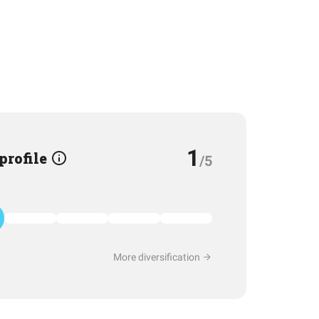
1
 profile
/5
More diversification