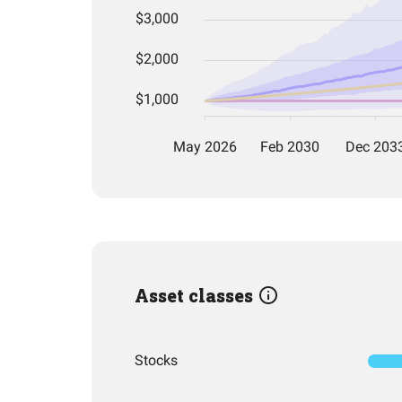
Asset classes
Stocks