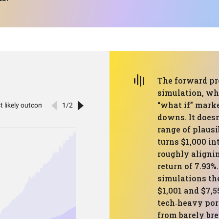
The forward pr
simulation, wh
“what if” marke
downs. It doesn
range of plaus
turns $1,000 in
roughly aligni
return of 7.93%
simulations th
$1,001 and $7,5
tech‑heavy por
from barely bre