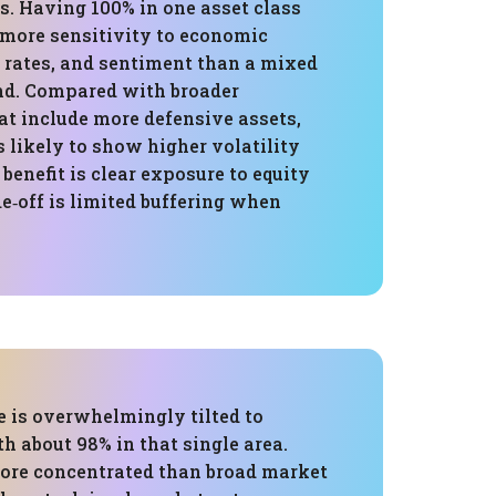
s. Having 100% in one asset class
more sensitivity to economic
t rates, and sentiment than a mixed
nd. Compared with broader
t include more defensive assets,
is likely to show higher volatility
 benefit is clear exposure to equity
de‑off is limited buffering when
e is overwhelmingly tilted to
h about 98% in that single area.
ore concentrated than broad market