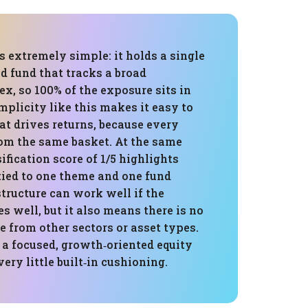
is extremely simple: it holds a single
d fund that tracks a broad
x, so 100% of the exposure sits in
mplicity like this makes it easy to
t drives returns, because every
m the same basket. At the same
sification score of 1/5 highlights
s tied to one theme and one fund
structure can work well if the
s well, but it also means there is no
e from other sectors or asset types.
 a focused, growth‑oriented equity
ery little built‑in cushioning.