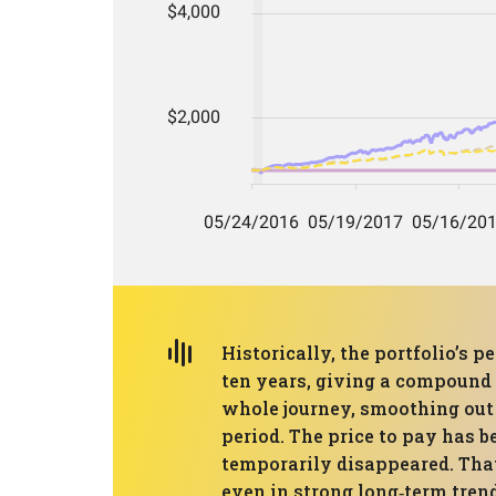
Historically, the portfolio’s
ten years, giving a compound 
whole journey, smoothing out
period. The price to pay has
temporarily disappeared. That
even in strong long‑term tren