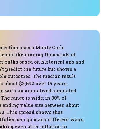
ojection uses a Monte Carlo
ich is like running thousands of
t paths based on historical ups and
’t predict the future but shows a
ible outcomes. The median result
to about $2,692 over 15 years,
ng with an annualized simulated
. The range is wide: in 90% of
e ending value sits between about
50. This spread shows that
tfolios can go many different ways,
aking even after inflation to