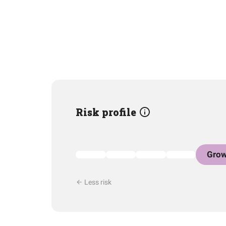
Risk profile
Grow
Less risk