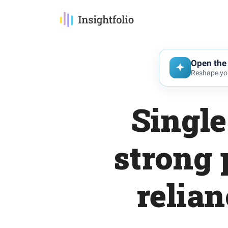
Open the 
Reshape you
Singl
strong 
relia