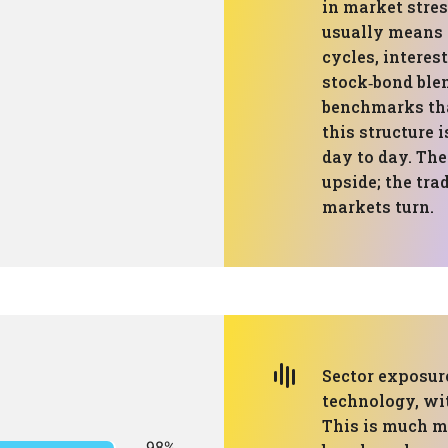
in market stres
usually means 
cycles, interes
stock‑bond ble
benchmarks tha
this structure 
day to day. The
upside; the tra
markets turn.
Sector exposur
technology, wit
This is much m
98%