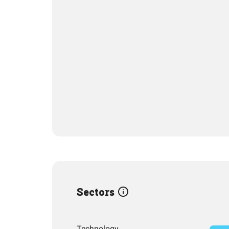
Sectors
Technology