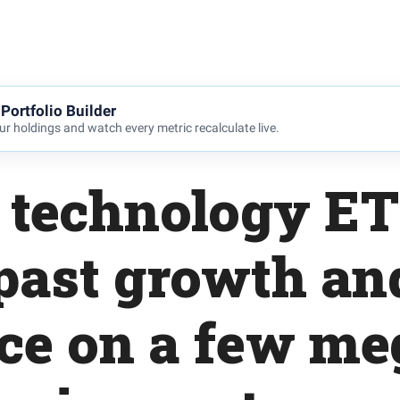
Portfolio Builder
r holdings and watch every metric recalculate live.
e technology ET
past growth a
nce on a few me