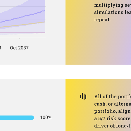
multiplying se
simulations le
repeat.
All of the portf
cash, or altern
portfolio, alig
100%
a 5/7 risk scor
driver of long‑