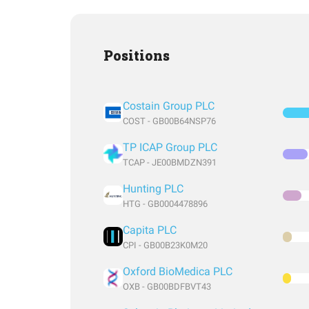
Positions
Costain Group PLC
COST - GB00B64NSP76
TP ICAP Group PLC
TCAP - JE00BMDZN391
Hunting PLC
HTG - GB0004478896
Capita PLC
CPI - GB00B23K0M20
Oxford BioMedica PLC
OXB - GB00BDFBVT43