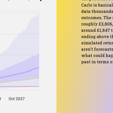
Carlo is basical
data thousands 
outcomes. The 
roughly £2,806
around £1,847 t
ending above t
simulated retur
aren’t forecas
what could hap
past in terms o