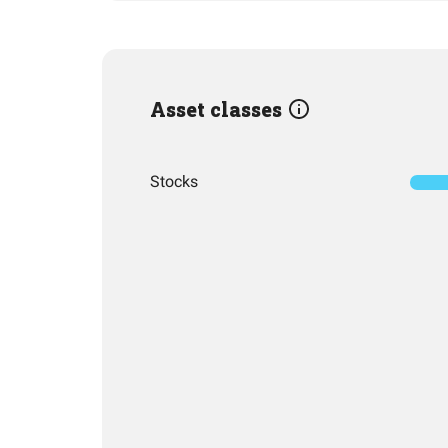
Asset classes
Stocks