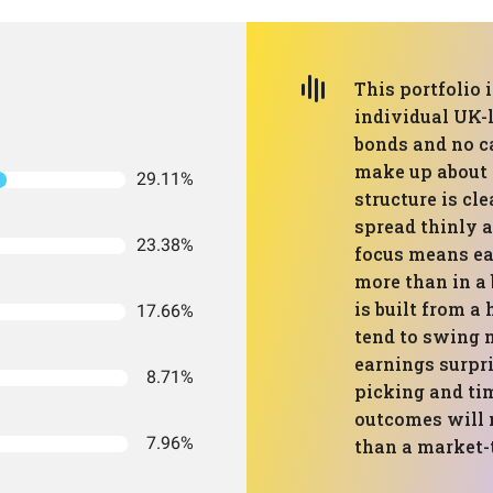
This portfolio 
individual UK-l
bonds and no ca
make up about 7
29.11%
structure is cl
spread thinly 
23.38%
focus means ea
more than in a
is built from a 
17.66%
tend to swing
earnings surpri
8.71%
picking and tim
outcomes will 
7.96%
than a market-