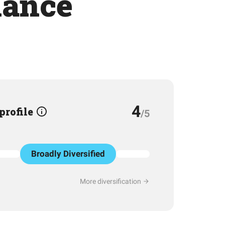
mance
4
 profile
/5
Broadly Diversified
More diversification