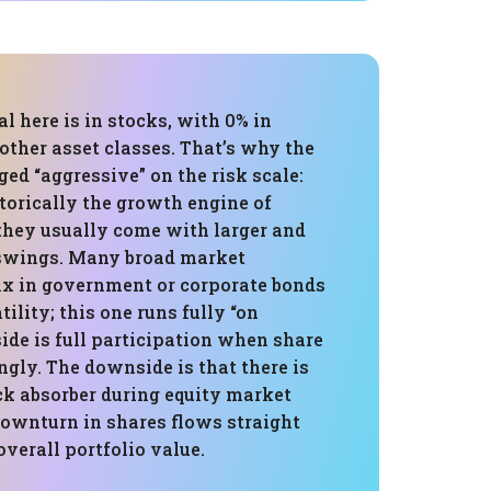
al here is in stocks, with 0% in
 other asset classes. That’s why the
gged “aggressive” on the risk scale:
storically the growth engine of
 they usually come with larger and
swings. Many broad market
 in government or corporate bonds
ility; this one runs fully “on
side is full participation when share
ongly. The downside is that there is
ck absorber during equity market
downturn in shares flows straight
overall portfolio value.