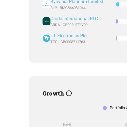
Sylvania Platinum Limited
SLP - BMG864081044
Croda International PLC
CRDA - GB00BJFFLV09
TT Electronics Plc
TTG - GB0008711763
Growth