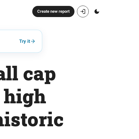
Create new report
Try it
ll cap
 high
historic