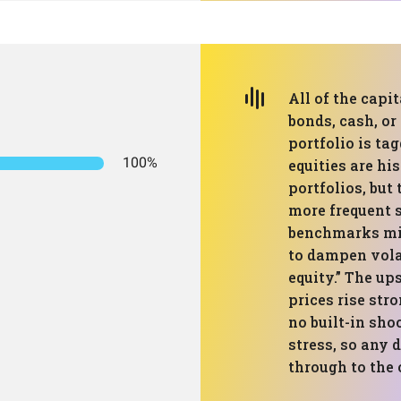
All of the capit
bonds, cash, or
portfolio is ta
100%
equities are hi
portfolios, but
more frequent 
benchmarks mix
to dampen volat
equity.” The up
prices rise str
no built-in sho
stress, so any 
through to the 