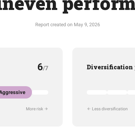
uneven perfor
Report created on May 9, 2026
6
Diversification
/7
Aggressive
More risk
Less diversification