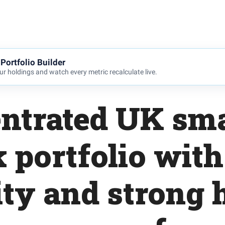
Portfolio Builder
r holdings and watch every metric recalculate live.
ntrated UK sma
k portfolio with
ity and strong 