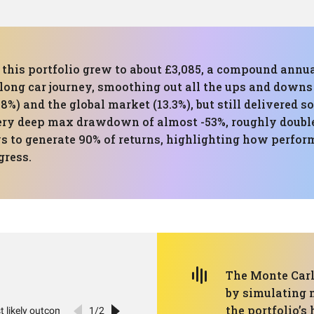
n this portfolio grew to about £3,085, a compound annu
 long car journey, smoothing out all the ups and downs
8%) and the global market (13.3%), but still delivered s
ery deep max drawdown of almost -53%, roughly double
ys to generate 90% of returns, highlighting how perfo
gress.
The Monte Carl
by simulating 
the portfolio’s