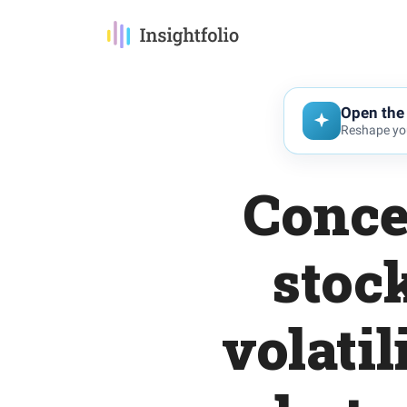
Open the 
Reshape you
Conce
stoc
volatil