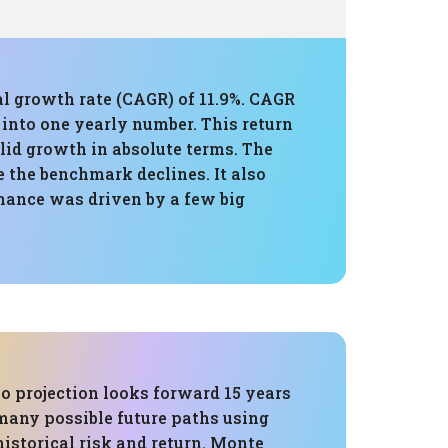
al growth rate (CAGR) of 11.9%. CAGR
 into one yearly number. This return
olid growth in absolute terms. The
 the benchmark declines. It also
rmance was driven by a few big
o projection looks forward 15 years
many possible future paths using
 historical risk and return. Monte