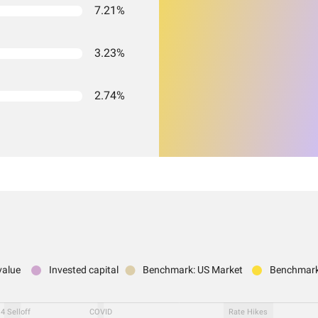
7.21%
3.23%
2.74%