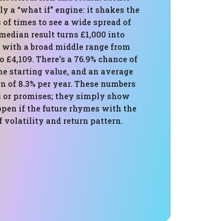
ly a “what if” engine: it shakes the
of times to see a wide spread of
median result turns £1,000 into
, with a broad middle range from
o £4,109. There’s a 76.9% chance of
he starting value, and an average
n of 8.3% per year. These numbers
ts or promises; they simply show
pen if the future rhymes with the
f volatility and return pattern.