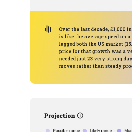
Over the last decade, £1,000 i
is like the average speed on a
lagged both the US market (15.
price for that growth was a v
needed just 23 very strong da
moves rather than steady pro
Projection