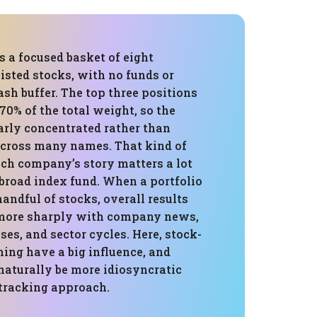
is a focused basket of eight
isted stocks, with no funds or
sh buffer. The top three positions
0% of the total weight, so the
early concentrated rather than
across many names. That kind of
ch company’s story matters a lot
 broad index fund. When a portfolio
handful of stocks, overall results
 more sharply with company news,
ses, and sector cycles. Here, stock-
ing have a big influence, and
naturally be more idiosyncratic
tracking approach.