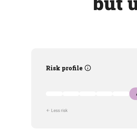
but 
Risk profile
Less risk