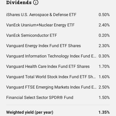
Dividends
iShares U.S. Aerospace & Defense ETF
0.50%
VanEck Uranium+Nuclear Energy ETF
2.40%
VanEck Semiconductor ETF
0.20%
Vanguard Energy Index Fund ETF Shares
2.30%
Vanguard Information Technology Index Fund ETF Shares
0.30%
Vanguard Health Care Index Fund ETF Shares
1.70%
Vanguard Total World Stock Index Fund ETF Shares
1.60%
Vanguard FTSE Emerging Markets Index Fund ETF Shares
2.50%
Financial Select Sector SPDR® Fund
1.50%
Weighted yield (per year)
1.35%