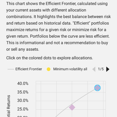
This chart shows the Efficient Frontier, calculated using
your current assets with different allocation
combinations. It highlights the best balance between risk
and return based on historical data. "Efficient" portfolios
maximize returns for a given risk or minimize risk for a
given return. Portfolios below the curve are less efficient.
This is informational and not a recommendation to buy
or sell any assets.
Click on the colored dots to explore allocations.