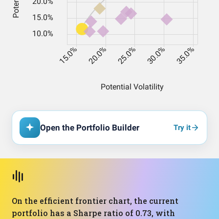
Open the Portfolio Builder
Try it
On the efficient frontier chart, the current
portfolio has a Sharpe ratio of 0.73, with