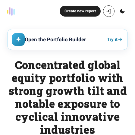
Create new report
Open the Portfolio Builder
Try it
Concentrated global
equity portfolio with
strong growth tilt and
notable exposure to
cyclical innovative
industries