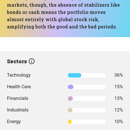
markets, though, the absence of stabilizers like
bonds or cash means the portfolio moves
almost entirely with global stock risk,
amplifying both the good and the bad periods.
Sectors
Technology
36%
Health Care
15%
Financials
13%
Industrials
12%
Energy
10%