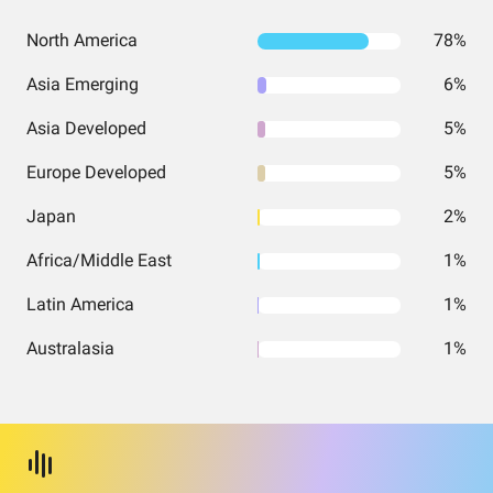
North America
78%
Asia Emerging
6%
Asia Developed
5%
Europe Developed
5%
Japan
2%
Africa/Middle East
1%
Latin America
1%
Australasia
1%