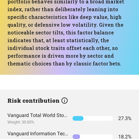
portfolio behaves similarly to a broad market
index, rather than deliberately leaning into
specific characteristics like deep value, high
quality, or defensive low volatility. Given the
noticeable sector tilts, this factor balance
indicates that, at least statistically, the
individual stock traits offset each other, so
performance is driven more by sector and
thematic choices than by classic factor bets.
Risk contribution
Vanguard Total World Stock Index Fund ETF Shares
27.3%
Weight: 30.00%
Vanguard Information Technology Index Fund ETF Shares
18.2%