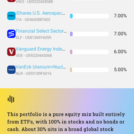
VWO - US9220428588
iShares U.S. Aerospace & Defense ETF
7.00%
ITA - US4642887602
Financial Select Sector SPDR® Fund
7.00%
XLF - US81369Y6059
Vanguard Energy Index Fund ETF Shares
6.00%
VDE - US92204A3068
VanEck Uranium+Nuclear Energy ETF
5.00%
NLR - US92189F6016
This portfolio is a pure equity mix built entirely
from ETFs, with 100% in stocks and no bonds or
cash. About 30% sits in a broad global stock