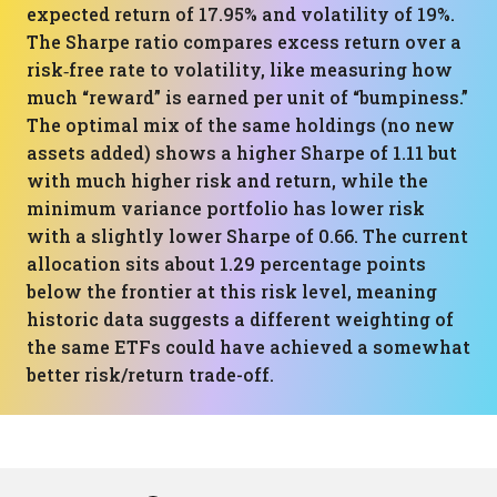
expected return of 17.95% and volatility of 19%.
The Sharpe ratio compares excess return over a
risk‑free rate to volatility, like measuring how
much “reward” is earned per unit of “bumpiness.”
The optimal mix of the same holdings (no new
assets added) shows a higher Sharpe of 1.11 but
with much higher risk and return, while the
minimum variance portfolio has lower risk
with a slightly lower Sharpe of 0.66. The current
allocation sits about 1.29 percentage points
below the frontier at this risk level, meaning
historic data suggests a different weighting of
the same ETFs could have achieved a somewhat
better risk/return trade-off.