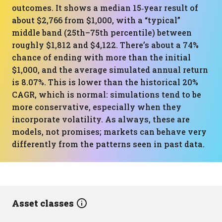
outcomes. It shows a median 15‑year result of
about $2,766 from $1,000, with a “typical”
middle band (25th–75th percentile) between
roughly $1,812 and $4,122. There’s about a 74%
chance of ending with more than the initial
$1,000, and the average simulated annual return
is 8.07%. This is lower than the historical 20%
CAGR, which is normal: simulations tend to be
more conservative, especially when they
incorporate volatility. As always, these are
models, not promises; markets can behave very
differently from the patterns seen in past data.
Asset classes