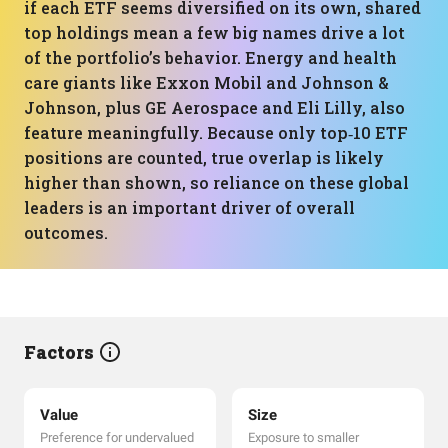
if each ETF seems diversified on its own, shared
top holdings mean a few big names drive a lot
of the portfolio’s behavior. Energy and health
care giants like Exxon Mobil and Johnson &
Johnson, plus GE Aerospace and Eli Lilly, also
feature meaningfully. Because only top‑10 ETF
positions are counted, true overlap is likely
higher than shown, so reliance on these global
leaders is an important driver of overall
outcomes.
Factors
Value
Size
Preference for undervalued
Exposure to smaller