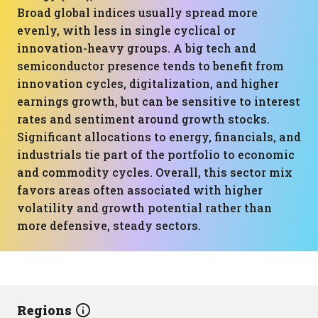
Broad global indices usually spread more
evenly, with less in single cyclical or
innovation-heavy groups. A big tech and
semiconductor presence tends to benefit from
innovation cycles, digitalization, and higher
earnings growth, but can be sensitive to interest
rates and sentiment around growth stocks.
Significant allocations to energy, financials, and
industrials tie part of the portfolio to economic
and commodity cycles. Overall, this sector mix
favors areas often associated with higher
volatility and growth potential rather than
more defensive, steady sectors.
Regions