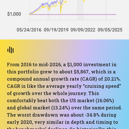
From 2016 to mid-2026, a $1,000 investment in
this portfolio grew to about $5,867, which is a
compound annual growth rate (CAGR) of 20.21%.
CAGR is like the average yearly “cruising speed”
of growth over the whole journey. This
comfortably beat both the US market (16.06%)
and global market (13.24%) over the same period.
The worst drawdown was about -34.8% during
early 2020, very similar in depth and timing to