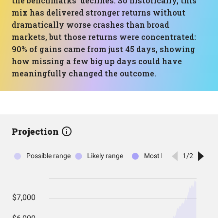
the benchmarks’ declines. So historically, this
mix has delivered stronger returns without
dramatically worse crashes than broad
markets, but those returns were concentrated:
90% of gains came from just 45 days, showing
how missing a few big up days could have
meaningfully changed the outcome.
Projection