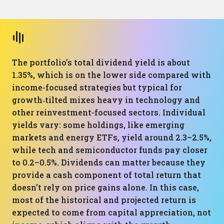
The portfolio’s total dividend yield is about
1.35%, which is on the lower side compared with
income-focused strategies but typical for
growth‑tilted mixes heavy in technology and
other reinvestment-focused sectors. Individual
yields vary: some holdings, like emerging
markets and energy ETFs, yield around 2.3–2.5%,
while tech and semiconductor funds pay closer
to 0.2–0.5%. Dividends can matter because they
provide a cash component of total return that
doesn’t rely on price gains alone. In this case,
most of the historical and projected return is
expected to come from capital appreciation, not