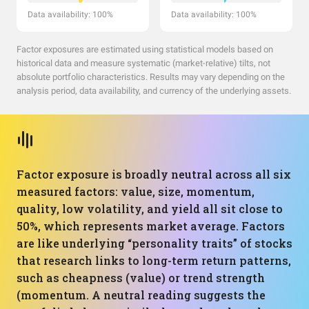
Data availability: 100%
Data availability: 100%
Factor exposures are estimated using statistical models based on
historical data and measure systematic (market-relative) tilts, not
absolute portfolio characteristics. Results may vary depending on the
analysis period, data availability, and currency of the underlying assets.
Factor exposure is broadly neutral across all six
measured factors: value, size, momentum,
quality, low volatility, and yield all sit close to
50%, which represents market average. Factors
are like underlying “personality traits” of stocks
that research links to long-term return patterns,
such as cheapness (value) or trend strength
(momentum. A neutral reading suggests the