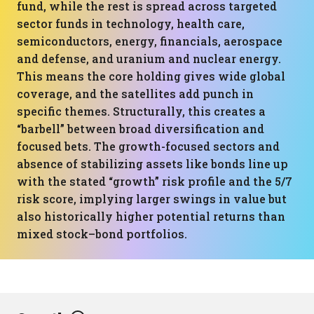
fund, while the rest is spread across targeted
sector funds in technology, health care,
semiconductors, energy, financials, aerospace
and defense, and uranium and nuclear energy.
This means the core holding gives wide global
coverage, and the satellites add punch in
specific themes. Structurally, this creates a
“barbell” between broad diversification and
focused bets. The growth-focused sectors and
absence of stabilizing assets like bonds line up
with the stated “growth” risk profile and the 5/7
risk score, implying larger swings in value but
also historically higher potential returns than
mixed stock–bond portfolios.