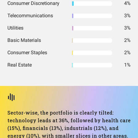
Consumer Discretionary
4%
Telecommunications
3%
Utilities
3%
Basic Materials
2%
Consumer Staples
2%
Real Estate
1%
Sector-wise, the portfolio is clearly tilted:
technology leads at 36%, followed by health care
(15%), financials (13%), industrials (12%), and
energy (10%), with smaller slices in other areas.