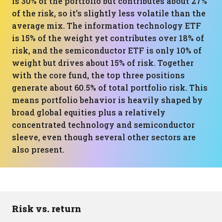
is 30% of the portfolio but contributes about 27%
of the risk, so it’s slightly less volatile than the
average mix. The information technology ETF
is 15% of the weight yet contributes over 18% of
risk, and the semiconductor ETF is only 10% of
weight but drives about 15% of risk. Together
with the core fund, the top three positions
generate about 60.5% of total portfolio risk. This
means portfolio behavior is heavily shaped by
broad global equities plus a relatively
concentrated technology and semiconductor
sleeve, even though several other sectors are
also present.
Risk vs. return