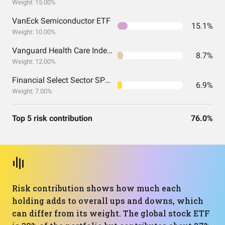
Weight: 15.00%
VanEck Semiconductor ETF
15.1%
Weight: 10.00%
Vanguard Health Care Index Fund ETF Shares
8.7%
Weight: 12.00%
Financial Select Sector SPDR® Fund
6.9%
Weight: 7.00%
Top 5 risk contribution
76.0%
Risk contribution shows how much each
holding adds to overall ups and downs, which
can differ from its weight. The global stock ETF