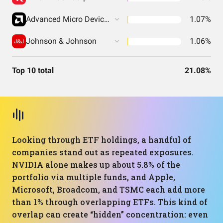
Advanced Micro Devices Inc
1.07%
Johnson & Johnson
1.06%
Top 10 total
21.08%
Looking through ETF holdings, a handful of
companies stand out as repeated exposures.
NVIDIA alone makes up about 5.8% of the
portfolio via multiple funds, and Apple,
Microsoft, Broadcom, and TSMC each add more
than 1% through overlapping ETFs. This kind of
overlap can create “hidden” concentration: even