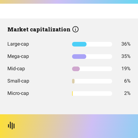
Market capitalization
Large-cap
36%
Mega-cap
35%
Mid-cap
19%
Small-cap
6%
Micro-cap
2%