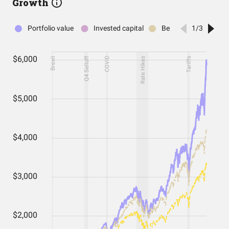
Growth