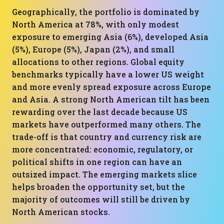
Geographically, the portfolio is dominated by
North America at 78%, with only modest
exposure to emerging Asia (6%), developed Asia
(5%), Europe (5%), Japan (2%), and small
allocations to other regions. Global equity
benchmarks typically have a lower US weight
and more evenly spread exposure across Europe
and Asia. A strong North American tilt has been
rewarding over the last decade because US
markets have outperformed many others. The
trade-off is that country and currency risk are
more concentrated: economic, regulatory, or
political shifts in one region can have an
outsized impact. The emerging markets slice
helps broaden the opportunity set, but the
majority of outcomes will still be driven by
North American stocks.