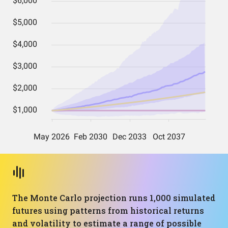
The Monte Carlo projection runs 1,000 simulated
futures using patterns from historical returns
and volatility to estimate a range of possible