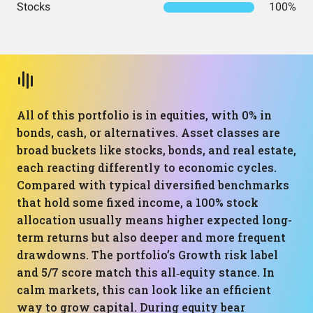
Stocks
100%
All of this portfolio is in equities, with 0% in
bonds, cash, or alternatives. Asset classes are
broad buckets like stocks, bonds, and real estate,
each reacting differently to economic cycles.
Compared with typical diversified benchmarks
that hold some fixed income, a 100% stock
allocation usually means higher expected long-
term returns but also deeper and more frequent
drawdowns. The portfolio’s Growth risk label
and 5/7 score match this all‑equity stance. In
calm markets, this can look like an efficient
way to grow capital. During equity bear