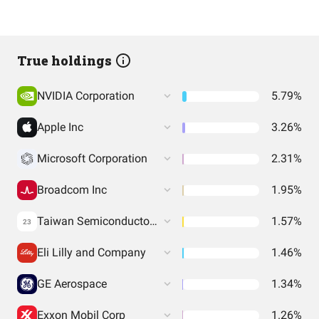
True holdings
NVIDIA Corporation
5.79%
Apple Inc
3.26%
Microsoft Corporation
2.31%
Broadcom Inc
1.95%
Taiwan Semiconductor Manufacturing Co. Ltd.
1.57%
23
Eli Lilly and Company
1.46%
GE Aerospace
1.34%
Exxon Mobil Corp
1.26%