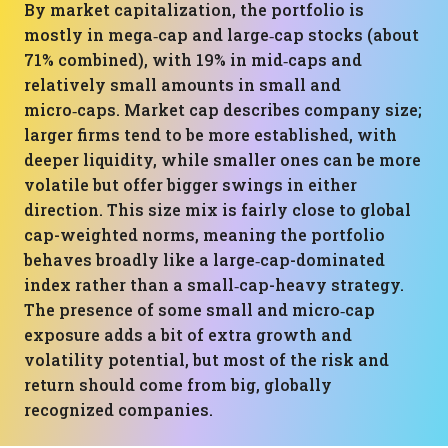
By market capitalization, the portfolio is
mostly in mega‑cap and large‑cap stocks (about
71% combined), with 19% in mid‑caps and
relatively small amounts in small and
micro‑caps. Market cap describes company size;
larger firms tend to be more established, with
deeper liquidity, while smaller ones can be more
volatile but offer bigger swings in either
direction. This size mix is fairly close to global
cap-weighted norms, meaning the portfolio
behaves broadly like a large‑cap-dominated
index rather than a small‑cap-heavy strategy.
The presence of some small and micro‑cap
exposure adds a bit of extra growth and
volatility potential, but most of the risk and
return should come from big, globally
recognized companies.