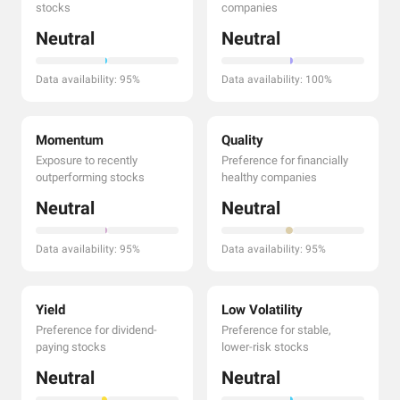
stocks
companies
Neutral
Neutral
Data availability: 95%
Data availability: 100%
Momentum
Quality
Exposure to recently
Preference for financially
outperforming stocks
healthy companies
Neutral
Neutral
Data availability: 95%
Data availability: 95%
Yield
Low Volatility
Preference for dividend-
Preference for stable,
paying stocks
lower-risk stocks
Neutral
Neutral