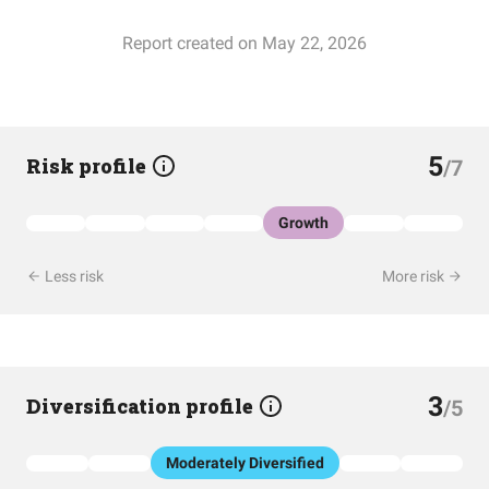
Report created on May 22, 2026
5
Risk profile
/7
Growth
Less risk
More risk
3
Diversification profile
/5
Moderately Diversified