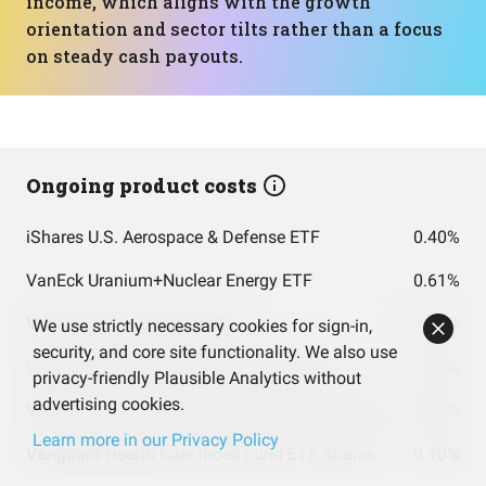
income, which aligns with the growth
orientation and sector tilts rather than a focus
on steady cash payouts.
Ongoing product costs
iShares U.S. Aerospace & Defense ETF
0.40%
VanEck Uranium+Nuclear Energy ETF
0.61%
VanEck Semiconductor ETF
0.35%
We use strictly necessary cookies for sign-in,
security, and core site functionality. We also use
Vanguard Energy Index Fund ETF Shares
0.10%
privacy-friendly Plausible Analytics without
advertising cookies.
Vanguard Information Technology Index Fund ETF Shares
0.10%
Learn more in our Privacy Policy
Vanguard Health Care Index Fund ETF Shares
0.10%