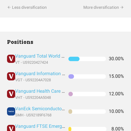
Less diversification
More diversification
Positions
Vanguard Total World Stock Index Fund ETF Shares
30.00%
VT - US9220427424
Vanguard Information Technology Index Fund ETF Shares
15.00%
VGT - US92204A7028
Vanguard Health Care Index Fund ETF Shares
12.00%
VHT - US92204A5048
VanEck Semiconductor ETF
10.00%
SMH - US92189F6768
Vanguard FTSE Emerging Markets Index Fund ETF Shares
8.00%