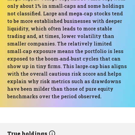
only about 1% in small‑caps and some holdings
not classified. Large and mega‑cap stocks tend
to be more established businesses with deeper
liquidity, which often leads to more stable
trading and, at times, lower volatility than
smaller companies. The relatively limited
small‑cap exposure means the portfolio is less
exposed to the boom‑and‑bust cycles that can
show up in tiny firms. This large‑cap bias aligns
with the overall cautious risk score and helps
explain why risk metrics such as drawdowns
have been milder than those of pure equity
benchmarks over the period observed.
True holdings