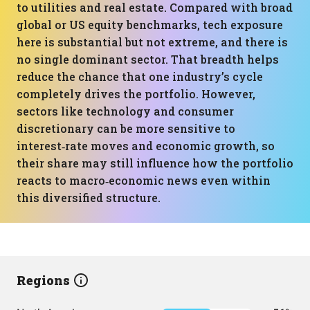
to utilities and real estate. Compared with broad
global or US equity benchmarks, tech exposure
here is substantial but not extreme, and there is
no single dominant sector. That breadth helps
reduce the chance that one industry’s cycle
completely drives the portfolio. However,
sectors like technology and consumer
discretionary can be more sensitive to
interest‑rate moves and economic growth, so
their share may still influence how the portfolio
reacts to macro‑economic news even within
this diversified structure.
Regions