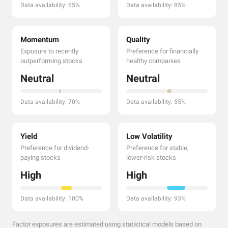
Data availability: 65%
Data availability: 85%
Momentum
Quality
Exposure to recently
Preference for financially
outperforming stocks
healthy companies
Neutral
Neutral
Data availability: 70%
Data availability: 55%
Yield
Low Volatility
Preference for dividend-
Preference for stable,
paying stocks
lower-risk stocks
High
High
Data availability: 100%
Data availability: 93%
Factor exposures are estimated using statistical models based on