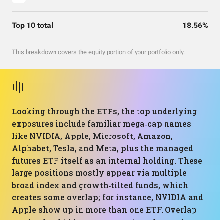
Top 10 total
18.56%
This breakdown covers the equity portion of your portfolio only.
Looking through the ETFs, the top underlying
exposures include familiar mega‑cap names
like NVIDIA, Apple, Microsoft, Amazon,
Alphabet, Tesla, and Meta, plus the managed
futures ETF itself as an internal holding. These
large positions mostly appear via multiple
broad index and growth‑tilted funds, which
creates some overlap; for instance, NVIDIA and
Apple show up in more than one ETF. Overlap