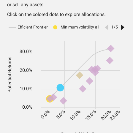
or sell any assets.
Click on the colored dots to explore allocations.