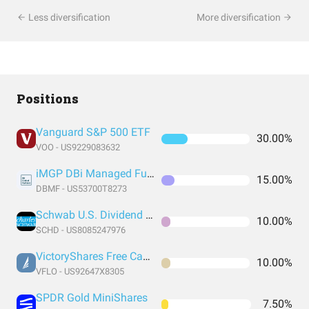
Less diversification
More diversification
Positions
Vanguard S&P 500 ETF
30.00%
VOO - US9229083632
iMGP DBi Managed Futures Strategy ETF
15.00%
DBMF - US53700T8273
Schwab U.S. Dividend Equity ETF
10.00%
SCHD - US8085247976
VictoryShares Free Cash Flow ETF
10.00%
VFLO - US92647X8305
SPDR Gold MiniShares
7.50%