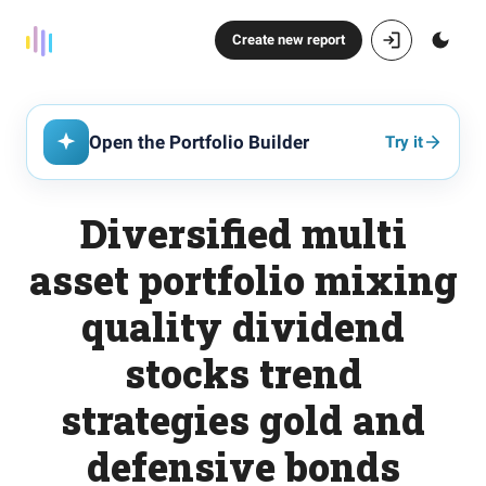
Create new report
Open the Portfolio Builder
Try it
Diversified multi
asset portfolio mixing
quality dividend
stocks trend
strategies gold and
defensive bonds