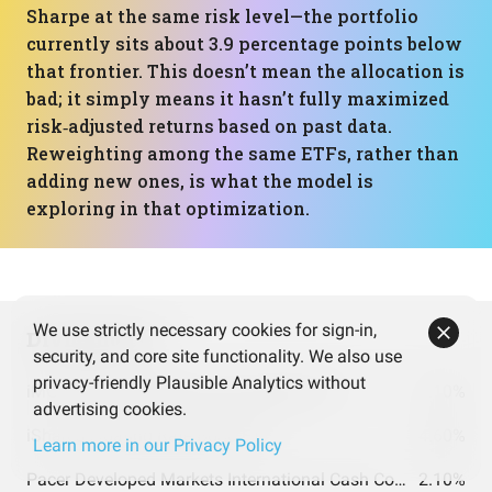
Sharpe at the same risk level—the portfolio
currently sits about 3.9 percentage points below
that frontier. This doesn’t mean the allocation is
bad; it simply means it hasn’t fully maximized
risk‑adjusted returns based on past data.
Reweighting among the same ETFs, rather than
adding new ones, is what the model is
exploring in that optimization.
We use strictly necessary cookies for sign-in,
Dividends
security, and core site functionality. We also use
privacy-friendly Plausible Analytics without
iMGP DBi Managed Futures Strategy ETF
5.10%
advertising cookies.
iShares Floating Rate Bond ETF
4.60%
Learn more in our Privacy Policy
Pacer Developed Markets International Cash Cows 100 ETF
2.10%