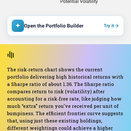
Open the Portfolio Builder
Try it
The risk‑return chart shows the current
portfolio delivering high historical returns with
a Sharpe ratio of about 1.36. The Sharpe ratio
compares return to risk (volatility) after
accounting for a risk‑free rate, like judging how
much “extra” return you’ve received per unit of
bumpiness. The efficient frontier curve suggests
that, using just these existing holdings,
different weightings could achieve a higher