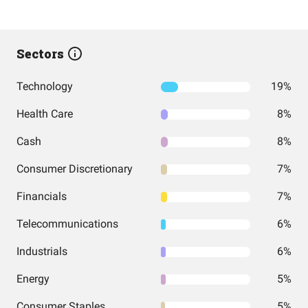
Sectors
Technology
19%
Health Care
8%
Cash
8%
Consumer Discretionary
7%
Financials
7%
Telecommunications
6%
Industrials
6%
Energy
5%
Consumer Staples
5%