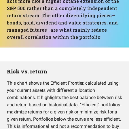
acts more like a higher‑octane extension of the
S&P 500 rather than a completely independent
return stream. The other diversifying pieces—
bonds, gold, dividend and value strategies, and
managed futures—are what mainly reduce
overall correlation within the portfolio.
Risk vs. return
This chart shows the Efficient Frontier, calculated using
your current assets with different allocation
combinations. It highlights the best balance between risk
and return based on historical data. "Efficient" portfolios
maximize returns for a given risk or minimize risk for a
given return. Portfolios below the curve are less efficient.
This is informational and not a recommendation to buy