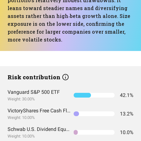
portfolio’s relatively modest drawdowns: it
leans toward steadier names and diversifying
assets rather than high‑beta growth alone. Size
exposure is on the lower side, confirming the
preference for larger companies over smaller,
more volatile stocks.
Risk contribution
Vanguard S&P 500 ETF
42.1%
Weight: 30.00%
VictoryShares Free Cash Flow ETF
13.2%
Weight: 10.00%
Schwab U.S. Dividend Equity ETF
10.0%
Weight: 10.00%