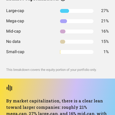
Large-cap
27%
Mega-cap
21%
Mid-cap
16%
No data
15%
Small-cap
1%
This breakdown covers the equity portion of your portfolio only.
By market capitalization, there is a clear lean
toward larger companies: roughly 21%
mega‑cap, 27% large‑cap, and 16% mid‑cap, with