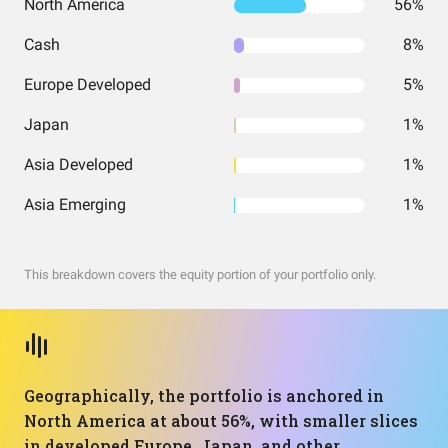
North America
56%
Cash
8%
Europe Developed
5%
Japan
1%
Asia Developed
1%
Asia Emerging
1%
This breakdown covers the equity portion of your portfolio only.
Geographically, the portfolio is anchored in
North America at about 56%, with smaller slices
in developed Europe, Japan, and other