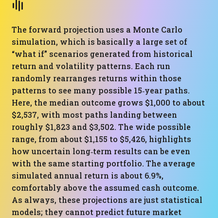
The forward projection uses a Monte Carlo
simulation, which is basically a large set of
“what if” scenarios generated from historical
return and volatility patterns. Each run
randomly rearranges returns within those
patterns to see many possible 15‑year paths.
Here, the median outcome grows $1,000 to about
$2,537, with most paths landing between
roughly $1,823 and $3,502. The wide possible
range, from about $1,155 to $5,426, highlights
how uncertain long‑term results can be even
with the same starting portfolio. The average
simulated annual return is about 6.9%,
comfortably above the assumed cash outcome.
As always, these projections are just statistical
models; they cannot predict future market