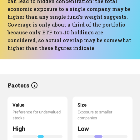
can lead to hidden concentration: the total
economic exposure to a single company may be
higher than any single fund’s weight suggests.
Coverage is only about a third of the portfolio
because only ETF top‑10 holdings are
considered, so actual overlap may be somewhat
higher than these figures indicate.
Factors
Value
Size
Preference for undervalued
Exposure to smaller
stocks
companies
High
Low