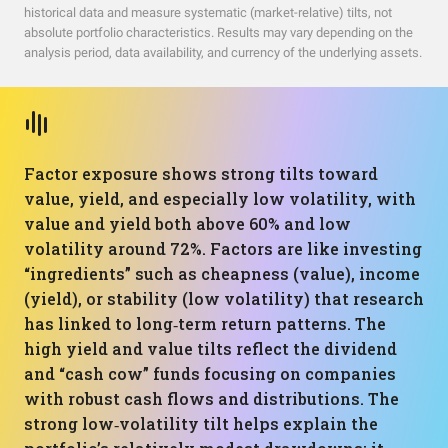
historical data and measure systematic (market-relative) tilts, not
absolute portfolio characteristics. Results may vary depending on the
analysis period, data availability, and currency of the underlying assets.
Factor exposure shows strong tilts toward
value, yield, and especially low volatility, with
value and yield both above 60% and low
volatility around 72%. Factors are like investing
“ingredients” such as cheapness (value), income
(yield), or stability (low volatility) that research
has linked to long‑term return patterns. The
high yield and value tilts reflect the dividend
and “cash cow” funds focusing on companies
with robust cash flows and distributions. The
strong low‑volatility tilt helps explain the