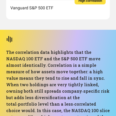
High correlation
Vanguard S&P 500 ETF
The correlation data highlights that the
NASDAQ 100 ETF and the S&P 500 ETF move
almost identically. Correlation is a simple
measure of how assets move together: a high
value means they tend to rise and fall in sync.
When two holdings are very tightly linked,
owning both still spreads company‑specific risk
but adds less diversification at the
total‑portfolio level than a less‑correlated
choice would. In this case, the NASDAQ 100 slice