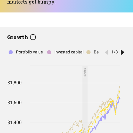
markets get bumpy.
Growth