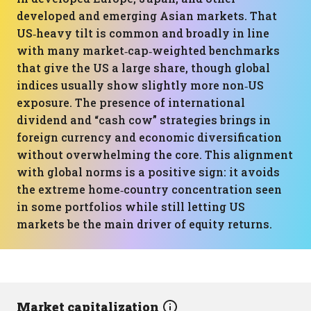
developed and emerging Asian markets. That
US‑heavy tilt is common and broadly in line
with many market‑cap‑weighted benchmarks
that give the US a large share, though global
indices usually show slightly more non‑US
exposure. The presence of international
dividend and “cash cow” strategies brings in
foreign currency and economic diversification
without overwhelming the core. This alignment
with global norms is a positive sign: it avoids
the extreme home‑country concentration seen
in some portfolios while still letting US
markets be the main driver of equity returns.
Market capitalization