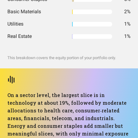
Basic Materials
2%
Utilities
1%
Real Estate
1%
This breakdown covers the equity portion of your portfolio only.
On a sector level, the largest slice is in
technology at about 19%, followed by moderate
allocations to health care, consumer‑related
areas, financials, telecom, and industrials.
Energy and consumer staples add smaller but
meaningful slices, with only minimal exposure