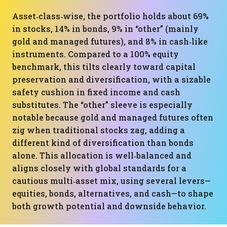
Asset‑class‑wise, the portfolio holds about 69%
in stocks, 14% in bonds, 9% in “other” (mainly
gold and managed futures), and 8% in cash‑like
instruments. Compared to a 100% equity
benchmark, this tilts clearly toward capital
preservation and diversification, with a sizable
safety cushion in fixed income and cash
substitutes. The “other” sleeve is especially
notable because gold and managed futures often
zig when traditional stocks zag, adding a
different kind of diversification than bonds
alone. This allocation is well‑balanced and
aligns closely with global standards for a
cautious multi‑asset mix, using several levers—
equities, bonds, alternatives, and cash—to shape
both growth potential and downside behavior.