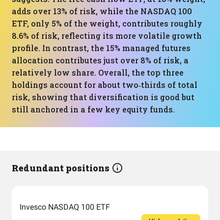
adds over 13% of risk, while the NASDAQ 100
ETF, only 5% of the weight, contributes roughly
8.6% of risk, reflecting its more volatile growth
profile. In contrast, the 15% managed futures
allocation contributes just over 8% of risk, a
relatively low share. Overall, the top three
holdings account for about two‑thirds of total
risk, showing that diversification is good but
still anchored in a few key equity funds.
Redundant positions
Invesco NASDAQ 100 ETF