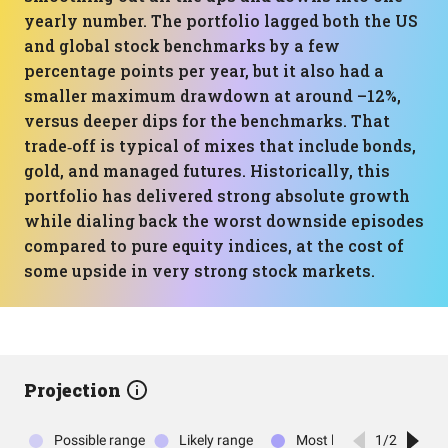
yearly number. The portfolio lagged both the US
and global stock benchmarks by a few
percentage points per year, but it also had a
smaller maximum drawdown at around –12%,
versus deeper dips for the benchmarks. That
trade‑off is typical of mixes that include bonds,
gold, and managed futures. Historically, this
portfolio has delivered strong absolute growth
while dialing back the worst downside episodes
compared to pure equity indices, at the cost of
some upside in very strong stock markets.
Projection