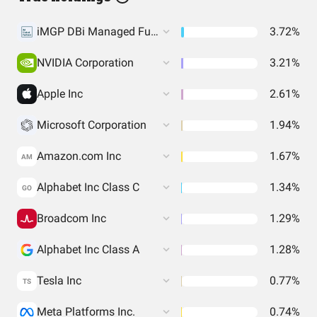
iMGP DBi Managed Futures Strategy ETF
3.72%
NVIDIA Corporation
3.21%
Apple Inc
2.61%
Microsoft Corporation
1.94%
Amazon.com Inc
1.67%
AM
Alphabet Inc Class C
1.34%
GO
Broadcom Inc
1.29%
Alphabet Inc Class A
1.28%
Tesla Inc
0.77%
TS
Meta Platforms Inc.
0.74%