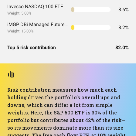
Invesco NASDAQ 100 ETF
8.6%
Weight: 5.00%
iMGP DBi Managed Futures Strategy ETF
8.2%
Weight: 15.00%
Top 5 risk contribution
82.0%
Risk contribution measures how much each
holding drives the portfolio’s overall ups and
downs, which can differ a lot from simple
weights. Here, the S&P 500 ETF is 30% of the
portfolio but contributes about 42% of the risk—
so its movements dominate more than its size
suggests. The free cash flow ETF, at 10% weight,