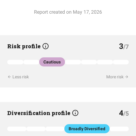
Report created on May 17, 2026
3
Risk profile
/7
Cautious
Less risk
More risk
4
Diversification profile
/5
Broadly Diversified