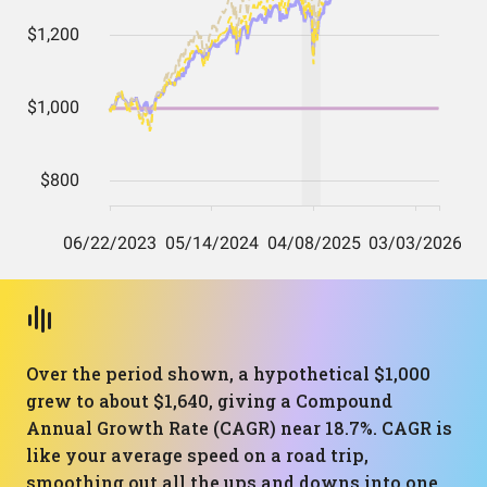
Over the period shown, a hypothetical $1,000
grew to about $1,640, giving a Compound
Annual Growth Rate (CAGR) near 18.7%. CAGR is
like your average speed on a road trip,
smoothing out all the ups and downs into one