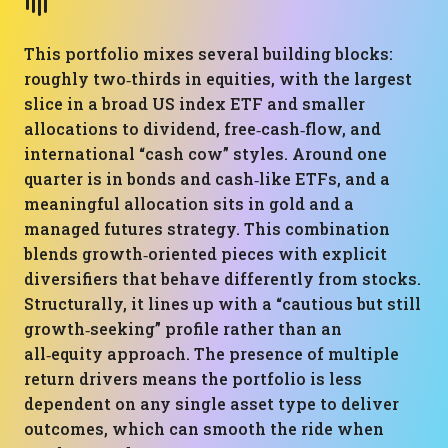
This portfolio mixes several building blocks:
roughly two‑thirds in equities, with the largest
slice in a broad US index ETF and smaller
allocations to dividend, free‑cash‑flow, and
international “cash cow” styles. Around one
quarter is in bonds and cash‑like ETFs, and a
meaningful allocation sits in gold and a
managed futures strategy. This combination
blends growth‑oriented pieces with explicit
diversifiers that behave differently from stocks.
Structurally, it lines up with a “cautious but still
growth‑seeking” profile rather than an
all‑equity approach. The presence of multiple
return drivers means the portfolio is less
dependent on any single asset type to deliver
outcomes, which can smooth the ride when