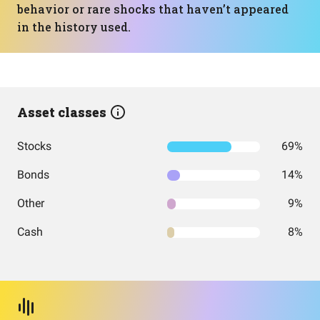
behavior or rare shocks that haven’t appeared
in the history used.
Asset classes
Stocks
69%
Bonds
14%
Other
9%
Cash
8%