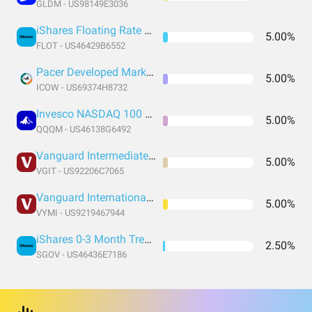
GLDM - US98149E3036
iShares Floating Rate Bond ETF
5.00%
FLOT - US46429B6552
Pacer Developed Markets International Cash Cows 100 ETF
5.00%
ICOW - US69374H8732
Invesco NASDAQ 100 ETF
5.00%
QQQM - US46138G6492
Vanguard Intermediate-Term Treasury Index Fund ETF Shares
5.00%
VGIT - US92206C7065
Vanguard International High Dividend Yield Index Fund ETF Shares
5.00%
VYMI - US9219467944
iShares 0-3 Month Treasury Bond ETF
2.50%
SGOV - US46436E7186