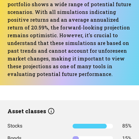
portfolio shows a wide range of potential future
scenarios. With all simulations indicating
positive returns and an average annualized
return of 20.59%, the forward-looking projection
remains optimistic. However, it's crucial to
understand that these simulations are based on
past trends and cannot account for unforeseen
market changes, making it important to view
these projections as one of many tools in
evaluating potential future performance.
Asset classes
Stocks
85%
Bonds
15%