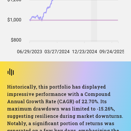
Historically, this portfolio has displayed
impressive performance with a Compound
Annual Growth Rate (CAGR) of 22.70%. Its
maximum drawdown was limited to -15.26%,
suggesting resilience during market downturns.
Notably, a significant portion of returns was
generated on a few key days, emphasizing the