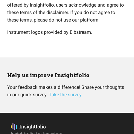
offered by Insightfolio, users acknowledge and agree to
these terms of the disclaimer. If you do not agree to
these terms, please do not use our platform.
Instrument logos provided by
Elbstream
.
Help us improve Insightfolio
Your feedback makes a difference! Share your thoughts
in our quick survey.
Take the survey
Insightfolio for Investors