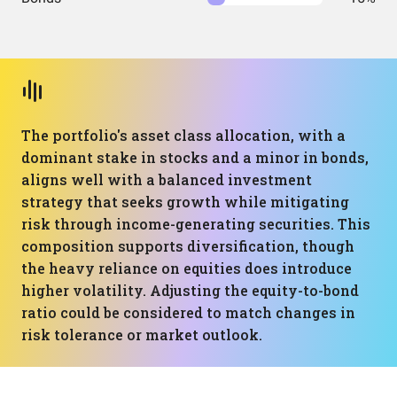
The portfolio's asset class allocation, with a
dominant stake in stocks and a minor in bonds,
aligns well with a balanced investment
strategy that seeks growth while mitigating
risk through income-generating securities. This
composition supports diversification, though
the heavy reliance on equities does introduce
higher volatility. Adjusting the equity-to-bond
ratio could be considered to match changes in
risk tolerance or market outlook.