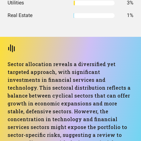
Utilities
3%
Real Estate
1%
Sector allocation reveals a diversified yet
targeted approach, with significant
investments in financial services and
technology. This sectoral distribution reflects a
balance between cyclical sectors that can offer
growth in economic expansions and more
stable, defensive sectors. However, the
concentration in technology and financial
services sectors might expose the portfolio to
sector-specific risks, suggesting a review to