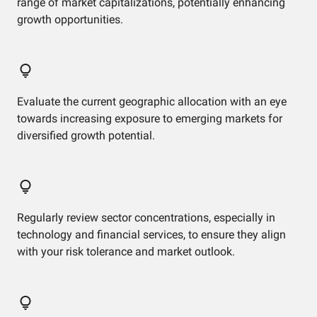
range of market capitalizations, potentially enhancing
growth opportunities.
Evaluate the current geographic allocation with an eye
towards increasing exposure to emerging markets for
diversified growth potential.
Regularly review sector concentrations, especially in
technology and financial services, to ensure they align
with your risk tolerance and market outlook.