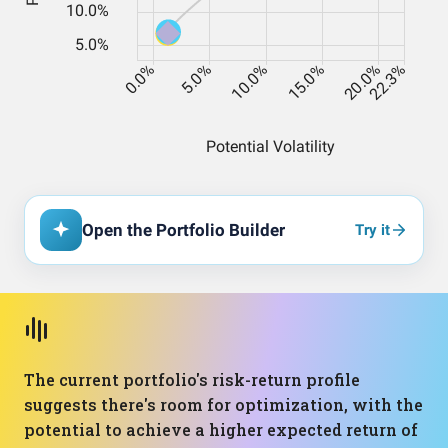
Open the Portfolio Builder
Try it
The current portfolio's risk-return profile
suggests there's room for optimization, with the
potential to achieve a higher expected return of