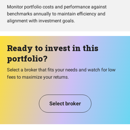
Monitor portfolio costs and performance against
benchmarks annually to maintain efficiency and
alignment with investment goals.
Ready to invest in this
portfolio?
Select a broker that fits your needs and watch for low
fees to maximize your returns.
Select broker