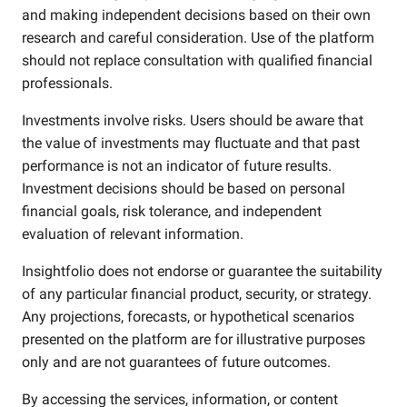
and making independent decisions based on their own
research and careful consideration. Use of the platform
should not replace consultation with qualified financial
professionals.
Investments involve risks. Users should be aware that
the value of investments may fluctuate and that past
performance is not an indicator of future results.
Investment decisions should be based on personal
financial goals, risk tolerance, and independent
evaluation of relevant information.
Insightfolio does not endorse or guarantee the suitability
of any particular financial product, security, or strategy.
Any projections, forecasts, or hypothetical scenarios
presented on the platform are for illustrative purposes
only and are not guarantees of future outcomes.
By accessing the services, information, or content