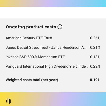
Ongoing product costs
American Century ETF Trust
0.26%
Janus Detroit Street Trust - Janus Henderson AAA CLO ETF
0.21%
Invesco S&P 500® Momentum ETF
0.13%
Vanguard International High Dividend Yield Index Fund ETF Shares
0.22%
Weighted costs total (per year)
0.19%