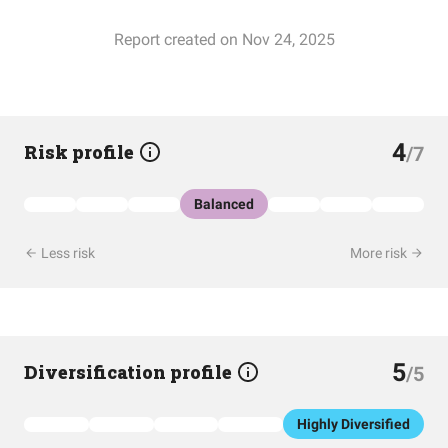
Report created on Nov 24, 2025
4
Risk profile
/7
Balanced
Less risk
More risk
5
Diversification profile
/5
Highly Diversified