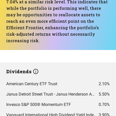
7.04% at a similar risk level. This indicates that
while the portfolio is performing well, there
may be opportunities to reallocate assets to
reach an even more efficient point on the
Efficient Frontier, enhancing the portfolio's
risk-adjusted returns without necessarily
increasing risk.
Dividends
American Century ETF Trust
2.10%
Janus Detroit Street Trust - Janus Henderson AAA CLO ETF
5.50%
Invesco S&P 500® Momentum ETF
0.70%
Vanguard International High Dividend Yield Index Fund ETF Shares
3.90%