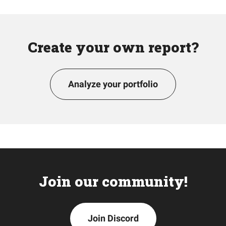
Create your own report?
Analyze your portfolio
Join our community!
Join Discord