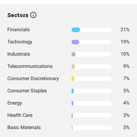
Sectors
Financials
21%
Technology
19%
Industrials
10%
Telecommunications
9%
Consumer Discretionary
7%
Consumer Staples
5%
Energy
4%
Health Care
3%
Basic Materials
3%