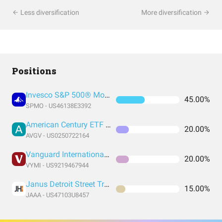
Less diversification
More diversification
Positions
Invesco S&P 500® Momentum ETF
45.00%
SPMO - US46138E3392
American Century ETF Trust
20.00%
AVGV - US0250722164
Vanguard International High Dividend Yield Index Fund ETF Shares
20.00%
VYMI - US9219467944
Janus Detroit Street Trust - Janus Henderson AAA CLO ETF
15.00%
JAAA - US47103U8457