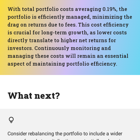
With total portfolio costs averaging 0.19%, the
portfolio is efficiently managed, minimizing the
drag on returns due to fees. This cost efficiency
is crucial for long-term growth, as lower costs
directly translate to higher net returns for
investors. Continuously monitoring and
managing these costs will remain an essential
aspect of maintaining portfolio efficiency.
What next?
Consider rebalancing the portfolio to include a wider