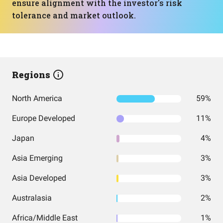
ensure alignment with the investor's risk
tolerance and market outlook.
Regions
North America
59%
Europe Developed
11%
Japan
4%
Asia Emerging
3%
Asia Developed
3%
Australasia
2%
Africa/Middle East
1%