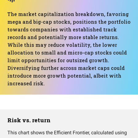
The market capitalization breakdown, favoring
mega and big-cap stocks, positions the portfolio
towards companies with established track
records and potentially more stable returns.
While this may reduce volatility, the lower
allocation to small and micro-cap stocks could
limit opportunities for outsized growth.
Diversifying further across market caps could
introduce more growth potential, albeit with
increased risk.
Risk vs. return
This chart shows the Efficient Frontier, calculated using