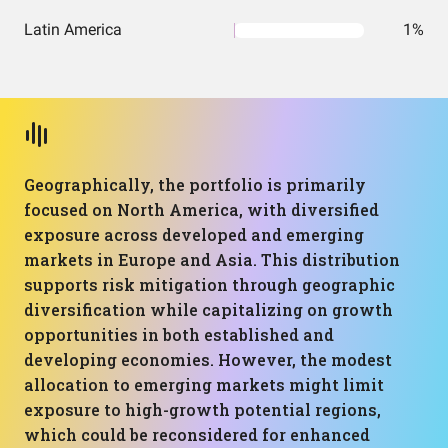
Latin America
1%
Geographically, the portfolio is primarily
focused on North America, with diversified
exposure across developed and emerging
markets in Europe and Asia. This distribution
supports risk mitigation through geographic
diversification while capitalizing on growth
opportunities in both established and
developing economies. However, the modest
allocation to emerging markets might limit
exposure to high-growth potential regions,
which could be reconsidered for enhanced