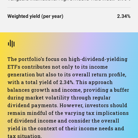
Weighted yield (per year)
2.34%
The portfolio's focus on high-dividend-yielding
ETFs contributes not only to its income
generation but also to its overall return profile,
with a total yield of 2.34%. This approach
balances growth and income, providing a buffer
during market volatility through regular
dividend payments. However, investors should
remain mindful of the varying tax implications
of dividend income and consider the overall
yield in the context of their income needs and
tax situation.