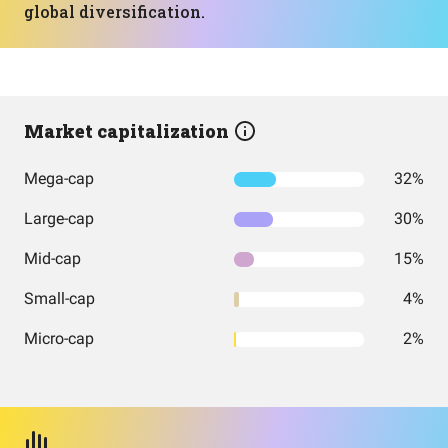
global diversification.
Market capitalization
Mega-cap
32%
Large-cap
30%
Mid-cap
15%
Small-cap
4%
Micro-cap
2%