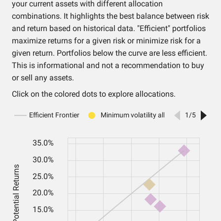
your current assets with different allocation
combinations. It highlights the best balance between risk
and return based on historical data. "Efficient" portfolios
maximize returns for a given risk or minimize risk for a
given return. Portfolios below the curve are less efficient.
This is informational and not a recommendation to buy
or sell any assets.
Click on the colored dots to explore allocations.