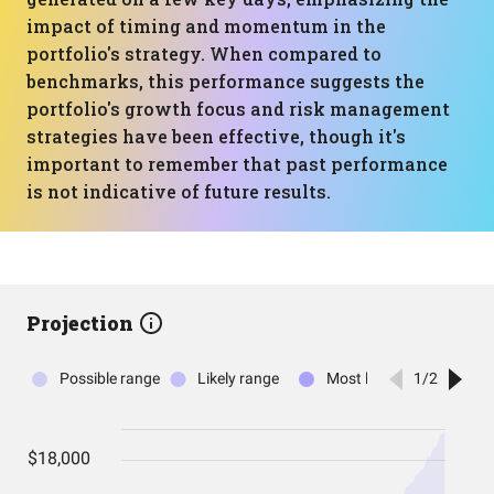
impact of timing and momentum in the
portfolio's strategy. When compared to
benchmarks, this performance suggests the
portfolio's growth focus and risk management
strategies have been effective, though it's
important to remember that past performance
is not indicative of future results.
Projection