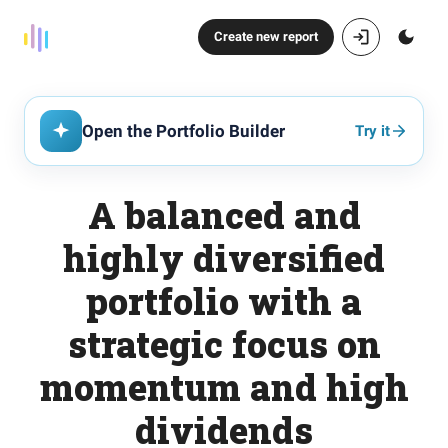
Create new report
Open the Portfolio Builder
Try it
A balanced and
highly diversified
portfolio with a
strategic focus on
momentum and high
dividends