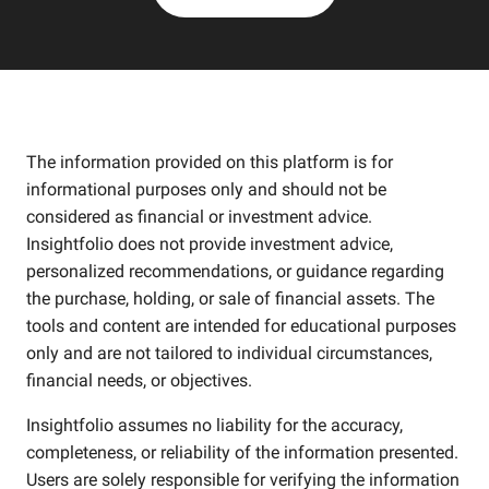
The information provided on this platform is for
informational purposes only and should not be
considered as financial or investment advice.
Insightfolio does not provide investment advice,
personalized recommendations, or guidance regarding
the purchase, holding, or sale of financial assets. The
tools and content are intended for educational purposes
only and are not tailored to individual circumstances,
financial needs, or objectives.
Insightfolio assumes no liability for the accuracy,
completeness, or reliability of the information presented.
Users are solely responsible for verifying the information