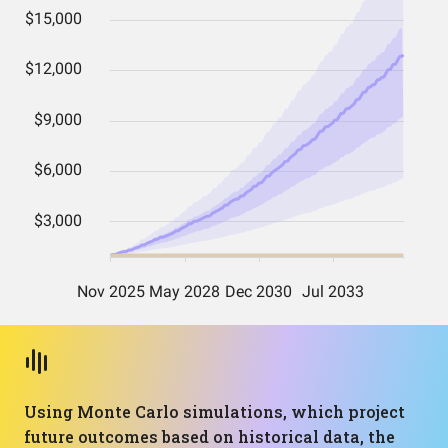
Using Monte Carlo simulations, which project
future outcomes based on historical data, the