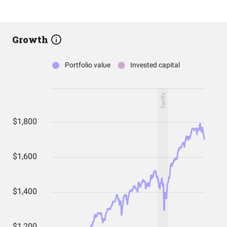
Growth