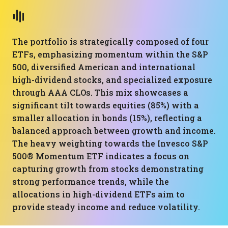
The portfolio is strategically composed of four
ETFs, emphasizing momentum within the S&P
500, diversified American and international
high-dividend stocks, and specialized exposure
through AAA CLOs. This mix showcases a
significant tilt towards equities (85%) with a
smaller allocation in bonds (15%), reflecting a
balanced approach between growth and income.
The heavy weighting towards the Invesco S&P
500® Momentum ETF indicates a focus on
capturing growth from stocks demonstrating
strong performance trends, while the
allocations in high-dividend ETFs aim to
provide steady income and reduce volatility.