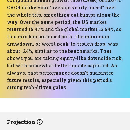
compound annual growth rate (CAGR) of 16.67%.
CAGR is like your “average yearly speed” over
the whole trip, smoothing out bumps along the
way. Over the same period, the US market
returned 15.47% and the global market 13.54%, so
this mix has outpaced both. The maximum
drawdown, or worst peak-to-trough drop, was
about ‑24%, similar to the benchmarks. That
shows you are taking equity-like downside risk,
but with somewhat better upside captured. As
always, past performance doesn’t guarantee
future results, especially given this period’s
strong tech-driven gains.
Projection