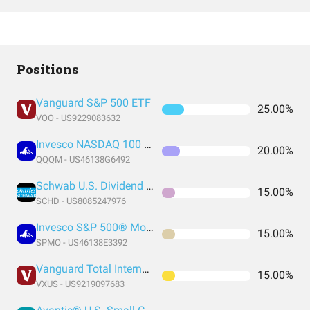
Positions
Vanguard S&P 500 ETF
25.00%
VOO - US9229083632
Invesco NASDAQ 100 ETF
20.00%
QQQM - US46138G6492
Schwab U.S. Dividend Equity ETF
15.00%
SCHD - US8085247976
Invesco S&P 500® Momentum ETF
15.00%
SPMO - US46138E3392
Vanguard Total International Stock Index Fund ETF Shares
15.00%
VXUS - US9219097683