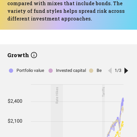
compared with mixes that include bonds. The
variety of fund styles helps spread risk across
different investment approaches.
Growth