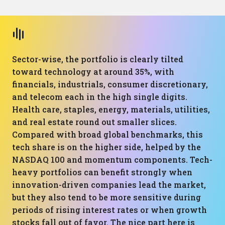
Sector-wise, the portfolio is clearly tilted
toward technology at around 35%, with
financials, industrials, consumer discretionary,
and telecom each in the high single digits.
Health care, staples, energy, materials, utilities,
and real estate round out smaller slices.
Compared with broad global benchmarks, this
tech share is on the higher side, helped by the
NASDAQ 100 and momentum components. Tech-
heavy portfolios can benefit strongly when
innovation-driven companies lead the market,
but they also tend to be more sensitive during
periods of rising interest rates or when growth
stocks fall out of favor. The nice part here is