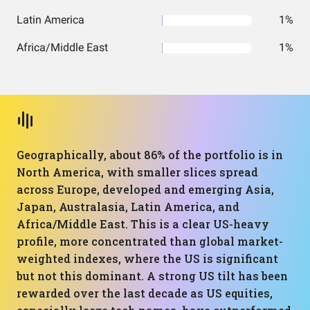
Latin America
1%
Africa/Middle East
1%
Geographically, about 86% of the portfolio is in
North America, with smaller slices spread
across Europe, developed and emerging Asia,
Japan, Australasia, Latin America, and
Africa/Middle East. This is a clear US-heavy
profile, more concentrated than global market-
weighted indexes, where the US is significant
but not this dominant. A strong US tilt has been
rewarded over the last decade as US equities,