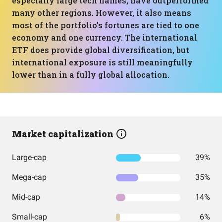
especially large tech names, have outperformed
many other regions. However, it also means
most of the portfolio’s fortunes are tied to one
economy and one currency. The international
ETF does provide global diversification, but
international exposure is still meaningfully
lower than in a fully global allocation.
Market capitalization
Large-cap
39%
Mega-cap
35%
Mid-cap
14%
Small-cap
6%