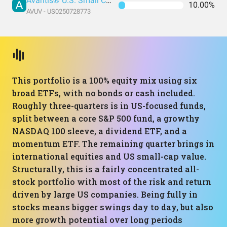
Avantis® U.S. Small Cap Value ETF
10.00%
AVUV - US0250728773
This portfolio is a 100% equity mix using six
broad ETFs, with no bonds or cash included.
Roughly three-quarters is in US-focused funds,
split between a core S&P 500 fund, a growthy
NASDAQ 100 sleeve, a dividend ETF, and a
momentum ETF. The remaining quarter brings in
international equities and US small-cap value.
Structurally, this is a fairly concentrated all-
stock portfolio with most of the risk and return
driven by large US companies. Being fully in
stocks means bigger swings day to day, but also
more growth potential over long periods