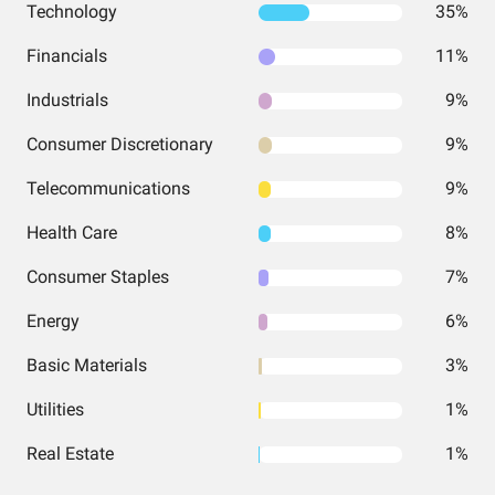
Technology
35%
Financials
11%
Industrials
9%
Consumer Discretionary
9%
Telecommunications
9%
Health Care
8%
Consumer Staples
7%
Energy
6%
Basic Materials
3%
Utilities
1%
Real Estate
1%