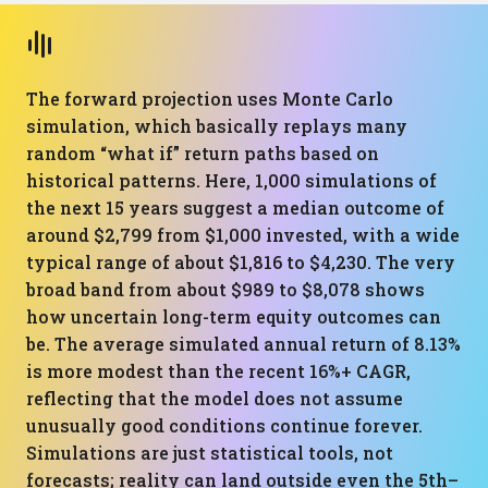
The forward projection uses Monte Carlo
simulation, which basically replays many
random “what if” return paths based on
historical patterns. Here, 1,000 simulations of
the next 15 years suggest a median outcome of
around $2,799 from $1,000 invested, with a wide
typical range of about $1,816 to $4,230. The very
broad band from about $989 to $8,078 shows
how uncertain long-term equity outcomes can
be. The average simulated annual return of 8.13%
is more modest than the recent 16%+ CAGR,
reflecting that the model does not assume
unusually good conditions continue forever.
Simulations are just statistical tools, not
forecasts; reality can land outside even the 5th–