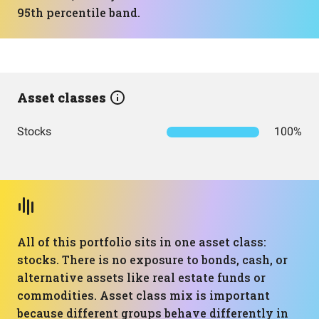
95th percentile band.
Asset classes
Stocks
100%
All of this portfolio sits in one asset class:
stocks. There is no exposure to bonds, cash, or
alternative assets like real estate funds or
commodities. Asset class mix is important
because different groups behave differently in