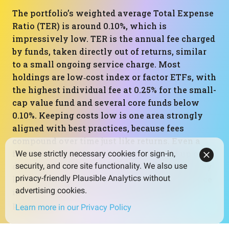
The portfolio’s weighted average Total Expense
Ratio (TER) is around 0.10%, which is
impressively low. TER is the annual fee charged
by funds, taken directly out of returns, similar
to a small ongoing service charge. Most
holdings are low‑cost index or factor ETFs, with
the highest individual fee at 0.25% for the small-
cap value fund and several core funds below
0.10%. Keeping costs low is one area strongly
aligned with best practices, because fees
compound over time just like returns. Even a
fraction of a percent difference can add up over
We use strictly necessary cookies for sign-in,
decades. Here, costs are clearly a strength: they
security, and core site functionality. We also use
privacy-friendly Plausible Analytics without
leave more of the portfolio’s gross performance
advertising cookies.
in your pocket rather than going to fund
providers.
Learn more in our Privacy Policy