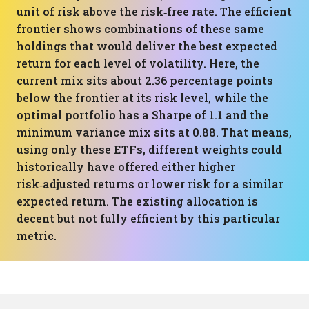
unit of risk above the risk‑free rate. The efficient
frontier shows combinations of these same
holdings that would deliver the best expected
return for each level of volatility. Here, the
current mix sits about 2.36 percentage points
below the frontier at its risk level, while the
optimal portfolio has a Sharpe of 1.1 and the
minimum variance mix sits at 0.88. That means,
using only these ETFs, different weights could
historically have offered either higher
risk‑adjusted returns or lower risk for a similar
expected return. The existing allocation is
decent but not fully efficient by this particular
metric.