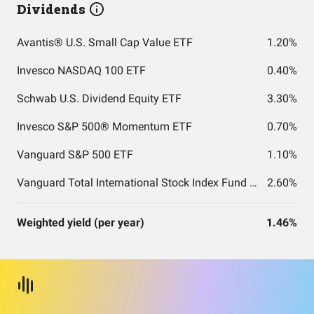
Dividends
Avantis® U.S. Small Cap Value ETF
1.20%
Invesco NASDAQ 100 ETF
0.40%
Schwab U.S. Dividend Equity ETF
3.30%
Invesco S&P 500® Momentum ETF
0.70%
Vanguard S&P 500 ETF
1.10%
Vanguard Total International Stock Index Fund ETF Shares
2.60%
Weighted yield (per year)
1.46%