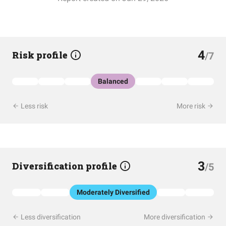
4
Risk profile
/7
Balanced
Less risk
More risk
3
Diversification profile
/5
Moderately Diversified
Less diversification
More diversification