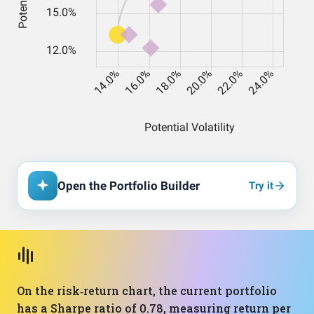
Open the Portfolio Builder
Try it
On the risk‑return chart, the current portfolio
has a Sharpe ratio of 0.78, measuring return per