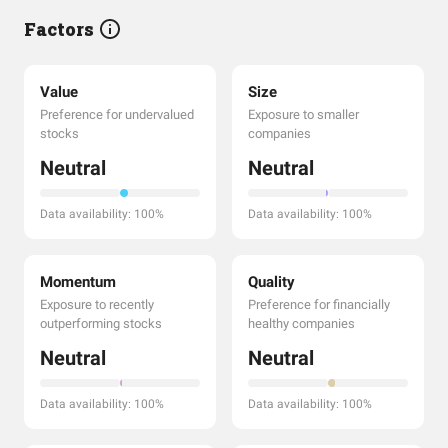
Factors
Value
Size
Preference for undervalued
Exposure to smaller
stocks
companies
Neutral
Neutral
Data availability: 100%
Data availability: 100%
Momentum
Quality
Exposure to recently
Preference for financially
outperforming stocks
healthy companies
Neutral
Neutral
Data availability: 100%
Data availability: 100%