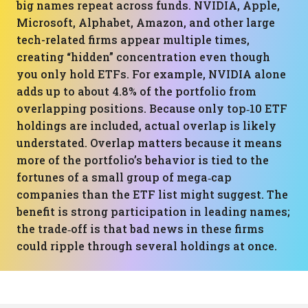
big names repeat across funds. NVIDIA, Apple,
Microsoft, Alphabet, Amazon, and other large
tech-related firms appear multiple times,
creating “hidden” concentration even though
you only hold ETFs. For example, NVIDIA alone
adds up to about 4.8% of the portfolio from
overlapping positions. Because only top‑10 ETF
holdings are included, actual overlap is likely
understated. Overlap matters because it means
more of the portfolio’s behavior is tied to the
fortunes of a small group of mega‑cap
companies than the ETF list might suggest. The
benefit is strong participation in leading names;
the trade‑off is that bad news in these firms
could ripple through several holdings at once.