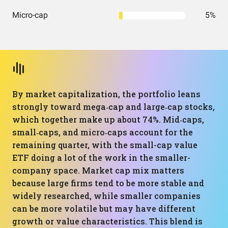
Micro-cap
5%
By market capitalization, the portfolio leans
strongly toward mega‑cap and large‑cap stocks,
which together make up about 74%. Mid‑caps,
small‑caps, and micro‑caps account for the
remaining quarter, with the small-cap value
ETF doing a lot of the work in the smaller-
company space. Market cap mix matters
because large firms tend to be more stable and
widely researched, while smaller companies
can be more volatile but may have different
growth or value characteristics. This blend is