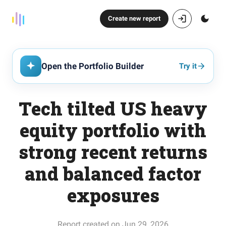
Create new report
Open the Portfolio Builder
Try it
Tech tilted US heavy
equity portfolio with
strong recent returns
and balanced factor
exposures
Report created on Jun 29, 2026