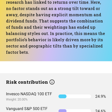
research has linked to returns over time. Here,
no factor stands out as a strong tilt toward or
away, despite having explicit momentum and
dividend funds. That suggests the combination
of funds and their weightings has ended up
balancing styles out. In practice, this means the
portfolio’s behavior is likely driven more by its
sector and geographic tilts than by specialized
factor bets.
Risk contribution
Invesco NASDAQ 100 ETF
24.9%
Weight: 20.00%
Vanguard S&P 500 ETF
24.6%