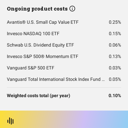
Ongoing product costs
Avantis® U.S. Small Cap Value ETF
0.25%
Invesco NASDAQ 100 ETF
0.15%
Schwab U.S. Dividend Equity ETF
0.06%
Invesco S&P 500® Momentum ETF
0.13%
Vanguard S&P 500 ETF
0.03%
Vanguard Total International Stock Index Fund ETF Shares
0.05%
Weighted costs total (per year)
0.10%