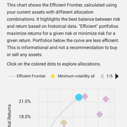
This chart shows the Efficient Frontier, calculated using
your current assets with different allocation
combinations. It highlights the best balance between risk
and return based on historical data. "Efficient" portfolios
maximize returns for a given risk or minimize risk for a
given return. Portfolios below the curve are less efficient.
This is informational and not a recommendation to buy
or sell any assets.
Click on the colored dots to explore allocations.