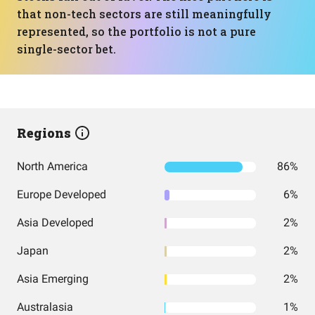
that non-tech sectors are still meaningfully
represented, so the portfolio is not a pure
single-sector bet.
Regions
North America
86%
Europe Developed
6%
Asia Developed
2%
Japan
2%
Asia Emerging
2%
Australasia
1%