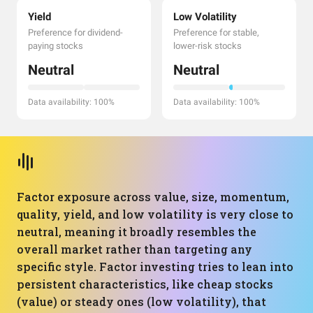
Yield
Low Volatility
Preference for dividend-
Preference for stable,
paying stocks
lower-risk stocks
Neutral
Neutral
Data availability: 100%
Data availability: 100%
Factor exposure across value, size, momentum,
quality, yield, and low volatility is very close to
neutral, meaning it broadly resembles the
overall market rather than targeting any
specific style. Factor investing tries to lean into
persistent characteristics, like cheap stocks
(value) or steady ones (low volatility), that