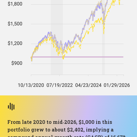
From late 2020 to mid‑2026, $1,000 in this
portfolio grew to about $2,402, implying a