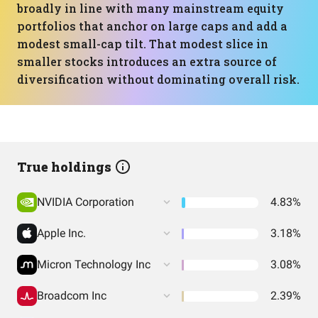
broadly in line with many mainstream equity
portfolios that anchor on large caps and add a
modest small-cap tilt. That modest slice in
smaller stocks introduces an extra source of
diversification without dominating overall risk.
True holdings
NVIDIA Corporation
4.83%
Apple Inc.
3.18%
Micron Technology Inc
3.08%
Broadcom Inc
2.39%