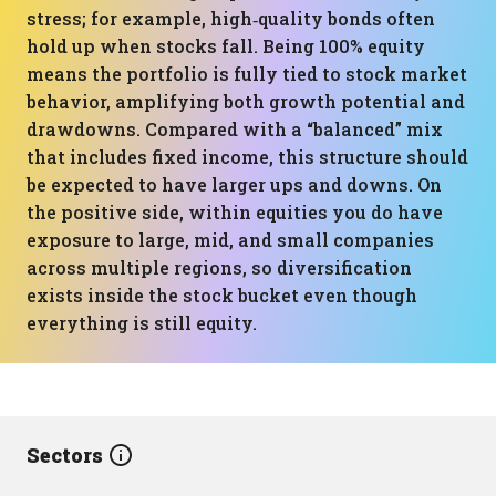
stress; for example, high‑quality bonds often
hold up when stocks fall. Being 100% equity
means the portfolio is fully tied to stock market
behavior, amplifying both growth potential and
drawdowns. Compared with a “balanced” mix
that includes fixed income, this structure should
be expected to have larger ups and downs. On
the positive side, within equities you do have
exposure to large, mid, and small companies
across multiple regions, so diversification
exists inside the stock bucket even though
everything is still equity.
Sectors