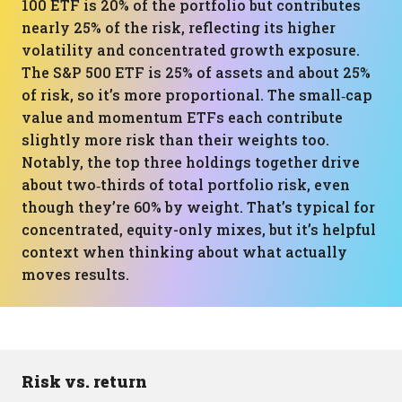
100 ETF is 20% of the portfolio but contributes
nearly 25% of the risk, reflecting its higher
volatility and concentrated growth exposure.
The S&P 500 ETF is 25% of assets and about 25%
of risk, so it’s more proportional. The small‑cap
value and momentum ETFs each contribute
slightly more risk than their weights too.
Notably, the top three holdings together drive
about two‑thirds of total portfolio risk, even
though they’re 60% by weight. That’s typical for
concentrated, equity-only mixes, but it’s helpful
context when thinking about what actually
moves results.
Risk vs. return