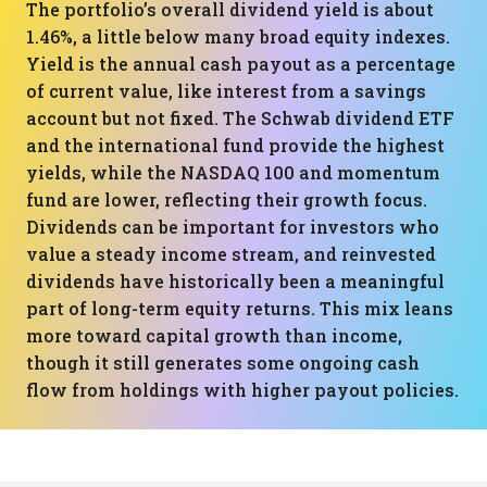
The portfolio’s overall dividend yield is about
1.46%, a little below many broad equity indexes.
Yield is the annual cash payout as a percentage
of current value, like interest from a savings
account but not fixed. The Schwab dividend ETF
and the international fund provide the highest
yields, while the NASDAQ 100 and momentum
fund are lower, reflecting their growth focus.
Dividends can be important for investors who
value a steady income stream, and reinvested
dividends have historically been a meaningful
part of long-term equity returns. This mix leans
more toward capital growth than income,
though it still generates some ongoing cash
flow from holdings with higher payout policies.