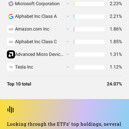
Microsoft Corporation
2.23%
Alphabet Inc Class A
2.21%
Amazon.com Inc
1.86%
AM
Alphabet Inc Class C
1.85%
GO
Advanced Micro Devices Inc
1.31%
Tesla Inc
1.12%
TS
Top 10 total
24.07%
Looking through the ETFs’ top holdings, several