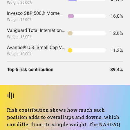
Weight: 25.00%
Invesco S&P 500® Momentum ETF
16.0%
Weight: 15.00%
Vanguard Total International Stock Index Fund ETF Shares
12.6%
Weight: 15.00%
Avantis® U.S. Small Cap Value ETF
11.3%
Weight: 10.00%
Top 5 risk contribution
89.4%
Risk contribution shows how much each
position adds to overall ups and downs, which
can differ from its simple weight. The NASDAQ