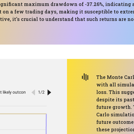
gnificant maximum drawdown of -37.26%, indicating a h
 on a few trading days, making it susceptible to extre
ve, it's crucial to understand that such returns are n
The Monte Carl
with all simula
loss. This sugg
despite its pas
future growth.
Carlo simulatio
future outcomes
these projectio