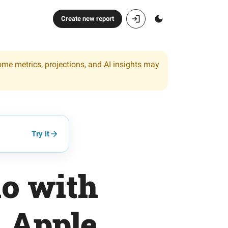
Create new report
ome metrics, projections, and AI insights may
Try it
io with
n Apple