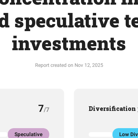
d speculative t
investments
Report created on Nov 12, 2025
7
Diversification
/7
Speculative
Low Div