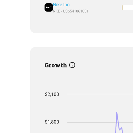
Nike Inc
NKE - US6541061031
Growth