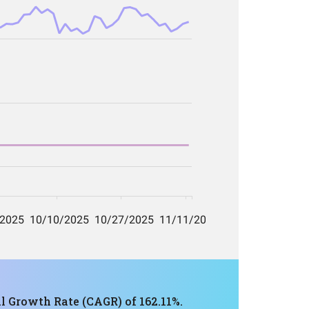
 Growth Rate (CAGR) of 162.11%.