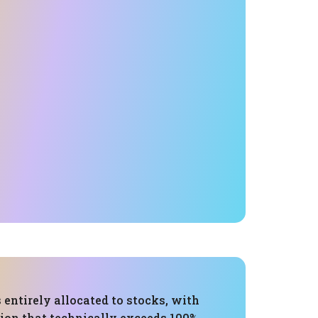
s entirely allocated to stocks, with
tion that technically exceeds 100%