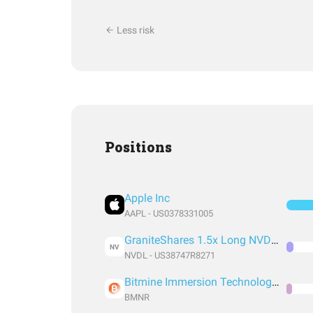
Less risk
Positions
Apple Inc
AAPL - US0378331005
GraniteShares 1.5x Long NVDA Daily ETF
NV
NVDL - US38747R8271
Bitmine Immersion Technologies Inc
BMNR