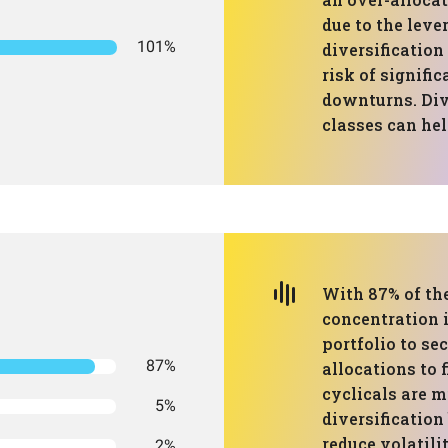
due to the leve
101%
diversification
risk of signifi
downturns. Div
classes can hel
With 87% of the
concentration 
portfolio to se
87%
allocations to 
cyclicals are m
5%
diversification
reduce volatili
2%