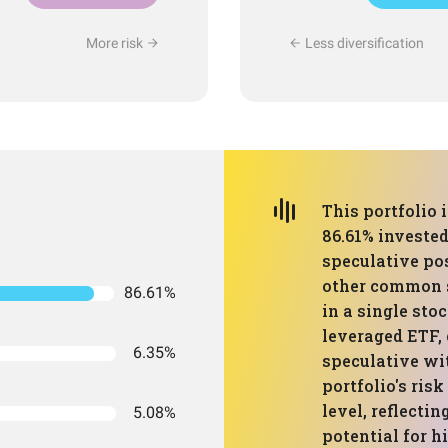
More risk
Less diversification
This portfolio 
86.61% invested
speculative po
other common s
86.61%
in a single sto
leveraged ETF, 
6.35%
speculative wit
portfolio's risk
level, reflecti
5.08%
potential for hi