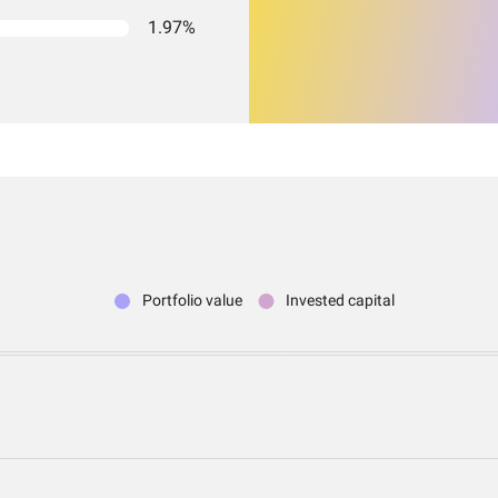
1.97%