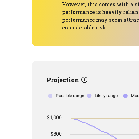
However, this comes with a si
performance is heavily reliant
performance may seem attracti
considerable risk.
Projection