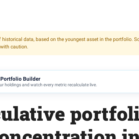
 historical data, based on the youngest asset in the portfolio. S
 with caution.
Portfolio Builder
r holdings and watch every metric recalculate live.
ulative portfol
oncentration i