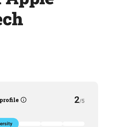
ech
2
 profile
/5
ersity