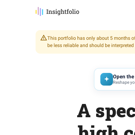
This portfolio has only about 5 months of
be less reliable and should be interpreted
Open the 
Reshape you
A spec
high c