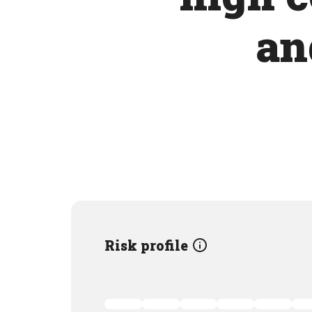
an
Risk profile