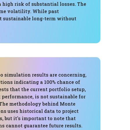
igh risk of substantial losses. The
me volatility. While past
ot sustainable long-term without
o simulation results are concerning,
tions indicating a 100% chance of
ests that the current portfolio setup,
t performance, is not sustainable for
 The methodology behind Monte
ns uses historical data to project
, but it's important to note that
ns cannot guarantee future results.