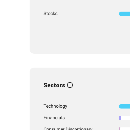
Stocks
Sectors
Technology
Financials
Consumer Discretionary