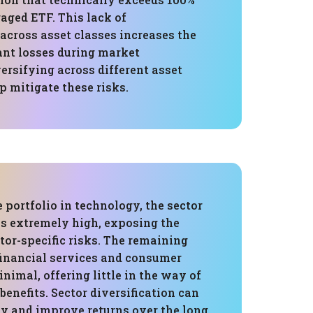
raged ETF. This lack of
 across asset classes increases the
cant losses during market
ersifying across different asset
p mitigate these risks.
 portfolio in technology, the sector
is extremely high, exposing the
ctor-specific risks. The remaining
financial services and consumer
inimal, offering little in the way of
 benefits. Sector diversification can
ty and improve returns over the long