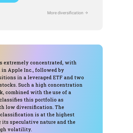
More diversification
is extremely concentrated, with
 in Apple Inc., followed by
sitions in a leveraged ETF and two
tocks. Such a high concentration
ck, combined with the use of a
classifies this portfolio as
h low diversification. The
 classification is at the highest
ng its speculative nature and the
gh volatility.