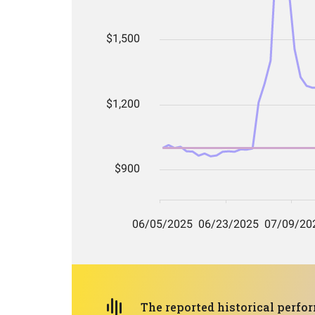
The reported historical perf