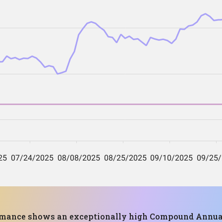
ormance shows an exceptionally high Compound Annual