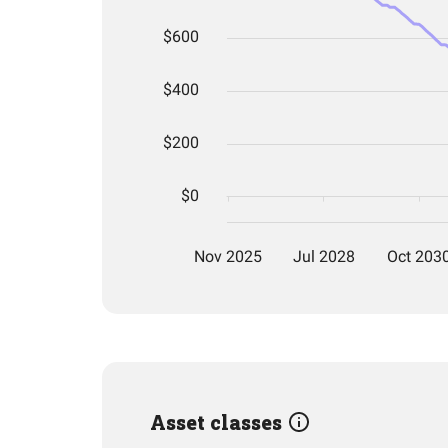
Asset classes