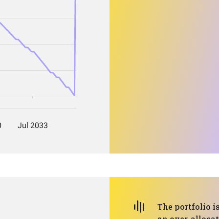
The portfolio i
an over-alloca