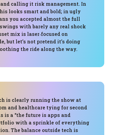
 and calling it risk management. In
is looks smart and bold; in ugly
eans you accepted almost the full
 swings with barely any real shock
sset mix is laser‑focused on
, but let’s not pretend it’s doing
othing the ride along the way.
ch is clearly running the show at
com and healthcare tying for second
s is a “the future is apps and
tfolio with a sprinkle of everything
tion. The balance outside tech is