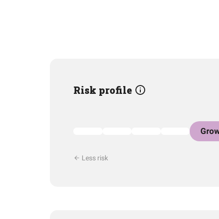
Risk profile
Grow
Less risk