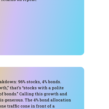
eakdown: 96% stocks, 4% bonds.
wth,” that’s “stocks with a polite
of bonds.” Calling this growth and
is generous. The 4% bond allocation
one traffic cone in front of a