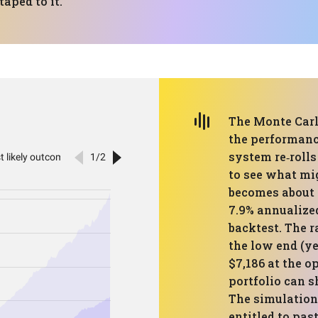
aped to it.
The Monte Carlo
the performanc
system re‑roll
to see what mi
becomes about 
7.9% annualized
backtest. The r
the low end (yes
$7,186 at the op
portfolio can sh
The simulation 
entitled to past