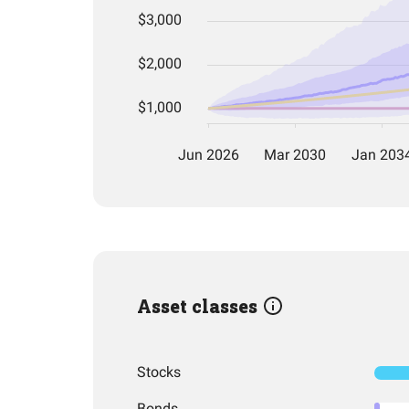
Asset classes
Stocks
Bonds