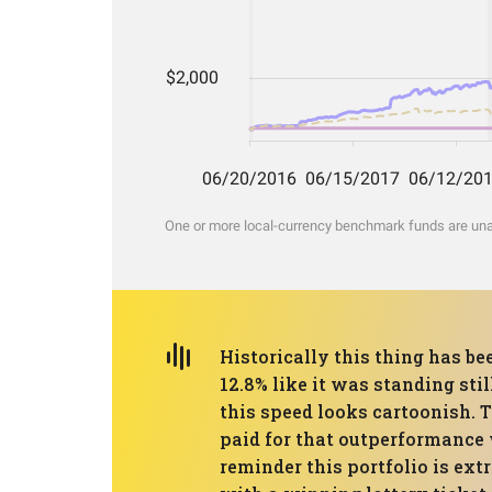
One or more local-currency benchmark funds are unava
Historically this thing has be
12.8% like it was standing st
this speed looks cartoonish. 
paid for that outperformance w
reminder this portfolio is ext