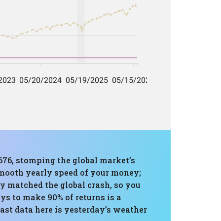
,676, stomping the global market’s
 smooth yearly speed of your money;
y matched the global crash, so you
ays to make 90% of returns is a
Past data here is yesterday’s weather