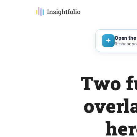
Open the 
Reshape you
Two f
overl
her