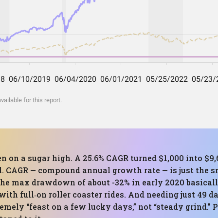
ilable for this report.
en on a sugar high. A 25.6% CAGR turned $1,000 into $9
ill. CAGR — compound annual growth rate — is just the
The max drawdown of about -32% in early 2020 basicall
ith full‑on roller coaster rides. And needing just 49 d
remely “feast on a few lucky days,” not “steady grind.” 