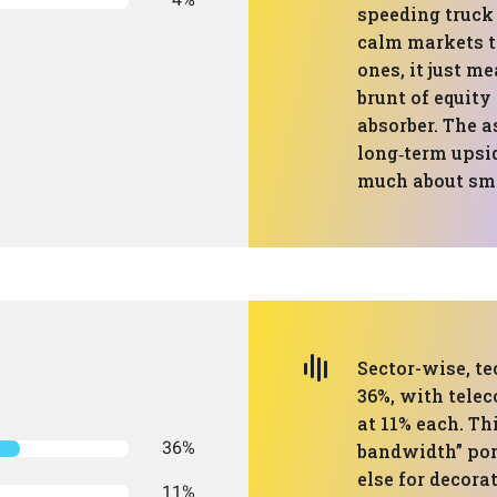
speeding truck
calm markets th
ones, it just m
brunt of equity
absorber. The a
long‑term upside
much about smo
Sector-wise, te
36%, with tele
at 11% each. Thi
36%
bandwidth” por
else for decora
11%