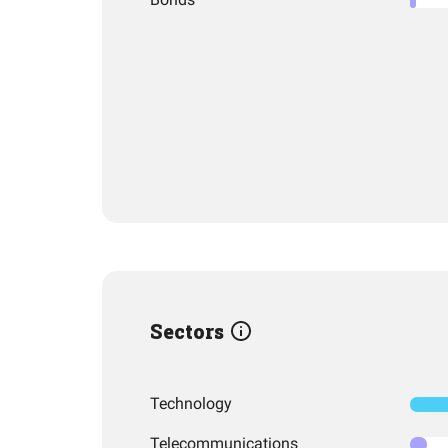
Sectors
Technology
Telecommunications