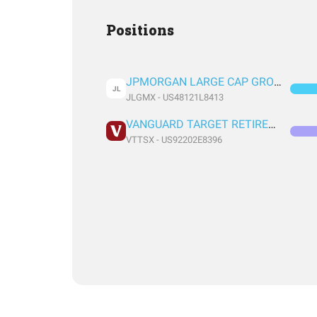
Positions
JPMORGAN LARGE CAP GROWTH FUND CLASS R6
JL
JLGMX - US48121L8413
VANGUARD TARGET RETIREMENT 2060 FUND INVESTOR SHARES
VTTSX - US92202E8396