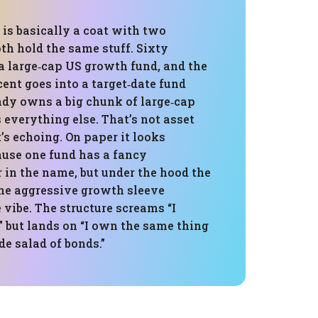
” is basically a coat with two
th hold the same stuff. Sixty
 a large‑cap US growth fund, and the
cent goes into a target‑date fund
eady owns a big chunk of large‑cap
everything else. That’s not asset
t’s echoing. On paper it looks
ause one fund has a fancy
 in the name, but under the hood the
one aggressive growth sleeve
vibe. The structure screams “I
 but lands on “I own the same thing
de salad of bonds.”