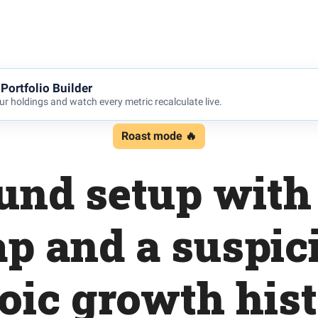
Portfolio Builder
r holdings and watch every metric recalculate live.
Roast mode 🔥
und setup with 
ap and a suspic
oic growth his