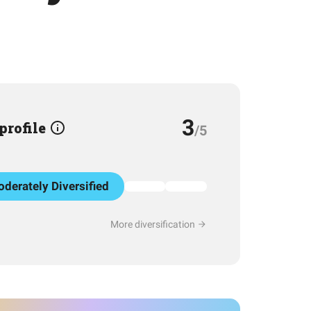
3
 profile
/5
derately Diversified
More diversification