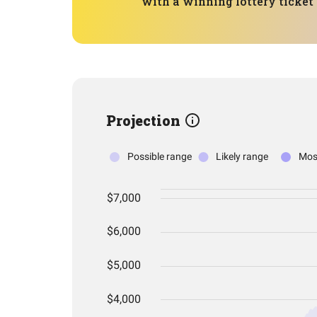
with a winning lottery ticket t
Projection