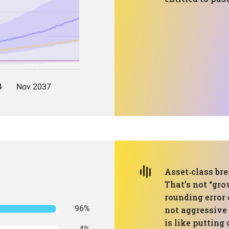
Asset‑class br
That’s not “gro
rounding error 
96%
not aggressive 
is like putting 
4%