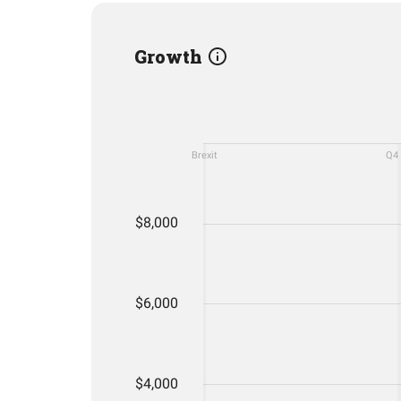
Growth