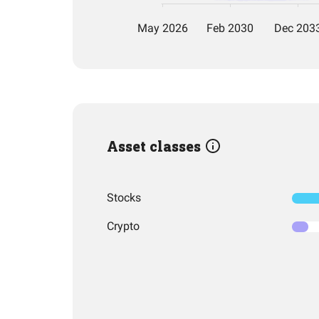
Asset classes
Stocks
Crypto