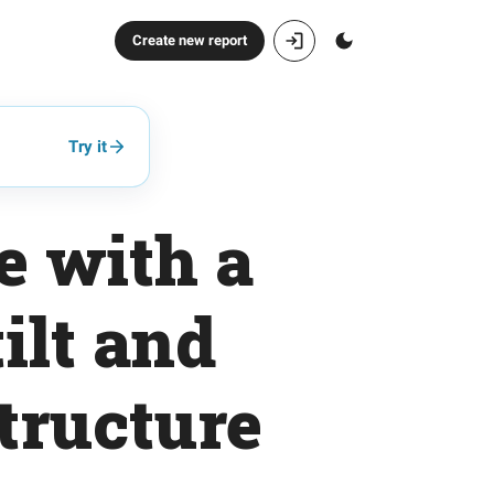
Create new report
Try it
e with a
ilt and
structure