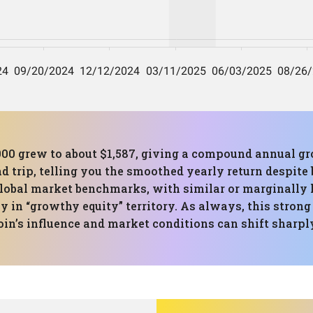
000 grew to about $1,587, giving a compound annual gr
ad trip, telling you the smoothed yearly return despit
global market benchmarks, with similar or marginally
y in “growthy equity” territory. As always, this strong
coin’s influence and market conditions can shift sharpl