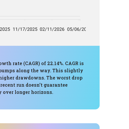
owth rate (CAGR) of 22.14%. CAGR is
e bumps along the way. This slightly
 higher drawdowns. The worst drop
 recent run doesn’t guarantee
y over longer horizons.