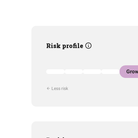
Risk profile
Grow
Less risk