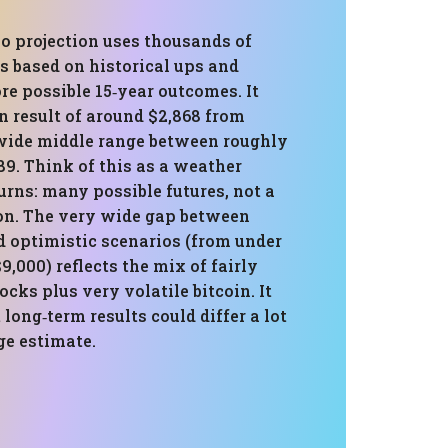
o projection uses thousands of
s based on historical ups and
e possible 15‑year outcomes. It
 result of around $2,868 from
 wide middle range between roughly
89. Think of this as a weather
turns: many possible futures, not a
ion. The very wide gap between
d optimistic scenarios (from under
9,000) reflects the mix of fairly
ocks plus very volatile bitcoin. It
 long‑term results could differ a lot
ge estimate.