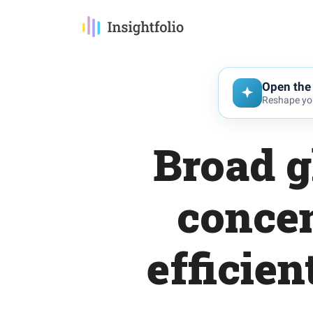
Open the 
Reshape you
Broad g
concen
efficien