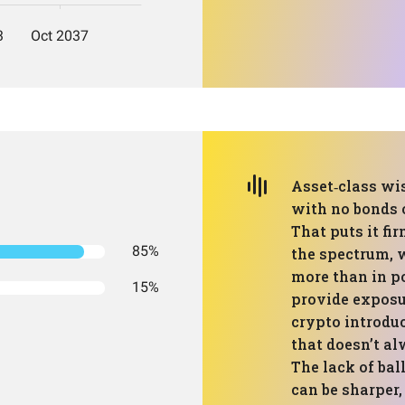
Asset‑class wis
with no bonds o
That puts it fi
85%
the spectrum, 
more than in po
15%
provide exposur
crypto introduc
that doesn’t a
The lack of ba
can be sharper,