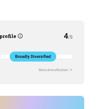
4
 profile
/5
Broadly Diversified
More diversification