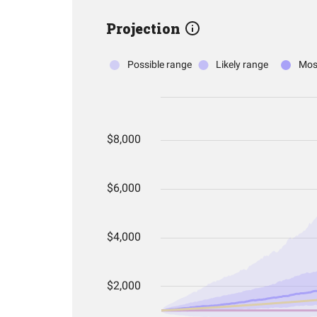
Projection