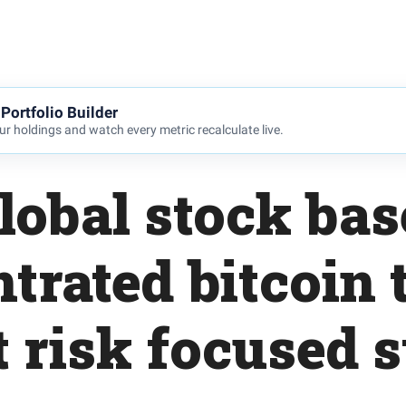
Portfolio Builder
r holdings and watch every metric recalculate live.
lobal stock bas
trated bitcoin t
t risk focused 