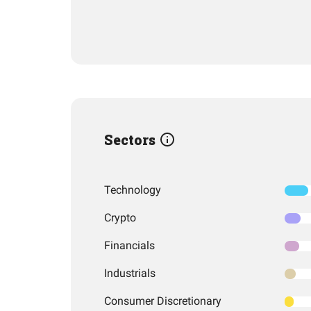
Sectors
Technology
Crypto
Financials
Industrials
Consumer Discretionary