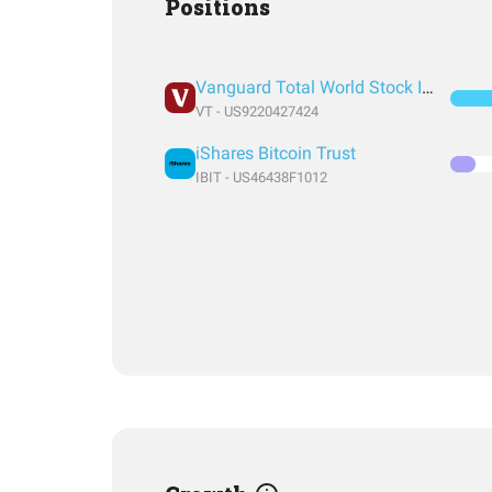
Positions
Vanguard Total World Stock Index Fund ETF Shares
VT - US9220427424
iShares Bitcoin Trust
IBIT - US46438F1012