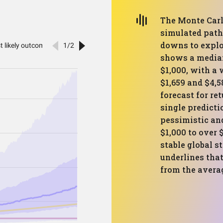
The Monte Carl
simulated path
downs to explor
shows a median
$1,000, with a
$1,659 and $4,5
forecast for re
single predict
pessimistic an
$1,000 to over $
stable global st
underlines that
from the avera