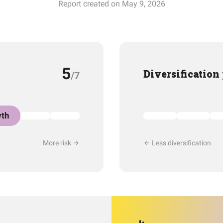
Report created on May 9, 2026
5
Diversification
/7
th
More risk
Less diversification