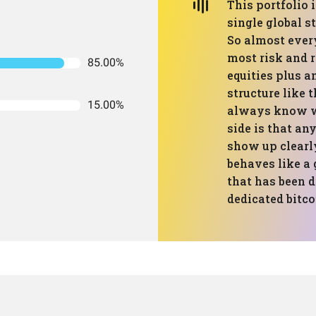
This portfolio 
single global s
So almost ever
most risk and 
85.00%
equities plus a
structure like 
15.00%
always know wh
side is that an
show up clearly 
behaves like a 
that has been d
dedicated bitcoi