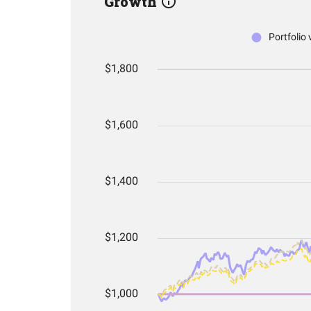
Growth