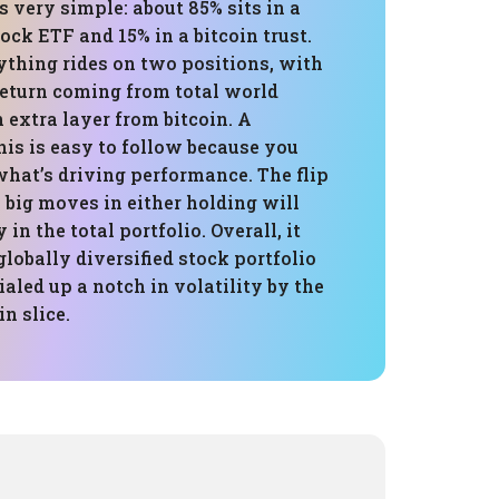
is very simple: about 85% sits in a
tock ETF and 15% in a bitcoin trust.
ything rides on two positions, with
return coming from total world
n extra layer from bitcoin. A
this is easy to follow because you
at’s driving performance. The flip
y big moves in either holding will
in the total portfolio. Overall, it
globally diversified stock portfolio
ialed up a notch in volatility by the
n slice.