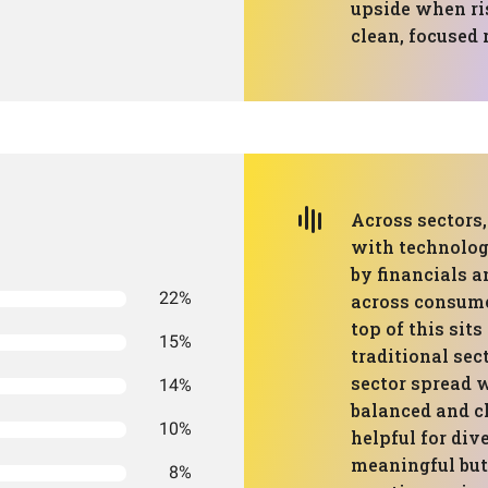
upside when ris
clean, focused r
Across sectors,
with technology
by financials a
22%
across consumer
top of this sit
15%
traditional sec
sector spread w
14%
balanced and c
10%
helpful for dive
meaningful but 
8%