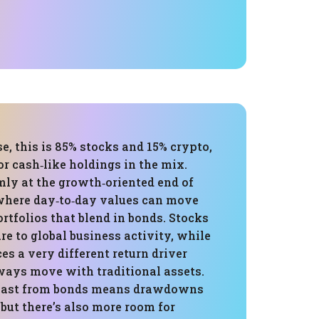
e, this is 85% stocks and 15% crypto,
r cash‑like holdings in the mix.
rmly at the growth‑oriented end of
where day‑to‑day values can move
rtfolios that blend in bonds. Stocks
e to global business activity, while
es a very different return driver
lways move with traditional assets.
llast from bonds means drawdowns
 but there’s also more room for