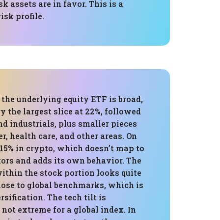
k assets are in favor. This is a
isk profile.
 the underlying equity ETF is broad,
 the largest slice at 22%, followed
nd industrials, plus smaller pieces
, health care, and other areas. On
s 15% in crypto, which doesn’t map to
tors and adds its own behavior. The
ithin the stock portion looks quite
lose to global benchmarks, which is
rsification. The tech tilt is
not extreme for a global index. In