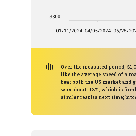
Over the measured period, $1,
like the average speed of a ro
beat both the US market and 
was about -18%, which is firml
similar results next time; bit