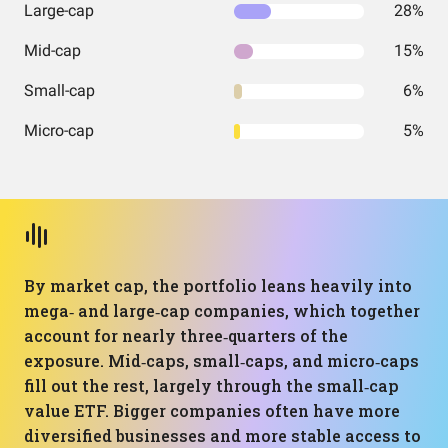
Large-cap
28%
Mid-cap
15%
Small-cap
6%
Micro-cap
5%
By market cap, the portfolio leans heavily into
mega‑ and large‑cap companies, which together
account for nearly three‑quarters of the
exposure. Mid‑caps, small‑caps, and micro‑caps
fill out the rest, largely through the small‑cap
value ETF. Bigger companies often have more
diversified businesses and more stable access to