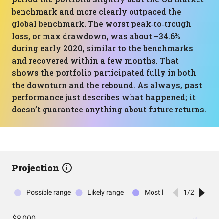
benchmark and more clearly outpaced the
global benchmark. The worst peak‑to‑trough
loss, or max drawdown, was about –34.6%
during early 2020, similar to the benchmarks
and recovered within a few months. That
shows the portfolio participated fully in both
the downturn and the rebound. As always, past
performance just describes what happened; it
doesn’t guarantee anything about future returns.
Projection