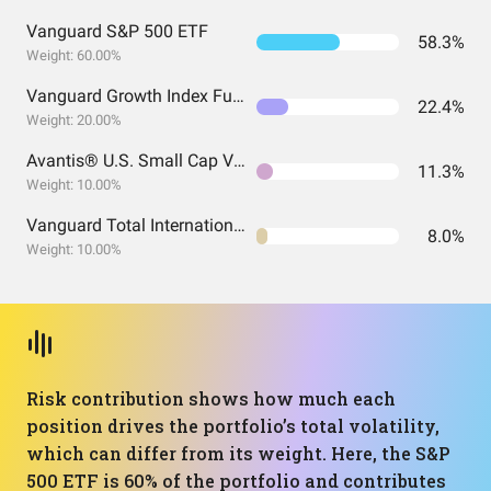
Vanguard S&P 500 ETF
58.3%
Weight: 60.00%
Vanguard Growth Index Fund ETF Shares
22.4%
Weight: 20.00%
Avantis® U.S. Small Cap Value ETF
11.3%
Weight: 10.00%
Vanguard Total International Stock Index Fund ETF Shares
8.0%
Weight: 10.00%
Risk contribution shows how much each
position drives the portfolio’s total volatility,
which can differ from its weight. Here, the S&P
500 ETF is 60% of the portfolio and contributes