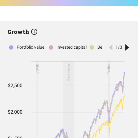
Growth