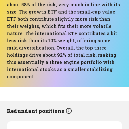
about 58% of the risk, very much in line with its
size. The growth ETF and the small‑cap value
ETF both contribute slightly more risk than
their weights, which fits their more volatile
nature. The international ETF contributes a bit
less risk than its 10% weight, offering some
mild diversification. Overall, the top three
holdings drive about 92% of total risk, making
this essentially a three‑engine portfolio with
international stocks as a smaller stabilizing
component.
Redundant positions