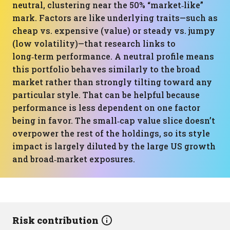
neutral, clustering near the 50% “market‑like”
mark. Factors are like underlying traits—such as
cheap vs. expensive (value) or steady vs. jumpy
(low volatility)—that research links to
long‑term performance. A neutral profile means
this portfolio behaves similarly to the broad
market rather than strongly tilting toward any
particular style. That can be helpful because
performance is less dependent on one factor
being in favor. The small‑cap value slice doesn’t
overpower the rest of the holdings, so its style
impact is largely diluted by the large US growth
and broad‑market exposures.
Risk contribution