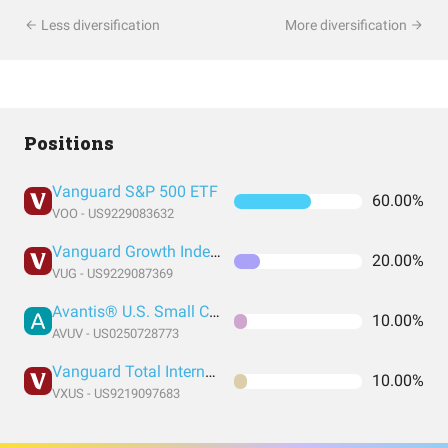
Less diversification
More diversification
Positions
Vanguard S&P 500 ETF
60.00%
VOO - US9229083632
Vanguard Growth Index Fund ETF Shares
20.00%
VUG - US9229087369
Avantis® U.S. Small Cap Value ETF
10.00%
AVUV - US0250728773
Vanguard Total International Stock Index Fund ETF Shares
10.00%
VXUS - US9219097683