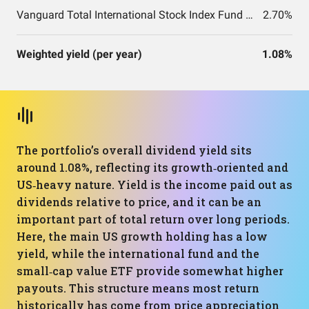
Vanguard Total International Stock Index Fund ETF Shares
2.70%
Weighted yield (per year)
1.08%
The portfolio’s overall dividend yield sits
around 1.08%, reflecting its growth‑oriented and
US‑heavy nature. Yield is the income paid out as
dividends relative to price, and it can be an
important part of total return over long periods.
Here, the main US growth holding has a low
yield, while the international fund and the
small‑cap value ETF provide somewhat higher
payouts. This structure means most return
historically has come from price appreciation