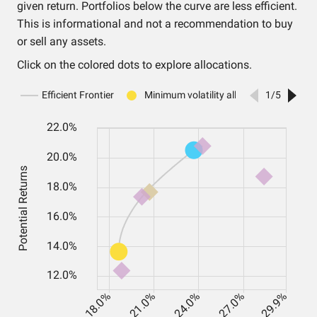
given return. Portfolios below the curve are less efficient.
This is informational and not a recommendation to buy
or sell any assets.
Click on the colored dots to explore allocations.