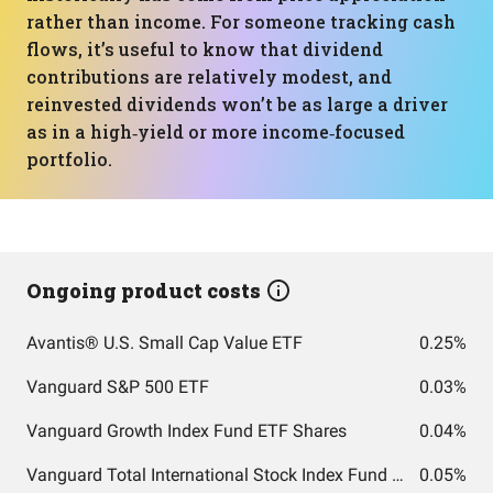
rather than income. For someone tracking cash
flows, it’s useful to know that dividend
contributions are relatively modest, and
reinvested dividends won’t be as large a driver
as in a high‑yield or more income‑focused
portfolio.
Ongoing product costs
Avantis® U.S. Small Cap Value ETF
0.25%
Vanguard S&P 500 ETF
0.03%
Vanguard Growth Index Fund ETF Shares
0.04%
Vanguard Total International Stock Index Fund ETF Shares
0.05%