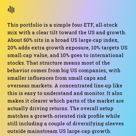
This portfolio is a simple four‑ETF, all‑stock
mix with a clear tilt toward the US and growth.
About 60% sits in a broad US large‑cap index,
20% adds extra growth exposure, 10% targets US
small‑cap value, and 10% goes to international
stocks. That structure means most of the
behavior comes from big US companies, with
smaller influences from small caps and
overseas markets. A concentrated line‑up like
this is easy to understand and monitor. It also
makes it clearer which parts of the market are
actually driving returns. The overall setup
matches a growth‑oriented risk profile while
still including a couple of diversifying sleeves
outside mainstream US large‑cap growth.