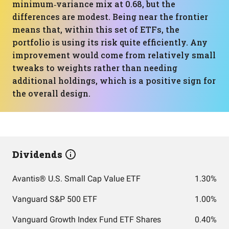
minimum‑variance mix at 0.68, but the
differences are modest. Being near the frontier
means that, within this set of ETFs, the
portfolio is using its risk quite efficiently. Any
improvement would come from relatively small
tweaks to weights rather than needing
additional holdings, which is a positive sign for
the overall design.
Dividends
Avantis® U.S. Small Cap Value ETF
1.30%
Vanguard S&P 500 ETF
1.00%
Vanguard Growth Index Fund ETF Shares
0.40%