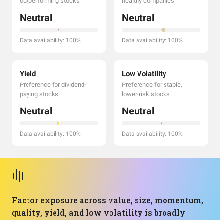
outperforming stocks
healthy companies
Neutral
Neutral
Data availability: 100%
Data availability: 100%
Yield
Low Volatility
Preference for dividend-
Preference for stable,
paying stocks
lower-risk stocks
Neutral
Neutral
Data availability: 100%
Data availability: 100%
Factor exposure across value, size, momentum,
quality, yield, and low volatility is broadly