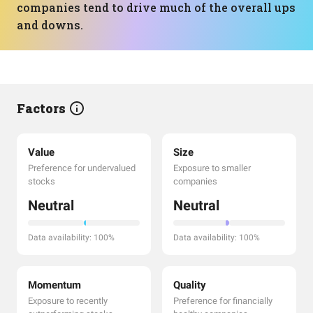
companies tend to drive much of the overall ups
and downs.
Factors
Value
Size
Preference for undervalued
Exposure to smaller
stocks
companies
Neutral
Neutral
Data availability: 100%
Data availability: 100%
Momentum
Quality
Exposure to recently
Preference for financially