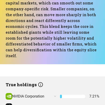
capital markets, which can smooth out some
company‑specific risk. Smaller companies, on
the other hand, can move more sharply in both
directions and react differently across
economic cycles. This blend keeps the core in
established giants while still leaving some
room for the potentially higher volatility and
differentiated behavior of smaller firms, which
can help diversification within the equity slice
itself.
True holdings
NVIDIA Corporation
7.21%