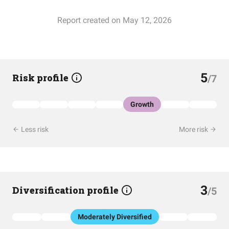
Report created on May 12, 2026
5
Risk profile
/7
Growth
Less risk
More risk
3
Diversification profile
/5
Moderately Diversified