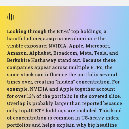
Looking through the ETFs’ top holdings, a
handful of mega‑cap names dominate the
visible exposure: NVIDIA, Apple, Microsoft,
Amazon, Alphabet, Broadcom, Meta, Tesla, and
Berkshire Hathaway stand out. Because these
companies appear across multiple ETFs, the
same stock can influence the portfolio several
times over, creating “hidden” concentration. For
example, NVIDIA and Apple together account
for over 13% of the portfolio in the covered slice.
Overlap is probably larger than reported because
only top‑10 ETF holdings are included. This kind
of concentration is common in US‑heavy index
portfolios and helps explain why big headline