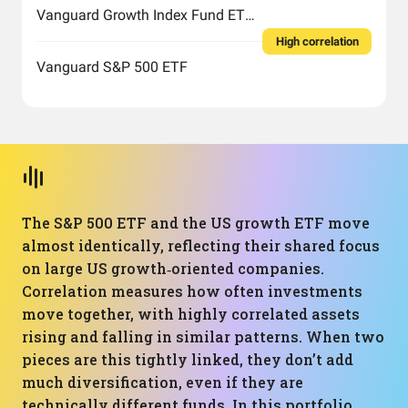
Vanguard Growth Index Fund ETF Shares
High correlation
Vanguard S&P 500 ETF
The S&P 500 ETF and the US growth ETF move
almost identically, reflecting their shared focus
on large US growth‑oriented companies.
Correlation measures how often investments
move together, with highly correlated assets
rising and falling in similar patterns. When two
pieces are this tightly linked, they don’t add
much diversification, even if they are
technically different funds. In this portfolio,