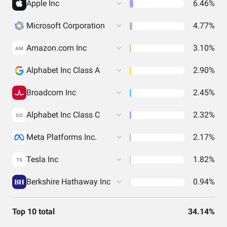
Apple Inc
6.46%
Microsoft Corporation
4.77%
Amazon.com Inc
3.10%
AM
Alphabet Inc Class A
2.90%
Broadcom Inc
2.45%
Alphabet Inc Class C
2.32%
GO
Meta Platforms Inc.
2.17%
Tesla Inc
1.82%
TS
Berkshire Hathaway Inc
0.94%
Top 10 total
34.14%