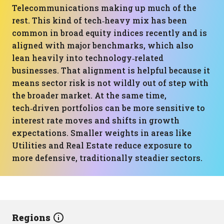
Telecommunications making up much of the
rest. This kind of tech‑heavy mix has been
common in broad equity indices recently and is
aligned with major benchmarks, which also
lean heavily into technology‑related
businesses. That alignment is helpful because it
means sector risk is not wildly out of step with
the broader market. At the same time,
tech‑driven portfolios can be more sensitive to
interest rate moves and shifts in growth
expectations. Smaller weights in areas like
Utilities and Real Estate reduce exposure to
more defensive, traditionally steadier sectors.
Regions