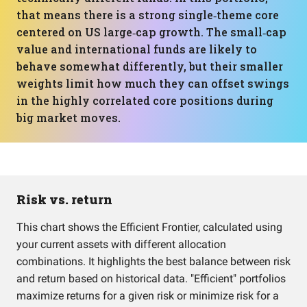
that means there is a strong single‑theme core
centered on US large‑cap growth. The small‑cap
value and international funds are likely to
behave somewhat differently, but their smaller
weights limit how much they can offset swings
in the highly correlated core positions during
big market moves.
Risk vs. return
This chart shows the Efficient Frontier, calculated using
your current assets with different allocation
combinations. It highlights the best balance between risk
and return based on historical data. "Efficient" portfolios
maximize returns for a given risk or minimize risk for a