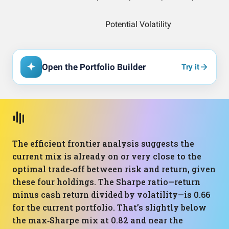
Open the Portfolio Builder
Try it
The efficient frontier analysis suggests the
current mix is already on or very close to the
optimal trade‑off between risk and return, given
these four holdings. The Sharpe ratio—return
minus cash return divided by volatility—is 0.66
for the current portfolio. That’s slightly below
the max‑Sharpe mix at 0.82 and near the