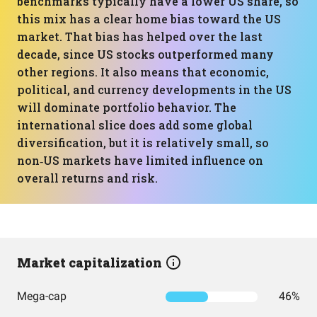
benchmarks typically have a lower US share, so
this mix has a clear home bias toward the US
market. That bias has helped over the last
decade, since US stocks outperformed many
other regions. It also means that economic,
political, and currency developments in the US
will dominate portfolio behavior. The
international slice does add some global
diversification, but it is relatively small, so
non‑US markets have limited influence on
overall returns and risk.
Market capitalization
Mega-cap
46%