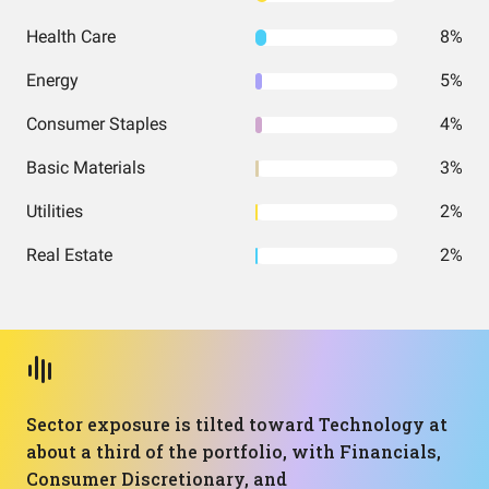
Health Care
8%
Energy
5%
Consumer Staples
4%
Basic Materials
3%
Utilities
2%
Real Estate
2%
Sector exposure is tilted toward Technology at
about a third of the portfolio, with Financials,
Consumer Discretionary, and