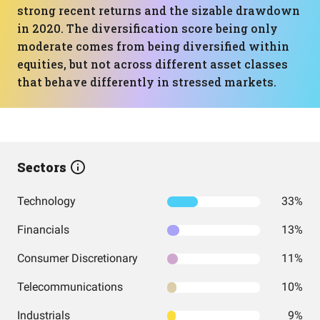
strong recent returns and the sizable drawdown
in 2020. The diversification score being only
moderate comes from being diversified within
equities, but not across different asset classes
that behave differently in stressed markets.
Sectors
Technology
33%
Financials
13%
Consumer Discretionary
11%
Telecommunications
10%
Industrials
9%