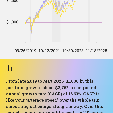
From late 2019 to May 2026, $1,000 in this
portfolio grew to about $2,762, a compound
annual growth rate (CAGR) of 16.63%. CAGR is
like your “average speed” over the whole trip,
smoothing out bumps along the way. Over this
period the portfolio slightly beat the US market