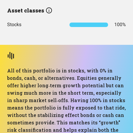
Asset classes
Stocks
100%
All of this portfolio is in stocks, with 0% in
bonds, cash, or alternatives. Equities generally
offer higher long‑term growth potential but can
swing much more in the short term, especially
in sharp market sell‑offs. Having 100% in stocks
means the portfolio is fully exposed to that ride,
without the stabilizing effect bonds or cash can
sometimes provide. This matches its “growth”
risk classification and helps explain both the