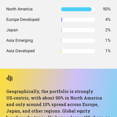
North America
90%
Europe Developed
4%
Japan
2%
Asia Emerging
1%
Asia Developed
1%
Geographically, the portfolio is strongly
US‑centric, with about 90% in North America
and only around 10% spread across Europe,
Japan, and other regions. Global equity