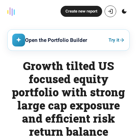
Create new report
Open the Portfolio Builder
Try it
Growth tilted US
focused equity
portfolio with strong
large cap exposure
and efficient risk
return balance