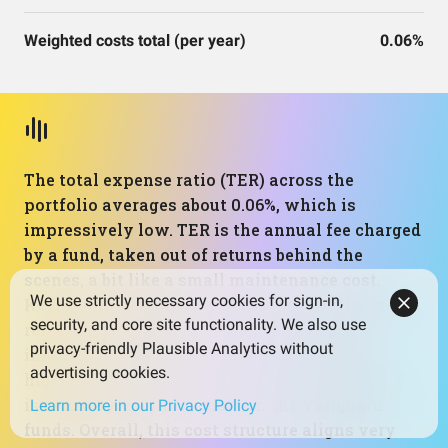
Weighted costs total (per year)
0.06%
The total expense ratio (TER) across the
portfolio averages about 0.06%, which is
impressively low. TER is the annual fee charged
by a fund, taken out of returns behind the
scenes, a bit like a small maintenance cost.
We use strictly necessary cookies for sign-in,
Keeping this figure low helps more of the gross
security, and core site functionality. We also use
return actually reach the investor, and the
privacy-friendly Plausible Analytics without
impact compounds over time. The slightly
advertising cookies.
higher fee of 0.25% on the small‑cap value ETF
is offset by very low costs on the Vanguard
Learn more in our Privacy Policy
funds. Overall, this cost structure aligns very