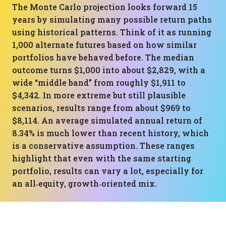
The Monte Carlo projection looks forward 15
years by simulating many possible return paths
using historical patterns. Think of it as running
1,000 alternate futures based on how similar
portfolios have behaved before. The median
outcome turns $1,000 into about $2,829, with a
wide “middle band” from roughly $1,911 to
$4,342. In more extreme but still plausible
scenarios, results range from about $969 to
$8,114. An average simulated annual return of
8.34% is much lower than recent history, which
is a conservative assumption. These ranges
highlight that even with the same starting
portfolio, results can vary a lot, especially for
an all‑equity, growth‑oriented mix.