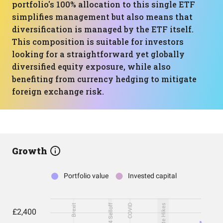
portfolio's 100% allocation to this single ETF
simplifies management but also means that
diversification is managed by the ETF itself.
This composition is suitable for investors
looking for a straightforward yet globally
diversified equity exposure, while also
benefiting from currency hedging to mitigate
foreign exchange risk.
Growth