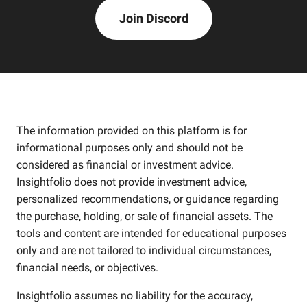
Join Discord
The information provided on this platform is for
informational purposes only and should not be
considered as financial or investment advice.
Insightfolio does not provide investment advice,
personalized recommendations, or guidance regarding
the purchase, holding, or sale of financial assets. The
tools and content are intended for educational purposes
only and are not tailored to individual circumstances,
financial needs, or objectives.
Insightfolio assumes no liability for the accuracy,