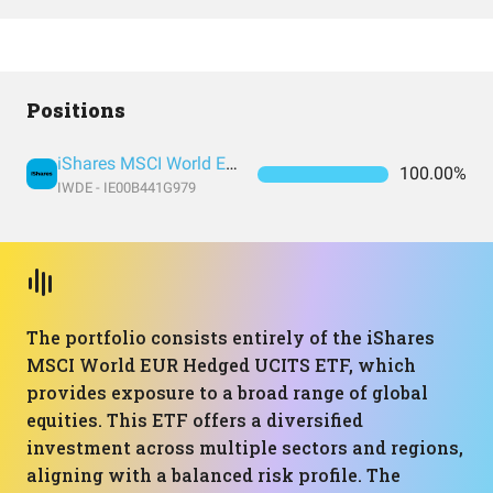
Positions
iShares MSCI World EUR Hedged UCITS ETF (Acc)
100.00%
IWDE - IE00B441G979
The portfolio consists entirely of the iShares
MSCI World EUR Hedged UCITS ETF, which
provides exposure to a broad range of global
equities. This ETF offers a diversified
investment across multiple sectors and regions,
aligning with a balanced risk profile. The