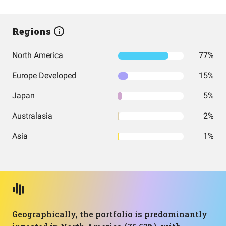
Regions
North America
77%
Europe Developed
15%
Japan
5%
Australasia
2%
Asia
1%
Geographically, the portfolio is predominantly