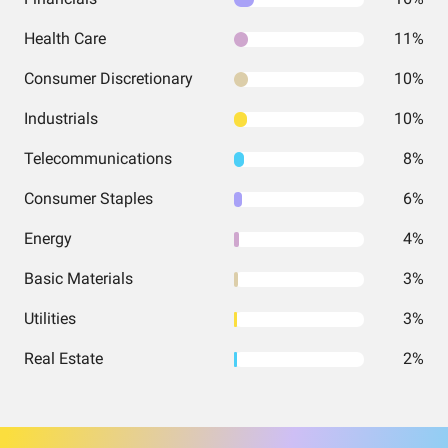
Health Care
11%
Consumer Discretionary
10%
Industrials
10%
Telecommunications
8%
Consumer Staples
6%
Energy
4%
Basic Materials
3%
Utilities
3%
Real Estate
2%