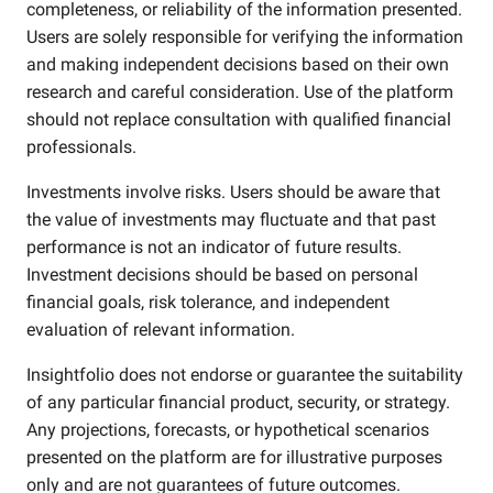
completeness, or reliability of the information presented.
Users are solely responsible for verifying the information
and making independent decisions based on their own
research and careful consideration. Use of the platform
should not replace consultation with qualified financial
professionals.
Investments involve risks. Users should be aware that
the value of investments may fluctuate and that past
performance is not an indicator of future results.
Investment decisions should be based on personal
financial goals, risk tolerance, and independent
evaluation of relevant information.
Insightfolio does not endorse or guarantee the suitability
of any particular financial product, security, or strategy.
Any projections, forecasts, or hypothetical scenarios
presented on the platform are for illustrative purposes
only and are not guarantees of future outcomes.