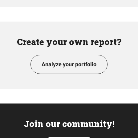
Create your own report?
Analyze your portfolio
Join our community!