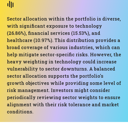
Sector allocation within the portfolio is diverse,
with significant exposure to technology
(26.86%), financial services (15.53%), and
healthcare (10.97%). This distribution provides a
broad coverage of various industries, which can
help mitigate sector-specific risks. However, the
heavy weighting in technology could increase
vulnerability to sector downturns. A balanced
sector allocation supports the portfolio's
growth objectives while providing some level of
risk management. Investors might consider
periodically reviewing sector weights to ensure
alignment with their risk tolerance and market
conditions.