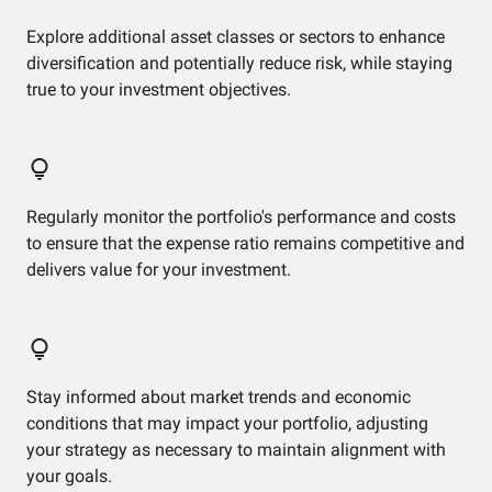
Explore additional asset classes or sectors to enhance
diversification and potentially reduce risk, while staying
true to your investment objectives.
Regularly monitor the portfolio's performance and costs
to ensure that the expense ratio remains competitive and
delivers value for your investment.
Stay informed about market trends and economic
conditions that may impact your portfolio, adjusting
your strategy as necessary to maintain alignment with
your goals.