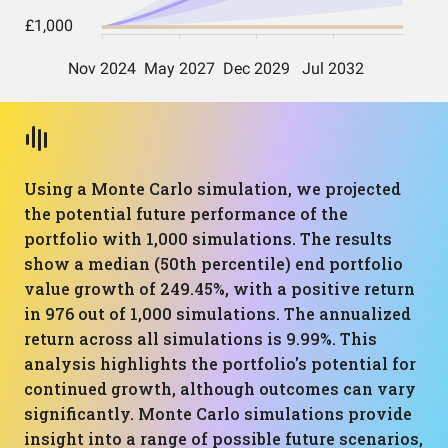
Using a Monte Carlo simulation, we projected
the potential future performance of the
portfolio with 1,000 simulations. The results
show a median (50th percentile) end portfolio
value growth of 249.45%, with a positive return
in 976 out of 1,000 simulations. The annualized
return across all simulations is 9.99%. This
analysis highlights the portfolio's potential for
continued growth, although outcomes can vary
significantly. Monte Carlo simulations provide
insight into a range of possible future scenarios,