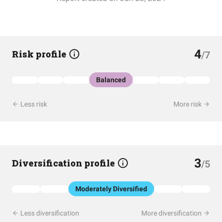
4
Risk profile
/7
Balanced
Less risk
More risk
3
Diversification profile
/5
Moderately Diversified
Less diversification
More diversification