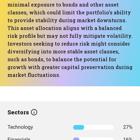
minimal exposure to bonds and other asset
classes, which could limit the portfolio's ability
to provide stability during market downturns.
This asset allocation aligns with a balanced
risk profile but may not fully mitigate volatility.
Investors seeking to reduce risk might consider
diversifying into more stable asset classes,
such as bonds, to balance the potential for
growth with greater capital preservation during
market fluctuations.
Sectors
Technology
27%
Financials
16%