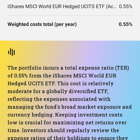
iShares MSCI World EUR Hedged UCITS ETF (Acc)
0.55%
Weighted costs total (per year)
0.55%
The portfolio incurs a total expense ratio (TER)
of 0.55% from the iShares MSCI World EUR
Hedged UCITS ETF. This cost is relatively
moderate for a globally diversified ETF,
reflecting the expenses associated with
managing the fund's broad market exposure and
currency hedging. Keeping investment costs
low is crucial for maximizing net returns over
time. Investors should regularly review the
expense ratios of their holdings to ensure they