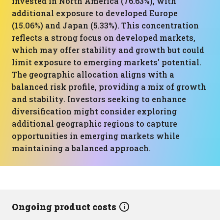
invested in North America (76.63%), with
additional exposure to developed Europe
(15.06%) and Japan (5.33%). This concentration
reflects a strong focus on developed markets,
which may offer stability and growth but could
limit exposure to emerging markets' potential.
The geographic allocation aligns with a
balanced risk profile, providing a mix of growth
and stability. Investors seeking to enhance
diversification might consider exploring
additional geographic regions to capture
opportunities in emerging markets while
maintaining a balanced approach.
Ongoing product costs