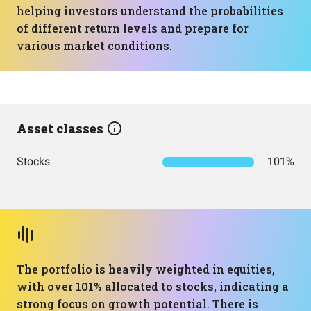
helping investors understand the probabilities
of different return levels and prepare for
various market conditions.
Asset classes
Stocks
101%
The portfolio is heavily weighted in equities,
with over 101% allocated to stocks, indicating a
strong focus on growth potential. There is