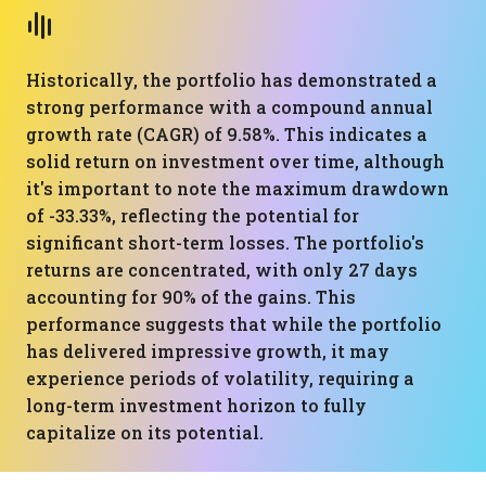
Historically, the portfolio has demonstrated a
strong performance with a compound annual
growth rate (CAGR) of 9.58%. This indicates a
solid return on investment over time, although
it's important to note the maximum drawdown
of -33.33%, reflecting the potential for
significant short-term losses. The portfolio's
returns are concentrated, with only 27 days
accounting for 90% of the gains. This
performance suggests that while the portfolio
has delivered impressive growth, it may
experience periods of volatility, requiring a
long-term investment horizon to fully
capitalize on its potential.