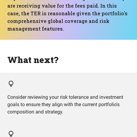
are receiving value for the fees paid. In this
case, the TER is reasonable given the portfolio's
comprehensive global coverage and risk
management features.
What next?
Consider reviewing your risk tolerance and investment
goals to ensure they align with the current portfolio's
composition and strategy.