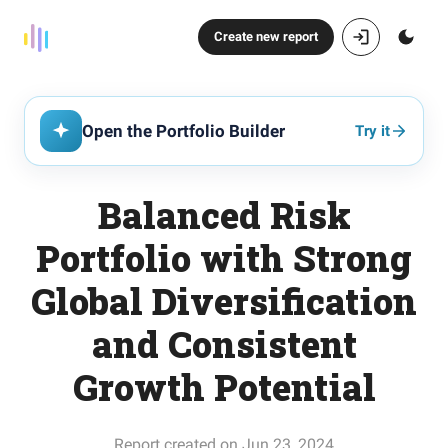
Create new report
Open the Portfolio Builder
Try it
Balanced Risk
Portfolio with Strong
Global Diversification
and Consistent
Growth Potential
Report created on Jun 23, 2024