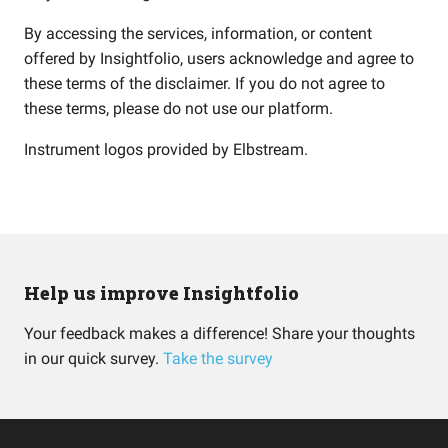
By accessing the services, information, or content
offered by Insightfolio, users acknowledge and agree to
these terms of the disclaimer. If you do not agree to
these terms, please do not use our platform.
Instrument logos provided by
Elbstream
.
Help us improve Insightfolio
Your feedback makes a difference! Share your thoughts
in our quick survey.
Take the survey