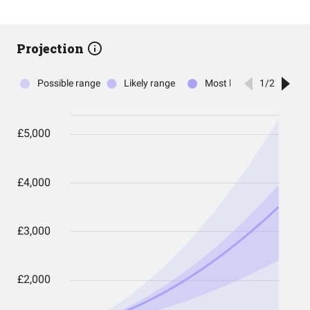
Projection