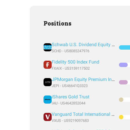
Positions
Schwab U.S. Dividend Equity ETF
SCHD - US8085247976
Fidelity 500 Index Fund
FXAIX - US3159117502
JPMorgan Equity Premium Income ETF
JEPI - US46641Q3323
iShares Gold Trust
IAU - US4642852044
Vanguard Total International Stock Index Fund ETF Shares
VXUS - US9219097683