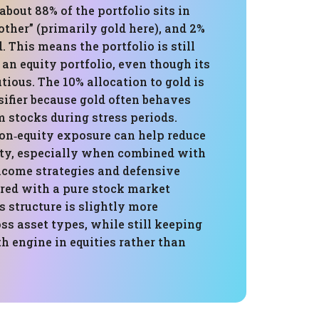
about 88% of the portfolio sits in
“other” (primarily gold here), and 2%
d. This means the portfolio is still
an equity portfolio, even though its
utious. The 10% allocation to gold is
sifier because gold often behaves
m stocks during stress periods.
n‑equity exposure can help reduce
lity, especially when combined with
ncome strategies and defensive
red with a pure stock market
 structure is slightly more
oss asset types, while still keeping
h engine in equities rather than