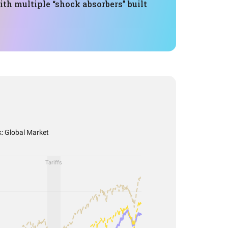
th multiple “shock absorbers” built