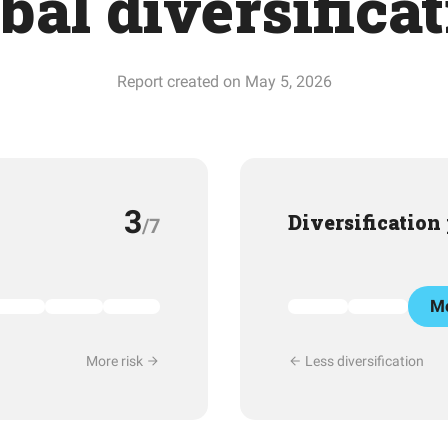
bal diversifica
Report created on May 5, 2026
3
Diversification
/7
Mo
More risk
Less diversification