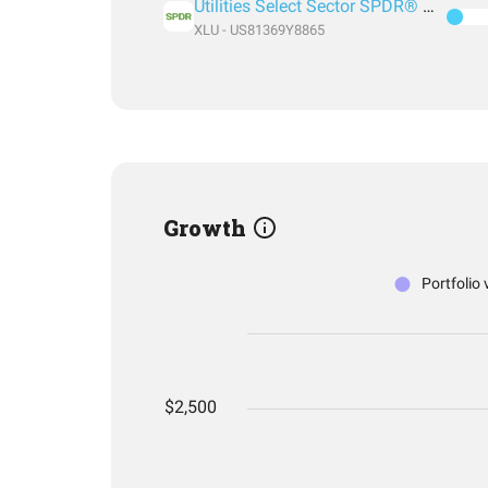
Utilities Select Sector SPDR® Fund
XLU - US81369Y8865
Growth