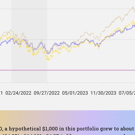
, a hypothetical $1,000 in this portfolio grew to about