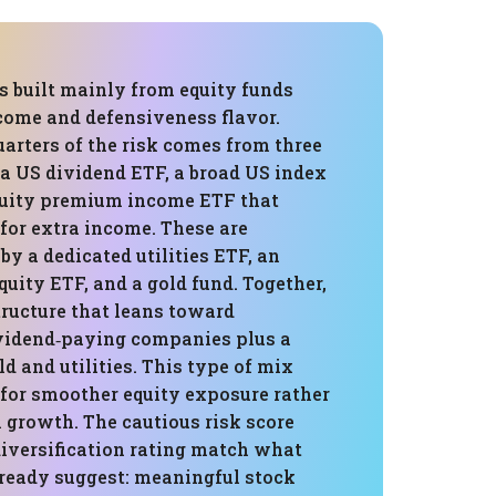
is built mainly from equity funds
ncome and defensiveness flavor.
arters of the risk comes from three
 a US dividend ETF, a broad US index
quity premium income ETF that
for extra income. These are
y a dedicated utilities ETF, an
quity ETF, and a gold fund. Together,
tructure that leans toward
ividend‑paying companies plus a
ld and utilities. This type of mix
 for smoother equity exposure rather
rowth. The cautious risk score
iversification rating match what
lready suggest: meaningful stock