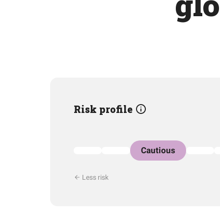
glo
Risk profile
Cautious
Less risk