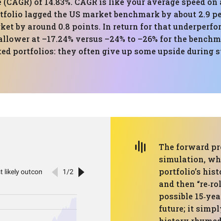
CAGR) of 14.83%. CAGR is like your average speed on a
tfolio lagged the US market benchmark by about 2.9 p
ket by around 0.8 points. In return for that underperf
lower at –17.24% versus –24% to –26% for the benchmar
ed portfolios: they often give up some upside during s
The forward pr
simulation, wh
portfolio’s his
and then “re‑ro
possible 15‑yea
future; it simp
history rhymed