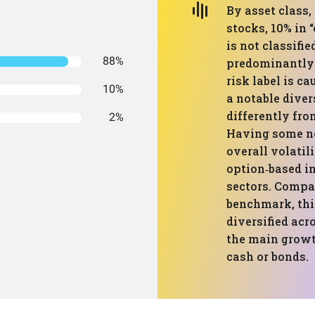
By asset class, 
stocks, 10% in 
is not classifie
88%
predominantly 
risk label is ca
10%
a notable diver
differently fro
2%
Having some no
overall volati
option‑based i
sectors. Compa
benchmark, this
diversified acr
the main growt
cash or bonds.