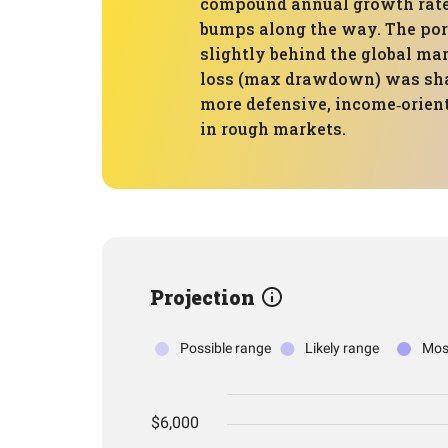
compound annual growth rate (
bumps along the way. The por
slightly behind the global mar
loss (max drawdown) was shal
more defensive, income‑orient
in rough markets.
Projection