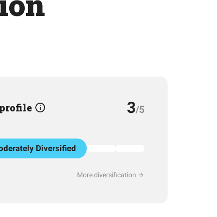
tion
3
 profile
/5
derately Diversified
More diversification