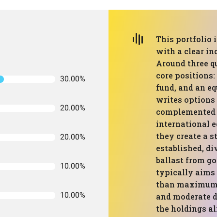
This portfolio 
with a clear i
Around three qu
core positions:
30.00%
fund, and an e
writes options 
20.00%
complemented b
international e
they create a s
20.00%
established, d
ballast from go
10.00%
typically aims
than maximum g
10.00%
and moderate d
the holdings a