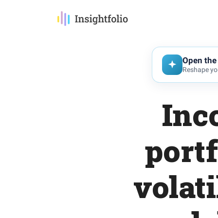
Open the 
Reshape you
Inc
portf
volati