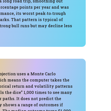
 long road trip, smoothing out
ercentage points per year and was
ormance, its worst peak‑to‑trough
ks. That pattern is typical of
trong bull runs but may decline less
ojection uses a Monte Carlo
ich means the computer takes the
torical return and volatility patterns
lls the dice” 1,000 times to see many
r paths. It does not predict the
ly shows a range of outcomes if
. The median outcome turns $1,000