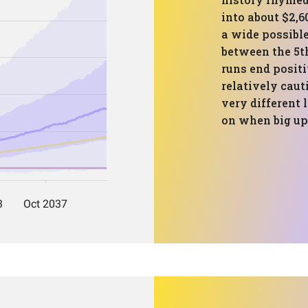
into about $2,6
a wide possibl
between the 5th
runs end posit
relatively caut
very different 
on when big up