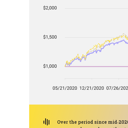
Over the period since mid‑2020