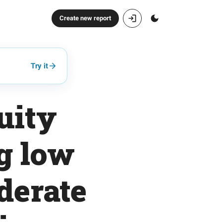
Create new report
Try it
uity
ng low
oderate