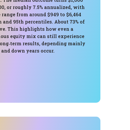
00, or roughly 7.5% annualized, with
e range from around $949 to $6,464
 and 95th percentiles. About 73% of
ive. This highlights how even a
ious equity mix can still experience
long‑term results, depending mainly
 and down years occur.