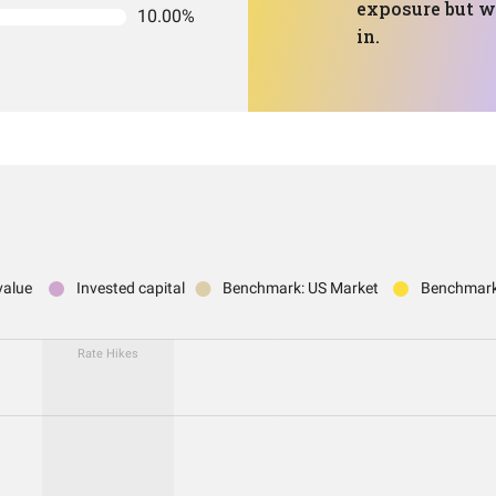
exposure but wi
10.00%
in.