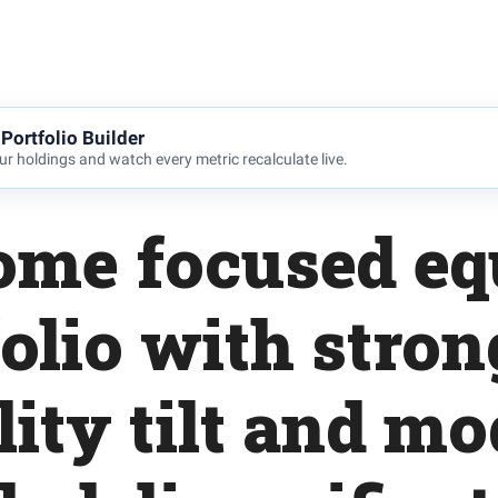
Portfolio Builder
r holdings and watch every metric recalculate live.
ome focused eq
olio with stro
lity tilt and m