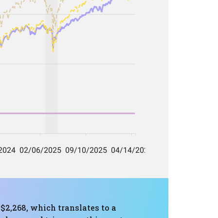
 $2,268, which translates to a