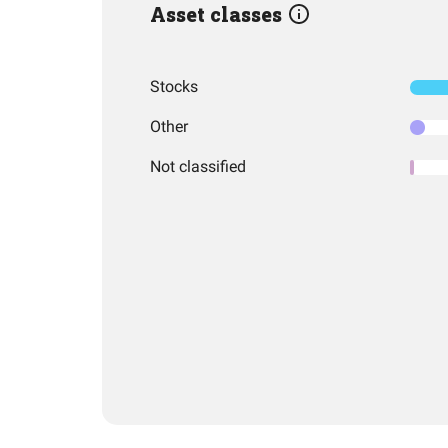
Asset classes
Stocks
Other
Not classified