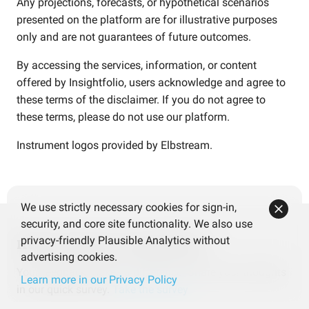
Any projections, forecasts, or hypothetical scenarios
presented on the platform are for illustrative purposes
only and are not guarantees of future outcomes.
By accessing the services, information, or content
offered by Insightfolio, users acknowledge and agree to
these terms of the disclaimer. If you do not agree to
these terms, please do not use our platform.
Instrument logos provided by
Elbstream
.
We use strictly necessary cookies for sign-in,
security, and core site functionality. We also use
privacy-friendly Plausible Analytics without
Help us improve Insightfolio
advertising cookies.
Your feedback makes a difference! Share your thoughts
Learn more in our Privacy Policy
in our quick survey.
Take the survey