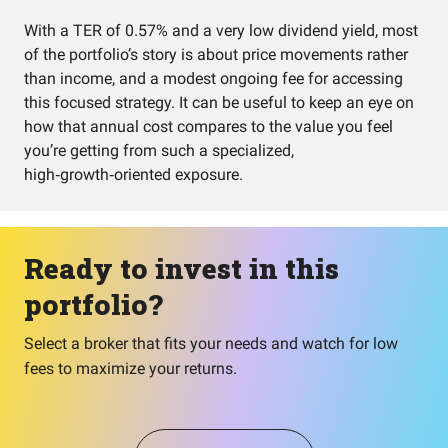
With a TER of 0.57% and a very low dividend yield, most
of the portfolio’s story is about price movements rather
than income, and a modest ongoing fee for accessing
this focused strategy. It can be useful to keep an eye on
how that annual cost compares to the value you feel
you’re getting from such a specialized,
high‑growth‑oriented exposure.
Ready to invest in this
portfolio?
Select a broker that fits your needs and watch for low
fees to maximize your returns.