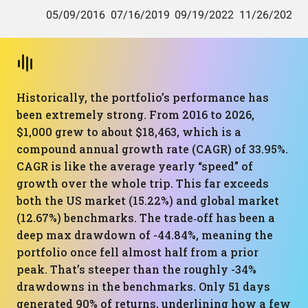
Historically, the portfolio’s performance has
been extremely strong. From 2016 to 2026,
$1,000 grew to about $18,463, which is a
compound annual growth rate (CAGR) of 33.95%.
CAGR is like the average yearly “speed” of
growth over the whole trip. This far exceeds
both the US market (15.22%) and global market
(12.67%) benchmarks. The trade‑off has been a
deep max drawdown of -44.84%, meaning the
portfolio once fell almost half from a prior
peak. That’s steeper than the roughly -34%
drawdowns in the benchmarks. Only 51 days
generated 90% of returns, underlining how a few