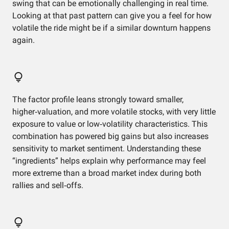
swing that can be emotionally challenging in real time.
Looking at that past pattern can give you a feel for how
volatile the ride might be if a similar downturn happens
again.
The factor profile leans strongly toward smaller,
higher‑valuation, and more volatile stocks, with very little
exposure to value or low‑volatility characteristics. This
combination has powered big gains but also increases
sensitivity to market sentiment. Understanding these
“ingredients” helps explain why performance may feel
more extreme than a broad market index during both
rallies and sell‑offs.