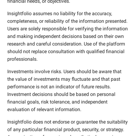
financial needs, or objectives.
Insightfolio assumes no liability for the accuracy,
completeness, or reliability of the information presented.
Users are solely responsible for verifying the information
and making independent decisions based on their own
research and careful consideration. Use of the platform
should not replace consultation with qualified financial
professionals.
Investments involve risks. Users should be aware that
the value of investments may fluctuate and that past
performance is not an indicator of future results.
Investment decisions should be based on personal
financial goals, risk tolerance, and independent
evaluation of relevant information.
Insightfolio does not endorse or guarantee the suitability
of any particular financial product, security, or strategy.