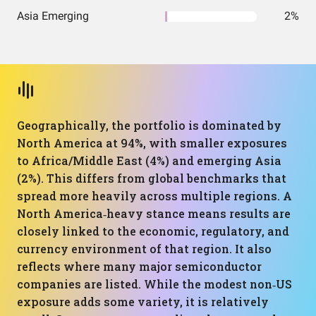
Asia Emerging
2%
Geographically, the portfolio is dominated by
North America at 94%, with smaller exposures
to Africa/Middle East (4%) and emerging Asia
(2%). This differs from global benchmarks that
spread more heavily across multiple regions. A
North America‑heavy stance means results are
closely linked to the economic, regulatory, and
currency environment of that region. It also
reflects where many major semiconductor
companies are listed. While the modest non‑US
exposure adds some variety, it is relatively