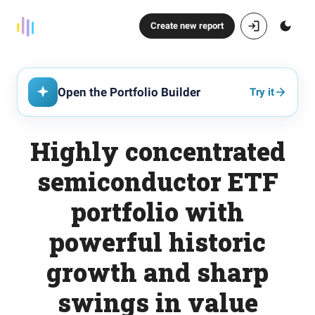
Create new report
Open the Portfolio Builder
Try it
Highly concentrated
semiconductor ETF
portfolio with
powerful historic
growth and sharp
swings in value