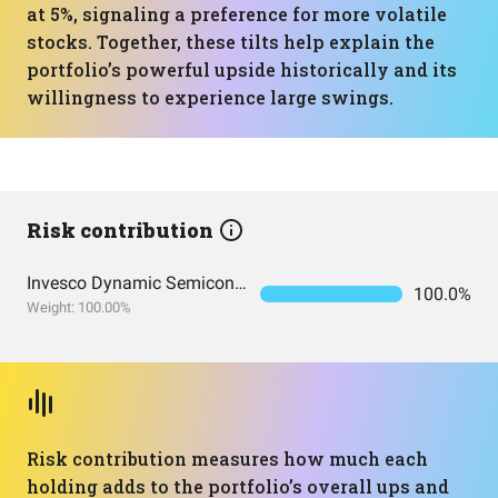
at 5%, signaling a preference for more volatile
stocks. Together, these tilts help explain the
portfolio’s powerful upside historically and its
willingness to experience large swings.
Risk contribution
Invesco Dynamic Semiconductors ETF
100.0%
Weight: 100.00%
Risk contribution measures how much each
holding adds to the portfolio’s overall ups and