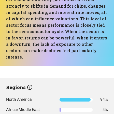
strongly to shifts in demand for chips, changes
in capital spending, and interest‑rate moves, all
of which can influence valuations. This level of
sector focus means performance is closely tied
to the semiconductor cycle. When the sector is
in favor, returns can be powerful; when it enters
a downturn, the lack of exposure to other
sectors can make declines feel particularly
intense.
Regions
North America
94%
Africa/Middle East
4%