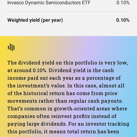
Invesco Dynamic Semiconductors ETF
0.10%
Weighted yield (per year)
0.10%
The dividend yield on this portfolio is very low,
at around 0.10%. Dividend yield is the cash
income paid out each year as a percentage of
the investment’s value. In this case, almost all
of the historical return has come from price
movements rather than regular cash payouts.
That’s common in growth‑oriented areas where
companies often reinvest profits instead of
paying large dividends. For an investor tracking
this portfolio, it means total return has been