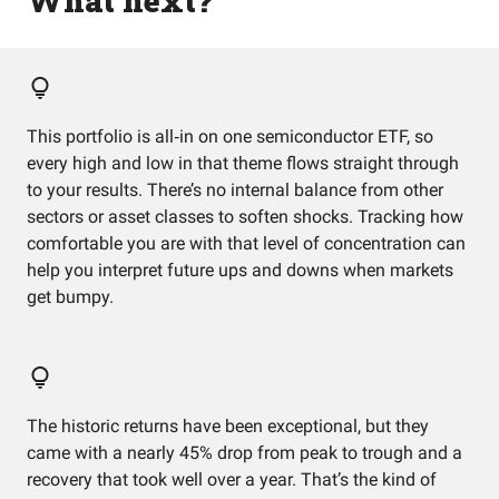
What next?
This portfolio is all‑in on one semiconductor ETF, so
every high and low in that theme flows straight through
to your results. There’s no internal balance from other
sectors or asset classes to soften shocks. Tracking how
comfortable you are with that level of concentration can
help you interpret future ups and downs when markets
get bumpy.
The historic returns have been exceptional, but they
came with a nearly 45% drop from peak to trough and a
recovery that took well over a year. That’s the kind of