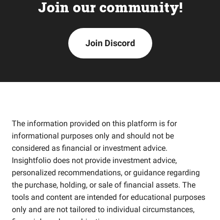
Join our community!
Join Discord
The information provided on this platform is for
informational purposes only and should not be
considered as financial or investment advice.
Insightfolio does not provide investment advice,
personalized recommendations, or guidance regarding
the purchase, holding, or sale of financial assets. The
tools and content are intended for educational purposes
only and are not tailored to individual circumstances,