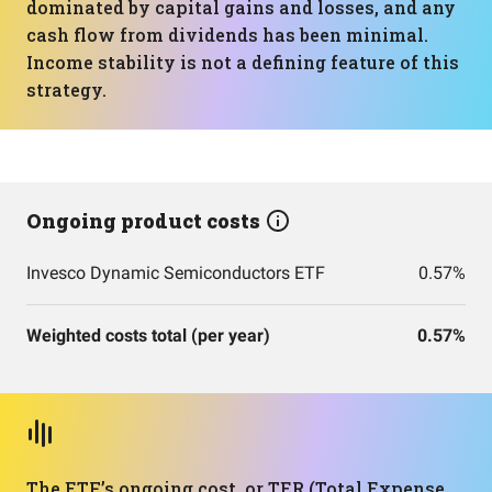
dominated by capital gains and losses, and any
cash flow from dividends has been minimal.
Income stability is not a defining feature of this
strategy.
Ongoing product costs
Invesco Dynamic Semiconductors ETF
0.57%
Weighted costs total (per year)
0.57%
The ETF’s ongoing cost, or TER (Total Expense