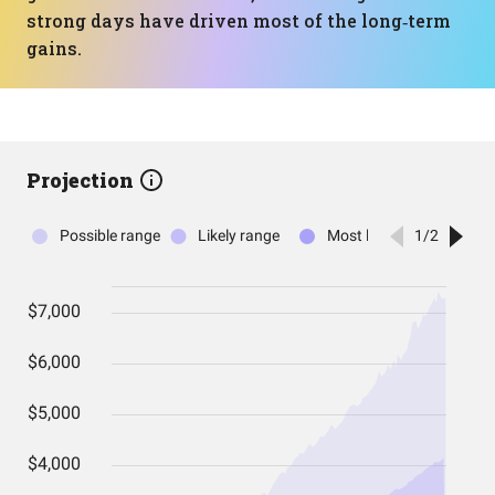
strong days have driven most of the long‑term
gains.
Projection