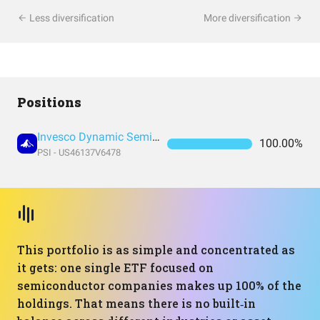
Less diversification
More diversification
Positions
Invesco Dynamic Semiconductors ETF
100.00%
PSI - US46137V6478
This portfolio is as simple and concentrated as
it gets: one single ETF focused on
semiconductor companies makes up 100% of the
holdings. That means there is no built‑in