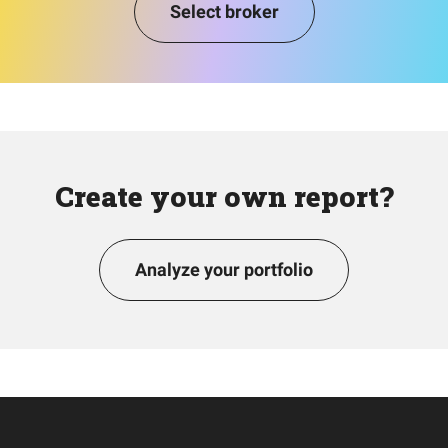
Select broker
Create your own report?
Analyze your portfolio