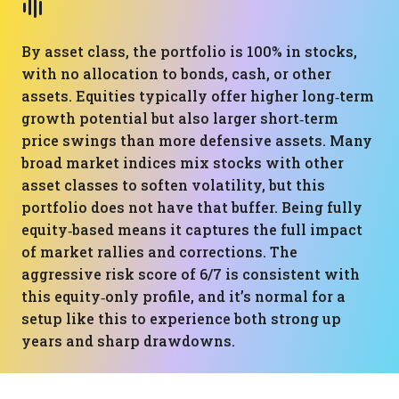
By asset class, the portfolio is 100% in stocks,
with no allocation to bonds, cash, or other
assets. Equities typically offer higher long‑term
growth potential but also larger short‑term
price swings than more defensive assets. Many
broad market indices mix stocks with other
asset classes to soften volatility, but this
portfolio does not have that buffer. Being fully
equity‑based means it captures the full impact
of market rallies and corrections. The
aggressive risk score of 6/7 is consistent with
this equity‑only profile, and it’s normal for a
setup like this to experience both strong up
years and sharp drawdowns.