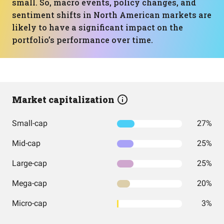
small. So, macro events, policy changes, and
sentiment shifts in North American markets are
likely to have a significant impact on the
portfolio’s performance over time.
Market capitalization
Small-cap
27%
Mid-cap
25%
Large-cap
25%
Mega-cap
20%
Micro-cap
3%