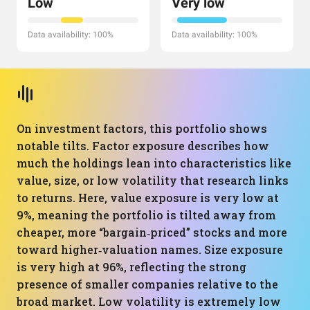
Low
Very low
Data availability: 100%
Data availability: 100%
On investment factors, this portfolio shows
notable tilts. Factor exposure describes how
much the holdings lean into characteristics like
value, size, or low volatility that research links
to returns. Here, value exposure is very low at
9%, meaning the portfolio is tilted away from
cheaper, more “bargain‑priced” stocks and more
toward higher‑valuation names. Size exposure
is very high at 96%, reflecting the strong
presence of smaller companies relative to the
broad market. Low volatility is extremely low