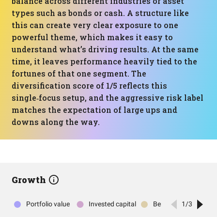
balance across different industries or asset
types such as bonds or cash. A structure like
this can create very clear exposure to one
powerful theme, which makes it easy to
understand what’s driving results. At the same
time, it leaves performance heavily tied to the
fortunes of that one segment. The
diversification score of 1/5 reflects this
single‑focus setup, and the aggressive risk label
matches the expectation of large ups and
downs along the way.
Growth