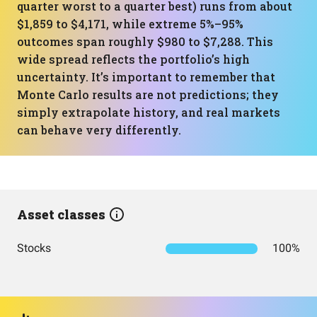
quarter worst to a quarter best) runs from about
$1,859 to $4,171, while extreme 5%–95%
outcomes span roughly $980 to $7,288. This
wide spread reflects the portfolio’s high
uncertainty. It’s important to remember that
Monte Carlo results are not predictions; they
simply extrapolate history, and real markets
can behave very differently.
Asset classes
Stocks
100%