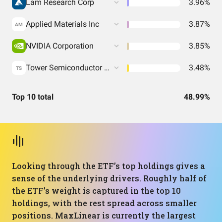
Lam Research Corp
3.96%
Applied Materials Inc
3.87%
AM
NVIDIA Corporation
3.85%
Tower Semiconductor Ltd
3.48%
TS
Top 10 total
48.99%
Looking through the ETF’s top holdings gives a
sense of the underlying drivers. Roughly half of
the ETF’s weight is captured in the top 10
holdings, with the rest spread across smaller
positions. MaxLinear is currently the largest