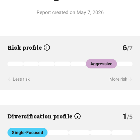
Report created on May 7, 2026
6
Risk profile
/7
Aggressive
Less risk
More risk
1
Diversification profile
/5
Single-Focused