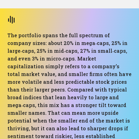
The portfolio spans the full spectrum of
company sizes: about 20% in mega‑caps, 25% in
large‑caps, 25% in mid‑caps, 27% in small‑caps,
and even 3% in micro‑caps. Market
capitalization simply refers to a company’s
total market value, and smaller firms often have
more volatile and less predictable stock prices
than their larger peers. Compared with typical
broad indices that lean heavily to large and
mega‑caps, this mix has a stronger tilt toward
smaller names. That can mean more upside
potential when the smaller end of the market is
thriving, but it can also lead to sharper drops if
sentiment toward riskier, less established