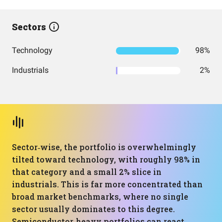
Sectors
Technology
98%
Industrials
2%
Sector‑wise, the portfolio is overwhelmingly
tilted toward technology, with roughly 98% in
that category and a small 2% slice in
industrials. This is far more concentrated than
broad market benchmarks, where no single
sector usually dominates to this degree.
Semiconductor‑heavy portfolios can react