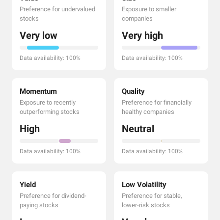
Preference for undervalued
Exposure to smaller
stocks
companies
Very low
Very high
Data availability: 100%
Data availability: 100%
Momentum
Quality
Exposure to recently
Preference for financially
outperforming stocks
healthy companies
High
Neutral
Data availability: 100%
Data availability: 100%
Yield
Low Volatility
Preference for dividend-
Preference for stable,
paying stocks
lower-risk stocks