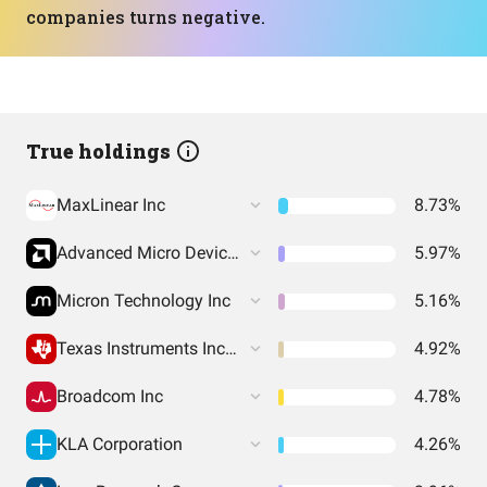
companies turns negative.
True holdings
MaxLinear Inc
8.73%
Advanced Micro Devices Inc
5.97%
Micron Technology Inc
5.16%
Texas Instruments Incorporated
4.92%
Broadcom Inc
4.78%
KLA Corporation
4.26%