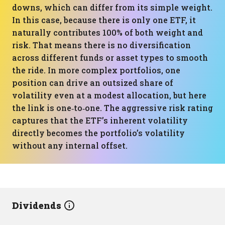
downs, which can differ from its simple weight.
In this case, because there is only one ETF, it
naturally contributes 100% of both weight and
risk. That means there is no diversification
across different funds or asset types to smooth
the ride. In more complex portfolios, one
position can drive an outsized share of
volatility even at a modest allocation, but here
the link is one‑to‑one. The aggressive risk rating
captures that the ETF’s inherent volatility
directly becomes the portfolio’s volatility
without any internal offset.
Dividends