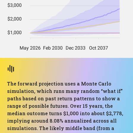
The forward projection uses a Monte Carlo
simulation, which runs many random “what if”
paths based on past return patterns to show a
range of possible futures. Over 15 years, the
median outcome turns $1,000 into about $2,778,
implying around 8.08% annualized across all
simulations. The likely middle band (from a