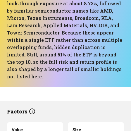
look‑through exposure at about 8.73%, followed
by familiar semiconductor names like AMD,
Micron, Texas Instruments, Broadcom, KLA,
Lam Research, Applied Materials, NVIDIA, and
Tower Semiconductor. Because these appear
within a single ETF rather than across multiple
overlapping funds, hidden duplication is
limited. Still, around 51% of the ETF is beyond
the top 10, so the full risk and return profile is
also shaped by a longer tail of smaller holdings
not listed here.
Factors
Value
Size