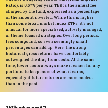
Ratio), is 0.57% per year. TER is the annual fee
charged by the fund, expressed as a percentage
of the amount invested. While this is higher
than some broad market index ETFs, it’s not
unusual for more specialized, actively managed,
or theme‑focused strategies. Over long periods,
fees compound, so even seemingly small
percentages can add up. Here, the strong
historical gross returns have comfortably
outweighed the drag from costs. At the same
time, lower costs always make it easier for any
portfolio to keep more of what it earns,
especially if future returns are more modest
than in the past.