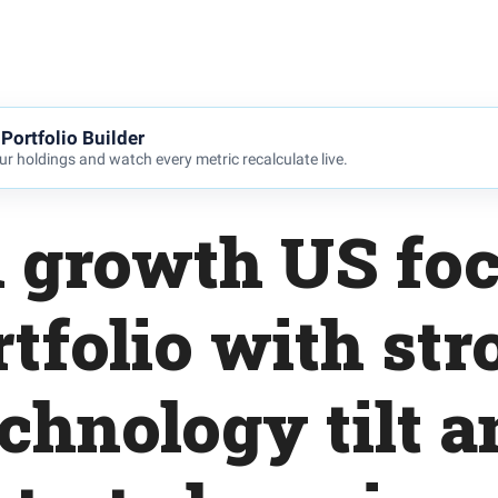
Portfolio Builder
r holdings and watch every metric recalculate live.
 growth US fo
rtfolio with str
echnology tilt a