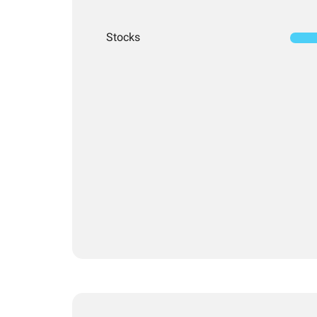
Stocks