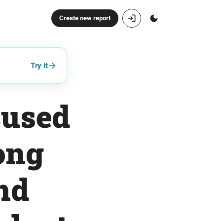
Create new report
Try it
cused
ong
nd