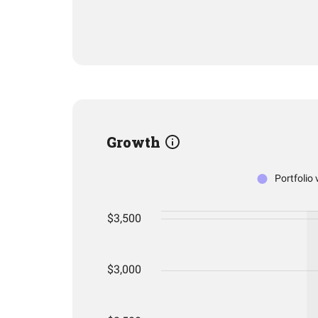
Growth