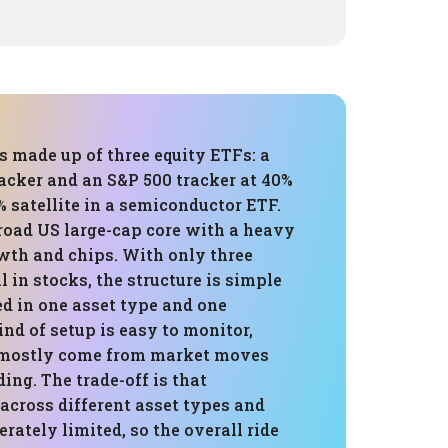
is made up of three equity ETFs: a
cker and an S&P 500 tracker at 40%
% satellite in a semiconductor ETF.
broad US large-cap core with a heavy
owth and chips. With only three
l in stocks, the structure is simple
ed in one asset type and one
ind of setup is easy to monitor,
 mostly come from market moves
ding. The trade-off is that
 across different asset types and
erately limited, so the overall ride