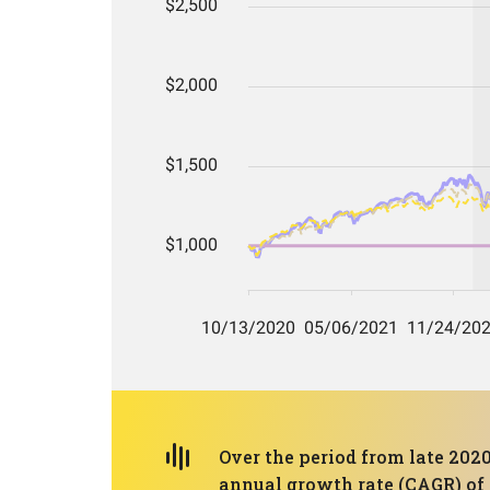
Over the period from late 2020
annual growth rate (CAGR) of 