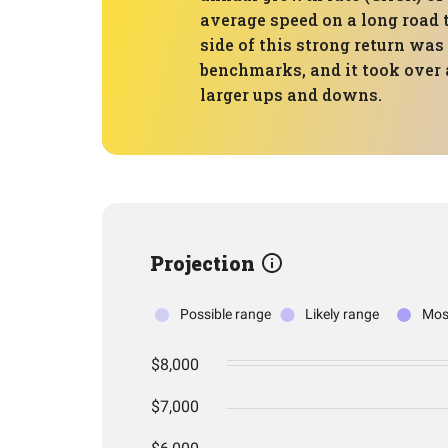
average speed on a long road t
side of this strong return wa
benchmarks, and it took over
larger ups and downs.
Projection