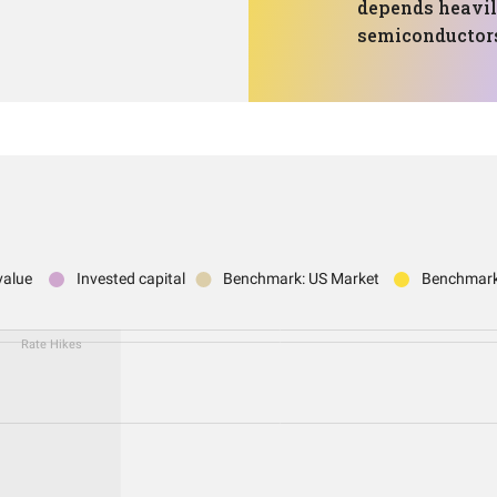
depends heavil
semiconductor