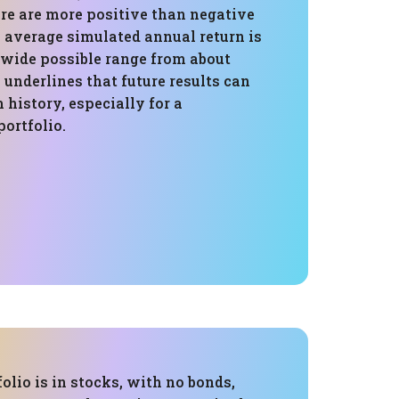
ere are more positive than negative
e average simulated annual return is
he wide possible range from about
1 underlines that future results can
m history, especially for a
ortfolio.
folio is in stocks, with no bonds,