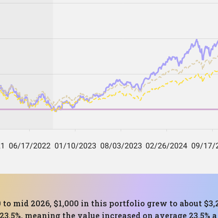
 to mid 2026, $1,000 in this portfolio grew to about $
23.5%, meaning the value increased on average 23.5% a 