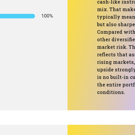
cash-like instr
mix. That makes
100%
typically mean
but also sharpe
Compared with 
other diversifie
market risk. Th
reflects that a
rising markets,
upside strongly
is no built-in 
the entire port
conditions.