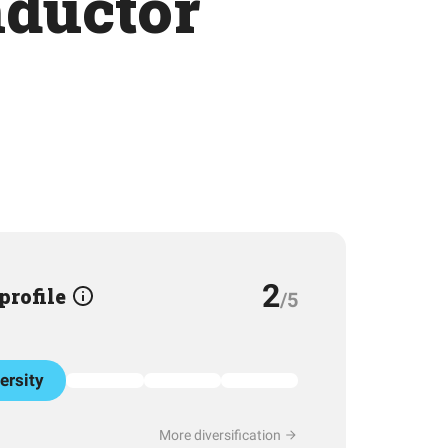
nductor
2
 profile
/5
ersity
More diversification