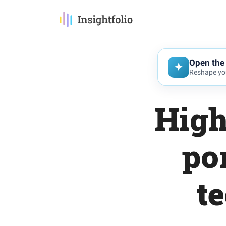
Open the 
Reshape you
High
po
t