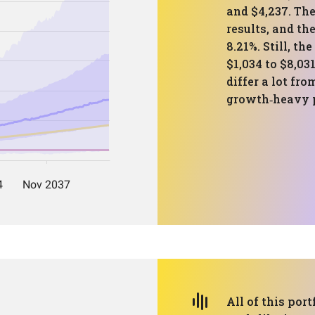
and $4,237. Th
results, and th
8.21%. Still, t
$1,034 to $8,03
differ a lot fro
growth‑heavy p
All of this port