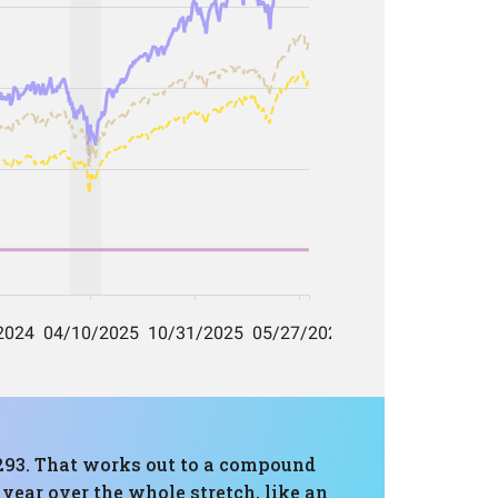
3,293. That works out to a compound
year over the whole stretch, like an