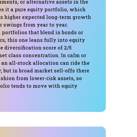
uments, or alternative assets in the
 it a pure equity portfolio, which
s higher expected long-term growth
r swings from year to year.
portfolios that blend in bonds or
rs, this one leans fully into equity
e diversification score of 2/5
sset class concentration. In calm or
 an all-stock allocation can ride the
, but in broad market sell-offs there
cushion from lower-risk assets, so
folio tends to move with equity