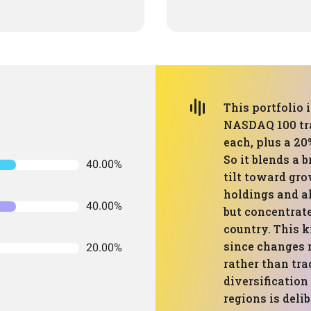
This portfolio 
NASDAQ 100 tra
each, plus a 20
So it blends a 
40.00%
tilt toward gr
holdings and al
40.00%
but concentrat
country. This k
since changes
20.00%
rather than tra
diversification
regions is delib