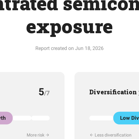
trated semico
exposure
Report created on Jun 18, 2026
5
Diversification
/7
th
Low Div
More risk
Less diversification