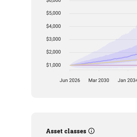
Asset classes