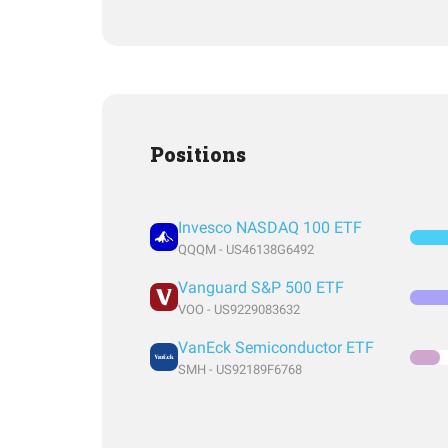
Positions
Invesco NASDAQ 100 ETF
QQQM - US46138G6492
Vanguard S&P 500 ETF
VOO - US9229083632
VanEck Semiconductor ETF
SMH - US92189F6768