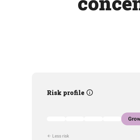
concen
Risk profile
Grow
Less risk