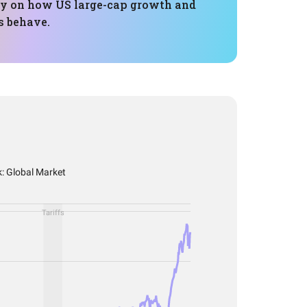
y on how US large-cap growth and
s behave.