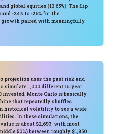
nd global equities (13.65%). The flip
und -24% to -26% for the
gh growth paired with meaningfully
 projection uses the past risk and
to simulate 1,000 different 15‑year
0 invested. Monte Carlo is basically
hine that repeatedly shuffles
n historical volatility to see a wide
ilities. In these simulations, the
value is about $2,693, with most
middle 50%) between roughly $1,850