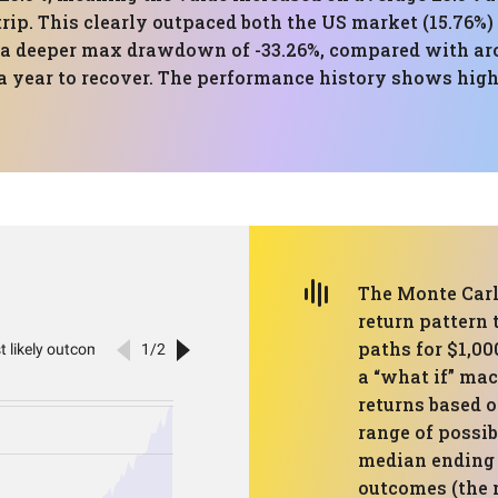
rip. This clearly outpaced both the US market (15.76%) a
s a deeper max drawdown of -33.26%, compared with aro
 a year to recover. The performance history shows hi
The Monte Carlo
return pattern 
paths for $1,00
a “what if” mac
returns based o
range of possib
median ending 
outcomes (the 