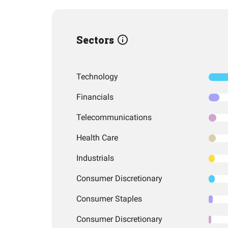
Sectors
Technology
Financials
Telecommunications
Health Care
Industrials
Consumer Discretionary
Consumer Staples
Consumer Discretionary