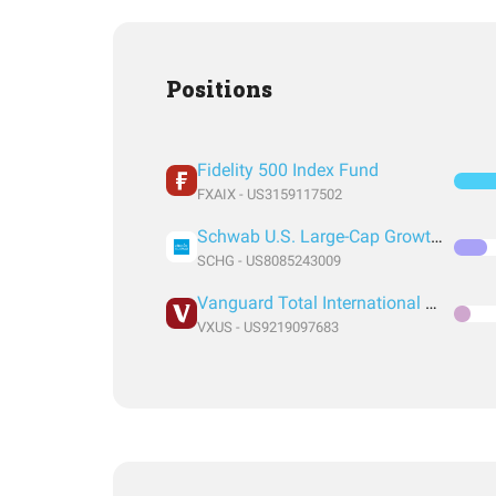
Positions
Fidelity 500 Index Fund
FXAIX - US3159117502
Schwab U.S. Large-Cap Growth ETF
SCHG - US8085243009
Vanguard Total International Stock Index Fund ETF Shares
VXUS - US9219097683