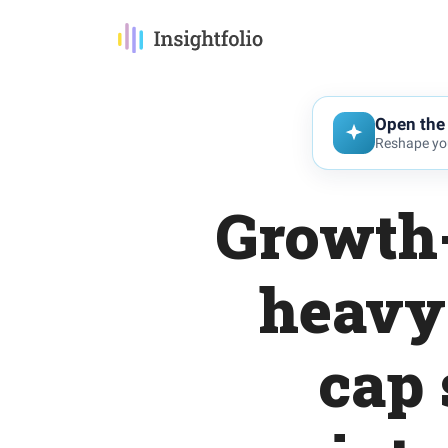
Open the 
Reshape you
Growth-
heavy 
cap 