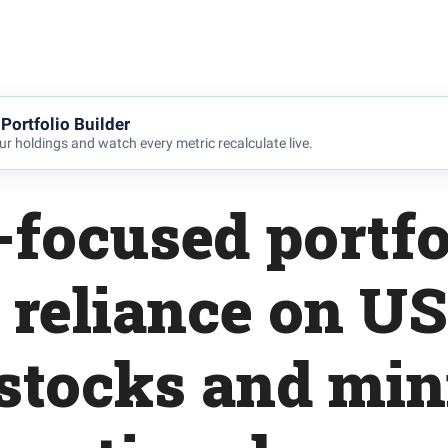
Portfolio Builder
r holdings and watch every metric recalculate live.
focused portfo
reliance on US
stocks and mi