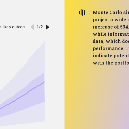
Monte Carlo sim
project a wide
increase of 534
while informati
data, which do
performance. T
indicate potent
with the portfo