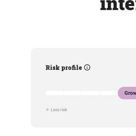
int
Risk profile
Grow
Less risk