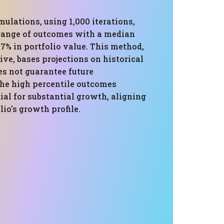
ulations, using 1,000 iterations,
 range of outcomes with a median
.7% in portfolio value. This method,
ve, bases projections on historical
es not guarantee future
he high percentile outcomes
ial for substantial growth, aligning
lio's growth profile.