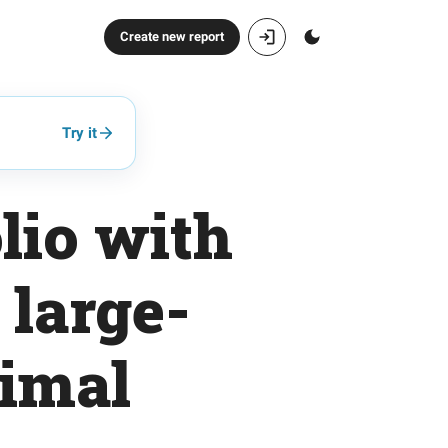
Create new report
Try it
lio with
 large-
nimal