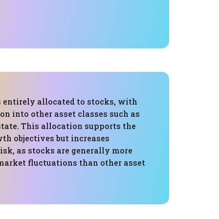
s entirely allocated to stocks, with
ion into other asset classes such as
state. This allocation supports the
wth objectives but increases
risk, as stocks are generally more
market fluctuations than other asset