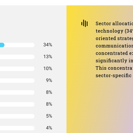
Sector allocat
technology (34
oriented strate
34%
communication 
concentrated e
13%
significantly i
This concentra
10%
sector-specifi
9%
8%
8%
5%
4%