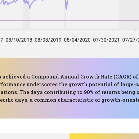
 has achieved a Compound Annual Growth Rate (CAGR) o
formance underscores the growth potential of large-ca
tuations. The days contributing to 90% of returns being
pecific days, a common characteristic of growth-oriente