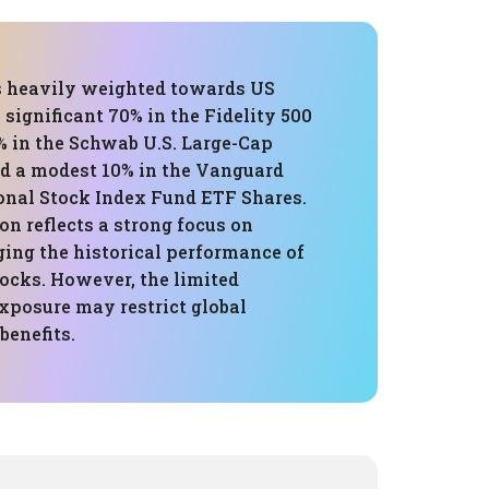
is heavily weighted towards US
a significant 70% in the Fidelity 500
% in the Schwab U.S. Large-Cap
d a modest 10% in the Vanguard
ional Stock Index Fund ETF Shares.
n reflects a strong focus on
ging the historical performance of
tocks. However, the limited
xposure may restrict global
benefits.