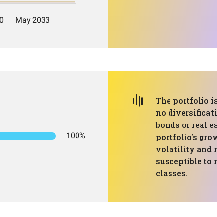
The portfolio i
no diversificat
bonds or real e
100%
portfolio's gro
volatility and 
susceptible to 
classes.