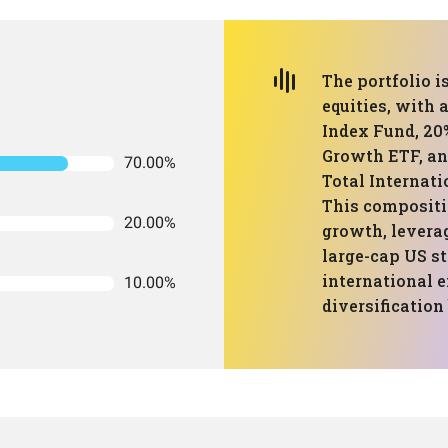
The portfolio 
equities, with 
Index Fund, 20
Growth ETF, an
70.00%
Total Internat
This compositio
20.00%
growth, levera
large-cap US s
international e
10.00%
diversification 