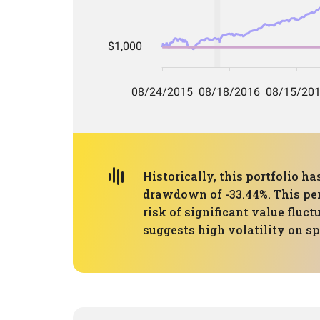
Historically, this portfolio
drawdown of -33.44%. This per
risk of significant value fluc
suggests high volatility on s