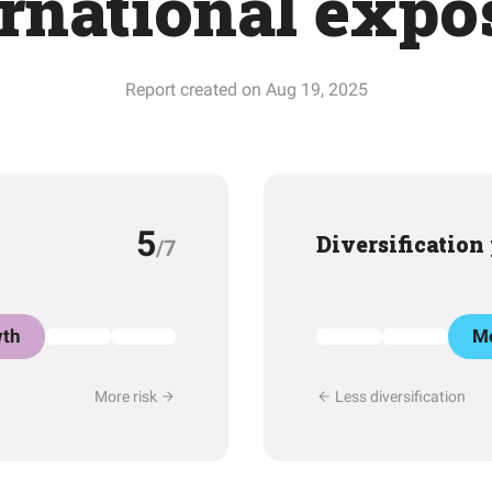
ernational expo
Report created on Aug 19, 2025
5
Diversification
/7
th
Mo
More risk
Less diversification