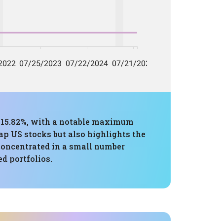
f 15.82%, with a notable maximum
p US stocks but also highlights the
 concentrated in a small number
d portfolios.