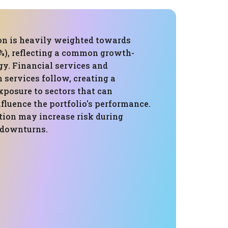
ion is heavily weighted towards
%), reflecting a common growth-
gy. Financial services and
services follow, creating a
xposure to sectors that can
nfluence the portfolio's performance.
tion may increase risk during
c downturns.