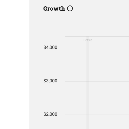
Growth