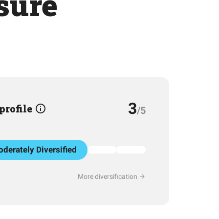
sure
3
 profile
/5
derately Diversified
More diversification