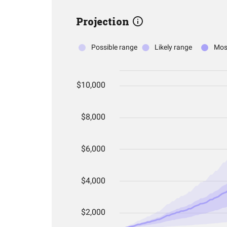
Projection