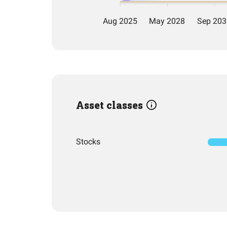
Asset classes
Stocks