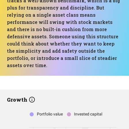
tracks a well-known benchmark, which is a big
plus for transparency and discipline. But
relying on a single asset class means
performance will swing with stock markets
and there is no built-in cushion from more
defensive assets. Someone using this structure
could think about whether they want to keep
the simplicity and add safety outside the
portfolio, or introduce a small slice of steadier
assets over time.
Growth