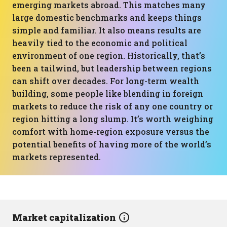
emerging markets abroad. This matches many
large domestic benchmarks and keeps things
simple and familiar. It also means results are
heavily tied to the economic and political
environment of one region. Historically, that’s
been a tailwind, but leadership between regions
can shift over decades. For long-term wealth
building, some people like blending in foreign
markets to reduce the risk of any one country or
region hitting a long slump. It’s worth weighing
comfort with home-region exposure versus the
potential benefits of having more of the world’s
markets represented.
Market capitalization