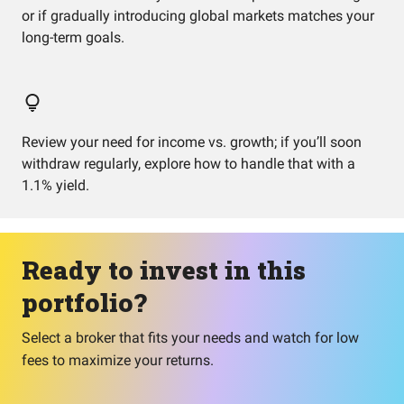
or if gradually introducing global markets matches your
long-term goals.
Review your need for income vs. growth; if you’ll soon
withdraw regularly, explore how to handle that with a
1.1% yield.
Ready to invest in this
portfolio?
Select a broker that fits your needs and watch for low
fees to maximize your returns.