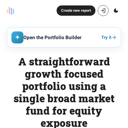
Create new report
Open the Portfolio Builder
Try it
A straightforward
growth focused
portfolio using a
single broad market
fund for equity
exposure