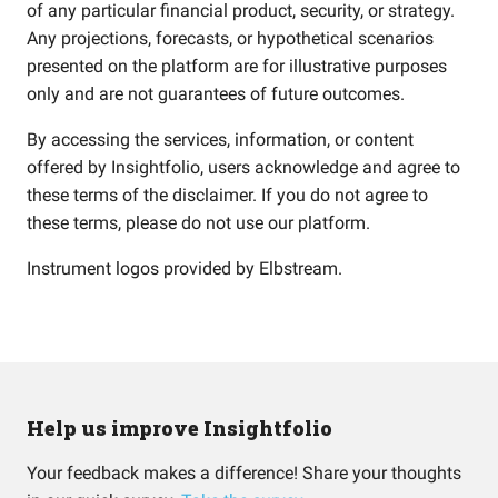
of any particular financial product, security, or strategy.
Any projections, forecasts, or hypothetical scenarios
presented on the platform are for illustrative purposes
only and are not guarantees of future outcomes.
By accessing the services, information, or content
offered by Insightfolio, users acknowledge and agree to
these terms of the disclaimer. If you do not agree to
these terms, please do not use our platform.
Instrument logos provided by
Elbstream
.
Help us improve Insightfolio
Your feedback makes a difference! Share your thoughts