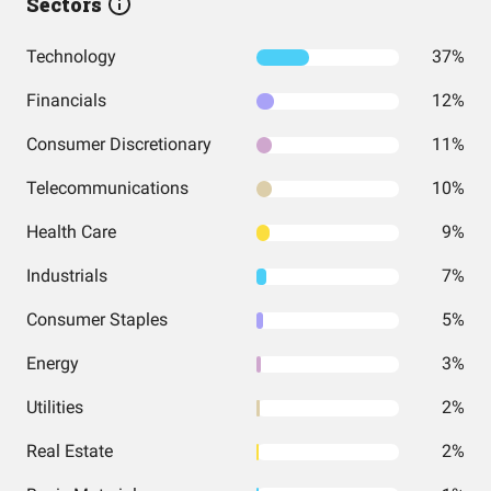
Sectors
Technology
37%
Financials
12%
Consumer Discretionary
11%
Telecommunications
10%
Health Care
9%
Industrials
7%
Consumer Staples
5%
Energy
3%
Utilities
2%
Real Estate
2%