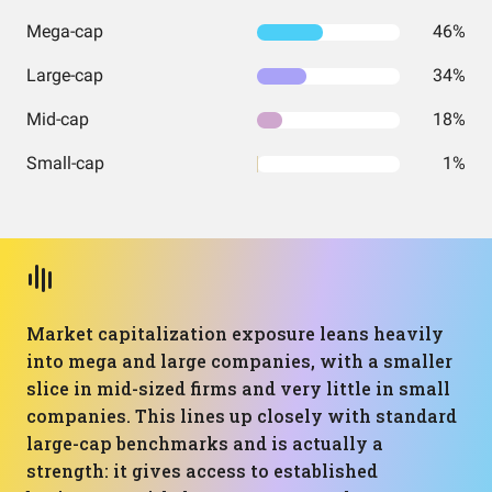
Mega-cap
46%
Large-cap
34%
Mid-cap
18%
Small-cap
1%
Market capitalization exposure leans heavily
into mega and large companies, with a smaller
slice in mid-sized firms and very little in small
companies. This lines up closely with standard
large-cap benchmarks and is actually a
strength: it gives access to established