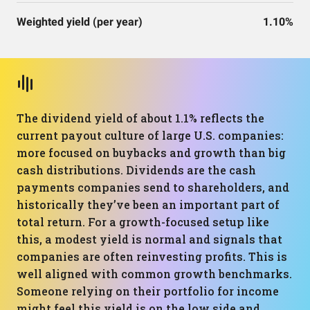
Weighted yield (per year)
1.10%
The dividend yield of about 1.1% reflects the
current payout culture of large U.S. companies:
more focused on buybacks and growth than big
cash distributions. Dividends are the cash
payments companies send to shareholders, and
historically they’ve been an important part of
total return. For a growth-focused setup like
this, a modest yield is normal and signals that
companies are often reinvesting profits. This is
well aligned with common growth benchmarks.
Someone relying on their portfolio for income
might feel this yield is on the low side and