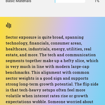
Basic Materials
1%
Sector exposure is quite broad, spanning
technology, financials, consumer areas,
healthcare, industrials, energy, utilities, real
estate, and more. The tech and communication
segments together make up a hefty slice, which
is very much in line with modern large-cap
benchmarks. This alignment with common
sector weights is a good sign and supports
strong long-term growth potential. The flip side
is that tech-heavy setups often feel more
volatile when interest rates rise or growth
expectations wobble. Someone worried about