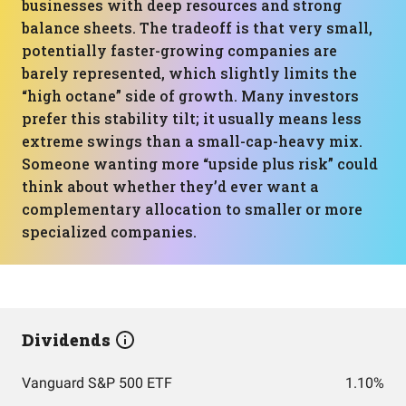
businesses with deep resources and strong
balance sheets. The tradeoff is that very small,
potentially faster-growing companies are
barely represented, which slightly limits the
“high octane” side of growth. Many investors
prefer this stability tilt; it usually means less
extreme swings than a small-cap-heavy mix.
Someone wanting more “upside plus risk” could
think about whether they’d ever want a
complementary allocation to smaller or more
specialized companies.
Dividends
Vanguard S&P 500 ETF
1.10%