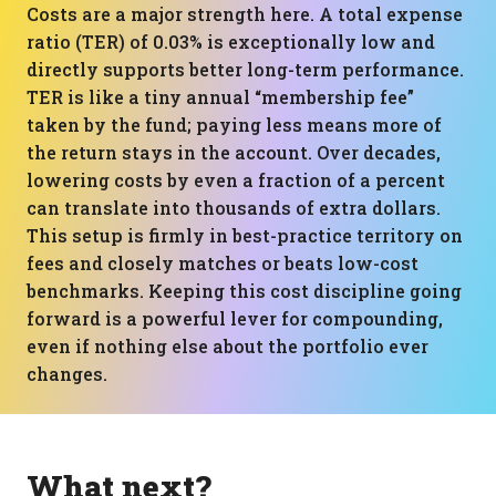
Costs are a major strength here. A total expense
ratio (TER) of 0.03% is exceptionally low and
directly supports better long-term performance.
TER is like a tiny annual “membership fee”
taken by the fund; paying less means more of
the return stays in the account. Over decades,
lowering costs by even a fraction of a percent
can translate into thousands of extra dollars.
This setup is firmly in best-practice territory on
fees and closely matches or beats low-cost
benchmarks. Keeping this cost discipline going
forward is a powerful lever for compounding,
even if nothing else about the portfolio ever
changes.
What next?