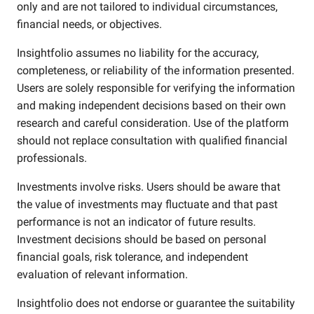
only and are not tailored to individual circumstances,
financial needs, or objectives.
Insightfolio assumes no liability for the accuracy,
completeness, or reliability of the information presented.
Users are solely responsible for verifying the information
and making independent decisions based on their own
research and careful consideration. Use of the platform
should not replace consultation with qualified financial
professionals.
Investments involve risks. Users should be aware that
the value of investments may fluctuate and that past
performance is not an indicator of future results.
Investment decisions should be based on personal
financial goals, risk tolerance, and independent
evaluation of relevant information.
Insightfolio does not endorse or guarantee the suitability