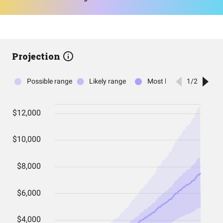
Projection