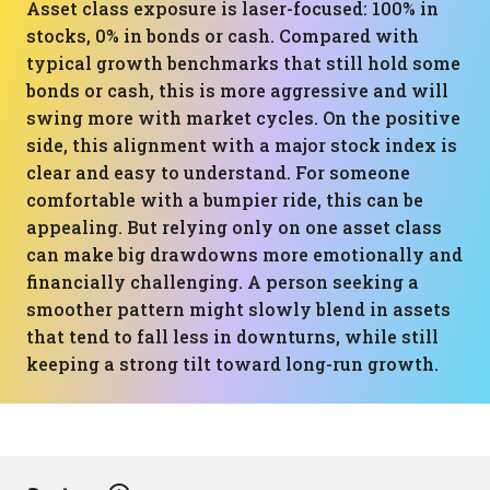
Asset class exposure is laser-focused: 100% in
stocks, 0% in bonds or cash. Compared with
typical growth benchmarks that still hold some
bonds or cash, this is more aggressive and will
swing more with market cycles. On the positive
side, this alignment with a major stock index is
clear and easy to understand. For someone
comfortable with a bumpier ride, this can be
appealing. But relying only on one asset class
can make big drawdowns more emotionally and
financially challenging. A person seeking a
smoother pattern might slowly blend in assets
that tend to fall less in downturns, while still
keeping a strong tilt toward long-run growth.