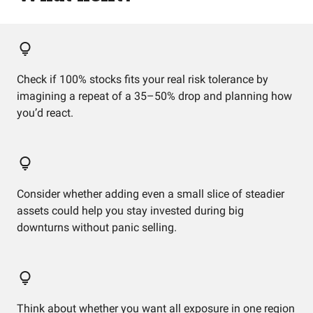
Check if 100% stocks fits your real risk tolerance by
imagining a repeat of a 35–50% drop and planning how
you’d react.
Consider whether adding even a small slice of steadier
assets could help you stay invested during big
downturns without panic selling.
Think about whether you want all exposure in one region