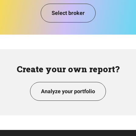
Select broker
Create your own report?
Analyze your portfolio