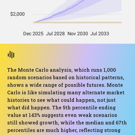
The Monte Carlo analysis, which runs 1,000
random scenarios based on historical patterns,
shows a wide range of possible futures. Monte
Carlo is like simulating many alternate market
histories to see what could happen, not just
what did happen. The 5th percentile ending
value at 143% suggests even weak scenarios
still showed growth, while the median and 67th
percentiles are much higher, reflecting strong