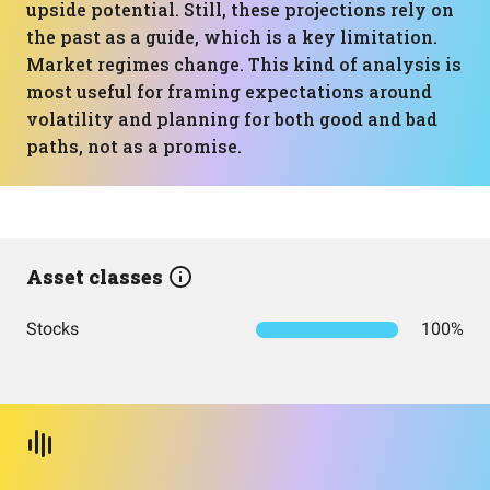
upside potential. Still, these projections rely on
the past as a guide, which is a key limitation.
Market regimes change. This kind of analysis is
most useful for framing expectations around
volatility and planning for both good and bad
paths, not as a promise.
Asset classes
Stocks
100%