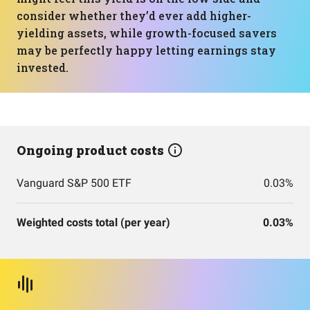
consider whether they’d ever add higher-
yielding assets, while growth-focused savers
may be perfectly happy letting earnings stay
invested.
Ongoing product costs
Vanguard S&P 500 ETF
0.03%
Weighted costs total (per year)
0.03%