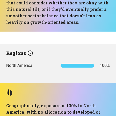
that could consider whether they are okay with
this natural tilt, or if they’d eventually prefer a
smoother sector balance that doesn’t lean as
heavily on growth-oriented areas.
Regions
North America
100%
Geographically, exposure is 100% to North
America, with no allocation to developed or