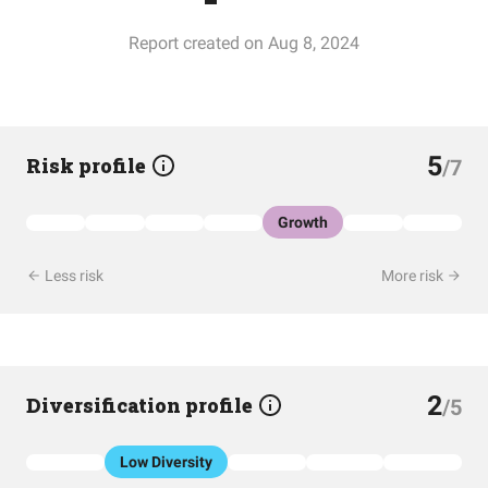
Report created on Aug 8, 2024
5
Risk profile
/7
Growth
Less risk
More risk
2
Diversification profile
/5
Low Diversity