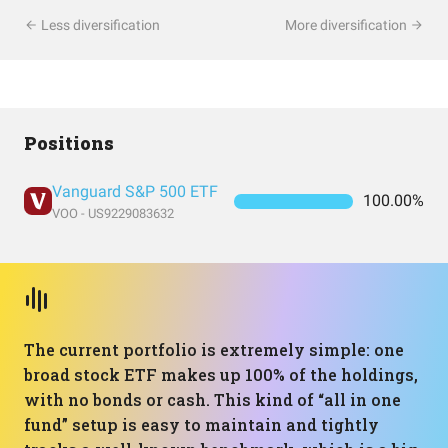
Less diversification
More diversification
Positions
Vanguard S&P 500 ETF
100.00%
VOO - US9229083632
The current portfolio is extremely simple: one
broad stock ETF makes up 100% of the holdings,
with no bonds or cash. This kind of “all in one
fund” setup is easy to maintain and tightly