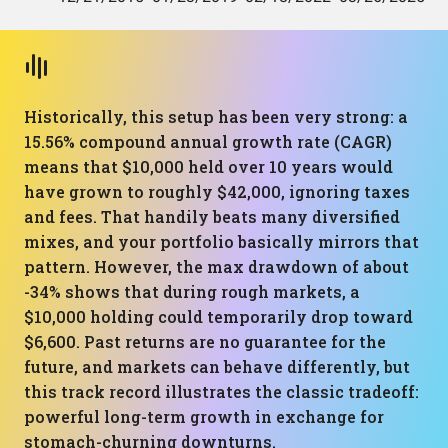
Historically, this setup has been very strong: a
15.56% compound annual growth rate (CAGR)
means that $10,000 held over 10 years would
have grown to roughly $42,000, ignoring taxes
and fees. That handily beats many diversified
mixes, and your portfolio basically mirrors that
pattern. However, the max drawdown of about
-34% shows that during rough markets, a
$10,000 holding could temporarily drop toward
$6,600. Past returns are no guarantee for the
future, and markets can behave differently, but
this track record illustrates the classic tradeoff:
powerful long-term growth in exchange for
stomach-churning downturns.