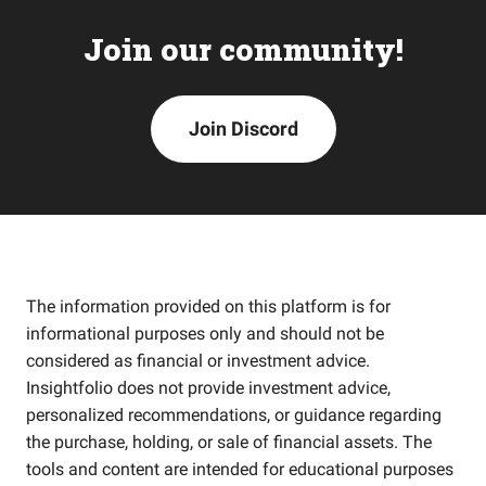
Join our community!
Join Discord
The information provided on this platform is for
informational purposes only and should not be
considered as financial or investment advice.
Insightfolio does not provide investment advice,
personalized recommendations, or guidance regarding
the purchase, holding, or sale of financial assets. The
tools and content are intended for educational purposes