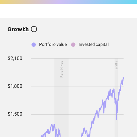
Growth