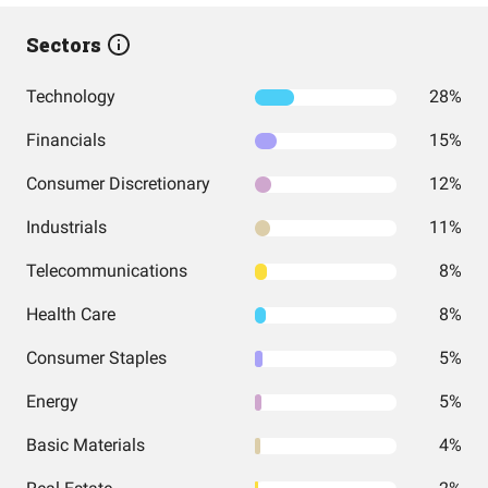
Sectors
Technology
28%
Financials
15%
Consumer Discretionary
12%
Industrials
11%
Telecommunications
8%
Health Care
8%
Consumer Staples
5%
Energy
5%
Basic Materials
4%