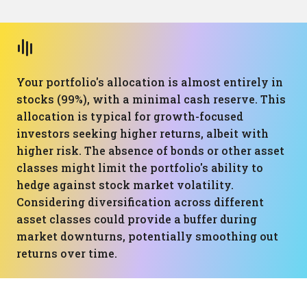
Your portfolio's allocation is almost entirely in
stocks (99%), with a minimal cash reserve. This
allocation is typical for growth-focused
investors seeking higher returns, albeit with
higher risk. The absence of bonds or other asset
classes might limit the portfolio's ability to
hedge against stock market volatility.
Considering diversification across different
asset classes could provide a buffer during
market downturns, potentially smoothing out
returns over time.