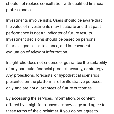
should not replace consultation with qualified financial
professionals.
Investments involve risks. Users should be aware that
the value of investments may fluctuate and that past
performance is not an indicator of future results.
Investment decisions should be based on personal
financial goals, risk tolerance, and independent
evaluation of relevant information.
Insightfolio does not endorse or guarantee the suitability
of any particular financial product, security, or strategy.
Any projections, forecasts, or hypothetical scenarios
presented on the platform are for illustrative purposes
only and are not guarantees of future outcomes.
By accessing the services, information, or content
offered by Insightfolio, users acknowledge and agree to
these terms of the disclaimer. If you do not agree to