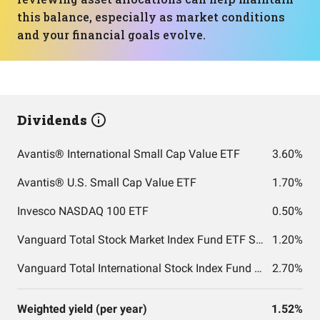
this balance, especially as market conditions
and your financial goals evolve.
Dividends
Avantis® International Small Cap Value ETF
3.60%
Avantis® U.S. Small Cap Value ETF
1.70%
Invesco NASDAQ 100 ETF
0.50%
Vanguard Total Stock Market Index Fund ETF Shares
1.20%
Vanguard Total International Stock Index Fund ETF Shares
2.70%
Weighted yield (per year)
1.52%