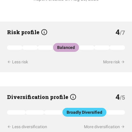
4
Risk profile
/7
Balanced
Less risk
More risk
4
Diversification profile
/5
Broadly Diversified
Less diversification
More diversification