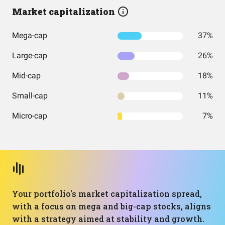
Market capitalization
Mega-cap
37%
Large-cap
26%
Mid-cap
18%
Small-cap
11%
Micro-cap
7%
Your portfolio's market capitalization spread,
with a focus on mega and big-cap stocks, aligns
with a strategy aimed at stability and growth.