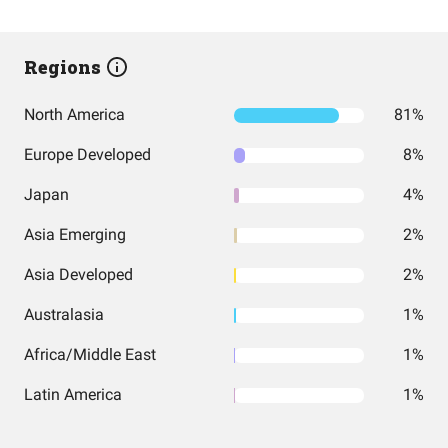
Regions
North America
81%
Europe Developed
8%
Japan
4%
Asia Emerging
2%
Asia Developed
2%
Australasia
1%
Africa/Middle East
1%
Latin America
1%