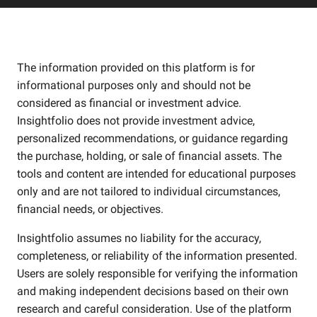
The information provided on this platform is for
informational purposes only and should not be
considered as financial or investment advice.
Insightfolio does not provide investment advice,
personalized recommendations, or guidance regarding
the purchase, holding, or sale of financial assets. The
tools and content are intended for educational purposes
only and are not tailored to individual circumstances,
financial needs, or objectives.
Insightfolio assumes no liability for the accuracy,
completeness, or reliability of the information presented.
Users are solely responsible for verifying the information
and making independent decisions based on their own
research and careful consideration. Use of the platform