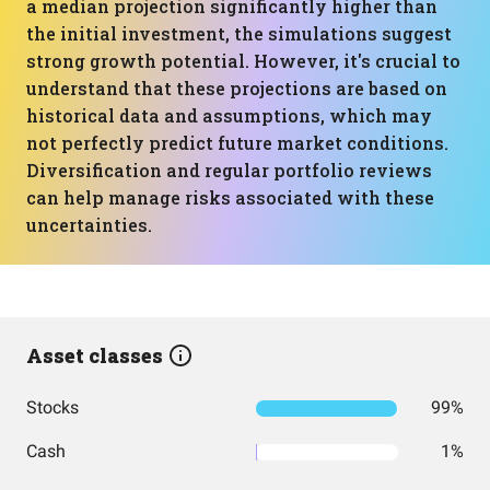
a median projection significantly higher than
the initial investment, the simulations suggest
strong growth potential. However, it's crucial to
understand that these projections are based on
historical data and assumptions, which may
not perfectly predict future market conditions.
Diversification and regular portfolio reviews
can help manage risks associated with these
uncertainties.
Asset classes
Stocks
99%
Cash
1%