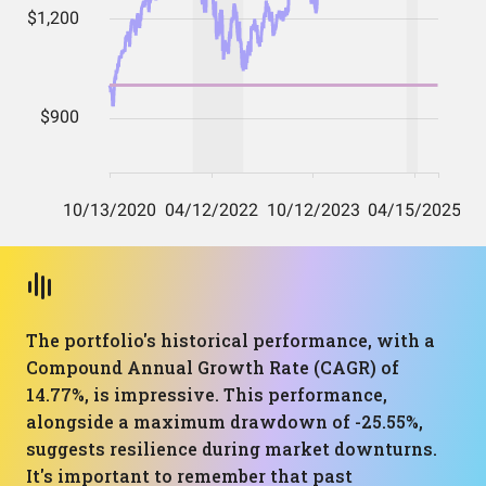
The portfolio's historical performance, with a
Compound Annual Growth Rate (CAGR) of
14.77%, is impressive. This performance,
alongside a maximum drawdown of -25.55%,
suggests resilience during market downturns.
It's important to remember that past