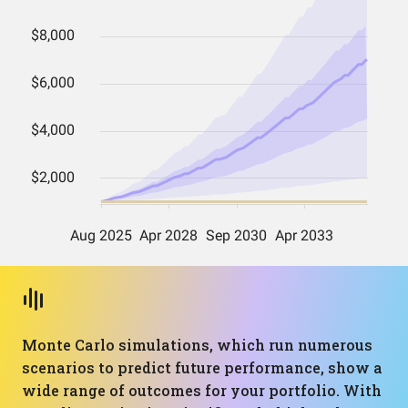
Monte Carlo simulations, which run numerous
scenarios to predict future performance, show a
wide range of outcomes for your portfolio. With