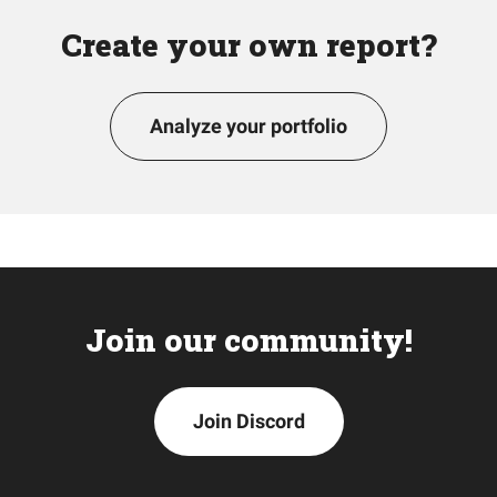
Create your own report?
Analyze your portfolio
Join our community!
Join Discord