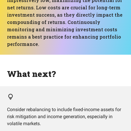
impressively low, maximizing the potential for
net returns. Low costs are crucial for long-term
investment success, as they directly impact the
compounding of returns. Continuously
monitoring and minimizing investment costs
remains a best practice for enhancing portfolio
performance.
What next?
Consider rebalancing to include fixed-income assets for
risk mitigation and income generation, especially in
volatile markets.