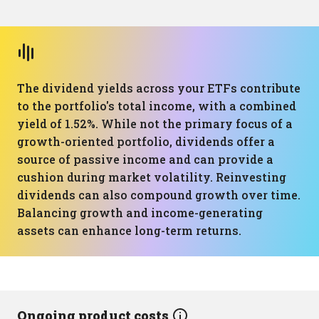
The dividend yields across your ETFs contribute
to the portfolio's total income, with a combined
yield of 1.52%. While not the primary focus of a
growth-oriented portfolio, dividends offer a
source of passive income and can provide a
cushion during market volatility. Reinvesting
dividends can also compound growth over time.
Balancing growth and income-generating
assets can enhance long-term returns.
Ongoing product costs