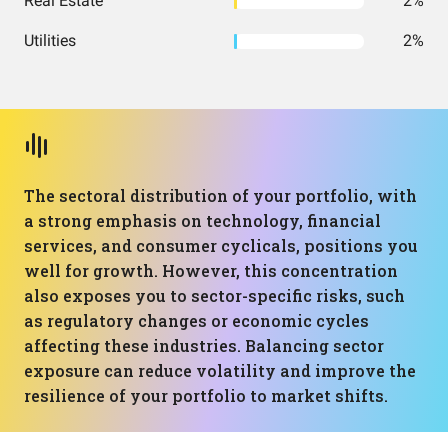
Real Estate
2%
Utilities
2%
The sectoral distribution of your portfolio, with
a strong emphasis on technology, financial
services, and consumer cyclicals, positions you
well for growth. However, this concentration
also exposes you to sector-specific risks, such
as regulatory changes or economic cycles
affecting these industries. Balancing sector
exposure can reduce volatility and improve the
resilience of your portfolio to market shifts.