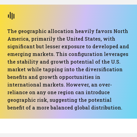
The geographic allocation heavily favors North
America, primarily the United States, with
significant but lesser exposure to developed and
emerging markets. This configuration leverages
the stability and growth potential of the U.S.
market while tapping into the diversification
benefits and growth opportunities in
international markets. However, an over-
reliance on any one region can introduce
geographic risk, suggesting the potential
benefit of a more balanced global distribution.