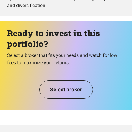
and diversification.
Ready to invest in this
portfolio?
Select a broker that fits your needs and watch for low
fees to maximize your returns.
Select broker