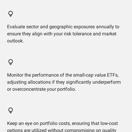
Evaluate sector and geographic exposures annually to
ensure they align with your risk tolerance and market
outlook.
Monitor the performance of the small-cap value ETFs,
adjusting allocations if they significantly underperform
or overconcentrate your portfolio.
Keep an eye on portfolio costs, ensuring that low-cost
options are utilized without compromising on quality