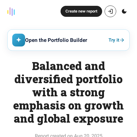
Create new report
Open the Portfolio Builder
Try it
Balanced and
diversified portfolio
with a strong
emphasis on growth
and global exposure
Report created on Aug 20, 2025