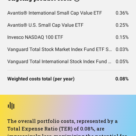
Avantis® International Small Cap Value ETF
0.36%
Avantis® U.S. Small Cap Value ETF
0.25%
Invesco NASDAQ 100 ETF
0.15%
Vanguard Total Stock Market Index Fund ETF Shares
0.03%
Vanguard Total International Stock Index Fund ETF Shares
0.05%
Weighted costs total (per year)
0.08%
The overall portfolio costs, represented by a
Total Expense Ratio (TER) of 0.08%, are