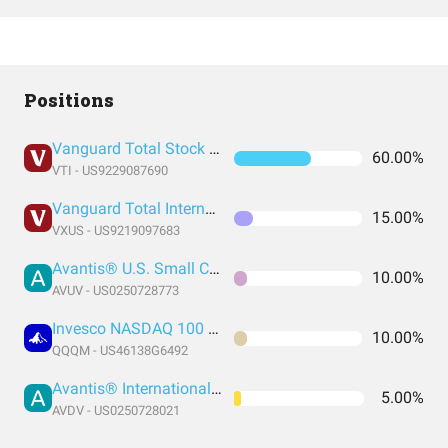
Positions
Vanguard Total Stock Market Index Fund ETF Shares
60.00%
VTI - US9229087690
Vanguard Total International Stock Index Fund ETF Shares
15.00%
VXUS - US9219097683
Avantis® U.S. Small Cap Value ETF
10.00%
AVUV - US0250728773
Invesco NASDAQ 100 ETF
10.00%
QQQM - US46138G6492
Avantis® International Small Cap Value ETF
5.00%
AVDV - US0250728021