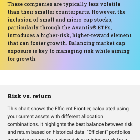
These companies are typically less volatile
than their smaller counterparts. However, the
inclusion of small and micro-cap stocks,
particularly through the Avantis® ETFs,
introduces a higher-risk, higher-reward element
that can foster growth. Balancing market cap
exposure is key to managing risk while aiming
for growth.
Risk vs. return
This chart shows the Efficient Frontier, calculated using
your current assets with different allocation
combinations. It highlights the best balance between risk
and return based on historical data. "Efficient" portfolios
maximize returns for a given risk or minimize risk for a