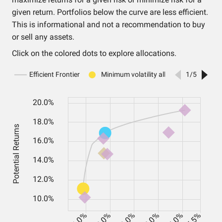
given return. Portfolios below the curve are less efficient.
This is informational and not a recommendation to buy
or sell any assets.
Click on the colored dots to explore allocations.