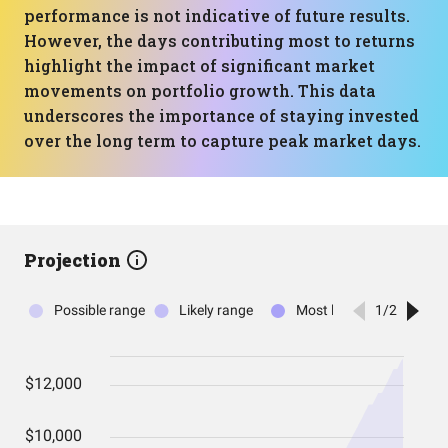
performance is not indicative of future results.
However, the days contributing most to returns
highlight the impact of significant market
movements on portfolio growth. This data
underscores the importance of staying invested
over the long term to capture peak market days.
Projection