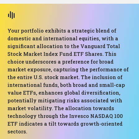
Your portfolio exhibits a strategic blend of
domestic and international equities, with a
significant allocation to the Vanguard Total
Stock Market Index Fund ETF Shares. This
choice underscores a preference for broad
market exposure, capturing the performance of
the entire U.S. stock market. The inclusion of
international funds, both broad and small-cap
value ETFs, enhances global diversification,
potentially mitigating risks associated with
market volatility. The allocation towards
technology through the Invesco NASDAQ 100
ETF indicates a tilt towards growth-oriented
sectors.