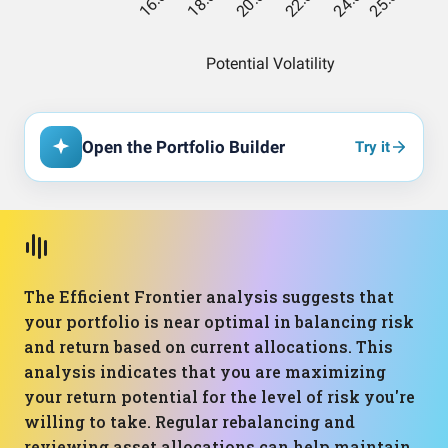
Open the Portfolio Builder
Try it
The Efficient Frontier analysis suggests that
your portfolio is near optimal in balancing risk
and return based on current allocations. This
analysis indicates that you are maximizing
your return potential for the level of risk you're
willing to take. Regular rebalancing and
reviewing asset allocations can help maintain