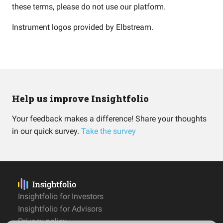
these terms, please do not use our platform.
Instrument logos provided by
Elbstream
.
Help us improve Insightfolio
Your feedback makes a difference! Share your thoughts
in our quick survey.
Take the survey
Insightfolio for Investors
Insightfolio for Advisors
Privacy policy