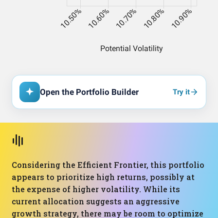
Open the Portfolio Builder
Try it
Considering the Efficient Frontier, this portfolio
appears to prioritize high returns, possibly at
the expense of higher volatility. While its
current allocation suggests an aggressive
growth strategy, there may be room to optimize