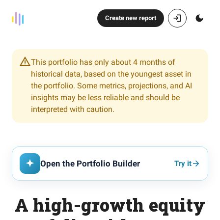
Create new report
This portfolio has only about 4 months of
historical data, based on the youngest asset in
the portfolio. Some metrics, projections, and AI
insights may be less reliable and should be
interpreted with caution.
Open the Portfolio Builder
Try it
A high-growth equity