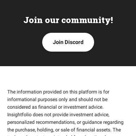
Join our community!
Join Discord
The information provided on this platform is for
informational purposes only and should not be
considered as financial or investment advice.
Insightfolio does not provide investment advice,
personalized recommendations, or guidance regarding
the purchase, holding, or sale of financial assets. The