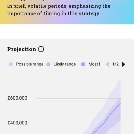
in brief, volatile periods, emphasizing the
importance of timing in this strategy.
Projection