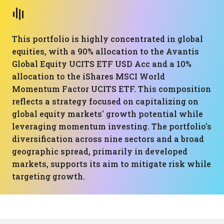
This portfolio is highly concentrated in global
equities, with a 90% allocation to the Avantis
Global Equity UCITS ETF USD Acc and a 10%
allocation to the iShares MSCI World
Momentum Factor UCITS ETF. This composition
reflects a strategy focused on capitalizing on
global equity markets' growth potential while
leveraging momentum investing. The portfolio's
diversification across nine sectors and a broad
geographic spread, primarily in developed
markets, supports its aim to mitigate risk while
targeting growth.