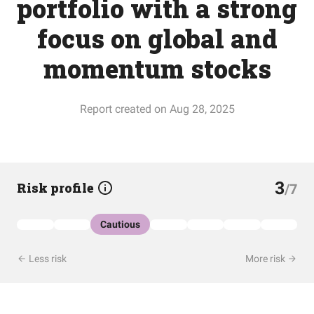
portfolio with a strong
focus on global and
momentum stocks
Report created on Aug 28, 2025
3
Risk profile
/7
Cautious
Less risk
More risk