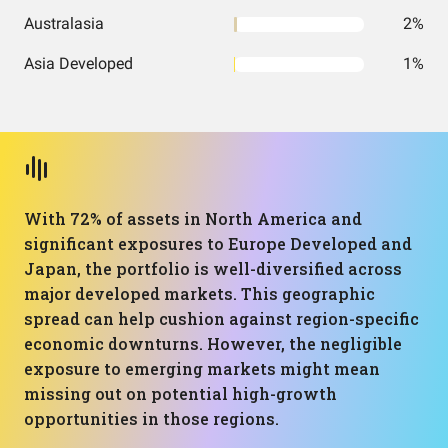
Australasia
2%
Asia Developed
1%
With 72% of assets in North America and
significant exposures to Europe Developed and
Japan, the portfolio is well-diversified across
major developed markets. This geographic
spread can help cushion against region-specific
economic downturns. However, the negligible
exposure to emerging markets might mean
missing out on potential high-growth
opportunities in those regions.