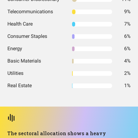
Telecommunications
9%
Health Care
7%
Consumer Staples
6%
Energy
6%
Basic Materials
4%
Utilities
2%
Real Estate
1%
The sectoral allocation shows a heavy