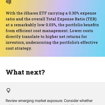
With the iShares ETF carrying a 0.30% expense
ratio and the overall Total Expense Ratio (TER)
at a remarkably low 0.03%, the portfolio benefits
from efficient cost management. Lower costs
directly translate to higher net returns for
investors, underscoring the portfolio's effective
cost strategy.
What next?
Review emerging market exposure: Consider whether