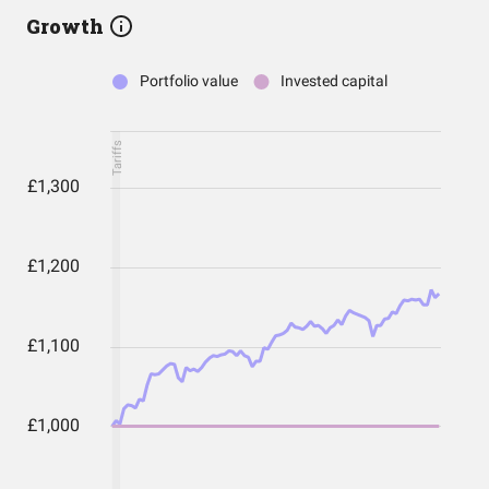
Growth