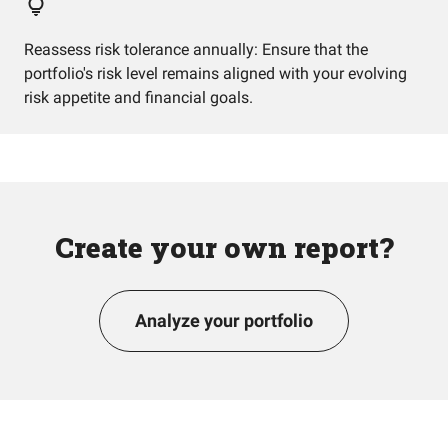
Reassess risk tolerance annually: Ensure that the
portfolio's risk level remains aligned with your evolving
risk appetite and financial goals.
Create your own report?
Analyze your portfolio