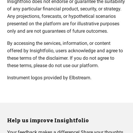
Insightfolio does not endorse or guarantee the suitability
of any particular financial product, security, or strategy.
Any projections, forecasts, or hypothetical scenarios
presented on the platform are for illustrative purposes
only and are not guarantees of future outcomes.
By accessing the services, information, or content
offered by Insightfolio, users acknowledge and agree to
these terms of the disclaimer. If you do not agree to
these terms, please do not use our platform.
Instrument logos provided by
Elbstream
.
Help us improve Insightfolio
Your feedback makes a difference! Share your thoughts