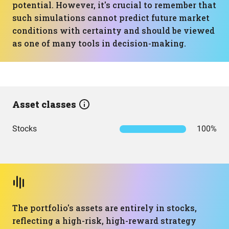
potential. However, it's crucial to remember that
such simulations cannot predict future market
conditions with certainty and should be viewed
as one of many tools in decision-making.
Asset classes
Stocks
100%
The portfolio's assets are entirely in stocks,
reflecting a high-risk, high-reward strategy