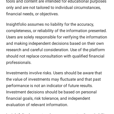
tools and content are intended for educational purposes
only and are not tailored to individual circumstances,
financial needs, or objectives.
Insightfolio assumes no liability for the accuracy,
completeness, or reliability of the information presented.
Users are solely responsible for verifying the information
and making independent decisions based on their own
research and careful consideration. Use of the platform
should not replace consultation with qualified financial
professionals.
Investments involve risks. Users should be aware that
the value of investments may fluctuate and that past
performance is not an indicator of future results.
Investment decisions should be based on personal
financial goals, risk tolerance, and independent
evaluation of relevant information.