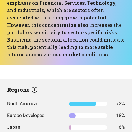
emphasis on Financial Services, Technology,
and Industrials, which are sectors often
associated with strong growth potential.
However, this concentration also increases the
portfolio's sensitivity to sector-specific risks.
Balancing the sectoral allocation could mitigate
this risk, potentially leading to more stable
returns across various market conditions.
Regions
North America
72%
Europe Developed
18%
Japan
6%