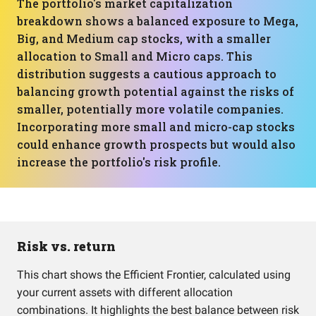
The portfolio's market capitalization
breakdown shows a balanced exposure to Mega,
Big, and Medium cap stocks, with a smaller
allocation to Small and Micro caps. This
distribution suggests a cautious approach to
balancing growth potential against the risks of
smaller, potentially more volatile companies.
Incorporating more small and micro-cap stocks
could enhance growth prospects but would also
increase the portfolio's risk profile.
Risk vs. return
This chart shows the Efficient Frontier, calculated using
your current assets with different allocation
combinations. It highlights the best balance between risk