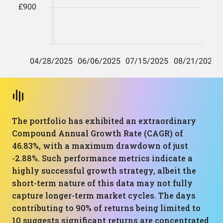
The portfolio has exhibited an extraordinary
Compound Annual Growth Rate (CAGR) of
46.83%, with a maximum drawdown of just
-2.88%. Such performance metrics indicate a
highly successful growth strategy, albeit the
short-term nature of this data may not fully
capture longer-term market cycles. The days
contributing to 90% of returns being limited to
10 suggests significant returns are concentrated