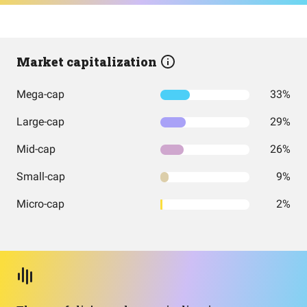
Market capitalization
Mega-cap
33%
Large-cap
29%
Mid-cap
26%
Small-cap
9%
Micro-cap
2%