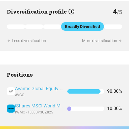
4
Diversification profile
/5
Broadly Diversified
Less diversification
More diversification
Positions
Avantis Global Equity UCITS ETF USD Acc
90.00%
AV
AVGC
iShares MSCI World Momentum Factor UCITS
10.00%
IWMO - IE00BP3QZ825