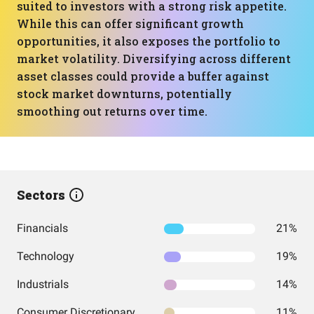
suited to investors with a strong risk appetite.
While this can offer significant growth
opportunities, it also exposes the portfolio to
market volatility. Diversifying across different
asset classes could provide a buffer against
stock market downturns, potentially
smoothing out returns over time.
Sectors
Financials
21%
Technology
19%
Industrials
14%
Consumer Discretionary
11%