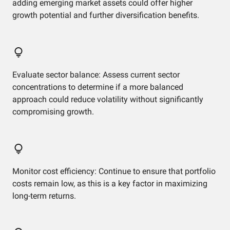
adding emerging market assets could offer higher
growth potential and further diversification benefits.
Evaluate sector balance: Assess current sector
concentrations to determine if a more balanced
approach could reduce volatility without significantly
compromising growth.
Monitor cost efficiency: Continue to ensure that portfolio
costs remain low, as this is a key factor in maximizing
long-term returns.