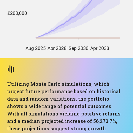
Utilizing Monte Carlo simulations, which
project future performance based on historical
data and random variations, the portfolio
shows a wide range of potential outcomes.
With all simulations yielding positive returns
and a median projected increase of 56,273.7%,
these projections suggest strong growth