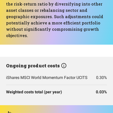
the risk-return ratio by diversifying into other
asset classes or rebalancing sector and
geographic exposures. Such adjustments could
potentially achieve a more efficient portfolio
without significantly compromising growth
objectives.
Ongoing product costs
iShares MSCI World Momentum Factor UCITS
0.30%
Weighted costs total (per year)
0.03%