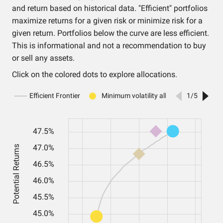
and return based on historical data. "Efficient" portfolios
maximize returns for a given risk or minimize risk for a
given return. Portfolios below the curve are less efficient.
This is informational and not a recommendation to buy
or sell any assets.
Click on the colored dots to explore allocations.