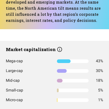
developed and emerging markets. At the same
time, the North American tilt means results are
still influenced a lot by that region’s corporate
earnings, interest rates, and policy decisions.
Market capitalization
Mega-cap
43%
Large-cap
30%
Mid-cap
18%
Small-cap
5%
Micro-cap
1%