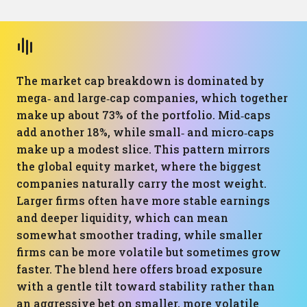
The market cap breakdown is dominated by
mega‑ and large‑cap companies, which together
make up about 73% of the portfolio. Mid‑caps
add another 18%, while small‑ and micro‑caps
make up a modest slice. This pattern mirrors
the global equity market, where the biggest
companies naturally carry the most weight.
Larger firms often have more stable earnings
and deeper liquidity, which can mean
somewhat smoother trading, while smaller
firms can be more volatile but sometimes grow
faster. The blend here offers broad exposure
with a gentle tilt toward stability rather than
an aggressive bet on smaller, more volatile