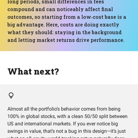
long periods, small differences in fees
compound and can noticeably affect final
outcomes, so starting from a low‑cost base is a
big advantage. Here, costs are doing exactly
what they should: staying in the background
and letting market returns drive performance.
What next?
Almost all the portfolio’s behavior comes from being
100% in global stocks, with a clean 50/50 split between
US and international markets. If you ever notice big
swings in value, that’s not a bug in this design—it’s just