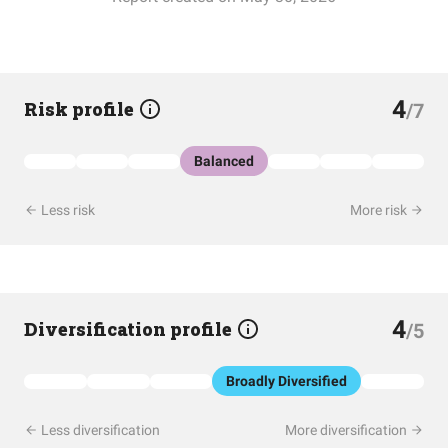
4
Risk profile
/7
Balanced
Less risk
More risk
4
Diversification profile
/5
Broadly Diversified
Less diversification
More diversification