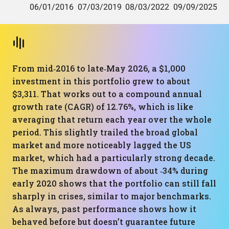
From mid‑2016 to late‑May 2026, a $1,000
investment in this portfolio grew to about
$3,311. That works out to a compound annual
growth rate (CAGR) of 12.76%, which is like
averaging that return each year over the whole
period. This slightly trailed the broad global
market and more noticeably lagged the US
market, which had a particularly strong decade.
The maximum drawdown of about ‑34% during
early 2020 shows that the portfolio can still fall
sharply in crises, similar to major benchmarks.
As always, past performance shows how it
behaved before but doesn’t guarantee future