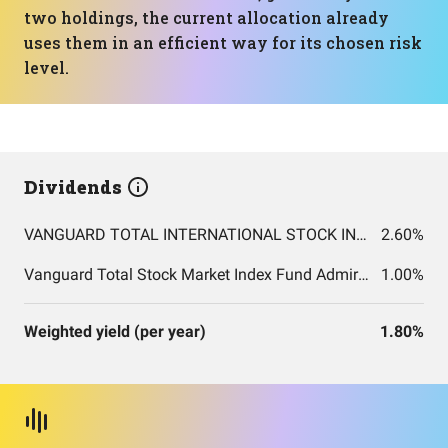
two holdings, the current allocation already
uses them in an efficient way for its chosen risk
level.
Dividends
VANGUARD TOTAL INTERNATIONAL STOCK INDEX FUND ADMIRAL SHARES
2.60%
Vanguard Total Stock Market Index Fund Admiral Shares
1.00%
Weighted yield (per year)
1.80%