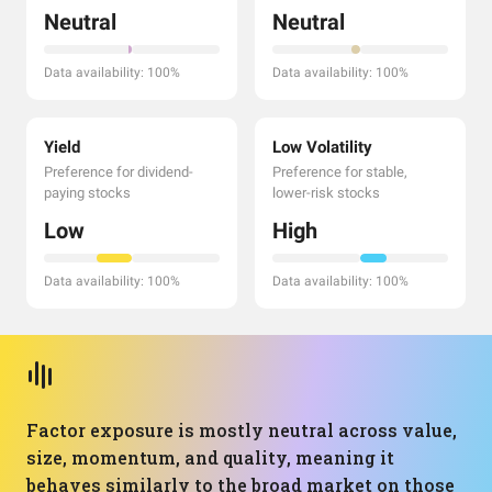
Neutral
Neutral
Data availability: 100%
Data availability: 100%
Yield
Low Volatility
Preference for dividend-
Preference for stable,
paying stocks
lower-risk stocks
Low
High
Data availability: 100%
Data availability: 100%
Factor exposure is mostly neutral across value,
size, momentum, and quality, meaning it
behaves similarly to the broad market on those