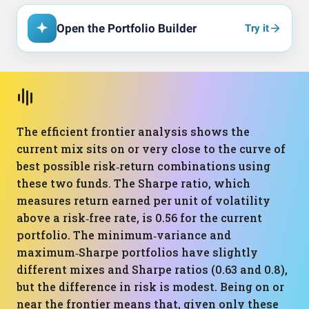
Open the Portfolio Builder
Try it
The efficient frontier analysis shows the
current mix sits on or very close to the curve of
best possible risk‑return combinations using
these two funds. The Sharpe ratio, which
measures return earned per unit of volatility
above a risk‑free rate, is 0.56 for the current
portfolio. The minimum‑variance and
maximum‑Sharpe portfolios have slightly
different mixes and Sharpe ratios (0.63 and 0.8),
but the difference in risk is modest. Being on or
near the frontier means that, given only these