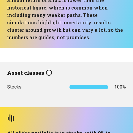
annual return of 8.15% is lower than the
historical figure, which is common when
including many weaker paths. These
simulations highlight uncertainty: results
cluster around growth but can vary a lot, so the
numbers are guides, not promises.
Asset classes
Stocks
100%
All of the portfolio is in stocks, with 0% in