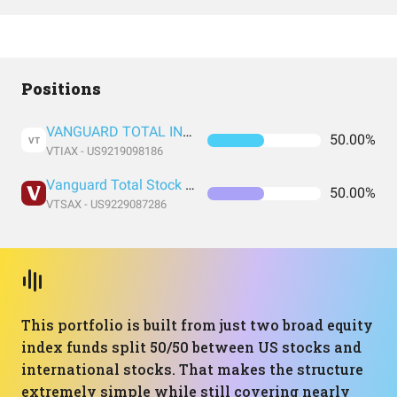
Positions
VANGUARD TOTAL INTERNATIONAL STOCK INDEX FUND ADMIRAL SHARES
50.00%
VT
VTIAX - US9219098186
Vanguard Total Stock Market Index Fund Admiral Shares
50.00%
VTSAX - US9229087286
This portfolio is built from just two broad equity
index funds split 50/50 between US stocks and
international stocks. That makes the structure
extremely simple while still covering nearly