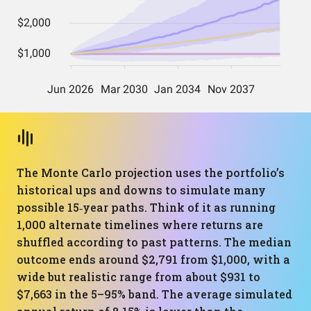
The Monte Carlo projection uses the portfolio’s
historical ups and downs to simulate many
possible 15‑year paths. Think of it as running
1,000 alternate timelines where returns are
shuffled according to past patterns. The median
outcome ends around $2,791 from $1,000, with a
wide but realistic range from about $931 to
$7,663 in the 5–95% band. The average simulated