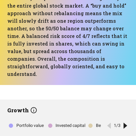
the entire global stock market. A “buy and hold”
approach without rebalancing means the mix
will slowly drift as one region outperforms
another, so the 50/50 balance may change over
time. A balanced risk score of 4/7 reflects that it
is fully invested in shares, which can swing in
value, but spread across thousands of
companies. Overall, the composition is
straightforward, globally oriented, and easy to
understand.
Growth