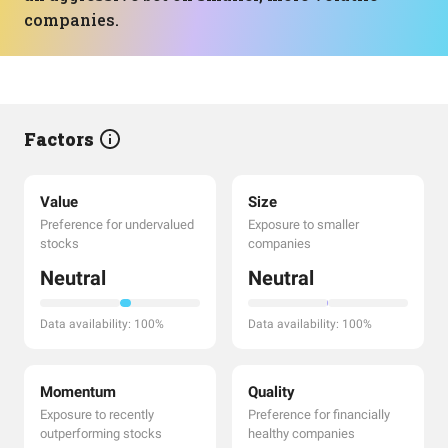
companies.
Factors
Value
Size
Preference for undervalued
Exposure to smaller
stocks
companies
Neutral
Neutral
Data availability: 100%
Data availability: 100%
Momentum
Quality
Exposure to recently
Preference for financially
outperforming stocks
healthy companies