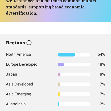
well‑balanced and matches common market
standards, supporting broad economic
diversification.
Regions
North America
54%
Europe Developed
18%
Japan
8%
Asia Developed
7%
Asia Emerging
7%
Australasia
2%