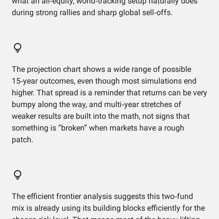
what an all‑equity, world‑tracking setup naturally does
during strong rallies and sharp global sell‑offs.
The projection chart shows a wide range of possible
15‑year outcomes, even though most simulations end
higher. That spread is a reminder that returns can be very
bumpy along the way, and multi‑year stretches of
weaker results are built into the math, not signs that
something is “broken” when markets have a rough
patch.
The efficient frontier analysis suggests this two‑fund
mix is already using its building blocks efficiently for the