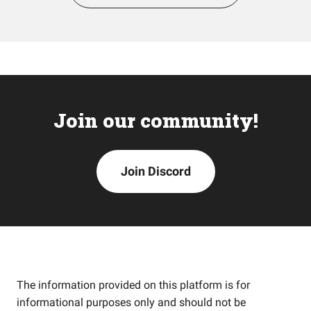
Join our community!
Join Discord
The information provided on this platform is for
informational purposes only and should not be