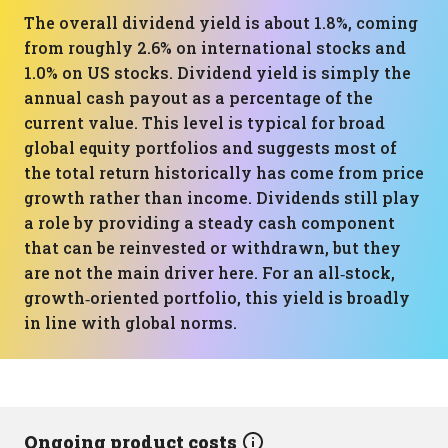
The overall dividend yield is about 1.8%, coming
from roughly 2.6% on international stocks and
1.0% on US stocks. Dividend yield is simply the
annual cash payout as a percentage of the
current value. This level is typical for broad
global equity portfolios and suggests most of
the total return historically has come from price
growth rather than income. Dividends still play
a role by providing a steady cash component
that can be reinvested or withdrawn, but they
are not the main driver here. For an all‑stock,
growth‑oriented portfolio, this yield is broadly
in line with global norms.
Ongoing product costs