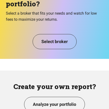
portfolio?
Select a broker that fits your needs and watch for low
fees to maximize your returns.
Select broker
Create your own report?
Analyze your portfolio