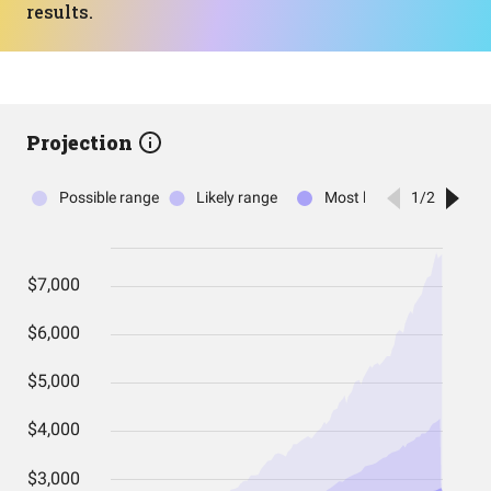
results.
Projection