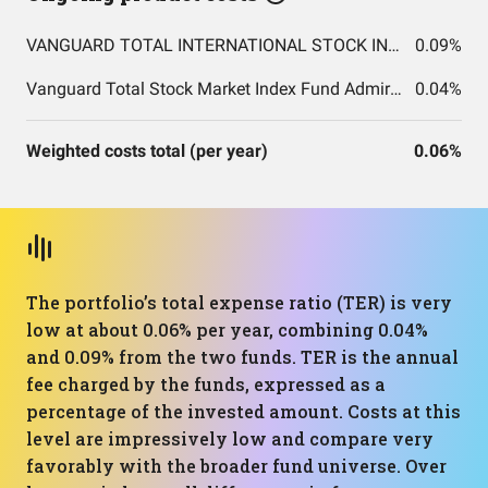
VANGUARD TOTAL INTERNATIONAL STOCK INDEX FUND ADMIRAL SHARES
0.09%
Vanguard Total Stock Market Index Fund Admiral Shares
0.04%
Weighted costs total (per year)
0.06%
The portfolio’s total expense ratio (TER) is very
low at about 0.06% per year, combining 0.04%
and 0.09% from the two funds. TER is the annual
fee charged by the funds, expressed as a
percentage of the invested amount. Costs at this
level are impressively low and compare very
favorably with the broader fund universe. Over