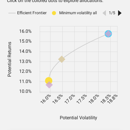
Click on the colored dots to explore allocations.