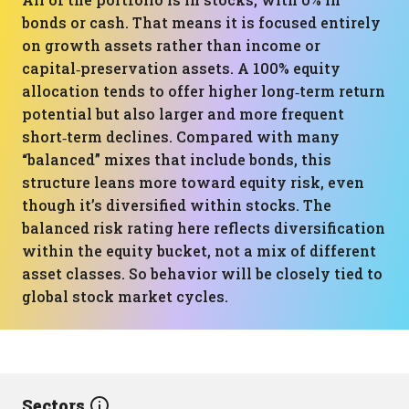
bonds or cash. That means it is focused entirely
on growth assets rather than income or
capital‑preservation assets. A 100% equity
allocation tends to offer higher long‑term return
potential but also larger and more frequent
short‑term declines. Compared with many
“balanced” mixes that include bonds, this
structure leans more toward equity risk, even
though it’s diversified within stocks. The
balanced risk rating here reflects diversification
within the equity bucket, not a mix of different
asset classes. So behavior will be closely tied to
global stock market cycles.
Sectors