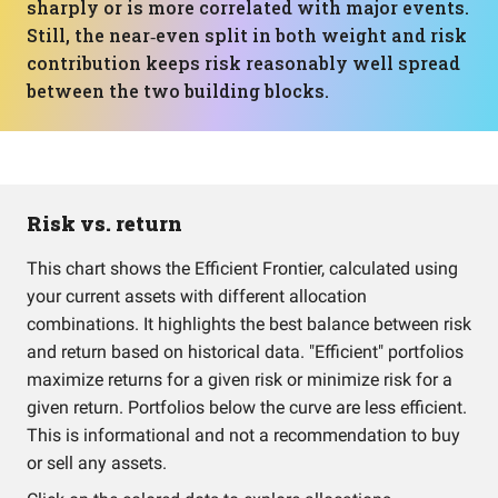
sharply or is more correlated with major events.
Still, the near‑even split in both weight and risk
contribution keeps risk reasonably well spread
between the two building blocks.
Risk vs. return
This chart shows the Efficient Frontier, calculated using
your current assets with different allocation
combinations. It highlights the best balance between risk
and return based on historical data. "Efficient" portfolios
maximize returns for a given risk or minimize risk for a
given return. Portfolios below the curve are less efficient.
This is informational and not a recommendation to buy
or sell any assets.