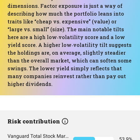
dimensions. Factor exposure is just a way of
describing how much the portfolio leans into
traits like “cheap vs. expensive” (value) or
“large vs. small” (size). The main notable tilts
here are a high low‑volatility score and a low
yield score. A higher low‑volatility tilt suggests
the holdings are, on average, slightly steadier
than the overall market, which can soften some
swings. The lower yield simply reflects that
many companies reinvest rather than pay out
higher dividends.
Risk contribution
Vanguard Total Stock Market Index Fund Admiral Shares
53.9%