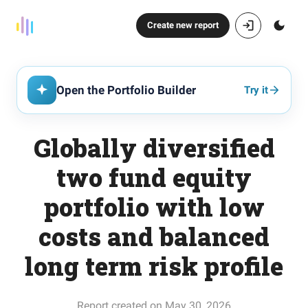
Create new report
Open the Portfolio Builder
Try it
Globally diversified
two fund equity
portfolio with low
costs and balanced
long term risk profile
Report created on May 30, 2026