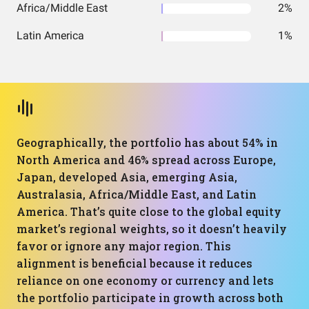
Africa/Middle East
2%
Latin America
1%
Geographically, the portfolio has about 54% in
North America and 46% spread across Europe,
Japan, developed Asia, emerging Asia,
Australasia, Africa/Middle East, and Latin
America. That’s quite close to the global equity
market’s regional weights, so it doesn’t heavily
favor or ignore any major region. This
alignment is beneficial because it reduces
reliance on one economy or currency and lets
the portfolio participate in growth across both