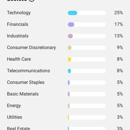
Technology
25%
Financials
17%
Industrials
13%
Consumer Discretionary
9%
Health Care
8%
Telecommunications
8%
Consumer Staples
5%
Basic Materials
5%
Energy
5%
Utilities
3%
Real Estate
3%