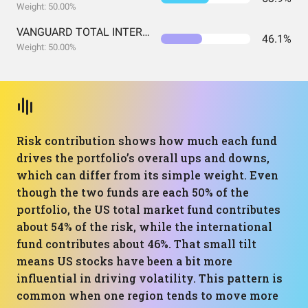
Weight: 50.00%
VANGUARD TOTAL INTERNATIONAL STOCK INDEX FUND ADMIRAL SHARES
46.1%
Weight: 50.00%
Risk contribution shows how much each fund
drives the portfolio’s overall ups and downs,
which can differ from its simple weight. Even
though the two funds are each 50% of the
portfolio, the US total market fund contributes
about 54% of the risk, while the international
fund contributes about 46%. That small tilt
means US stocks have been a bit more
influential in driving volatility. This pattern is
common when one region tends to move more