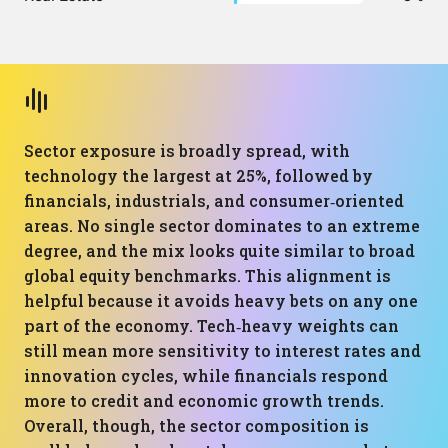
Sector exposure is broadly spread, with
technology the largest at 25%, followed by
financials, industrials, and consumer‑oriented
areas. No single sector dominates to an extreme
degree, and the mix looks quite similar to broad
global equity benchmarks. This alignment is
helpful because it avoids heavy bets on any one
part of the economy. Tech‑heavy weights can
still mean more sensitivity to interest rates and
innovation cycles, while financials respond
more to credit and economic growth trends.
Overall, though, the sector composition is