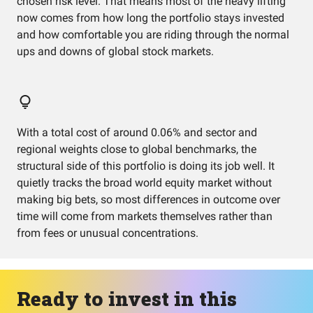
chosen risk level. That means most of the heavy lifting
now comes from how long the portfolio stays invested
and how comfortable you are riding through the normal
ups and downs of global stock markets.
With a total cost of around 0.06% and sector and
regional weights close to global benchmarks, the
structural side of this portfolio is doing its job well. It
quietly tracks the broad world equity market without
making big bets, so most differences in outcome over
time will come from markets themselves rather than
from fees or unusual concentrations.
Ready to invest in this