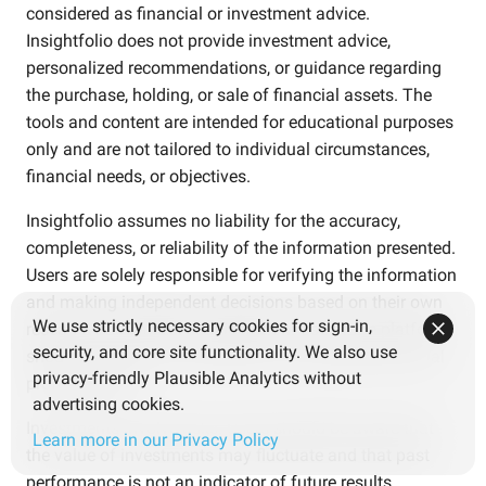
considered as financial or investment advice.
Insightfolio does not provide investment advice,
personalized recommendations, or guidance regarding
the purchase, holding, or sale of financial assets. The
tools and content are intended for educational purposes
only and are not tailored to individual circumstances,
financial needs, or objectives.
Insightfolio assumes no liability for the accuracy,
completeness, or reliability of the information presented.
Users are solely responsible for verifying the information
and making independent decisions based on their own
We use strictly necessary cookies for sign-in,
research and careful consideration. Use of the platform
security, and core site functionality. We also use
should not replace consultation with qualified financial
privacy-friendly Plausible Analytics without
professionals.
advertising cookies.
Investments involve risks. Users should be aware that
Learn more in our Privacy Policy
the value of investments may fluctuate and that past
performance is not an indicator of future results.