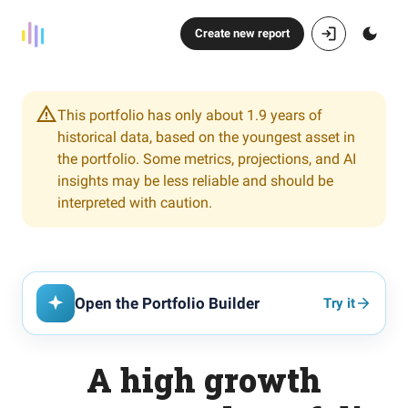
Create new report
This portfolio has only about 1.9 years of
historical data, based on the youngest asset in
the portfolio. Some metrics, projections, and AI
insights may be less reliable and should be
interpreted with caution.
Open the Portfolio Builder
Try it
A high growth