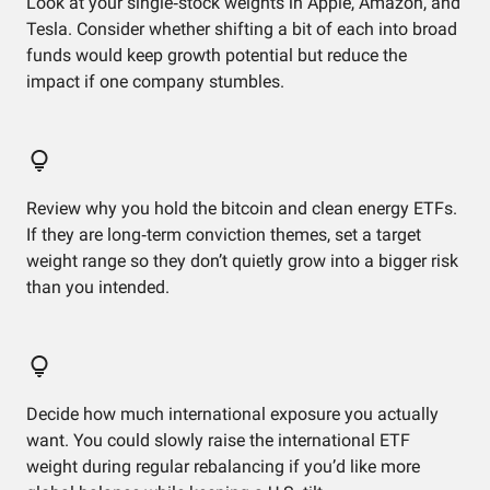
Look at your single‑stock weights in Apple, Amazon, and
Tesla. Consider whether shifting a bit of each into broad
funds would keep growth potential but reduce the
impact if one company stumbles.
Review why you hold the bitcoin and clean energy ETFs.
If they are long‑term conviction themes, set a target
weight range so they don’t quietly grow into a bigger risk
than you intended.
Decide how much international exposure you actually
want. You could slowly raise the international ETF
weight during regular rebalancing if you’d like more