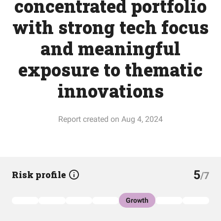
concentrated portfolio
with strong tech focus
and meaningful
exposure to thematic
innovations
Report created on Aug 4, 2024
5
Risk profile
/7
Growth