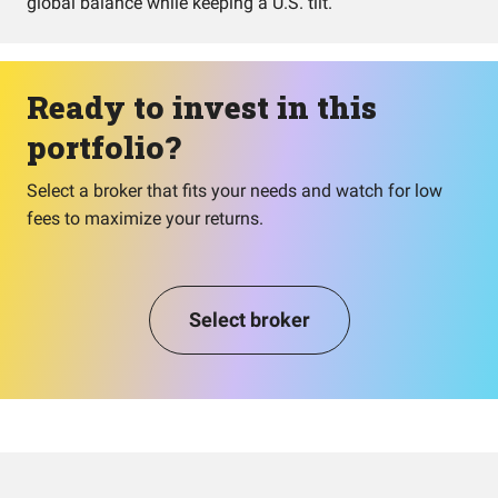
global balance while keeping a U.S. tilt.
Ready to invest in this
portfolio?
Select a broker that fits your needs and watch for low
fees to maximize your returns.
Select broker