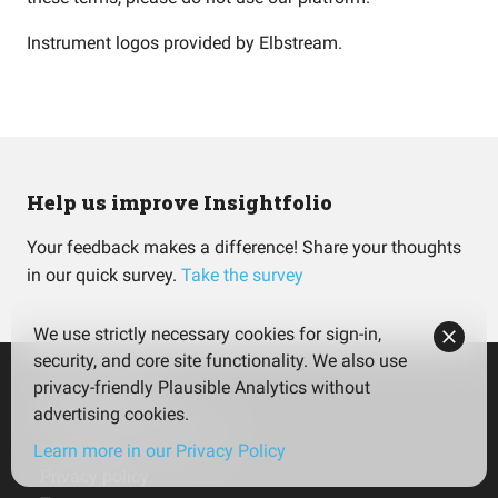
Instrument logos provided by
Elbstream
.
Help us improve Insightfolio
Your feedback makes a difference! Share your thoughts
in our quick survey.
Take the survey
We use strictly necessary cookies for sign-in,
security, and core site functionality. We also use
privacy-friendly Plausible Analytics without
advertising cookies.
Insightfolio for Investors
Insightfolio for Advisors
Learn more in our Privacy Policy
Privacy policy