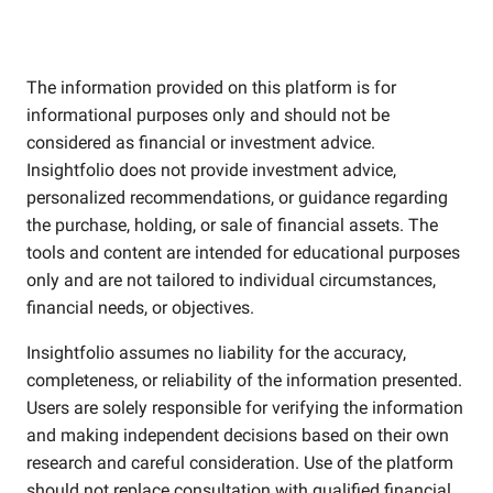
The information provided on this platform is for
informational purposes only and should not be
considered as financial or investment advice.
Insightfolio does not provide investment advice,
personalized recommendations, or guidance regarding
the purchase, holding, or sale of financial assets. The
tools and content are intended for educational purposes
only and are not tailored to individual circumstances,
financial needs, or objectives.
Insightfolio assumes no liability for the accuracy,
completeness, or reliability of the information presented.
Users are solely responsible for verifying the information
and making independent decisions based on their own
research and careful consideration. Use of the platform
should not replace consultation with qualified financial