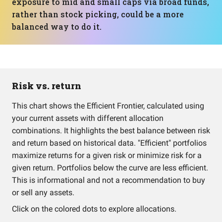
exposure to mid and small caps via broad funds,
rather than stock picking, could be a more
balanced way to do it.
Risk vs. return
This chart shows the Efficient Frontier, calculated using
your current assets with different allocation
combinations. It highlights the best balance between risk
and return based on historical data. "Efficient" portfolios
maximize returns for a given risk or minimize risk for a
given return. Portfolios below the curve are less efficient.
This is informational and not a recommendation to buy
or sell any assets.
Click on the colored dots to explore allocations.