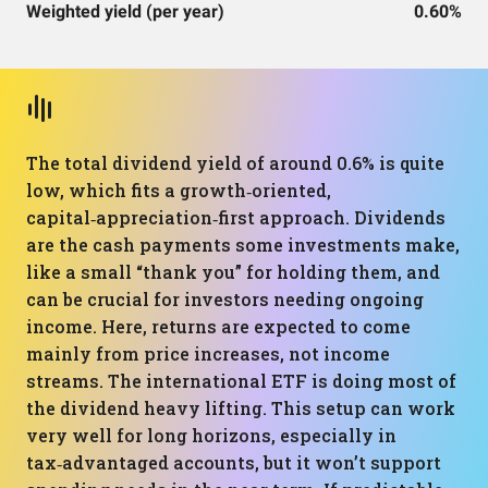
Weighted yield (per year)
0.60%
The total dividend yield of around 0.6% is quite
low, which fits a growth‑oriented,
capital‑appreciation‑first approach. Dividends
are the cash payments some investments make,
like a small “thank you” for holding them, and
can be crucial for investors needing ongoing
income. Here, returns are expected to come
mainly from price increases, not income
streams. The international ETF is doing most of
the dividend heavy lifting. This setup can work
very well for long horizons, especially in
tax‑advantaged accounts, but it won’t support