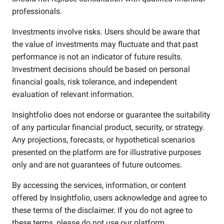
professionals.
Investments involve risks. Users should be aware that
the value of investments may fluctuate and that past
performance is not an indicator of future results.
Investment decisions should be based on personal
financial goals, risk tolerance, and independent
evaluation of relevant information.
Insightfolio does not endorse or guarantee the suitability
of any particular financial product, security, or strategy.
Any projections, forecasts, or hypothetical scenarios
presented on the platform are for illustrative purposes
only and are not guarantees of future outcomes.
By accessing the services, information, or content
offered by Insightfolio, users acknowledge and agree to
these terms of the disclaimer. If you do not agree to
these terms, please do not use our platform.