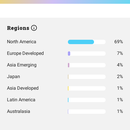
Regions
North America
69%
Europe Developed
7%
Asia Emerging
4%
Japan
2%
Asia Developed
1%
Latin America
1%
Australasia
1%