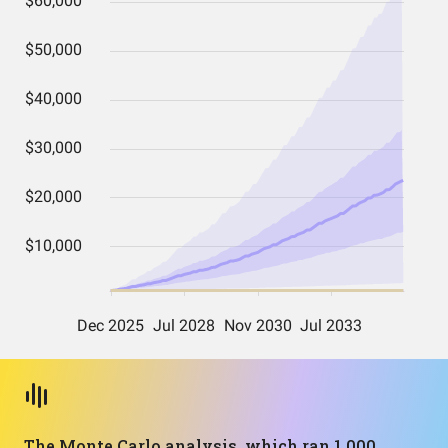
The Monte Carlo analysis, which ran 1,000