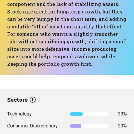
component and the lack of stabilizing assets.
Stocks are great for long‑term growth, but they
can be very bumpy in the short term, and adding
a volatile “other” asset can amplify that effect.
For someone who wants a slightly smoother
ride without sacrificing growth, shifting a small
slice into more defensive, income‑producing
assets could help temper drawdowns while
keeping the portfolio growth‑first.
Sectors
Technology
33%
Consumer Discretionary
29%