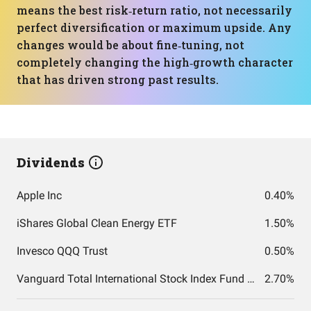
means the best risk‑return ratio, not necessarily
perfect diversification or maximum upside. Any
changes would be about fine‑tuning, not
completely changing the high‑growth character
that has driven strong past results.
Dividends
Apple Inc
0.40%
iShares Global Clean Energy ETF
1.50%
Invesco QQQ Trust
0.50%
Vanguard Total International Stock Index Fund ETF Shares
2.70%