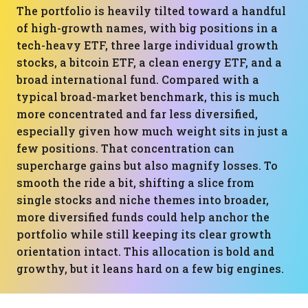
The portfolio is heavily tilted toward a handful
of high-growth names, with big positions in a
tech-heavy ETF, three large individual growth
stocks, a bitcoin ETF, a clean energy ETF, and a
broad international fund. Compared with a
typical broad-market benchmark, this is much
more concentrated and far less diversified,
especially given how much weight sits in just a
few positions. That concentration can
supercharge gains but also magnify losses. To
smooth the ride a bit, shifting a slice from
single stocks and niche themes into broader,
more diversified funds could help anchor the
portfolio while still keeping its clear growth
orientation intact. This allocation is bold and
growthy, but it leans hard on a few big engines.