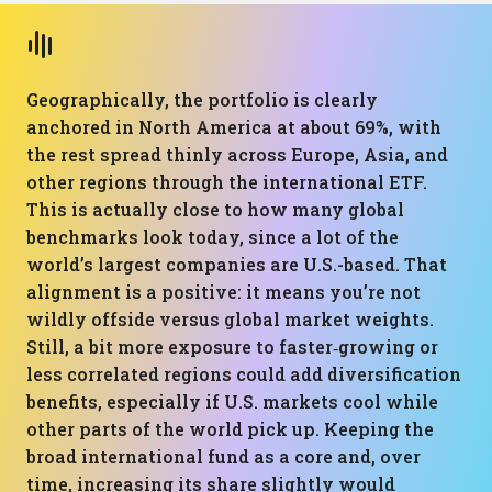
Geographically, the portfolio is clearly
anchored in North America at about 69%, with
the rest spread thinly across Europe, Asia, and
other regions through the international ETF.
This is actually close to how many global
benchmarks look today, since a lot of the
world’s largest companies are U.S.-based. That
alignment is a positive: it means you’re not
wildly offside versus global market weights.
Still, a bit more exposure to faster‑growing or
less correlated regions could add diversification
benefits, especially if U.S. markets cool while
other parts of the world pick up. Keeping the
broad international fund as a core and, over
time, increasing its share slightly would