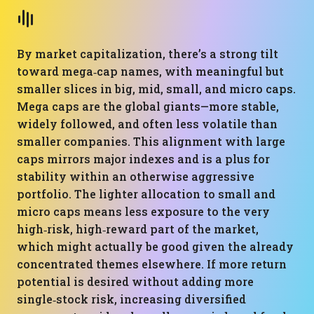
By market capitalization, there’s a strong tilt
toward mega‑cap names, with meaningful but
smaller slices in big, mid, small, and micro caps.
Mega caps are the global giants—more stable,
widely followed, and often less volatile than
smaller companies. This alignment with large
caps mirrors major indexes and is a plus for
stability within an otherwise aggressive
portfolio. The lighter allocation to small and
micro caps means less exposure to the very
high‑risk, high‑reward part of the market,
which might actually be good given the already
concentrated themes elsewhere. If more return
potential is desired without adding more
single‑stock risk, increasing diversified