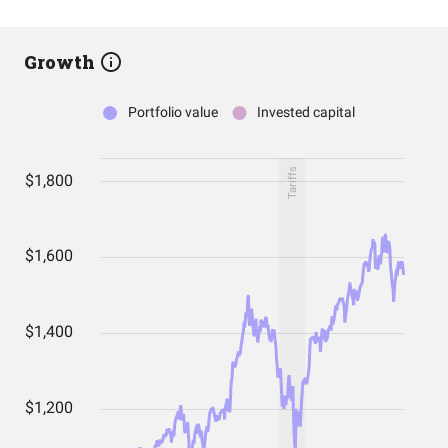
Growth