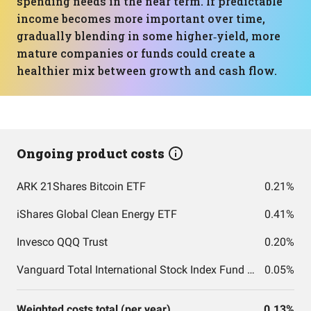
spending needs in the near term. If predictable
income becomes more important over time,
gradually blending in some higher‑yield, more
mature companies or funds could create a
healthier mix between growth and cash flow.
Ongoing product costs
ARK 21Shares Bitcoin ETF
0.21%
iShares Global Clean Energy ETF
0.41%
Invesco QQQ Trust
0.20%
Vanguard Total International Stock Index Fund ETF Shares
0.05%
Weighted costs total (per year)
0.13%