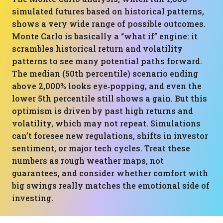
simulated futures based on historical patterns,
shows a very wide range of possible outcomes.
Monte Carlo is basically a “what if” engine: it
scrambles historical return and volatility
patterns to see many potential paths forward.
The median (50th percentile) scenario ending
above 2,000% looks eye‑popping, and even the
lower 5th percentile still shows a gain. But this
optimism is driven by past high returns and
volatility, which may not repeat. Simulations
can’t foresee new regulations, shifts in investor
sentiment, or major tech cycles. Treat these
numbers as rough weather maps, not
guarantees, and consider whether comfort with
big swings really matches the emotional side of
investing.