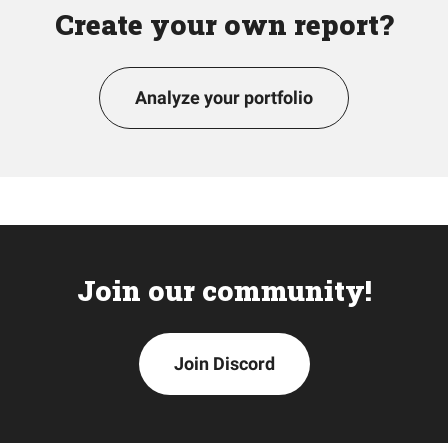
Create your own report?
Analyze your portfolio
Join our community!
Join Discord