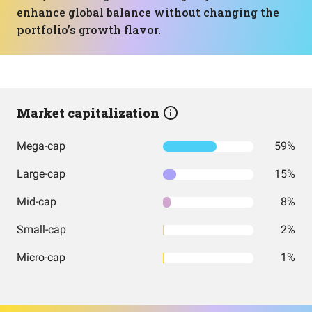
enhance global balance without changing the
portfolio’s growth flavor.
Market capitalization
Mega-cap
59%
Large-cap
15%
Mid-cap
8%
Small-cap
2%
Micro-cap
1%