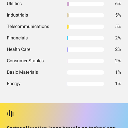
Utilities
6%
Industrials
5%
Telecommunications
5%
Financials
2%
Health Care
2%
Consumer Staples
2%
Basic Materials
1%
Energy
1%
Sector allocation leans heavily on technology