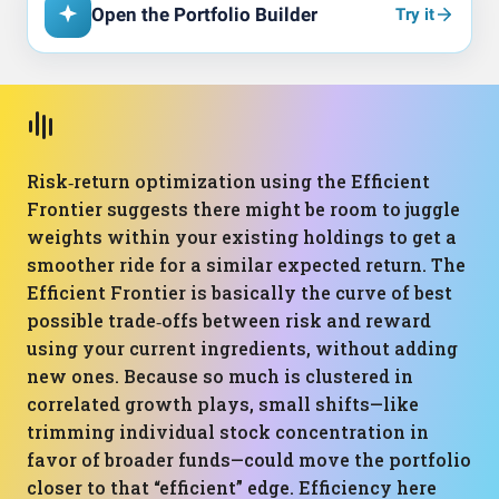
Open the Portfolio Builder
Try it
Risk‑return optimization using the Efficient
Frontier suggests there might be room to juggle
weights within your existing holdings to get a
smoother ride for a similar expected return. The
Efficient Frontier is basically the curve of best
possible trade‑offs between risk and reward
using your current ingredients, without adding
new ones. Because so much is clustered in
correlated growth plays, small shifts—like
trimming individual stock concentration in
favor of broader funds—could move the portfolio
closer to that “efficient” edge. Efficiency here