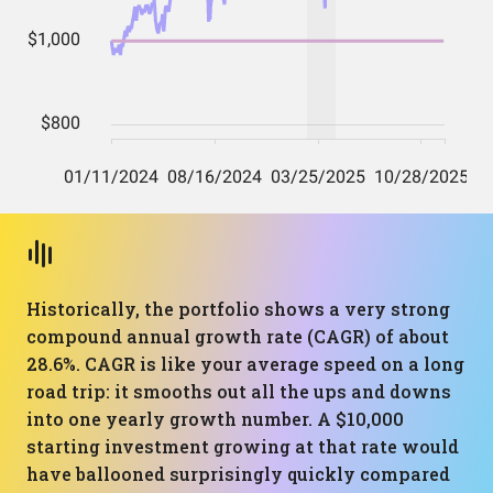
Historically, the portfolio shows a very strong
compound annual growth rate (CAGR) of about
28.6%. CAGR is like your average speed on a long
road trip: it smooths out all the ups and downs
into one yearly growth number. A $10,000
starting investment growing at that rate would
have ballooned surprisingly quickly compared