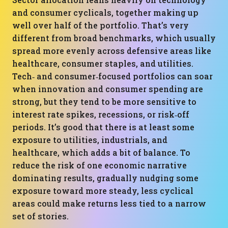
and consumer cyclicals, together making up
well over half of the portfolio. That’s very
different from broad benchmarks, which usually
spread more evenly across defensive areas like
healthcare, consumer staples, and utilities.
Tech‑ and consumer‑focused portfolios can soar
when innovation and consumer spending are
strong, but they tend to be more sensitive to
interest rate spikes, recessions, or risk‑off
periods. It’s good that there is at least some
exposure to utilities, industrials, and
healthcare, which adds a bit of balance. To
reduce the risk of one economic narrative
dominating results, gradually nudging some
exposure toward more steady, less cyclical
areas could make returns less tied to a narrow
set of stories.