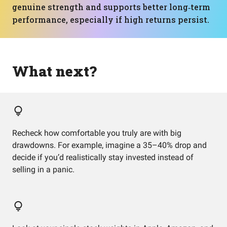
genuine strength and supports better long‑term
performance, especially if high returns persist.
What next?
Recheck how comfortable you truly are with big
drawdowns. For example, imagine a 35–40% drop and
decide if you’d realistically stay invested instead of
selling in a panic.