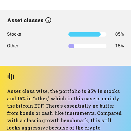
Asset classes
Stocks
85%
Other
15%
Asset‑class wise, the portfolio is 85% in stocks
and 15% in “other,” which in this case is mainly
the bitcoin ETF. There’s essentially no buffer
from bonds or cash‑like instruments. Compared
with a classic growth benchmark, this still
looks aggressive because of the crypto