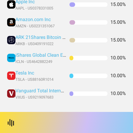
Apple Inc
15.00%
AAPL - US0378331005
Amazon.com Inc
15.00%
AMZN - US0231351067
ARK 21Shares Bitcoin ETF
15.00%
ARKB - US0409191022
iShares Global Clean Energy ETF
10.00%
ICLN - US4642882249
Tesla Inc
10.00%
TSLA - US88160R1014
Vanguard Total International Stock Index Fund ETF Shares
10.00%
VXUS - US9219097683