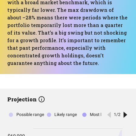
with a broad market benchmark, which is
typically far lower. The max drawdown of
about –28% means there were periods where the
portfolio temporarily lost more than a quarter
of its value. That’s a big swing but not shocking
for a growth profile. It’s important to remember
that past performance, especially with
concentrated growth holdings, doesn’t
guarantee anything about the future.
Projection