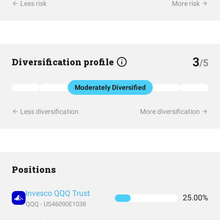
Less risk
More risk
3
Diversification profile
/5
Moderately Diversified
Less diversification
More diversification
Positions
Invesco QQQ Trust
25.00%
QQQ - US46090E1038