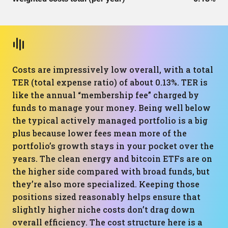
Costs are impressively low overall, with a total
TER (total expense ratio) of about 0.13%. TER is
like the annual “membership fee” charged by
funds to manage your money. Being well below
the typical actively managed portfolio is a big
plus because lower fees mean more of the
portfolio’s growth stays in your pocket over the
years. The clean energy and bitcoin ETFs are on
the higher side compared with broad funds, but
they’re also more specialized. Keeping those
positions sized reasonably helps ensure that
slightly higher niche costs don’t drag down
overall efficiency. The cost structure here is a