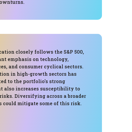
downturns.
cation closely follows the S&P 500,
cant emphasis on technology,
ces, and consumer cyclical sectors.
tion in high-growth sectors has
ted to the portfolio's strong
 also increases susceptibility to
 risks. Diversifying across a broader
s could mitigate some of this risk.