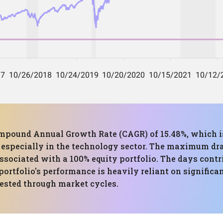
mpound Annual Growth Rate (CAGR) of 15.48%, which is
s, especially in the technology sector. The maximum dr
associated with a 100% equity portfolio. The days contr
 portfolio's performance is heavily reliant on signifi
ested through market cycles.