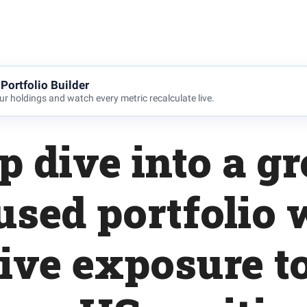
Portfolio Builder
r holdings and watch every metric recalculate live.
p dive into a g
used portfolio 
ive exposure to