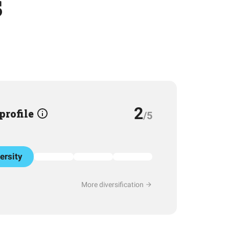
s
2
 profile
/5
ersity
More diversification