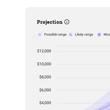
Projection