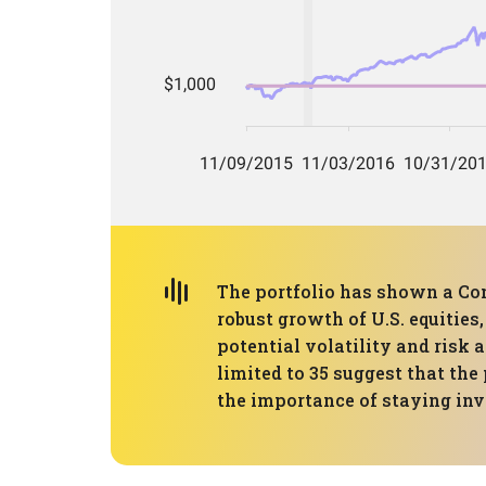
The portfolio has shown a Co
robust growth of U.S. equitie
potential volatility and risk 
limited to 35 suggest that the
the importance of staying inv