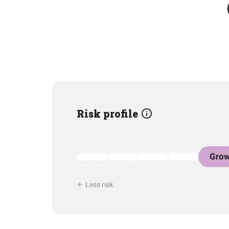
Risk profile
Grow
Less risk