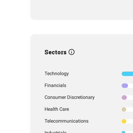
Sectors
Technology
Financials
Consumer Discretionary
Health Care
Telecommunications
Industrials