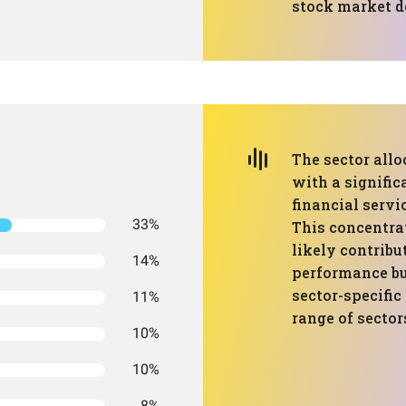
stock market 
The sector allo
with a signifi
financial servi
33%
This concentra
likely contribu
14%
performance but
sector-specific
11%
range of sector
10%
10%
8%