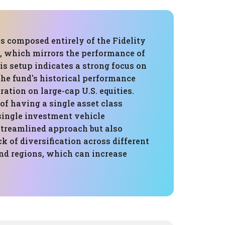
is composed entirely of the Fidelity
, which mirrors the performance of
is setup indicates a strong focus on
the fund's historical performance
ration on large-cap U.S. equities.
of having a single asset class
single investment vehicle
streamlined approach but also
ck of diversification across different
and regions, which can increase