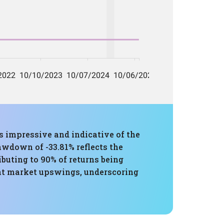
 impressive and indicative of the
awdown of -33.81% reflects the
ibuting to 90% of returns being
cant market upswings, underscoring