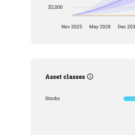
Asset classes
Stocks