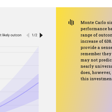
Monte Carlo si
performance ba
range of outcom
increase of 638
provide a sense
remember they 
may not predic
nearly universa
does, however, 
this investment