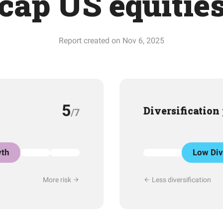
cap US equitie
Report created on Nov 6, 2025
5
Diversification
/7
th
Low Div
More risk
Less diversification