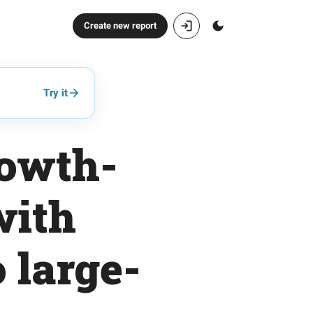
Create new report
Try it
rowth-
with
 large-