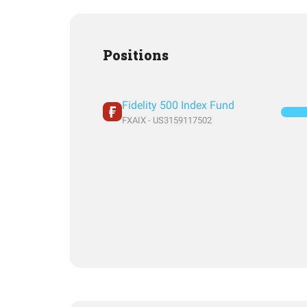
Positions
Fidelity 500 Index Fund
FXAIX - US3159117502