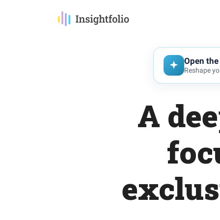
Open the 
Reshape you
A dee
foc
exclus