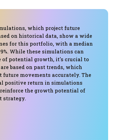
mulations, which project future
sed on historical data, show a wide
es for this portfolio, with a median
.9%. While these simulations can
 of potential growth, it's crucial to
are based on past trends, which
t future movements accurately. The
l positive return in simulations
reinforce the growth potential of
 strategy.