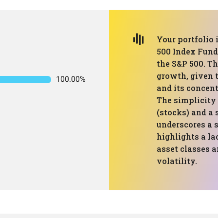
Your portfolio 
500 Index Fund
the S&P 500. Th
growth, given 
100.00%
and its concent
The simplicity 
(stocks) and a 
underscores a 
highlights a la
asset classes 
volatility.