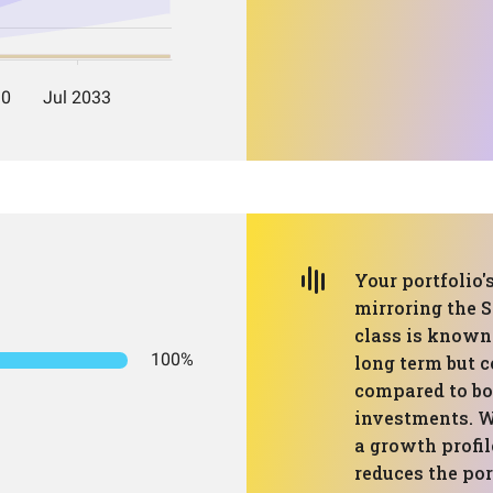
Your portfolio'
mirroring the S
class is known 
100%
long term but 
compared to bo
investments. W
a growth profil
reduces the por