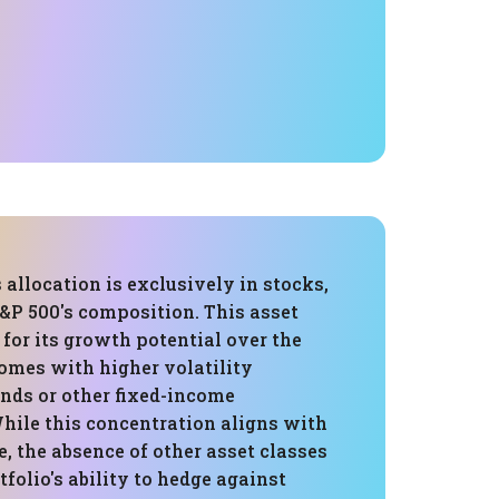
s allocation is exclusively in stocks,
&P 500's composition. This asset
for its growth potential over the
comes with higher volatility
nds or other fixed-income
hile this concentration aligns with
e, the absence of other asset classes
tfolio's ability to hedge against