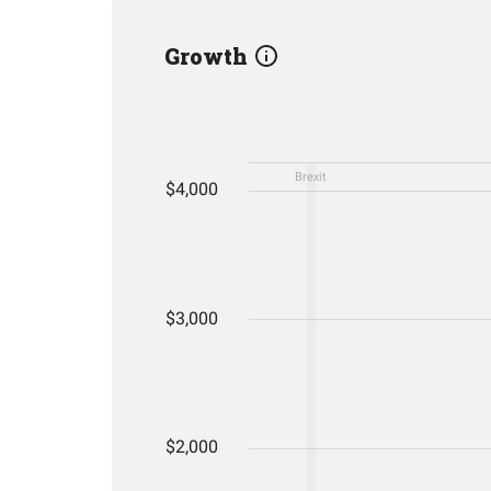
Growth