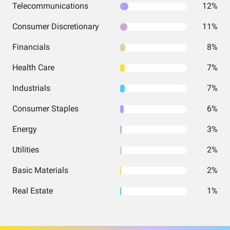
Telecommunications
12%
Consumer Discretionary
11%
Financials
8%
Health Care
7%
Industrials
7%
Consumer Staples
6%
Energy
3%
Utilities
2%
Basic Materials
2%
Real Estate
1%