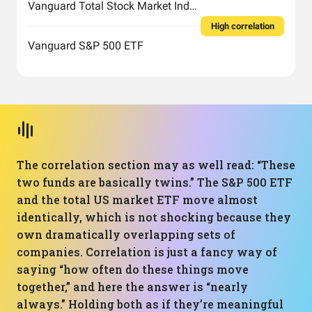
Vanguard Total Stock Market Index Fund ETF Shares
High correlation
Vanguard S&P 500 ETF
The correlation section may as well read: “These
two funds are basically twins.” The S&P 500 ETF
and the total US market ETF move almost
identically, which is not shocking because they
own dramatically overlapping sets of
companies. Correlation is just a fancy way of
saying “how often do these things move
together,” and here the answer is “nearly
always.” Holding both as if they’re meaningful