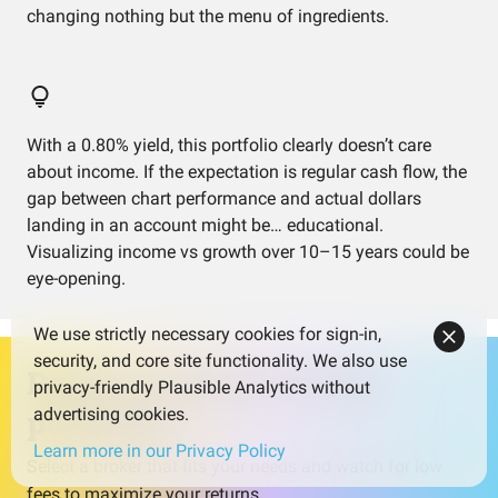
changing nothing but the menu of ingredients.
With a 0.80% yield, this portfolio clearly doesn’t care
about income. If the expectation is regular cash flow, the
gap between chart performance and actual dollars
landing in an account might be… educational.
Visualizing income vs growth over 10–15 years could be
eye-opening.
We use strictly necessary cookies for sign-in,
security, and core site functionality. We also use
Ready to invest in this
privacy-friendly Plausible Analytics without
portfolio?
advertising cookies.
Learn more in our Privacy Policy
Select a broker that fits your needs and watch for low
fees to maximize your returns.