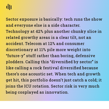
Sector exposure is basically: tech runs the show
and everyone else is a side character.
Technology at 42% plus another chunky slice in
related growthy areas is a clear tilt, not an
accident. Telecom at 12% and consumer
discretionary at 11% pile more weight into
“future-y” stuff rather than boring, defensive
plodders. Calling this “diversified by sector” is
like calling a rock festival diversified because
there’s one acoustic set. When tech and growth
get hit, this portfolio doesn’t just catch a cold; it
joins the ICU rotation. Sector risk is very much
being cosplayed as innovation.