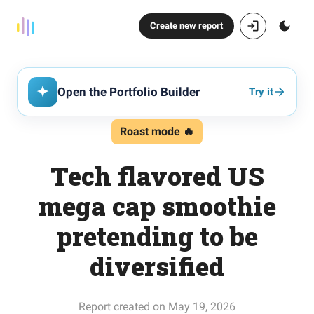
Create new report
Open the Portfolio Builder
Try it
Roast mode 🔥
Tech flavored US
mega cap smoothie
pretending to be
diversified
Report created on May 19, 2026