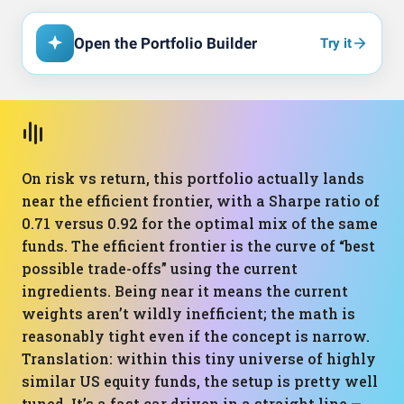
Open the Portfolio Builder
Try it
On risk vs return, this portfolio actually lands
near the efficient frontier, with a Sharpe ratio of
0.71 versus 0.92 for the optimal mix of the same
funds. The efficient frontier is the curve of “best
possible trade-offs” using the current
ingredients. Being near it means the current
weights aren’t wildly inefficient; the math is
reasonably tight even if the concept is narrow.
Translation: within this tiny universe of highly
similar US equity funds, the setup is pretty well
tuned. It’s a fast car driven in a straight line —