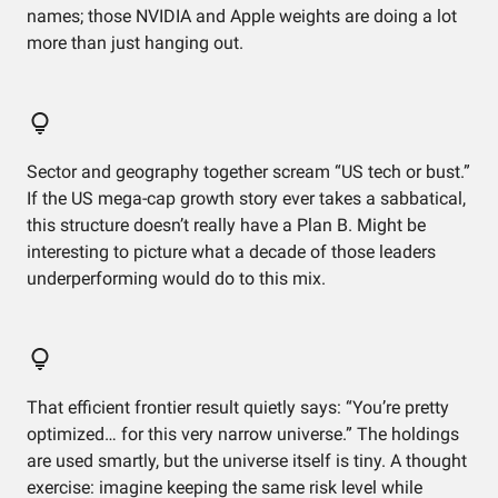
names; those NVIDIA and Apple weights are doing a lot
more than just hanging out.
Sector and geography together scream “US tech or bust.”
If the US mega-cap growth story ever takes a sabbatical,
this structure doesn’t really have a Plan B. Might be
interesting to picture what a decade of those leaders
underperforming would do to this mix.
That efficient frontier result quietly says: “You’re pretty
optimized… for this very narrow universe.” The holdings
are used smartly, but the universe itself is tiny. A thought
exercise: imagine keeping the same risk level while