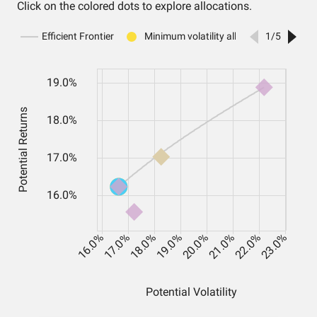
Click on the colored dots to explore allocations.