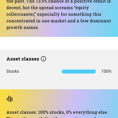
the past. The 73.5% chance of a positive result is
decent, but the spread screams “equity
rollercoaster,” especially for something this
concentrated in one market and a few dominant
growth names.
Asset classes
Stocks
100%
Asset classes: 100% stocks, 0% everything else.