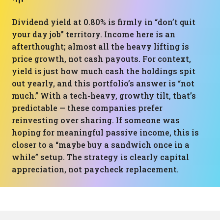
Dividend yield at 0.80% is firmly in “don’t quit
your day job” territory. Income here is an
afterthought; almost all the heavy lifting is
price growth, not cash payouts. For context,
yield is just how much cash the holdings spit
out yearly, and this portfolio’s answer is “not
much.” With a tech-heavy, growthy tilt, that’s
predictable — these companies prefer
reinvesting over sharing. If someone was
hoping for meaningful passive income, this is
closer to a “maybe buy a sandwich once in a
while” setup. The strategy is clearly capital
appreciation, not paycheck replacement.