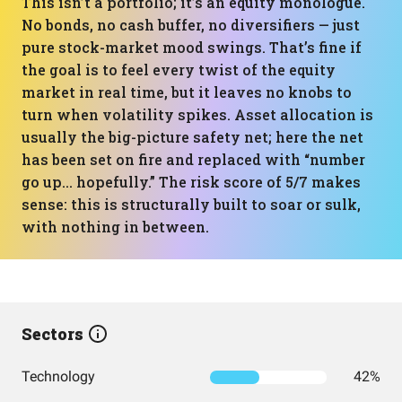
This isn’t a portfolio; it’s an equity monologue.
No bonds, no cash buffer, no diversifiers — just
pure stock-market mood swings. That’s fine if
the goal is to feel every twist of the equity
market in real time, but it leaves no knobs to
turn when volatility spikes. Asset allocation is
usually the big-picture safety net; here the net
has been set on fire and replaced with “number
go up… hopefully.” The risk score of 5/7 makes
sense: this is structurally built to soar or sulk,
with nothing in between.
Sectors
Technology
42%