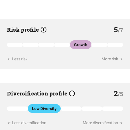
5
Risk profile
/7
Growth
Less risk
More risk
2
Diversification profile
/5
Low Diversity
Less diversification
More diversification