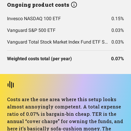
Ongoing product costs
Invesco NASDAQ 100 ETF
0.15%
Vanguard S&P 500 ETF
0.03%
Vanguard Total Stock Market Index Fund ETF Shares
0.03%
Weighted costs total (per year)
0.07%
Costs are the one area where this setup looks
almost annoyingly competent. A total expense
ratio of 0.07% is bargain-bin cheap. TER is the
annual “cover charge” for owning the funds, and
here it’s basically sofa-cushion money. The