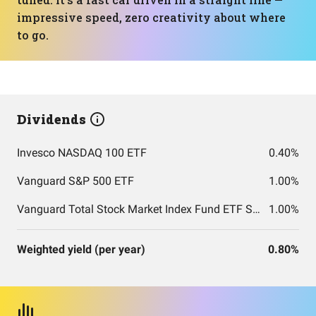
impressive speed, zero creativity about where
to go.
Dividends
Invesco NASDAQ 100 ETF
0.40%
Vanguard S&P 500 ETF
1.00%
Vanguard Total Stock Market Index Fund ETF Shares
1.00%
Weighted yield (per year)
0.80%