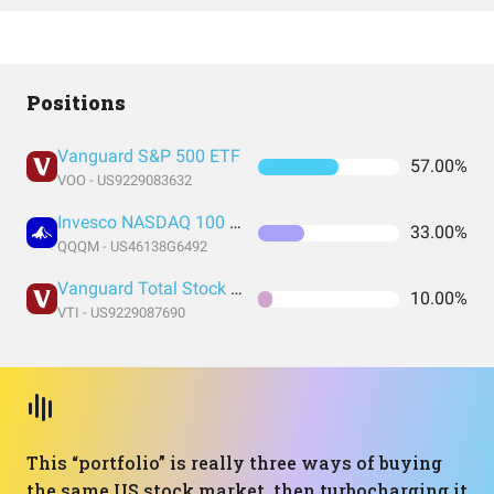
Positions
Vanguard S&P 500 ETF
57.00%
VOO - US9229083632
Invesco NASDAQ 100 ETF
33.00%
QQQM - US46138G6492
Vanguard Total Stock Market Index Fund ETF Shares
10.00%
VTI - US9229087690
This “portfolio” is really three ways of buying
the same US stock market, then turbocharging it