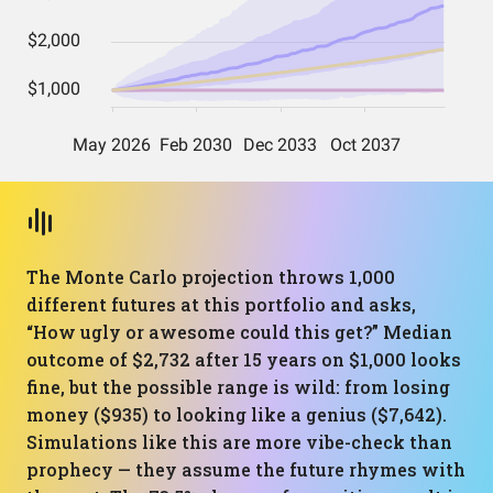
The Monte Carlo projection throws 1,000
different futures at this portfolio and asks,
“How ugly or awesome could this get?” Median
outcome of $2,732 after 15 years on $1,000 looks
fine, but the possible range is wild: from losing
money ($935) to looking like a genius ($7,642).
Simulations like this are more vibe-check than
prophecy — they assume the future rhymes with