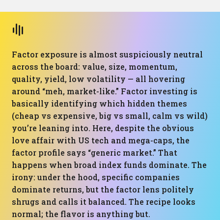
Factor exposure is almost suspiciously neutral
across the board: value, size, momentum,
quality, yield, low volatility — all hovering
around “meh, market-like.” Factor investing is
basically identifying which hidden themes
(cheap vs expensive, big vs small, calm vs wild)
you’re leaning into. Here, despite the obvious
love affair with US tech and mega-caps, the
factor profile says “generic market.” That
happens when broad index funds dominate. The
irony: under the hood, specific companies
dominate returns, but the factor lens politely
shrugs and calls it balanced. The recipe looks
normal; the flavor is anything but.