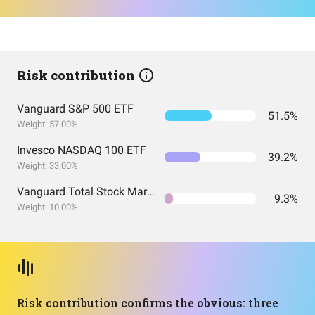
Risk contribution
Vanguard S&P 500 ETF
51.5%
Weight: 57.00%
Invesco NASDAQ 100 ETF
39.2%
Weight: 33.00%
Vanguard Total Stock Market Index Fund ETF Shares
9.3%
Weight: 10.00%
Risk contribution confirms the obvious: three