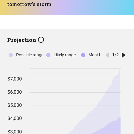
tomorrow’s storm.
Projection