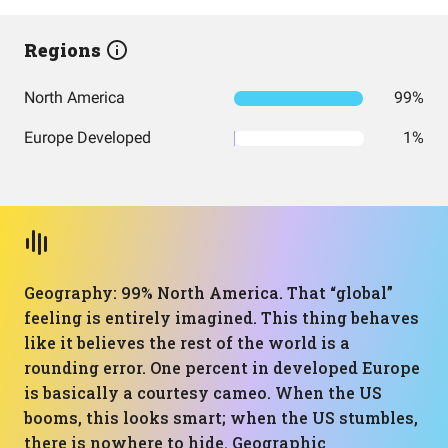
Regions
North America
99%
Europe Developed
1%
Geography: 99% North America. That “global”
feeling is entirely imagined. This thing behaves
like it believes the rest of the world is a
rounding error. One percent in developed Europe
is basically a courtesy cameo. When the US
booms, this looks smart; when the US stumbles,
there is nowhere to hide. Geographic