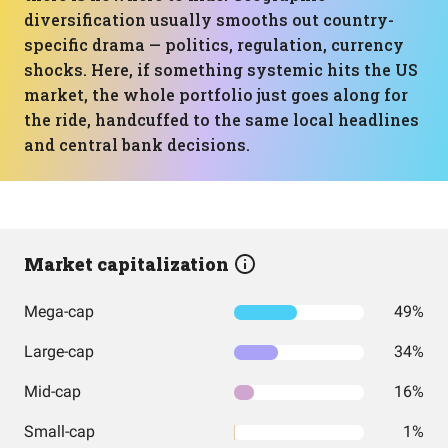
diversification usually smooths out country-
specific drama — politics, regulation, currency
shocks. Here, if something systemic hits the US
market, the whole portfolio just goes along for
the ride, handcuffed to the same local headlines
and central bank decisions.
Market capitalization
Mega-cap
49%
Large-cap
34%
Mid-cap
16%
Small-cap
1%