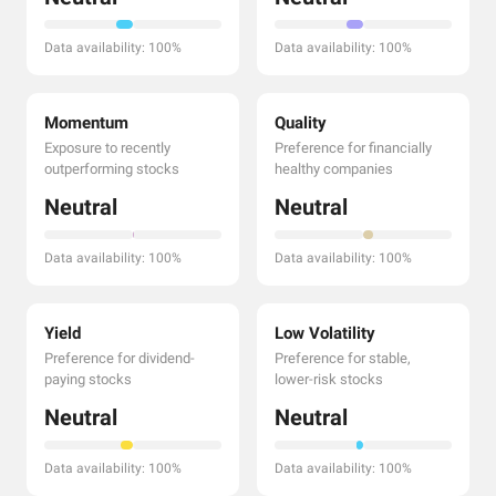
Data availability: 100%
Data availability: 100%
Momentum
Quality
Exposure to recently
Preference for financially
outperforming stocks
healthy companies
Neutral
Neutral
Data availability: 100%
Data availability: 100%
Yield
Low Volatility
Preference for dividend-
Preference for stable,
paying stocks
lower-risk stocks
Neutral
Neutral
Data availability: 100%
Data availability: 100%