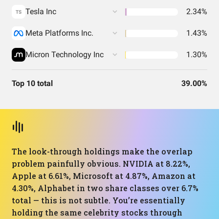
Tesla Inc
2.34%
TS
Meta Platforms Inc.
1.43%
Micron Technology Inc
1.30%
Top 10 total
39.00%
The look-through holdings make the overlap
problem painfully obvious. NVIDIA at 8.22%,
Apple at 6.61%, Microsoft at 4.87%, Amazon at
4.30%, Alphabet in two share classes over 6.7%
total — this is not subtle. You’re essentially
holding the same celebrity stocks through