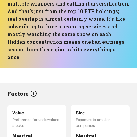
multiple wrappers and calling it diversification.
And that’s just from the top 10 ETF holdings;
real overlap is almost certainly worse. It’s like
subscribing to three streaming services and
mostly watching the same show on each.
Hidden concentration means one bad earnings
season from these giants hits everything at
once.
Factors
Value
Size
Preference for undervalued
Exposure to smaller
stocks
companies
Neutral
Neutral