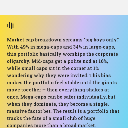
Market cap breakdown screams “big boys only.”
With 49% in mega-caps and 34% in large-caps,
this portfolio basically worships the corporate
oligarchy. Mid-caps get a polite nod at 16%,
while small caps sit in the corner at 1%
wondering why they were invited. This bias
makes the portfolio feel stable until the giants
move together — then everything shakes at
once. Mega-caps can be safer individually, but
when they dominate, they become a single,
massive factor bet. The result is a portfolio that
tracks the fate of a small club of huge
companies more than a broad market.