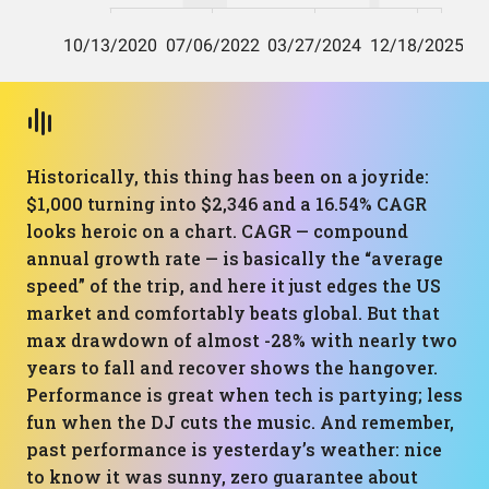
Historically, this thing has been on a joyride:
$1,000 turning into $2,346 and a 16.54% CAGR
looks heroic on a chart. CAGR — compound
annual growth rate — is basically the “average
speed” of the trip, and here it just edges the US
market and comfortably beats global. But that
max drawdown of almost -28% with nearly two
years to fall and recover shows the hangover.
Performance is great when tech is partying; less
fun when the DJ cuts the music. And remember,
past performance is yesterday’s weather: nice
to know it was sunny, zero guarantee about