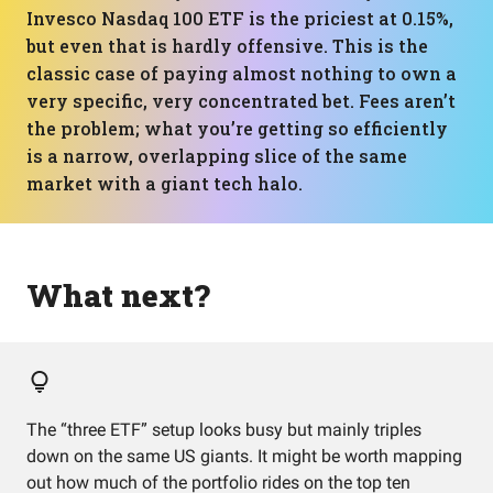
Invesco Nasdaq 100 ETF is the priciest at 0.15%,
but even that is hardly offensive. This is the
classic case of paying almost nothing to own a
very specific, very concentrated bet. Fees aren’t
the problem; what you’re getting so efficiently
is a narrow, overlapping slice of the same
market with a giant tech halo.
What next?
The “three ETF” setup looks busy but mainly triples
down on the same US giants. It might be worth mapping
out how much of the portfolio rides on the top ten