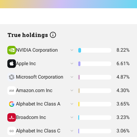
True holdings
NVIDIA Corporation
8.22%
Apple Inc
6.61%
Microsoft Corporation
4.87%
Amazon.com Inc
4.30%
AM
Alphabet Inc Class A
3.65%
Broadcom Inc
3.23%
Alphabet Inc Class C
3.06%
GO