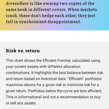
diversifiers is like owning two copies of the
same book in different covers. When markets
crash, these don’t hedge each other; they just
fall in synchronized disappointment.
Risk vs. return
This chart shows the Efficient Frontier, calculated using
your current assets with different allocation
combinations. It highlights the best balance between risk
and return based on historical data. "Efficient" portfolios
maximize returns for a given risk or minimize risk for a
given return. Portfolios below the curve are less efficient.
This is informational and not a recommendation to buy
or sell any assets.