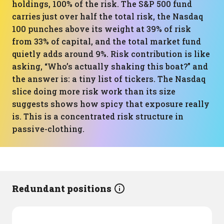
holdings, 100% of the risk. The S&P 500 fund
carries just over half the total risk, the Nasdaq
100 punches above its weight at 39% of risk
from 33% of capital, and the total market fund
quietly adds around 9%. Risk contribution is like
asking, “Who’s actually shaking this boat?” and
the answer is: a tiny list of tickers. The Nasdaq
slice doing more risk work than its size
suggests shows how spicy that exposure really
is. This is a concentrated risk structure in
passive-clothing.
Redundant positions