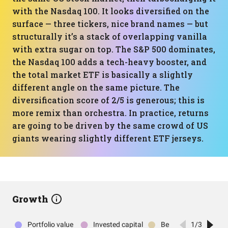
with the Nasdaq 100. It looks diversified on the
surface — three tickers, nice brand names — but
structurally it’s a stack of overlapping vanilla
with extra sugar on top. The S&P 500 dominates,
the Nasdaq 100 adds a tech-heavy booster, and
the total market ETF is basically a slightly
different angle on the same picture. The
diversification score of 2/5 is generous; this is
more remix than orchestra. In practice, returns
are going to be driven by the same crowd of US
giants wearing slightly different ETF jerseys.
Growth