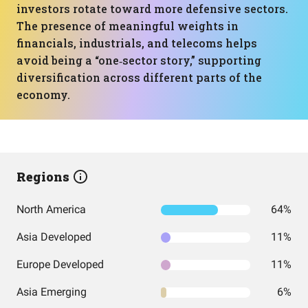
investors rotate toward more defensive sectors.
The presence of meaningful weights in
financials, industrials, and telecoms helps
avoid being a “one‑sector story,” supporting
diversification across different parts of the
economy.
Regions
North America
64%
Asia Developed
11%
Europe Developed
11%
Asia Emerging
6%