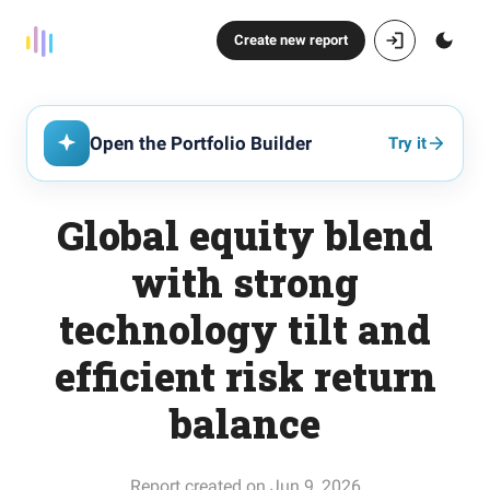
Create new report
Open the Portfolio Builder
Try it
Global equity blend
with strong
technology tilt and
efficient risk return
balance
Report created on Jun 9, 2026