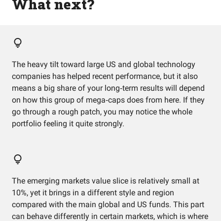
What next?
The heavy tilt toward large US and global technology
companies has helped recent performance, but it also
means a big share of your long‑term results will depend
on how this group of mega‑caps does from here. If they
go through a rough patch, you may notice the whole
portfolio feeling it quite strongly.
The emerging markets value slice is relatively small at
10%, yet it brings in a different style and region
compared with the main global and US funds. This part
can behave differently in certain markets, which is where