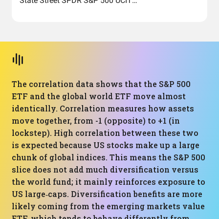
State Street SPDR S&P 500 UCITS ETF (Acc)
The correlation data shows that the S&P 500
ETF and the global world ETF move almost
identically. Correlation measures how assets
move together, from -1 (opposite) to +1 (in
lockstep). High correlation between these two
is expected because US stocks make up a large
chunk of global indices. This means the S&P 500
slice does not add much diversification versus
the world fund; it mainly reinforces exposure to
US large‑caps. Diversification benefits are more
likely coming from the emerging markets value
ETF, which tends to behave differently from