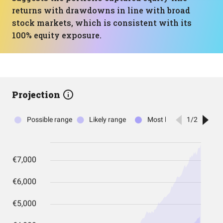
returns with drawdowns in line with broad
stock markets, which is consistent with its
100% equity exposure.
Projection