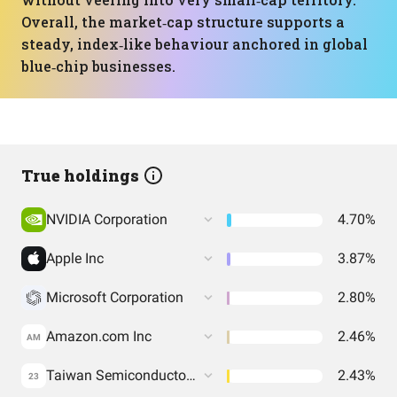
Overall, the market‑cap structure supports a
steady, index‑like behaviour anchored in global
blue‑chip businesses.
True holdings
NVIDIA Corporation
4.70%
Apple Inc
3.87%
Microsoft Corporation
2.80%
Amazon.com Inc
2.46%
AM
Taiwan Semiconductor Manufacturing Co. Ltd.
2.43%
23