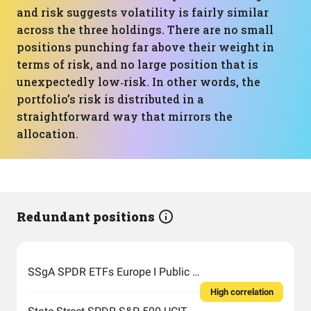
and risk suggests volatility is fairly similar
across the three holdings. There are no small
positions punching far above their weight in
terms of risk, and no large position that is
unexpectedly low‑risk. In other words, the
portfolio’s risk is distributed in a
straightforward way that mirrors the
allocation.
Redundant positions
SSgA SPDR ETFs Europe I Public Limited Company - SPDR MSCI ACWI UCITS ETF
High correlation