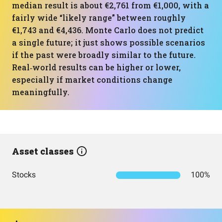
median result is about €2,761 from €1,000, with a
fairly wide “likely range” between roughly
€1,743 and €4,436. Monte Carlo does not predict
a single future; it just shows possible scenarios
if the past were broadly similar to the future.
Real‑world results can be higher or lower,
especially if market conditions change
meaningfully.
Asset classes
Stocks
100%