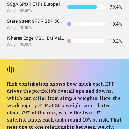
SSgA SPDR ETFs Europe I Public Limited Company - SPDR MSCI ACWI UCITS ETF
79.4%
Weight: 80.00%
State Street SPDR S&P 500 UCITS ETF (Acc)
10.4%
Weight: 10.00%
iShares Edge MSCI EM Value Factor UCITS ETF USD (Acc) USD
10.2%
Weight: 10.00%
Risk contribution shows how much each ETF
drives the portfolio’s overall ups and downs,
which can differ from simple weights. Here, the
world equity ETF at 80% weight contributes
about 79% of the risk, while the two 10%
satellite funds each add around 10% of risk. That
near one‑to‑one relationship between weight