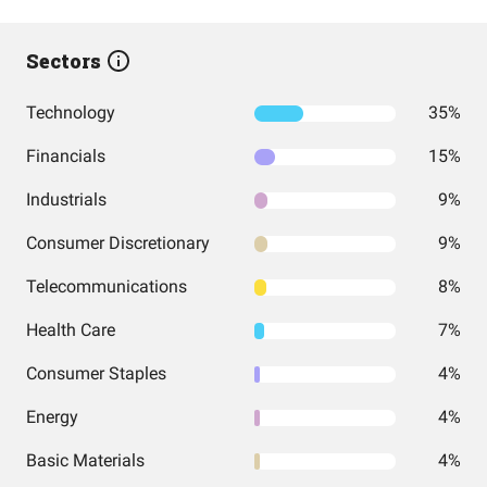
Sectors
Technology
35%
Financials
15%
Industrials
9%
Consumer Discretionary
9%
Telecommunications
8%
Health Care
7%
Consumer Staples
4%
Energy
4%
Basic Materials
4%