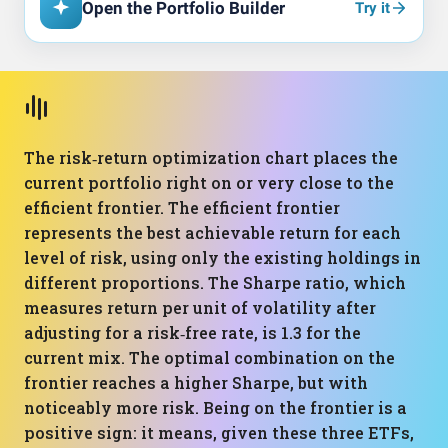
Open the Portfolio Builder
Try it
The risk‑return optimization chart places the
current portfolio right on or very close to the
efficient frontier. The efficient frontier
represents the best achievable return for each
level of risk, using only the existing holdings in
different proportions. The Sharpe ratio, which
measures return per unit of volatility after
adjusting for a risk‑free rate, is 1.3 for the
current mix. The optimal combination on the
frontier reaches a higher Sharpe, but with
noticeably more risk. Being on the frontier is a
positive sign: it means, given these three ETFs,