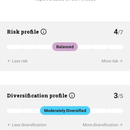
4
Risk profile
/7
Balanced
Less risk
More risk
3
Diversification profile
/5
Moderately Diversified
Less diversification
More diversification