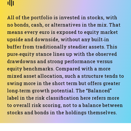
All of the portfolio is invested in stocks, with
no bonds, cash, or alternatives in the mix. That
means every euro is exposed to equity market
upside and downside, without any built‑in
buffer from traditionally steadier assets. This
pure‑equity stance lines up with the observed
drawdowns and strong performance versus
equity benchmarks. Compared with a more
mixed asset allocation, such a structure tends to
swing more in the short term but offers greater
long‑term growth potential. The “Balanced”
label in the risk classification here refers more
to overall risk scoring, not to a balance between
stocks and bonds in the holdings themselves.