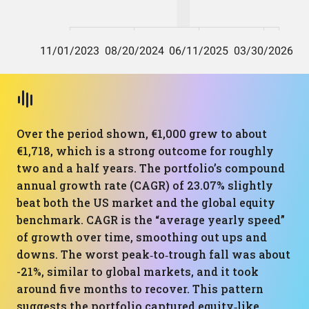
Over the period shown, €1,000 grew to about
€1,718, which is a strong outcome for roughly
two and a half years. The portfolio’s compound
annual growth rate (CAGR) of 23.07% slightly
beat both the US market and the global equity
benchmark. CAGR is the “average yearly speed”
of growth over time, smoothing out ups and
downs. The worst peak‑to‑trough fall was about
-21%, similar to global markets, and it took
around five months to recover. This pattern
suggests the portfolio captured equity‑like