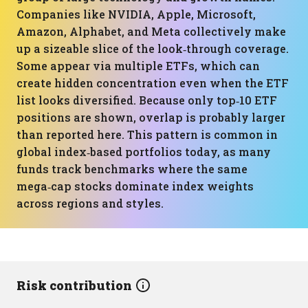
Companies like NVIDIA, Apple, Microsoft,
Amazon, Alphabet, and Meta collectively make
up a sizeable slice of the look‑through coverage.
Some appear via multiple ETFs, which can
create hidden concentration even when the ETF
list looks diversified. Because only top‑10 ETF
positions are shown, overlap is probably larger
than reported here. This pattern is common in
global index‑based portfolios today, as many
funds track benchmarks where the same
mega‑cap stocks dominate index weights
across regions and styles.
Risk contribution