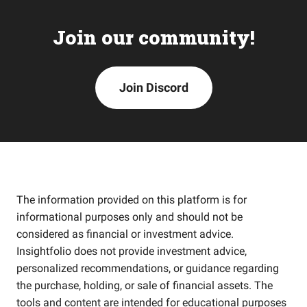
Join our community!
Join Discord
The information provided on this platform is for
informational purposes only and should not be
considered as financial or investment advice.
Insightfolio does not provide investment advice,
personalized recommendations, or guidance regarding
the purchase, holding, or sale of financial assets. The
tools and content are intended for educational purposes