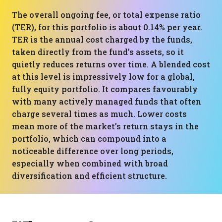
The overall ongoing fee, or total expense ratio
(TER), for this portfolio is about 0.14% per year.
TER is the annual cost charged by the funds,
taken directly from the fund’s assets, so it
quietly reduces returns over time. A blended cost
at this level is impressively low for a global,
fully equity portfolio. It compares favourably
with many actively managed funds that often
charge several times as much. Lower costs
mean more of the market’s return stays in the
portfolio, which can compound into a
noticeable difference over long periods,
especially when combined with broad
diversification and efficient structure.