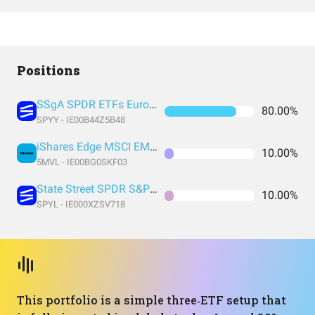
Positions
SSgA SPDR ETFs Europe I Public Limited Company - SPDR MSCI ACWI UCITS ETF
80.00%
SPYY - IE00B44Z5B48
iShares Edge MSCI EM Value Factor UCITS ETF USD (Acc) USD
10.00%
5MVL - IE00BG0SKF03
State Street SPDR S&P 500 UCITS ETF (Acc)
10.00%
SPYL - IE000XZSV718
This portfolio is a simple three‑ETF setup that