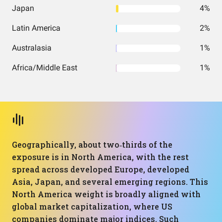
Japan
4%
Latin America
2%
Australasia
1%
Africa/Middle East
1%
Geographically, about two‑thirds of the
exposure is in North America, with the rest
spread across developed Europe, developed
Asia, Japan, and several emerging regions. This
North America weight is broadly aligned with
global market capitalization, where US
companies dominate major indices. Such