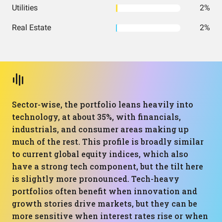
Utilities
2%
Real Estate
2%
Sector-wise, the portfolio leans heavily into
technology, at about 35%, with financials,
industrials, and consumer areas making up
much of the rest. This profile is broadly similar
to current global equity indices, which also
have a strong tech component, but the tilt here
is slightly more pronounced. Tech-heavy
portfolios often benefit when innovation and
growth stories drive markets, but they can be
more sensitive when interest rates rise or when