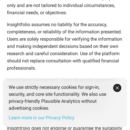
only and are not tailored to individual circumstances,
financial needs, or objectives.
Insightfolio assumes no liability for the accuracy,
completeness, or reliability of the information presented.
Users are solely responsible for verifying the information
and making independent decisions based on their own
research and careful consideration. Use of the platform
should not replace consultation with qualified financial
professionals.
Investments involve risks. Users should be aware that
the value of investments may fluctuate and that past
We use strictly necessary cookies for sign-in,
security, and core site functionality. We also use
performance is not an indicator of future results.
privacy-friendly Plausible Analytics without
Investment decisions should be based on personal
advertising cookies.
financial goals, risk tolerance, and independent
evaluation of relevant information.
Learn more in our Privacy Policy
Insightfolio does not endorse or guarantee the suitability