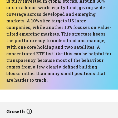
is fully invested in global stocks. Around 80%
sits in a broad world equity fund, giving wide
coverage across developed and emerging
markets. A 10% slice targets US large
companies, while another 10% focuses on value-
tilted emerging markets. This structure keeps
the portfolio easy to understand and manage,
with one core holding and two satellites. A
concentrated ETF list like this can be helpful for
transparency, because most of the behaviour
comes from a few clearly defined building
blocks rather than many small positions that
are harder to track.
Growth