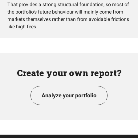
That provides a strong structural foundation, so most of
the portfolio’s future behaviour will mainly come from
markets themselves rather than from avoidable frictions
like high fees.
Create your own report?
Analyze your portfolio