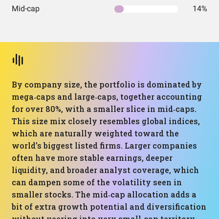
Mid-cap
14%
By company size, the portfolio is dominated by
mega‑caps and large‑caps, together accounting
for over 80%, with a smaller slice in mid‑caps.
This size mix closely resembles global indices,
which are naturally weighted toward the
world’s biggest listed firms. Larger companies
often have more stable earnings, deeper
liquidity, and broader analyst coverage, which
can dampen some of the volatility seen in
smaller stocks. The mid‑cap allocation adds a
bit of extra growth potential and diversification
without veering into very small‑cap territory.