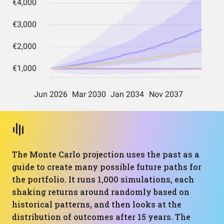
The Monte Carlo projection uses the past as a
guide to create many possible future paths for
the portfolio. It runs 1,000 simulations, each
shaking returns around randomly based on
historical patterns, and then looks at the
distribution of outcomes after 15 years. The