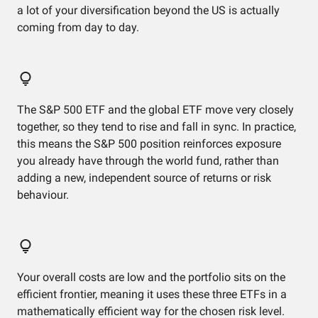
a lot of your diversification beyond the US is actually
coming from day to day.
The S&P 500 ETF and the global ETF move very closely
together, so they tend to rise and fall in sync. In practice,
this means the S&P 500 position reinforces exposure
you already have through the world fund, rather than
adding a new, independent source of returns or risk
behaviour.
Your overall costs are low and the portfolio sits on the
efficient frontier, meaning it uses these three ETFs in a
mathematically efficient way for the chosen risk level.