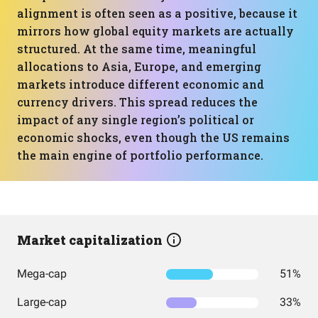
alignment is often seen as a positive, because it
mirrors how global equity markets are actually
structured. At the same time, meaningful
allocations to Asia, Europe, and emerging
markets introduce different economic and
currency drivers. This spread reduces the
impact of any single region’s political or
economic shocks, even though the US remains
the main engine of portfolio performance.
Market capitalization
Mega-cap
51%
Large-cap
33%