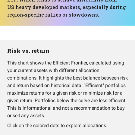
US‑heavy developed markets, especially during
region‑specific rallies or slowdowns.
Risk vs. return
This chart shows the Efficient Frontier, calculated using
your current assets with different allocation
combinations. It highlights the best balance between risk
and return based on historical data. "Efficient" portfolios
maximize returns for a given risk or minimize risk for a
given return. Portfolios below the curve are less efficient.
This is informational and not a recommendation to buy
or sell any assets.
Click on the colored dots to explore allocations.