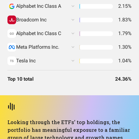
Alphabet Inc Class A
2.15%
Broadcom Inc
1.83%
Alphabet Inc Class C
1.79%
GO
Meta Platforms Inc.
1.30%
Tesla Inc
1.04%
TS
Top 10 total
24.36%
Looking through the ETFs’ top holdings, the
portfolio has meaningful exposure to a familiar
group of large technology and growth names.