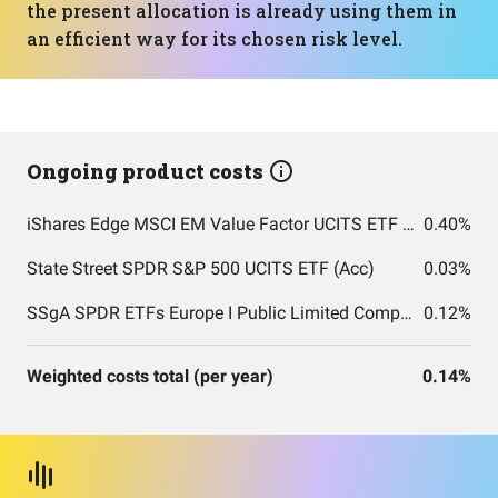
the present allocation is already using them in
an efficient way for its chosen risk level.
Ongoing product costs
iShares Edge MSCI EM Value Factor UCITS ETF USD (Acc) USD
0.40%
State Street SPDR S&P 500 UCITS ETF (Acc)
0.03%
SSgA SPDR ETFs Europe I Public Limited Company - SPDR MSCI ACWI UCITS ETF
0.12%
Weighted costs total (per year)
0.14%