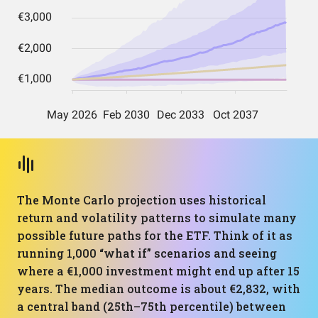
The Monte Carlo projection uses historical
return and volatility patterns to simulate many
possible future paths for the ETF. Think of it as
running 1,000 “what if” scenarios and seeing
where a €1,000 investment might end up after 15
years. The median outcome is about €2,832, with
a central band (25th–75th percentile) between