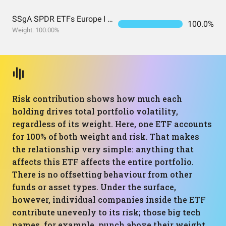
SSgA SPDR ETFs Europe I Public Limited Company - SPDR MSCI ACWI UCITS ETF
100.0%
Weight: 100.00%
Risk contribution shows how much each
holding drives total portfolio volatility,
regardless of its weight. Here, one ETF accounts
for 100% of both weight and risk. That makes
the relationship very simple: anything that
affects this ETF affects the entire portfolio.
There is no offsetting behaviour from other
funds or asset types. Under the surface,
however, individual companies inside the ETF
contribute unevenly to its risk; those big tech
names, for example, punch above their weight.