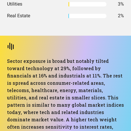
Utilities
3%
Real Estate
2%
Sector exposure is broad but notably tilted
toward technology at 29%, followed by
financials at 16% and industrials at 11%. The rest
is spread across consumer-related areas,
telecoms, healthcare, energy, materials,
utilities, and real estate in smaller slices. This
pattern is similar to many global market indices
today, where tech and related industries
dominate market value. A higher tech weight
often increases sensitivity to interest rates,