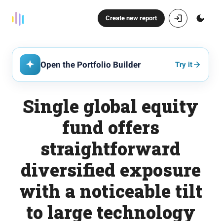
Create new report
Open the Portfolio Builder
Try it
Single global equity
fund offers
straightforward
diversified exposure
with a noticeable tilt
to large technology