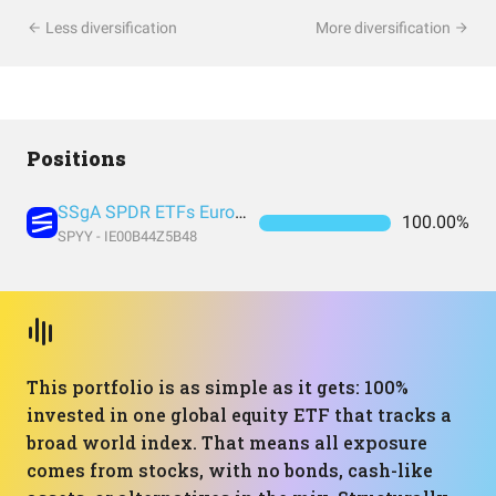
Less diversification
More diversification
Positions
SSgA SPDR ETFs Europe I Public Limited Company - SPDR MSCI ACWI UCITS ETF
100.00%
SPYY - IE00B44Z5B48
This portfolio is as simple as it gets: 100%
invested in one global equity ETF that tracks a
broad world index. That means all exposure
comes from stocks, with no bonds, cash-like