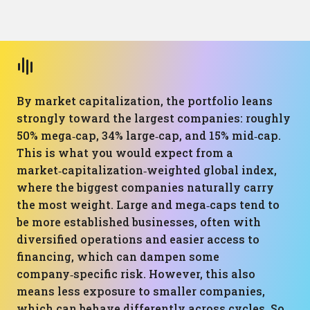
By market capitalization, the portfolio leans
strongly toward the largest companies: roughly
50% mega‑cap, 34% large‑cap, and 15% mid‑cap.
This is what you would expect from a
market‑capitalization‑weighted global index,
where the biggest companies naturally carry
the most weight. Large and mega‑caps tend to
be more established businesses, often with
diversified operations and easier access to
financing, which can dampen some
company‑specific risk. However, this also
means less exposure to smaller companies,
which can behave differently across cycles. So