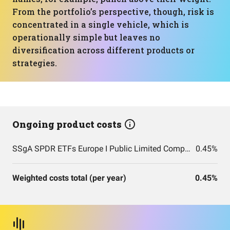
From the portfolio’s perspective, though, risk is
concentrated in a single vehicle, which is
operationally simple but leaves no
diversification across different products or
strategies.
Ongoing product costs
SSgA SPDR ETFs Europe I Public Limited Company - SPDR MSCI ACWI UCITS ETF
0.45%
Weighted costs total (per year)
0.45%