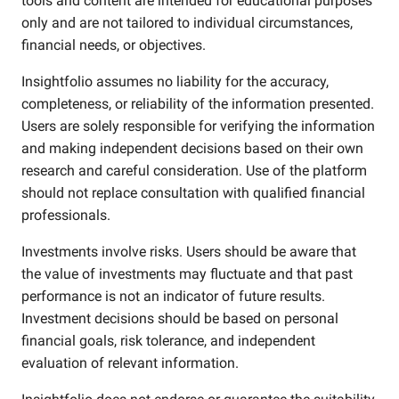
tools and content are intended for educational purposes
only and are not tailored to individual circumstances,
financial needs, or objectives.
Insightfolio assumes no liability for the accuracy,
completeness, or reliability of the information presented.
Users are solely responsible for verifying the information
and making independent decisions based on their own
research and careful consideration. Use of the platform
should not replace consultation with qualified financial
professionals.
Investments involve risks. Users should be aware that
the value of investments may fluctuate and that past
performance is not an indicator of future results.
Investment decisions should be based on personal
financial goals, risk tolerance, and independent
evaluation of relevant information.