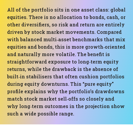
All of the portfolio sits in one asset class: global
equities. There is no allocation to bonds, cash, or
other diversifiers, so risk and return are entirely
driven by stock market movements. Compared
with balanced multi‑asset benchmarks that mix
equities and bonds, this is more growth‑oriented
and naturally more volatile. The benefit is
straightforward exposure to long‑term equity
returns, while the drawback is the absence of
built‑in stabilisers that often cushion portfolios
during equity downturns. This “pure equity”
profile explains why the portfolio’s drawdowns
match stock market sell‑offs so closely and
why long‑term outcomes in the projection show
such a wide possible range.