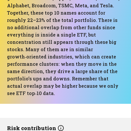
Alphabet, Broadcom, TSMC, Meta, and Tesla.
Together, these top 10 names account for
roughly 22–23% of the total portfolio. There is
no additional overlap from other funds since
everything is inside a single ETF, but
concentration still appears through these big
stocks. Many of them are in similar
growth‑oriented industries, which can create
performance clusters: when they move in the
same direction, they drive a large share of the
portfolio’s ups and downs. Remember that
actual overlap may be higher because we only
see ETF top‑10 data.
Risk contribution