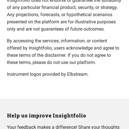
Insightfolio does not endorse or guarantee the suitability
of any particular financial product, security, or strategy.
Any projections, forecasts, or hypothetical scenarios
presented on the platform are for illustrative purposes
only and are not guarantees of future outcomes.
By accessing the services, information, or content
offered by Insightfolio, users acknowledge and agree to
these terms of the disclaimer. If you do not agree to
these terms, please do not use our platform.
Instrument logos provided by
Elbstream
.
Help us improve Insightfolio
Your feedback makes a difference! Share your thoughts