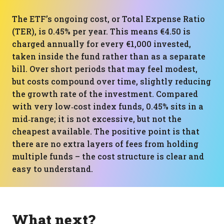
The ETF’s ongoing cost, or Total Expense Ratio
(TER), is 0.45% per year. This means €4.50 is
charged annually for every €1,000 invested,
taken inside the fund rather than as a separate
bill. Over short periods that may feel modest,
but costs compound over time, slightly reducing
the growth rate of the investment. Compared
with very low‑cost index funds, 0.45% sits in a
mid‑range; it is not excessive, but not the
cheapest available. The positive point is that
there are no extra layers of fees from holding
multiple funds – the cost structure is clear and
easy to understand.
What next?