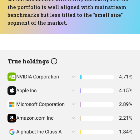
the portfolio is well aligned with mainstream
benchmarks but less tilted to the “small size”
segment of the market.
True holdings
NVIDIA Corporation
4.71%
Apple Inc
4.15%
Microsoft Corporation
2.89%
Amazon.com Inc
2.21%
Alphabet Inc Class A
1.84%