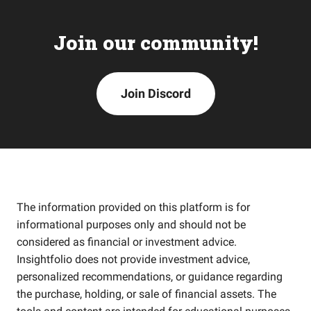
Join our community!
Join Discord
The information provided on this platform is for
informational purposes only and should not be
considered as financial or investment advice.
Insightfolio does not provide investment advice,
personalized recommendations, or guidance regarding
the purchase, holding, or sale of financial assets. The