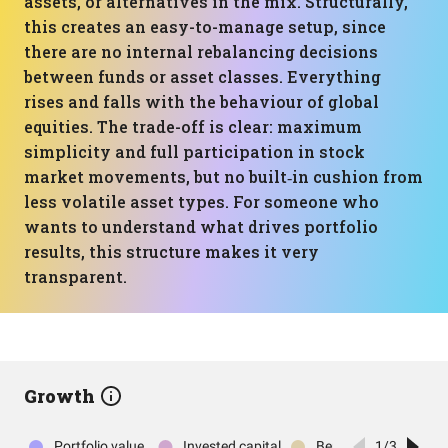
assets, or alternatives in the mix. Structurally,
this creates an easy-to-manage setup, since
there are no internal rebalancing decisions
between funds or asset classes. Everything
rises and falls with the behaviour of global
equities. The trade-off is clear: maximum
simplicity and full participation in stock
market movements, but no built‑in cushion from
less volatile asset types. For someone who
wants to understand what drives portfolio
results, this structure makes it very
transparent.
Growth