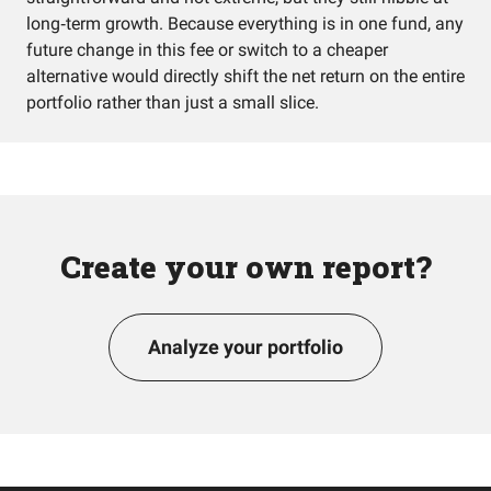
long‑term growth. Because everything is in one fund, any
future change in this fee or switch to a cheaper
alternative would directly shift the net return on the entire
portfolio rather than just a small slice.
Create your own report?
Analyze your portfolio