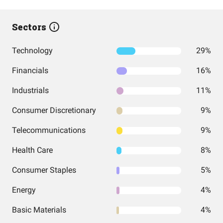
Sectors
Technology
29%
Financials
16%
Industrials
11%
Consumer Discretionary
9%
Telecommunications
9%
Health Care
8%
Consumer Staples
5%
Energy
4%
Basic Materials
4%