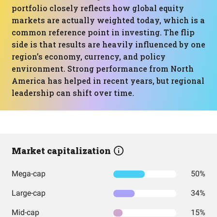
portfolio closely reflects how global equity
markets are actually weighted today, which is a
common reference point in investing. The flip
side is that results are heavily influenced by one
region’s economy, currency, and policy
environment. Strong performance from North
America has helped in recent years, but regional
leadership can shift over time.
Market capitalization
Mega-cap
50%
Large-cap
34%
Mid-cap
15%