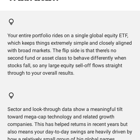
Your entire portfolio rides on a single global equity ETF,
which keeps things extremely simple and closely aligned
with broad markets. The flip side is that there’s no
second fund or asset class to behave differently when
stocks fall, so any large equity sell‑off flows straight
through to your overall results.
Sector and look‑through data show a meaningful tilt
toward mega‑cap technology and related growth
companies. This has helped returns in recent years but
also means your day‑to‑day swings are heavily driven by
how a relatively small group of big global names