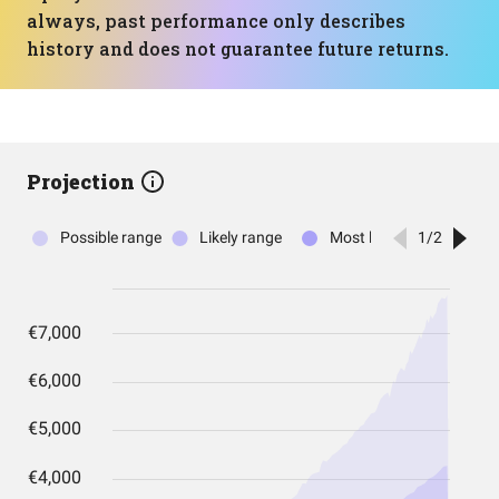
always, past performance only describes
history and does not guarantee future returns.
Projection