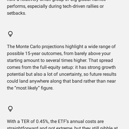
performs, especially during tech‑driven rallies or
setbacks.
The Monte Carlo projections highlight a wide range of
possible 15‑year outcomes, from barely above your
starting amount to several times higher. That spread
comes from the full‑equity setup: it has strong growth
potential but also a lot of uncertainty, so future results
could land anywhere along that band rather than near
the “most likely” figure.
With a TER of 0.45%, the ETF’s annual costs are
straightforward and not extreme, but they still nibble at