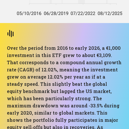
Over the period from 2016 to early 2026, a €1,000
investment in this ETF grew to about €3,109.
That corresponds to a compound annual growth
rate (CAGR) of 12.02%, meaning the investment
grew on average 12.02% per year as if at a
steady speed. This slightly beat the global
equity benchmark but lagged the US market,
which has been particularly strong. The
maximum drawdown was around -33.5% during
early 2020, similar to global markets. This
shows the portfolio fully participates in major
equity sell‑offs but also in recoveries. As