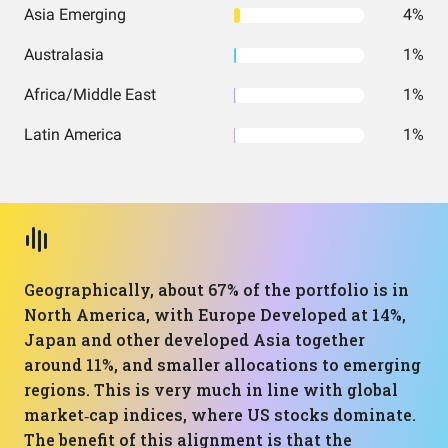
Asia Emerging
4%
Australasia
1%
Africa/Middle East
1%
Latin America
1%
Geographically, about 67% of the portfolio is in
North America, with Europe Developed at 14%,
Japan and other developed Asia together
around 11%, and smaller allocations to emerging
regions. This is very much in line with global
market‑cap indices, where US stocks dominate.
The benefit of this alignment is that the