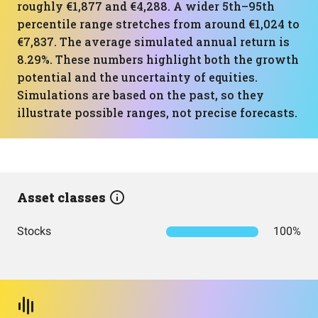
roughly €1,877 and €4,288. A wider 5th–95th
percentile range stretches from around €1,024 to
€7,837. The average simulated annual return is
8.29%. These numbers highlight both the growth
potential and the uncertainty of equities.
Simulations are based on the past, so they
illustrate possible ranges, not precise forecasts.
Asset classes
Stocks
100%