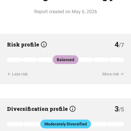
Report created on May 6, 2026
4
Risk profile
/7
Balanced
Less risk
More risk
3
Diversification profile
/5
Moderately Diversified