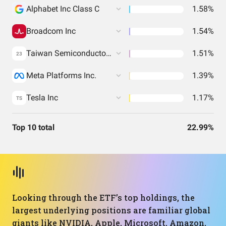
Alphabet Inc Class C
1.58%
Broadcom Inc
1.54%
Taiwan Semiconductor Manufacturing Co. Ltd.
1.51%
23
Meta Platforms Inc.
1.39%
Tesla Inc
1.17%
TS
Top 10 total
22.99%
Looking through the ETF’s top holdings, the
largest underlying positions are familiar global
giants like NVIDIA, Apple, Microsoft, Amazon,