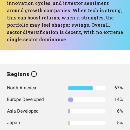
innovation cycles, and investor sentiment
around growth companies. When tech is strong,
this can boost returns; when it struggles, the
portfolio may feel sharper swings. Overall,
sector diversification is decent, with no extreme
single‑sector dominance.
Regions
North America
67%
Europe Developed
14%
Asia Developed
6%
Japan
5%