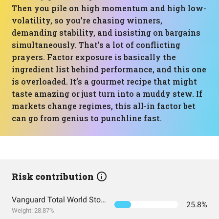
Then you pile on high momentum and high low-
volatility, so you’re chasing winners,
demanding stability, and insisting on bargains
simultaneously. That’s a lot of conflicting
prayers. Factor exposure is basically the
ingredient list behind performance, and this one
is overloaded. It’s a gourmet recipe that might
taste amazing or just turn into a muddy stew. If
markets change regimes, this all-in factor bet
can go from genius to punchline fast.
Risk contribution
Vanguard Total World Stock Index Fund ETF Shares
25.8%
Weight: 28.87%