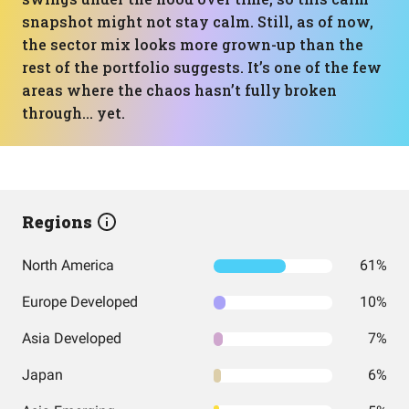
snapshot might not stay calm. Still, as of now,
the sector mix looks more grown-up than the
rest of the portfolio suggests. It’s one of the few
areas where the chaos hasn’t fully broken
through… yet.
Regions
North America
61%
Europe Developed
10%
Asia Developed
7%
Japan
6%