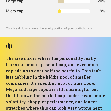
Large-cap
20%
Micro-cap
9%
This breakdown covers the equity portion of your portfolio only.
The size mix is where the personality really
leaks out: mid-cap, small-cap, and even micro-
cap add up to over half the portfolio. This isn’t
just dabbling in the kiddie pool of smaller
companies; it’s spending a lot of time there.
Mega and large caps are still meaningful, but
the tilt down the market-cap ladder means more
volatility, choppier performance, and longer
stretches where this can look very wrong next