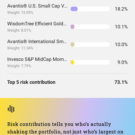
Avantis® U.S. Small Cap Value ETF
18.2%
Weight: 15.95%
WisdomTree Efficient Gold Plus Equity Strategy Fund
10.1%
Weight: 8.01%
Avantis® International Small Cap Value ETF
10.0%
Weight: 11.34%
Invesco S&P MidCap Momentum ETF
9.0%
Weight: 7.79%
Top 5 risk contribution
73.1%
Risk contribution tells you who’s actually
shaking the portfolio, not just who’s largest on