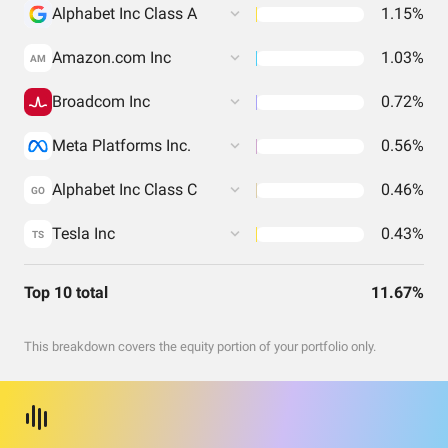
Alphabet Inc Class A
1.15%
Amazon.com Inc
1.03%
AM
Broadcom Inc
0.72%
Meta Platforms Inc.
0.56%
Alphabet Inc Class C
0.46%
GO
Tesla Inc
0.43%
TS
Top 10 total
11.67%
This breakdown covers the equity portion of your portfolio only.