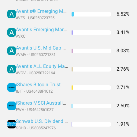
Avantis® Emerging Markets Value ETF
6.52%
AVES - US0250723725
Avantis Emerging Markets ex-China Equity ETF
3.41%
AVXC
Avantis U.S. Mid Cap Value ETF
3.03%
AVMV - US0250721331
Avantis ALL Equity Markets Value ETF
2.76%
AVGV - US0250722164
iShares Bitcoin Trust
2.71%
IBIT - US46438F1012
iShares MSCI Australia ETF
2.50%
EWA - US4642861037
Schwab U.S. Dividend Equity ETF
1.91%
SCHD - US8085247976