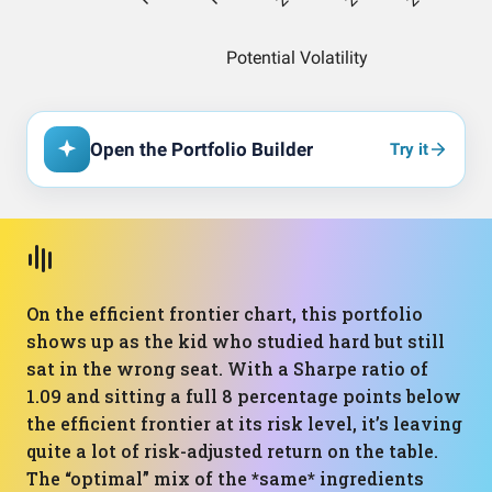
Open the Portfolio Builder
Try it
On the efficient frontier chart, this portfolio
shows up as the kid who studied hard but still
sat in the wrong seat. With a Sharpe ratio of
1.09 and sitting a full 8 percentage points below
the efficient frontier at its risk level, it’s leaving
quite a lot of risk-adjusted return on the table.
The “optimal” mix of the *same* ingredients