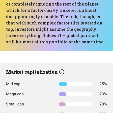
or completely ignoring the rest of the planet,
which for a factor-heavy tinkerer is almost
disappointingly sensible. The risk, though, is
that with such complex factor tilts layered on
top, investors might assume the geography
fixes everything. It doesn’t — global pain will
still hit most of this portfolio at the same time.
Market capitalization
Mid-cap
25%
Mega-cap
23%
Small-cap
20%