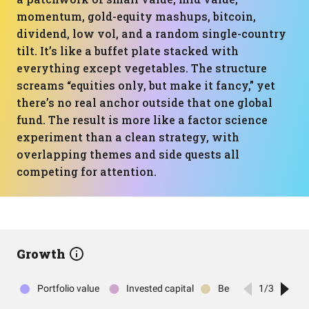
momentum, gold-equity mashups, bitcoin,
dividend, low vol, and a random single-country
tilt. It’s like a buffet plate stacked with
everything except vegetables. The structure
screams “equities only, but make it fancy,” yet
there’s no real anchor outside that one global
fund. The result is more like a factor science
experiment than a clean strategy, with
overlapping themes and side quests all
competing for attention.
Growth