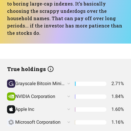
to boring large-cap indexes. It’s basically
choosing the scrappy underdogs over the
household names. That can pay off over long
periods… if the investor has more patience than
the stocks do.
True holdings
Grayscale Bitcoin Mini Trust (BTC)
2.71%
NVIDIA Corporation
1.84%
Apple Inc
1.60%
Microsoft Corporation
1.16%