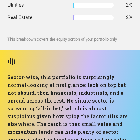
Utilities
2%
Real Estate
2%
This breakdown covers the equity portion of your portfolio only.
Sector-wise, this portfolio is surprisingly
normal-looking at first glance: tech on top but
not absurd, then financials, industrials, and a
spread across the rest. No single sector is
screaming “all-in bet,” which is almost
suspicious given how spicy the factor tilts are
elsewhere. The catch is that small value and
momentum funds can hide plenty of sector
swings under the hood over time, so this calm