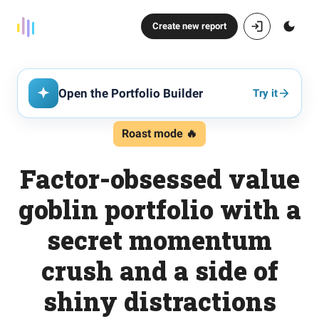
Create new report
Open the Portfolio Builder
Try it
Roast mode 🔥
Factor-obsessed value
goblin portfolio with a
secret momentum
crush and a side of
shiny distractions