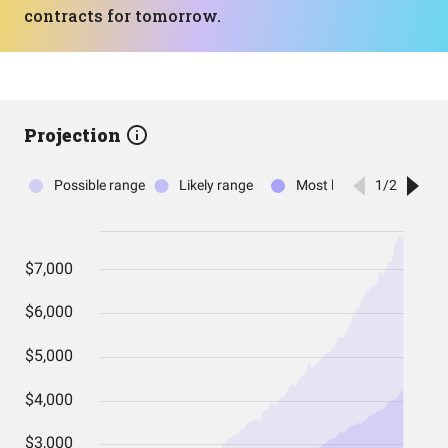
contracts for tomorrow.
Projection