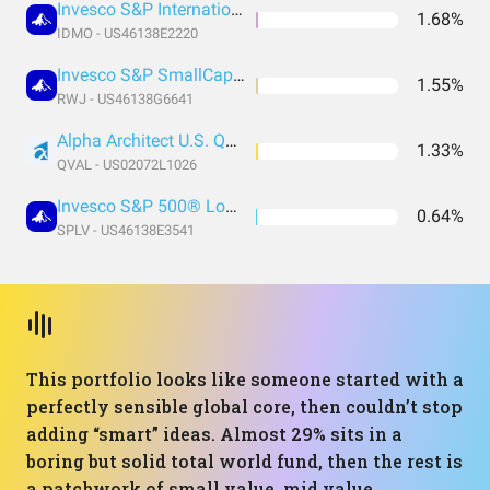
Invesco S&P International Developed Momentum ETF
1.68%
IDMO - US46138E2220
Invesco S&P SmallCap 600 Revenue ETF
1.55%
RWJ - US46138G6641
Alpha Architect U.S. Quantitative Value ETF
1.33%
QVAL - US02072L1026
Invesco S&P 500® Low Volatility ETF
0.64%
SPLV - US46138E3541
This portfolio looks like someone started with a
perfectly sensible global core, then couldn’t stop
adding “smart” ideas. Almost 29% sits in a
boring but solid total world fund, then the rest is
a patchwork of small value, mid value,