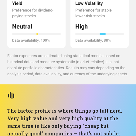
Yield
Low Volatility
Preference for dividend-
Preference for stable,
paying stocks
lower-risk stocks
Neutral
High
Data availability: 100%
Data availability: 88%
Factor exposures are estimated using statistical models based on
historical data and measure systematic (market-relative) tilts, not
absolute portfolio characteristics. Results may vary depending on the
analysis period, data availability, and currency of the underlying assets.
The factor profile is where things go full nerd.
Very high value and very high quality at the
same time is like only buying “cheap but
actually good” companies — that’s not subtle.