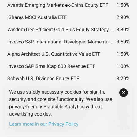
Avantis Emerging Markets ex-China Equity ETF
1.50%
iShares MSCI Australia ETF
2.90%
WisdomTree Efficient Gold Plus Equity Strategy Fund
3.80%
Invesco S&P International Developed Momentum ETF
3.50%
Alpha Architect U.S. Quantitative Value ETF
1.50%
Invesco S&P SmallCap 600 Revenue ETF
1.00%
Schwab U.S. Dividend Equity ETF
3.20%
Invesco S&P 500® Low Volatility ETF
2.20%
We use strictly necessary cookies for sign-in,
security, and core site functionality. We also use
Vanguard Total World Stock Index Fund ETF Shares
1.60%
privacy-friendly Plausible Analytics without
advertising cookies.
Invesco S&P MidCap Momentum ETF
0.60%
Learn more in our Privacy Policy
Avantis U.S. Mid Cap Value ETF
1.00%