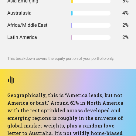
Asia Emerging
5%
Australasia
4%
Africa/Middle East
2%
Latin America
2%
This breakdown covers the equity portion of your portfolio only.
Geographically, this is “America leads, but not
America or bust.” Around 61% in North America
with the rest sprinkled across developed and
emerging regions is roughly in the universe of
global market weights, plus a random love
letter to Australia. It’s not wildly home-biased