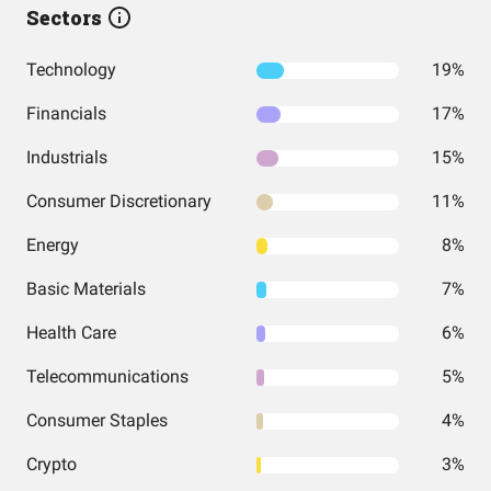
Sectors
Technology
19%
Financials
17%
Industrials
15%
Consumer Discretionary
11%
Energy
8%
Basic Materials
7%
Health Care
6%
Telecommunications
5%
Consumer Staples
4%
Crypto
3%