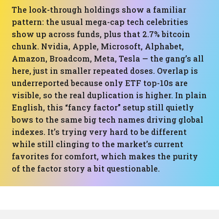
The look-through holdings show a familiar
pattern: the usual mega-cap tech celebrities
show up across funds, plus that 2.7% bitcoin
chunk. Nvidia, Apple, Microsoft, Alphabet,
Amazon, Broadcom, Meta, Tesla — the gang’s all
here, just in smaller repeated doses. Overlap is
underreported because only ETF top-10s are
visible, so the real duplication is higher. In plain
English, this “fancy factor” setup still quietly
bows to the same big tech names driving global
indexes. It’s trying very hard to be different
while still clinging to the market’s current
favorites for comfort, which makes the purity
of the factor story a bit questionable.