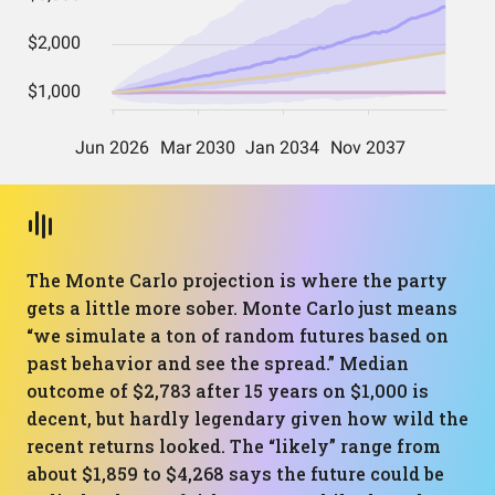
The Monte Carlo projection is where the party
gets a little more sober. Monte Carlo just means
“we simulate a ton of random futures based on
past behavior and see the spread.” Median
outcome of $2,783 after 15 years on $1,000 is
decent, but hardly legendary given how wild the
recent returns looked. The “likely” range from
about $1,859 to $4,268 says the future could be