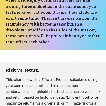
value ETF. Highly correlated assets are like
owning three umbrellas in the same color: you
feel prepared, but when it rains, they all do the
exact same thing. This isn’t diversification; it’s
redundancy with better marketing. In a
drawdown specific to that slice of the market,
these positions will happily sink in sync rather
than offset each other.
Risk vs. return
This chart shows the Efficient Frontier, calculated using
your current assets with different allocation
combinations. It highlights the best balance between risk
and return based on historical data. "Efficient" portfolios
maximize returns for a given risk or minimize risk for a