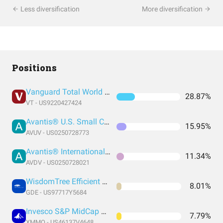
Less diversification
More diversification
Positions
Vanguard Total World Stock Index Fund ETF Shares
28.87%
VT - US9220427424
Avantis® U.S. Small Cap Value ETF
15.95%
AVUV - US0250728773
Avantis® International Small Cap Value ETF
11.34%
AVDV - US0250728021
WisdomTree Efficient Gold Plus Equity Strategy Fund
8.01%
GDE - US97717Y5684
Invesco S&P MidCap Momentum ETF
7.79%
XMMO - US46137V4648