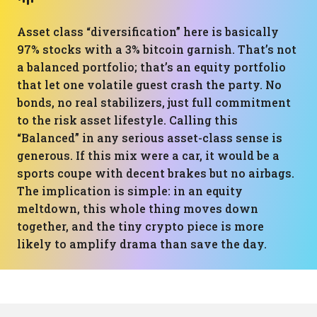
Asset class “diversification” here is basically
97% stocks with a 3% bitcoin garnish. That’s not
a balanced portfolio; that’s an equity portfolio
that let one volatile guest crash the party. No
bonds, no real stabilizers, just full commitment
to the risk asset lifestyle. Calling this
“Balanced” in any serious asset-class sense is
generous. If this mix were a car, it would be a
sports coupe with decent brakes but no airbags.
The implication is simple: in an equity
meltdown, this whole thing moves down
together, and the tiny crypto piece is more
likely to amplify drama than save the day.