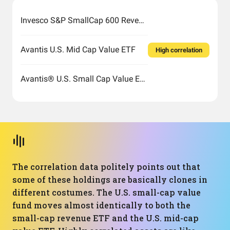
Invesco S&P SmallCap 600 Revenue ETF
Avantis U.S. Mid Cap Value ETF
High correlation
Avantis® U.S. Small Cap Value ETF
The correlation data politely points out that
some of these holdings are basically clones in
different costumes. The U.S. small-cap value
fund moves almost identically to both the
small-cap revenue ETF and the U.S. mid-cap