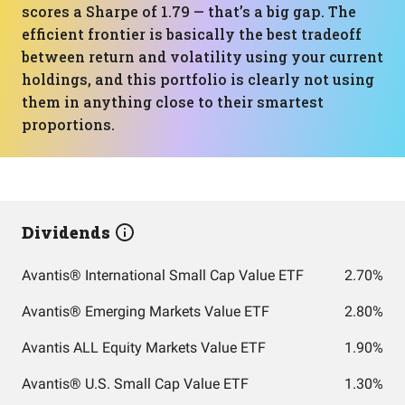
scores a Sharpe of 1.79 — that’s a big gap. The
efficient frontier is basically the best tradeoff
between return and volatility using your current
holdings, and this portfolio is clearly not using
them in anything close to their smartest
proportions.
Dividends
Avantis® International Small Cap Value ETF
2.70%
Avantis® Emerging Markets Value ETF
2.80%
Avantis ALL Equity Markets Value ETF
1.90%
Avantis® U.S. Small Cap Value ETF
1.30%