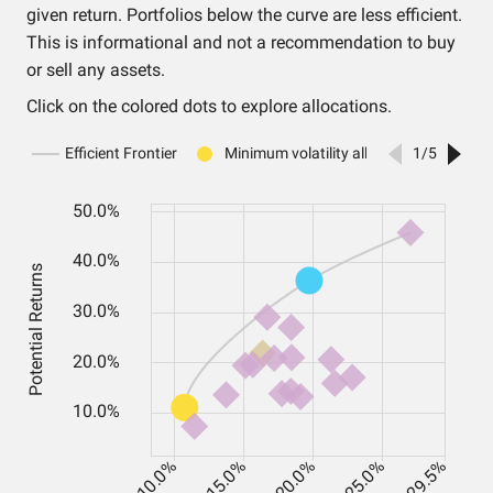
given return. Portfolios below the curve are less efficient.
This is informational and not a recommendation to buy
or sell any assets.
Click on the colored dots to explore allocations.