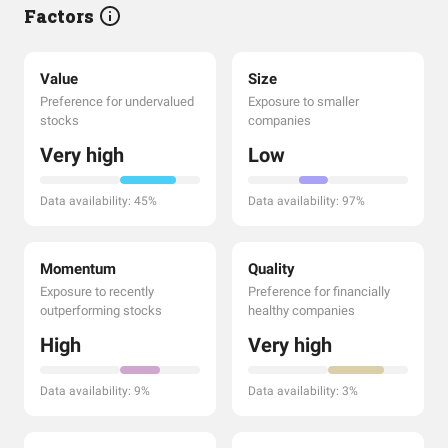
Factors
Value
Size
Preference for undervalued
Exposure to smaller
stocks
companies
Very high
Low
Data availability: 45%
Data availability: 97%
Momentum
Quality
Exposure to recently
Preference for financially
outperforming stocks
healthy companies
High
Very high
Data availability: 9%
Data availability: 3%