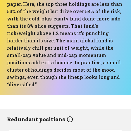
paper. Here, the top three holdings are less than
53% of the weight but drive over 54% of the risk,
with the gold-plus-equity fund doing more judo
than its 8% slice suggests. That fund’s
risk/weight above 1.2 means it’s punching
harder than its size. The main global fund is
relatively chill per unit of weight, while the
small-cap value and mid-cap momentum
positions add extra bounce. In practice, a small
cluster of holdings decides most of the mood
swings, even though the lineup looks long and
“diversified.”
Redundant positions