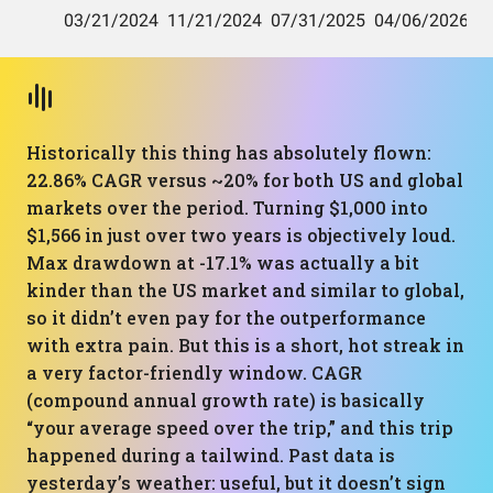
Historically this thing has absolutely flown:
22.86% CAGR versus ~20% for both US and global
markets over the period. Turning $1,000 into
$1,566 in just over two years is objectively loud.
Max drawdown at -17.1% was actually a bit
kinder than the US market and similar to global,
so it didn’t even pay for the outperformance
with extra pain. But this is a short, hot streak in
a very factor-friendly window. CAGR
(compound annual growth rate) is basically
“your average speed over the trip,” and this trip
happened during a tailwind. Past data is
yesterday’s weather: useful, but it doesn’t sign