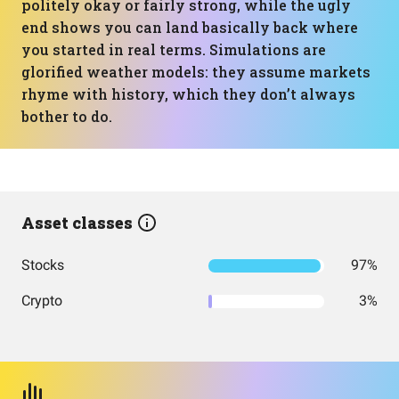
politely okay or fairly strong, while the ugly
end shows you can land basically back where
you started in real terms. Simulations are
glorified weather models: they assume markets
rhyme with history, which they don’t always
bother to do.
Asset classes
Stocks
97%
Crypto
3%