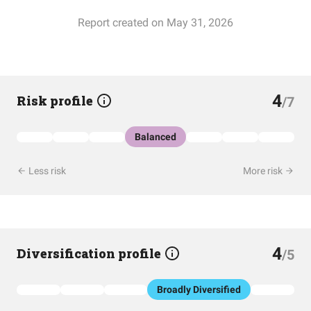
Report created on May 31, 2026
4
Risk profile
/7
Balanced
Less risk
More risk
4
Diversification profile
/5
Broadly Diversified