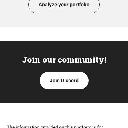
Analyze your portfolio
Join our community!
Join Discord
The information provided on this platform is for