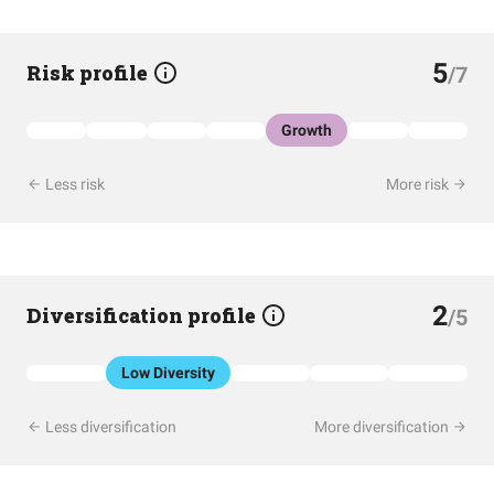
5
Risk profile
/7
Growth
Less risk
More risk
2
Diversification profile
/5
Low Diversity
Less diversification
More diversification