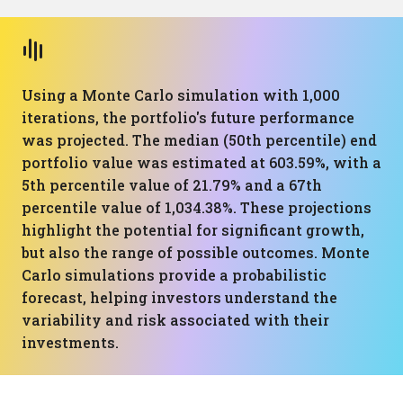
Using a Monte Carlo simulation with 1,000
iterations, the portfolio's future performance
was projected. The median (50th percentile) end
portfolio value was estimated at 603.59%, with a
5th percentile value of 21.79% and a 67th
percentile value of 1,034.38%. These projections
highlight the potential for significant growth,
but also the range of possible outcomes. Monte
Carlo simulations provide a probabilistic
forecast, helping investors understand the
variability and risk associated with their
investments.