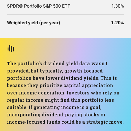
SPDR® Portfolio S&P 500 ETF
1.30%
Weighted yield (per year)
1.20%
The portfolio's dividend yield data wasn't
provided, but typically, growth-focused
portfolios have lower dividend yields. This is
because they prioritize capital appreciation
over income generation. Investors who rely on
regular income might find this portfolio less
suitable. If generating income is a goal,
incorporating dividend-paying stocks or
income-focused funds could be a strategic move.