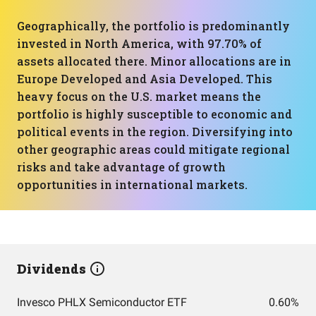
Geographically, the portfolio is predominantly
invested in North America, with 97.70% of
assets allocated there. Minor allocations are in
Europe Developed and Asia Developed. This
heavy focus on the U.S. market means the
portfolio is highly susceptible to economic and
political events in the region. Diversifying into
other geographic areas could mitigate regional
risks and take advantage of growth
opportunities in international markets.
Dividends
Invesco PHLX Semiconductor ETF
0.60%