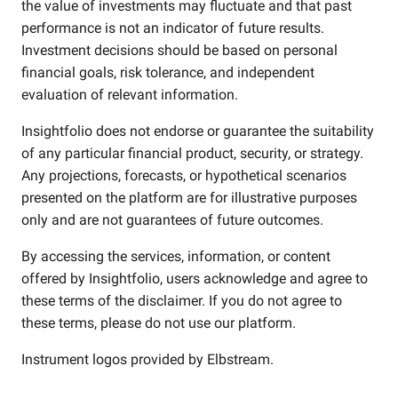
the value of investments may fluctuate and that past
performance is not an indicator of future results.
Investment decisions should be based on personal
financial goals, risk tolerance, and independent
evaluation of relevant information.
Insightfolio does not endorse or guarantee the suitability
of any particular financial product, security, or strategy.
Any projections, forecasts, or hypothetical scenarios
presented on the platform are for illustrative purposes
only and are not guarantees of future outcomes.
By accessing the services, information, or content
offered by Insightfolio, users acknowledge and agree to
these terms of the disclaimer. If you do not agree to
these terms, please do not use our platform.
Instrument logos provided by
Elbstream
.