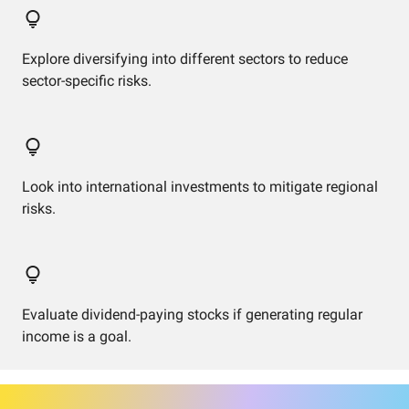
Explore diversifying into different sectors to reduce
sector-specific risks.
Look into international investments to mitigate regional
risks.
Evaluate dividend-paying stocks if generating regular
income is a goal.