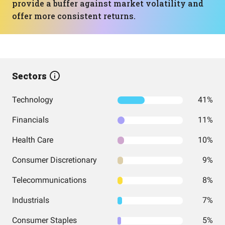
provide a buffer against market volatility and
offer more consistent returns.
Sectors
Technology
41%
Financials
11%
Health Care
10%
Consumer Discretionary
9%
Telecommunications
8%
Industrials
7%
Consumer Staples
5%