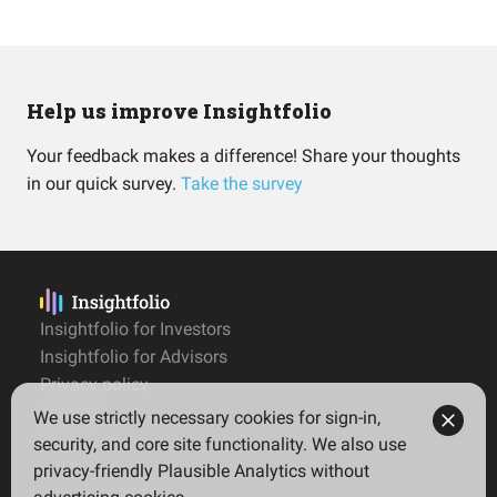
Help us improve Insightfolio
Your feedback makes a difference! Share your thoughts
in our quick survey.
Take the survey
Insightfolio for Investors
Insightfolio for Advisors
Privacy policy
Terms
We use strictly necessary cookies for sign-in,
Imprint
security, and core site functionality. We also use
privacy-friendly Plausible Analytics without