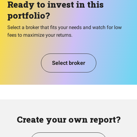
Ready to invest in this
portfolio?
Select a broker that fits your needs and watch for low
fees to maximize your returns.
Select broker
Create your own report?