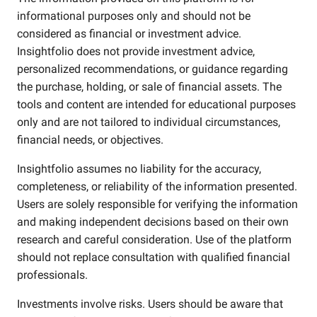
informational purposes only and should not be
considered as financial or investment advice.
Insightfolio does not provide investment advice,
personalized recommendations, or guidance regarding
the purchase, holding, or sale of financial assets. The
tools and content are intended for educational purposes
only and are not tailored to individual circumstances,
financial needs, or objectives.
Insightfolio assumes no liability for the accuracy,
completeness, or reliability of the information presented.
Users are solely responsible for verifying the information
and making independent decisions based on their own
research and careful consideration. Use of the platform
should not replace consultation with qualified financial
professionals.
Investments involve risks. Users should be aware that