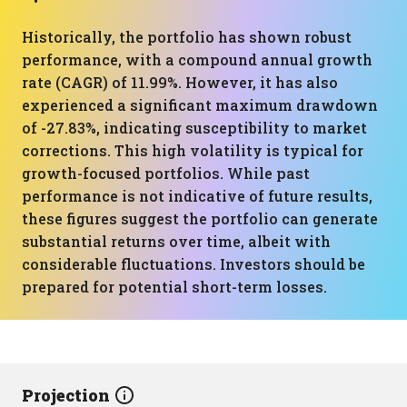
Historically, the portfolio has shown robust
performance, with a compound annual growth
rate (CAGR) of 11.99%. However, it has also
experienced a significant maximum drawdown
of -27.83%, indicating susceptibility to market
corrections. This high volatility is typical for
growth-focused portfolios. While past
performance is not indicative of future results,
these figures suggest the portfolio can generate
substantial returns over time, albeit with
considerable fluctuations. Investors should be
prepared for potential short-term losses.
Projection