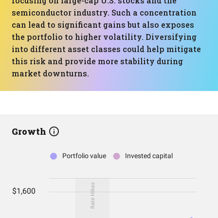
focusing on large-cap U.S. stocks and the
semiconductor industry. Such a concentration
can lead to significant gains but also exposes
the portfolio to higher volatility. Diversifying
into different asset classes could help mitigate
this risk and provide more stability during
market downturns.
Growth