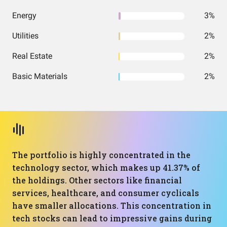
Energy
3%
Utilities
2%
Real Estate
2%
Basic Materials
2%
The portfolio is highly concentrated in the
technology sector, which makes up 41.37% of
the holdings. Other sectors like financial
services, healthcare, and consumer cyclicals
have smaller allocations. This concentration in
tech stocks can lead to impressive gains during