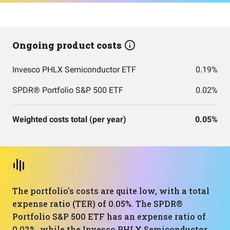
Ongoing product costs
Invesco PHLX Semiconductor ETF
0.19%
SPDR® Portfolio S&P 500 ETF
0.02%
Weighted costs total (per year)
0.05%
The portfolio's costs are quite low, with a total
expense ratio (TER) of 0.05%. The SPDR®
Portfolio S&P 500 ETF has an expense ratio of
0.02%, while the Invesco PHLX Semiconductor