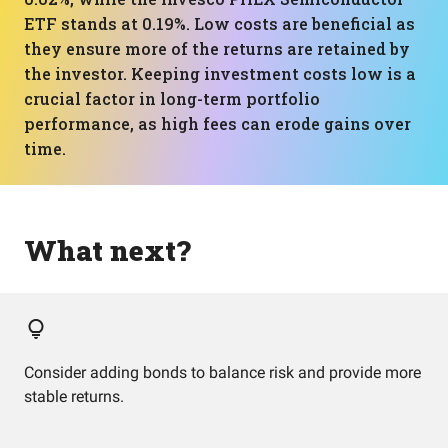
ETF stands at 0.19%. Low costs are beneficial as
they ensure more of the returns are retained by
the investor. Keeping investment costs low is a
crucial factor in long-term portfolio
performance, as high fees can erode gains over
time.
What next?
Consider adding bonds to balance risk and provide more
stable returns.