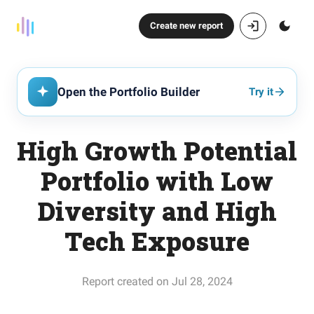
Create new report
Open the Portfolio Builder
Try it
High Growth Potential
Portfolio with Low
Diversity and High
Tech Exposure
Report created on Jul 28, 2024