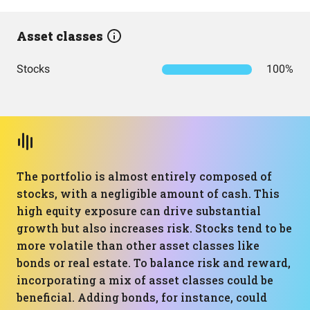
Asset classes
Stocks
100%
The portfolio is almost entirely composed of
stocks, with a negligible amount of cash. This
high equity exposure can drive substantial
growth but also increases risk. Stocks tend to be
more volatile than other asset classes like
bonds or real estate. To balance risk and reward,
incorporating a mix of asset classes could be
beneficial. Adding bonds, for instance, could