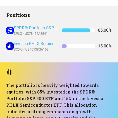
Positions
SPDR® Portfolio S&P 500 ETF
85.00%
SPLG - US78464A8541
Invesco PHLX Semiconductor ETF
15.00%
SOXQ - US46138G6153
The portfolio is heavily weighted towards
equities, with 85% invested in the SPDR®
Portfolio S&P 500 ETF and 15% in the Invesco
PHLX Semiconductor ETF. This allocation
indicates a strong emphasis on growth,