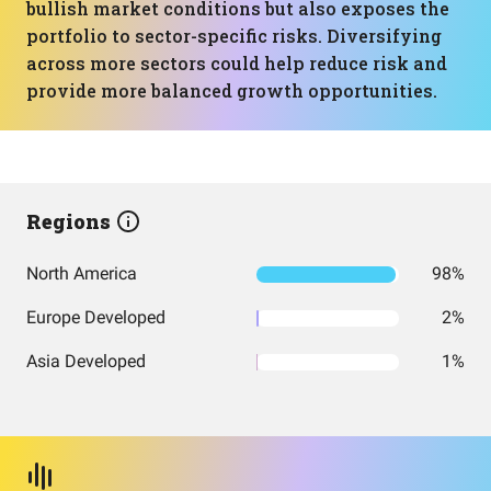
bullish market conditions but also exposes the
portfolio to sector-specific risks. Diversifying
across more sectors could help reduce risk and
provide more balanced growth opportunities.
Regions
North America
98%
Europe Developed
2%
Asia Developed
1%